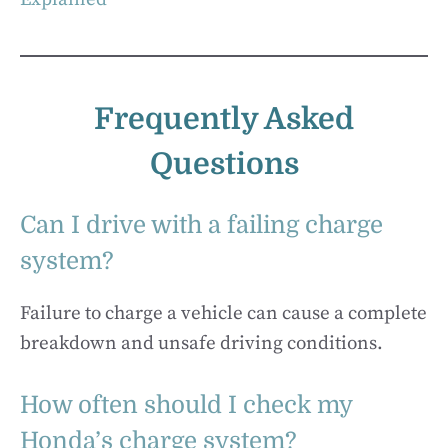
Frequently Asked
Questions
Can I drive with a failing charge
system?
Failure to charge a vehicle can cause a complete
breakdown and unsafe driving conditions.
How often should I check my
Honda’s charge system?