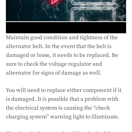
Maintain good condition and tightness of the
alternator belt. In the event that the belt is
damaged or loose, it needs to be replaced. Be
sure to check the voltage regulator and
alternator for signs of damage as well.
You will need to replace either component if it
is damaged. It is possible that a problem with
the electrical system is causing the “check
charging system” warning light to illuminate.