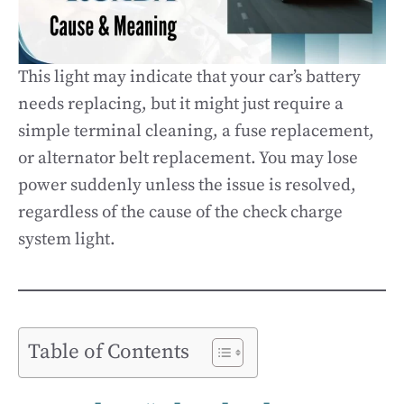
This light may indicate that your car’s battery
needs replacing, but it might just require a
simple terminal cleaning, a fuse replacement,
or alternator belt replacement. You may lose
power suddenly unless the issue is resolved,
regardless of the cause of the check charge
system light.
Table of Contents