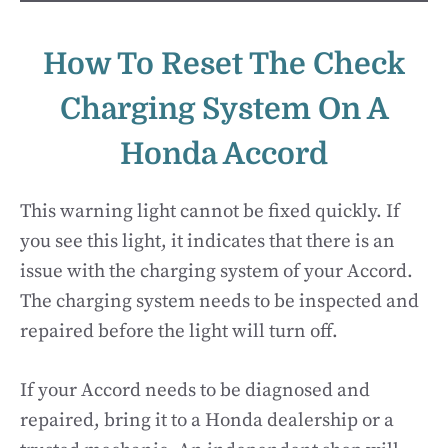
How To Reset The Check
Charging System On A
Honda Accord
This warning light cannot be fixed quickly. If
you see this light, it indicates that there is an
issue with the charging system of your Accord.
The charging system needs to be inspected and
repaired before the light will turn off.
If your Accord needs to be diagnosed and
repaired, bring it to a Honda dealership or a