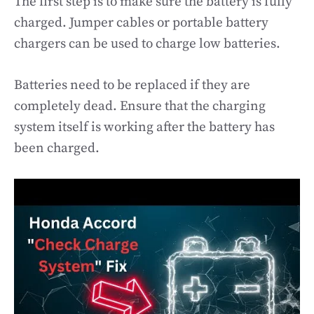
The first step is to make sure the battery is fully
charged. Jumper cables or portable battery
chargers can be used to charge low batteries.
Batteries need to be replaced if they are
completely dead. Ensure that the charging
system itself is working after the battery has
been charged.