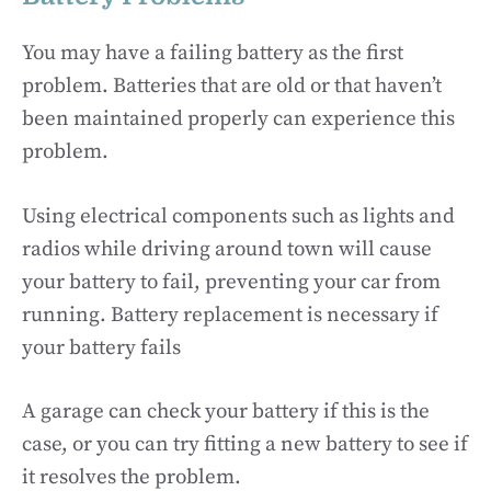
You may have a failing battery as the first
problem. Batteries that are old or that haven’t
been maintained properly can experience this
problem.
Using electrical components such as lights and
radios while driving around town will cause
your battery to fail, preventing your car from
running. Battery replacement is necessary if
your battery fails
A garage can check your battery if this is the
case, or you can try fitting a new battery to see if
it resolves the problem.