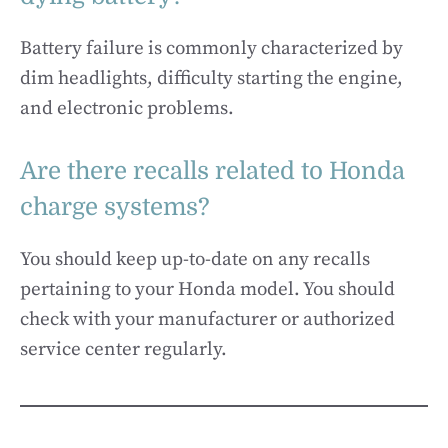
Battery failure is commonly characterized by
dim headlights, difficulty starting the engine,
and electronic problems.
Are there recalls related to Honda
charge systems?
You should keep up-to-date on any recalls
pertaining to your Honda model. You should
check with your manufacturer or authorized
service center regularly.