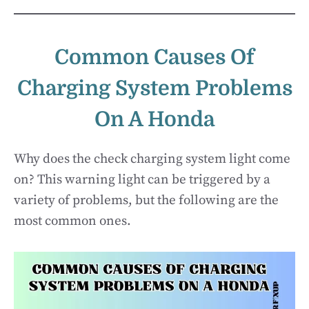
Common Causes Of
Charging System Problems
On A Honda
Why does the check charging system light come
on? This warning light can be triggered by a
variety of problems, but the following are the
most common ones.