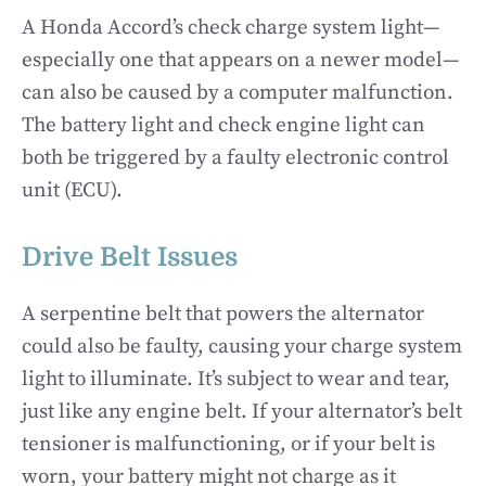
A Honda Accord’s check charge system light—
especially one that appears on a newer model—
can also be caused by a computer malfunction.
The battery light and check engine light can
both be triggered by a faulty electronic control
unit (ECU).
Drive Belt Issues
A serpentine belt that powers the alternator
could also be faulty, causing your charge system
light to illuminate. It’s subject to wear and tear,
just like any engine belt. If your alternator’s belt
tensioner is malfunctioning, or if your belt is
worn, your battery might not charge as it