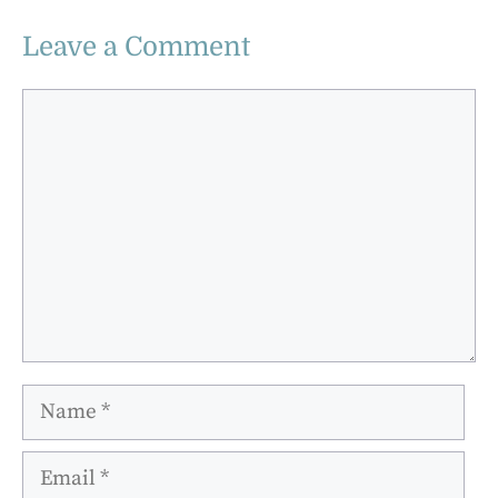
Leave a Comment
Comment
Name
Email