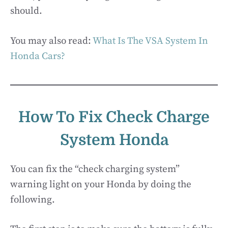
should.
You may also read:
What Is The VSA System In
Honda Cars?
How To Fix Check Charge
System Honda
You can fix the “check charging system”
warning light on your Honda by doing the
following.