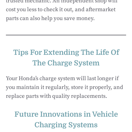
trusted mechanic. An independent shop will
cost you less to check it out, and aftermarket
parts can also help you save money.
Tips For Extending The Life Of
The Charge System
Your Honda’s charge system will last longer if
you maintain it regularly, store it properly, and
replace parts with quality replacements.
Future Innovations in Vehicle
Charging Systems