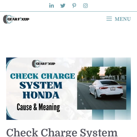
Skip
to
MENU
content
Check Charge System