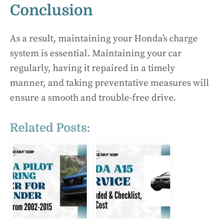
Conclusion
As a result, maintaining your Honda’s charge
system is essential. Maintaining your car
regularly, having it repaired in a timely
manner, and taking preventative measures will
ensure a smooth and trouble-free drive.
Related Posts: