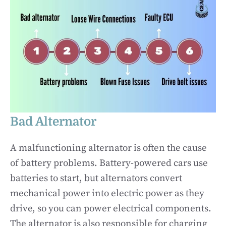
Bad Alternator
A malfunctioning alternator is often the cause
of battery problems. Battery-powered cars use
batteries to start, but alternators convert
mechanical power into electric power as they
drive, so you can power electrical components.
The alternator is also responsible for charging