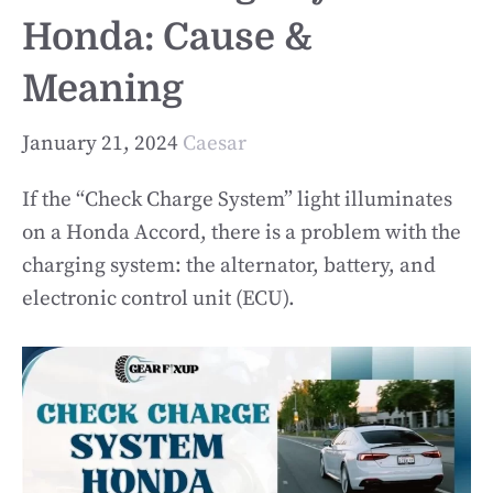
Honda: Cause &
Meaning
January 21, 2024
Caesar
If the “Check Charge System” light illuminates
on a Honda Accord, there is a problem with the
charging system: the alternator, battery, and
electronic control unit (ECU).