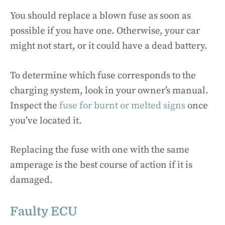
You should replace a blown fuse as soon as
possible if you have one. Otherwise, your car
might not start, or it could have a dead battery.
To determine which fuse corresponds to the
charging system, look in your owner’s manual.
Inspect the
fuse for burnt or melted signs
once
you’ve located it.
Replacing the fuse with one with the same
amperage is the best course of action if it is
damaged.
Faulty ECU