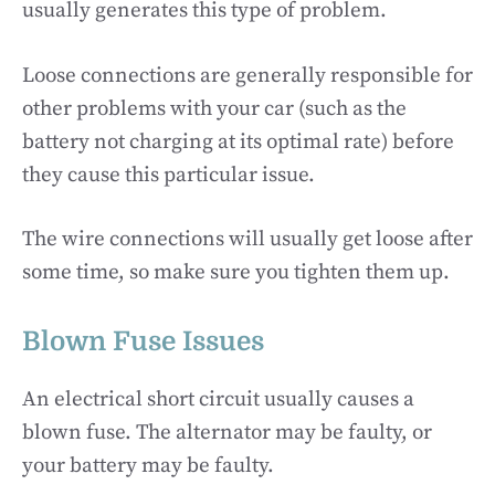
usually generates this type of problem.
Loose connections are generally responsible for
other problems with your car (such as the
battery not charging at its optimal rate) before
they cause this particular issue.
The wire connections will usually get loose after
some time, so make sure you tighten them up.
Blown Fuse Issues
An electrical short circuit usually causes a
blown fuse. The alternator may be faulty, or
your battery may be faulty.