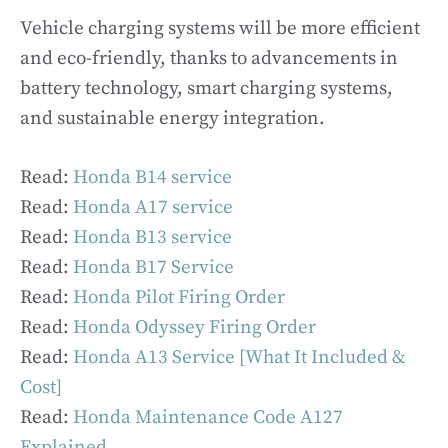
Vehicle charging systems will be more efficient
and eco-friendly, thanks to advancements in
battery technology, smart charging systems,
and sustainable energy integration.
Read:
Honda B14 service
Read:
Honda A17 service
Read:
Honda B13 service
Read:
Honda B17 Service
Read:
Honda Pilot Firing Order
Read:
Honda Odyssey Firing Order
Read:
Honda A13 Service [What It Included &
Cost]
Read:
Honda Maintenance Code A127
Explained