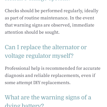
Checks should be performed regularly, ideally
as part of routine maintenance. In the event
that warning signs are observed, immediate
attention should be sought.
Can I replace the alternator or
voltage regulator myself?
Professional help is recommended for accurate
diagnosis and reliable replacements, even if
some attempt DIY replacements.
What are the warning signs of a
dying battery?