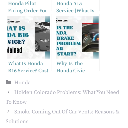
Honda Pilot
Honda A15
Firing Order For
Service [What Is
Cylinder
Included &
Numbers From
Checklist, Cost]
2002-2015
What Is Honda
Why Is The
B16 Service? Cost
Honda Civic
& Included
Brake System
Categories
Honda
Services
Problem Car
Won’t Start?
Holden Colorado Problems: What You Need
To Know
Smoke Coming Out Of Car Vents: Reasons &
Solutions