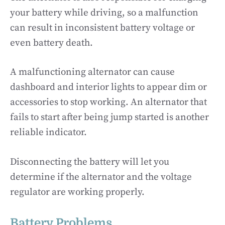
your battery while driving, so a malfunction
can result in inconsistent battery voltage or
even battery death.
A malfunctioning alternator can cause
dashboard and interior lights to appear dim or
accessories to stop working. An alternator that
fails to start after being jump started is another
reliable indicator.
Disconnecting the battery will let you
determine if the alternator and the voltage
regulator are working properly.
Battery Problems