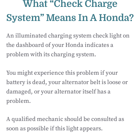
What “Check Charge
System” Means In A Honda?
An illuminated charging system check light on
the dashboard of your Honda indicates a
problem with its charging system.
You might experience this problem if your
battery is dead, your alternator belt is loose or
damaged, or your alternator itself has a
problem.
A qualified mechanic should be consulted as
soon as possible if this light appears.