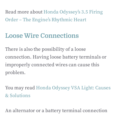
Read more about
Honda Odyssey’s 3.5 Firing
Order – The Engine’s Rhythmic Heart
Loose Wire Connections
There is also the possibility of a loose
connection. Having loose battery terminals or
improperly connected wires can cause this
problem.
You may read
Honda Odyssey VSA Light: Causes
& Solutions
An alternator or a battery terminal connection