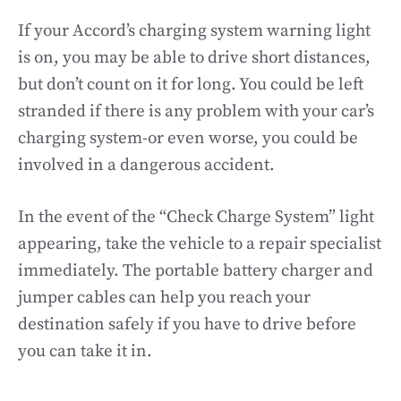
If your Accord’s charging system warning light
is on, you may be able to drive short distances,
but don’t count on it for long. You could be left
stranded if there is any problem with your car’s
charging system-or even worse, you could be
involved in a dangerous accident.
In the event of the “Check Charge System” light
appearing, take the vehicle to a repair specialist
immediately. The portable battery charger and
jumper cables can help you reach your
destination safely if you have to drive before
you can take it in.