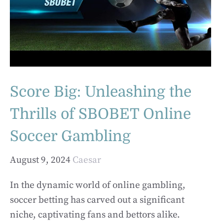
Score Big: Unleashing the
Thrills of SBOBET Online
Soccer Gambling
August 9, 2024
Caesar
In the dynamic world of online gambling,
soccer betting has carved out a significant
niche, captivating fans and bettors alike.