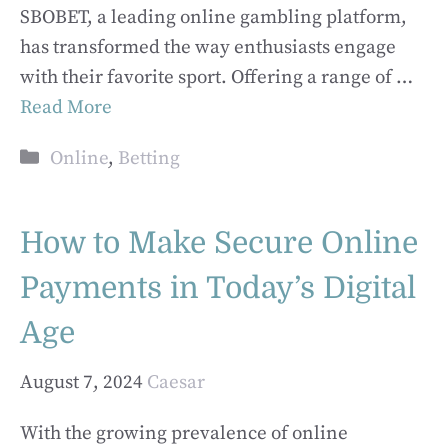
SBOBET, a leading online gambling platform,
has transformed the way enthusiasts engage
with their favorite sport. Offering a range of …
Read More
Categories
Online
,
Betting
How to Make Secure Online
Payments in Today’s Digital
Age
August 7, 2024
Caesar
With the growing prevalence of online