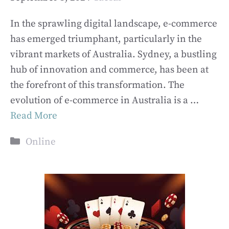
In the sprawling digital landscape, e-commerce
has emerged triumphant, particularly in the
vibrant markets of Australia. Sydney, a bustling
hub of innovation and commerce, has been at
the forefront of this transformation. The
evolution of e-commerce in Australia is a …
Read More
Categories
Online