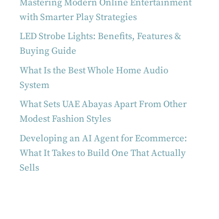
Mastering Modern Online Entertainment
with Smarter Play Strategies
LED Strobe Lights: Benefits, Features &
Buying Guide
What Is the Best Whole Home Audio
System
What Sets UAE Abayas Apart From Other
Modest Fashion Styles
Developing an AI Agent for Ecommerce:
What It Takes to Build One That Actually
Sells