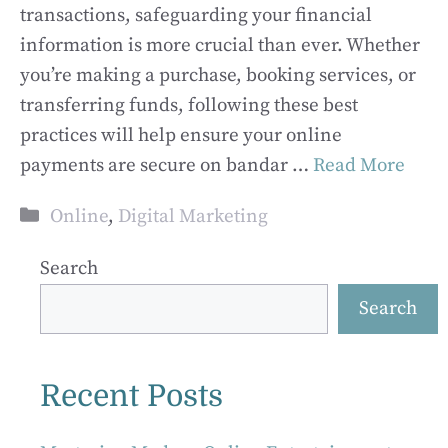
transactions, safeguarding your financial
information is more crucial than ever. Whether
you’re making a purchase, booking services, or
transferring funds, following these best
practices will help ensure your online
payments are secure on bandar …
Read More
Categories
Online
,
Digital Marketing
Search
Search
Recent Posts