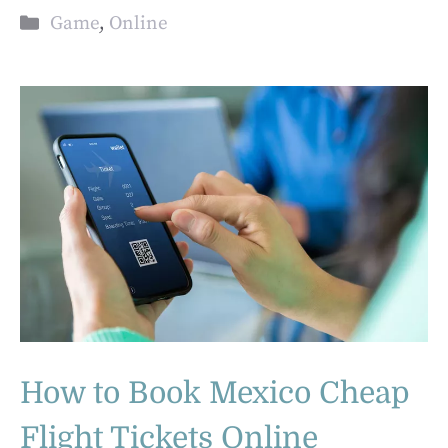
Categories
Game
,
Online
How to Book Mexico Cheap
Flight Tickets Online