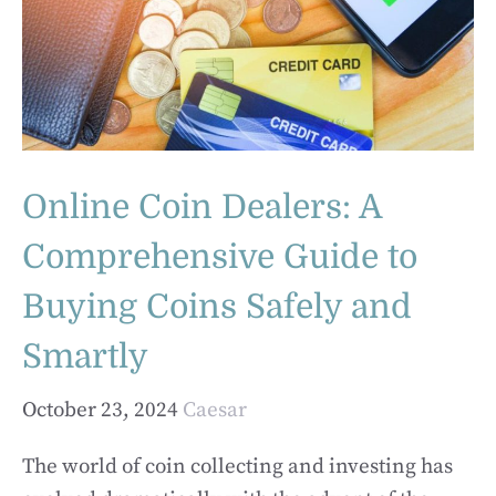
Online Coin Dealers: A
Comprehensive Guide to
Buying Coins Safely and
Smartly
October 23, 2024
Caesar
The world of coin collecting and investing has