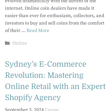
evolved dramatically with the advent of the
internet. Online coin dealers have made it
easier than ever for enthusiasts, collectors, and
investors to buy and sell coins from the comfort
of their …
Read More
Categories
Online
Sydney’s E-Commerce
Revolution: Mastering
Online Retail with an Expert
Shopify Agency
September 3, 2024
Caesar