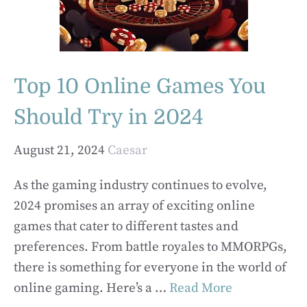
Top 10 Online Games You
Should Try in 2024
August 21, 2024
Caesar
As the gaming industry continues to evolve,
2024 promises an array of exciting online
games that cater to different tastes and
preferences. From battle royales to MMORPGs,
there is something for everyone in the world of
online gaming. Here’s a …
Read More