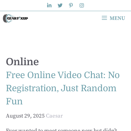
Skip
to
MENU
content
Online
Free Online Video Chat: No
Registration, Just Random
Fun
August 29, 2025
Caesar
Ever wanted to meet someone new but didn’t