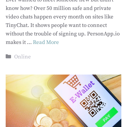
know how? Over 50 million safe and private
video chats happen every month on sites like
TinyChat. It shows people want to connect
without the trouble of signing up. PersonApp.io
makes it …
Read More
Categories
Online