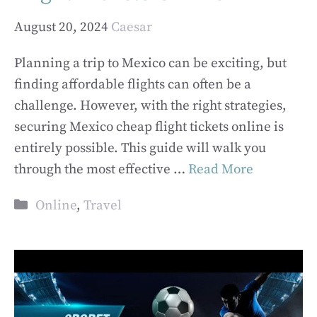
August 20, 2024
Caesar
Planning a trip to Mexico can be exciting, but
finding affordable flights can often be a
challenge. However, with the right strategies,
securing Mexico cheap flight tickets online is
entirely possible. This guide will walk you
through the most effective …
Read More
Categories
Online
,
Travel