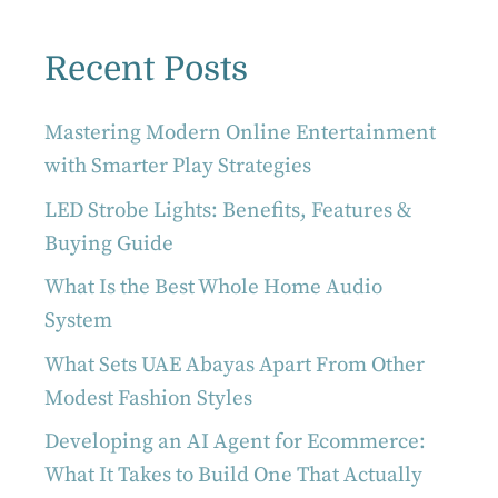
Recent Posts
Mastering Modern Online Entertainment
with Smarter Play Strategies
LED Strobe Lights: Benefits, Features &
Buying Guide
What Is the Best Whole Home Audio
System
What Sets UAE Abayas Apart From Other
Modest Fashion Styles
Developing an AI Agent for Ecommerce:
What It Takes to Build One That Actually