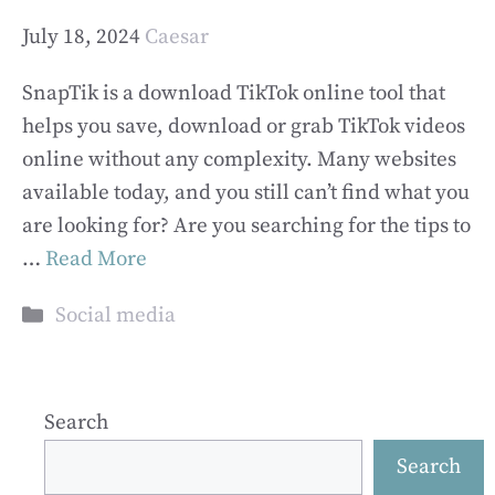
July 18, 2024
Caesar
SnapTik is a download TikTok online tool that
helps you save, download or grab TikTok videos
online without any complexity. Many websites
available today, and you still can’t find what you
are looking for? Are you searching for the tips to
…
Read More
Categories
Social media
Search
Search