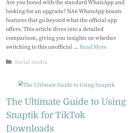
Are you bored with the standard WhatsApp and
looking for an upgrade? NA6 WhatsApp boasts
features that go beyond what the official app
offers. This article dives into a detailed
comparison, giving you insights on whether
switching to this unofficial …
Read More
Categories
Social media
The Ultimate Guide to Using
Snaptik for TikTok
Downloads