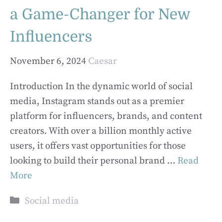
a Game-Changer for New
Influencers
November 6, 2024
Caesar
Introduction In the dynamic world of social
media, Instagram stands out as a premier
platform for influencers, brands, and content
creators. With over a billion monthly active
users, it offers vast opportunities for those
looking to build their personal brand …
Read
More
Categories
Social media