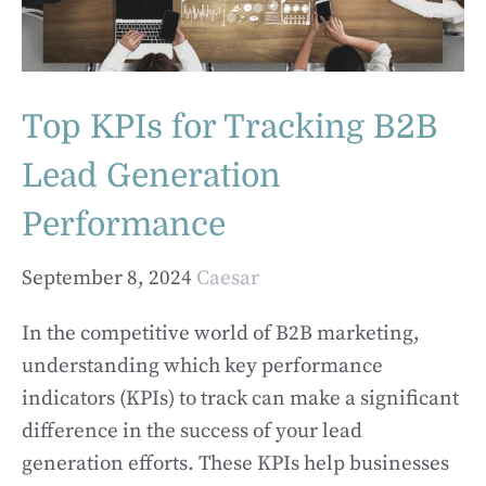
Top KPIs for Tracking B2B
Lead Generation
Performance
September 8, 2024
Caesar
In the competitive world of B2B marketing,
understanding which key performance
indicators (KPIs) to track can make a significant
difference in the success of your lead
generation efforts. These KPIs help businesses