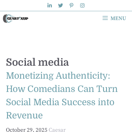
Skip
to
MENU
content
Social media
Monetizing Authenticity:
How Comedians Can Turn
Social Media Success into
Revenue
October 29, 2025
Caesar