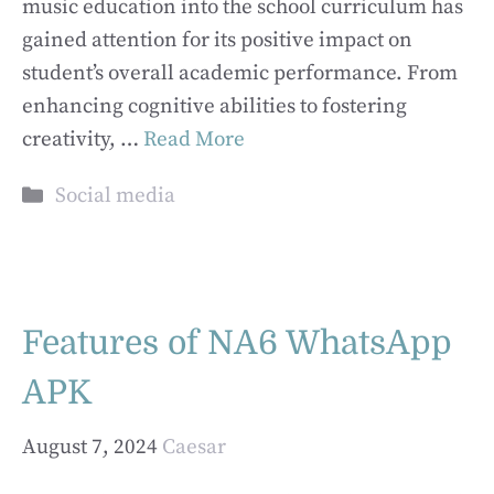
music education into the school curriculum has
gained attention for its positive impact on
student’s overall academic performance. From
enhancing cognitive abilities to fostering
creativity, …
Read More
Categories
Social media
Features of NA6 WhatsApp
APK
August 7, 2024
Caesar