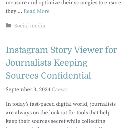
measure and optimize their strategies to ensure
they …
Read More
Categories
Social media
Instagram Story Viewer for
Journalists Keeping
Sources Confidential
September 3, 2024
Caesar
In today’s fast-paced digital world, journalists
are always on the lookout for tools that help
keep their sources secret while collecting