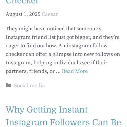
Checker
August 1, 2025
Caesar
They might have noticed that someone’s
Instagram friend list just got bigger, and they’re
eager to find out how. An instagram follow
checker can offer a glimpse into new follows on
Instagram, helping individuals see if their
partners, friends, or …
Read More
Categories
Social media
Why Getting Instant
Instagram Followers Can Be