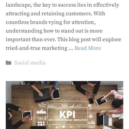
landscape, the key to success lies in effectively
attracting and retaining customers. With
countless brands vying for attention,
understanding how to stand out is more
important than ever. This blog post will explore
tried-and-true marketing …
Read More
Categories
Social media