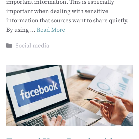
important information. This is especially
important when dealing with sensitive
information that sources want to share quietly.
By using …
Read More
Categories
Social media