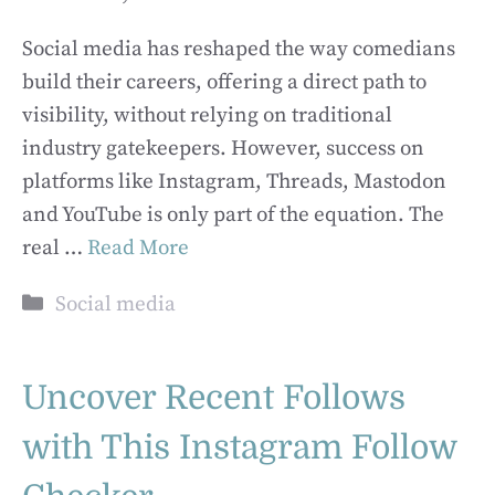
Social media has reshaped the way comedians
build their careers, offering a direct path to
visibility, without relying on traditional
industry gatekeepers. However, success on
platforms like Instagram, Threads, Mastodon
and YouTube is only part of the equation. The
real …
Read More
Categories
Social media
Uncover Recent Follows
with This Instagram Follow