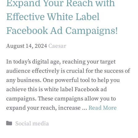
Expand Your Reach with
Effective White Label
Facebook Ad Campaigns!
August 14, 2024
Caesar
In today’s digital age, reaching your target
audience effectively is crucial for the success of
any business. One powerful tool to help you
achieve this is white label Facebook ad
campaigns. These campaigns allow you to
expand your reach, increase …
Read More
Categories
Social media