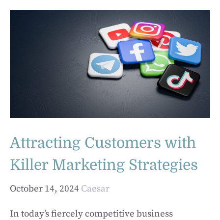
Attracting Customers with
Killer Marketing Strategies
October 14, 2024
Caesar
In today’s fiercely competitive business