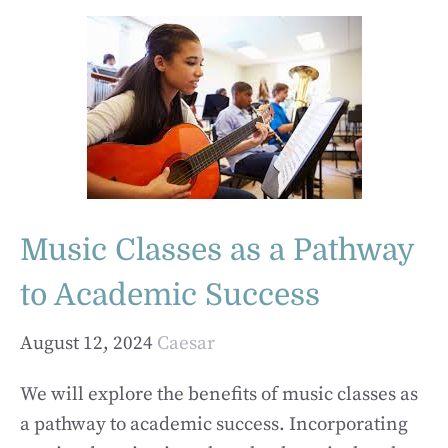
Music Classes as a Pathway
to Academic Success
August 12, 2024
Caesar
We will explore the benefits of music classes as
a pathway to academic success. Incorporating