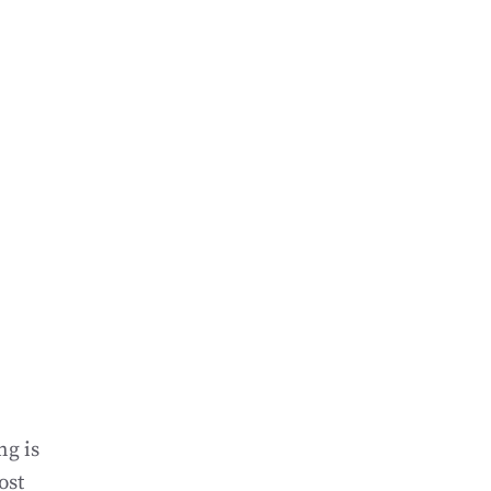
ng is
ost