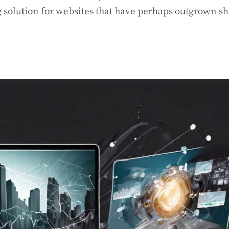
g solution for websites that have perhaps outgrown s