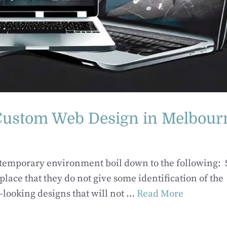
 Custom Web Design in Melbour
ntemporary environment boil down to the following:
e that they do not give some identification of the
looking designs that will not …
Read More