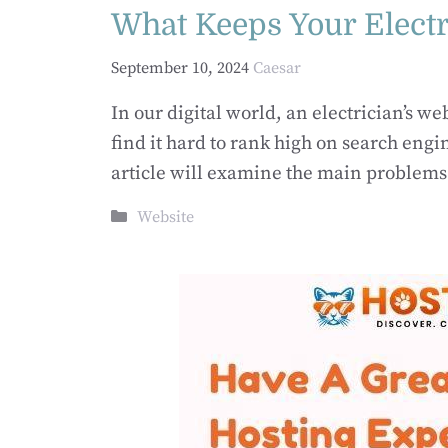
What Keeps Your Elect
September 10, 2024
Caesar
In our digital world, an electrician’s w
find it hard to rank high on search eng
article will examine the main problems
Categories
Website