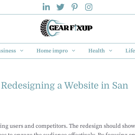
siness
Home impro
Health
Life
r Redesigning a Website in San
ching users and competitors. The redesign should sho