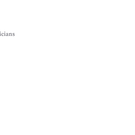
icians