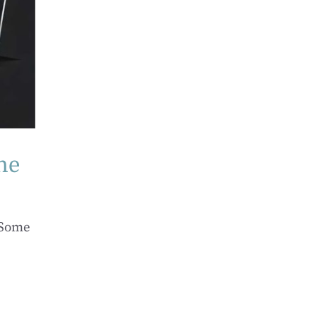
ne
 Some