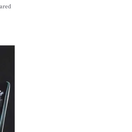
hared