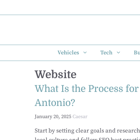
Skip
to
content
Vehicles
Tech
Bu
Website
What Is the Process fo
Antonio?
January 20, 2025
Caesar
Start by setting clear goals and resear