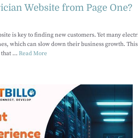
rician Website from Page One?
ebsite is key to finding new customers. Yet many electr
ines, which can slow down their business growth. This
 that …
Read More