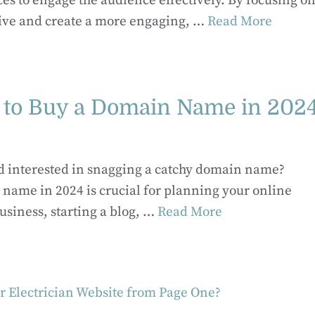
ces to engage the audience effectively. By focusing on
ive and create a more engaging, …
Read More
 to Buy a Domain Name in 202
nd interested in snagging a catchy domain name?
 name in 2024 is crucial for planning your online
usiness, starting a blog, …
Read More