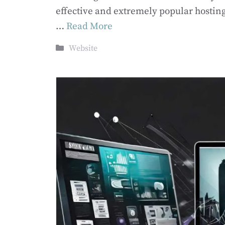
effective and extremely popular hostin
…
Read More
Categories
Website