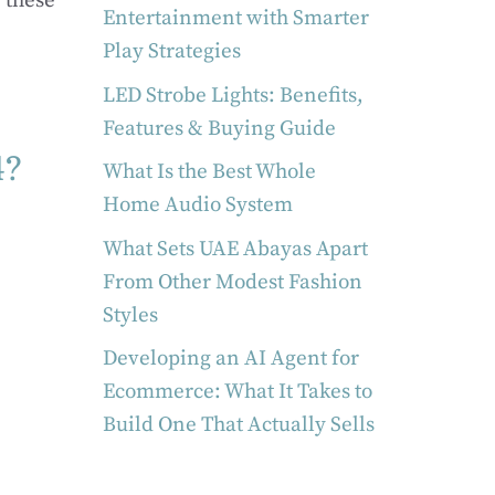
 these
Entertainment with Smarter
Play Strategies
LED Strobe Lights: Benefits,
Features & Buying Guide
4?
What Is the Best Whole
Home Audio System
What Sets UAE Abayas Apart
From Other Modest Fashion
Styles
Developing an AI Agent for
Ecommerce: What It Takes to
Build One That Actually Sells