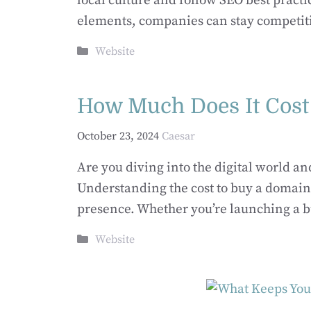
local culture and follow SEO best practi
elements, companies can stay competit
Categories
Website
How Much Does It Cost
October 23, 2024
Caesar
Are you diving into the digital world a
Understanding the cost to buy a domain
presence.​ Whether you’re launching a b
Categories
Website