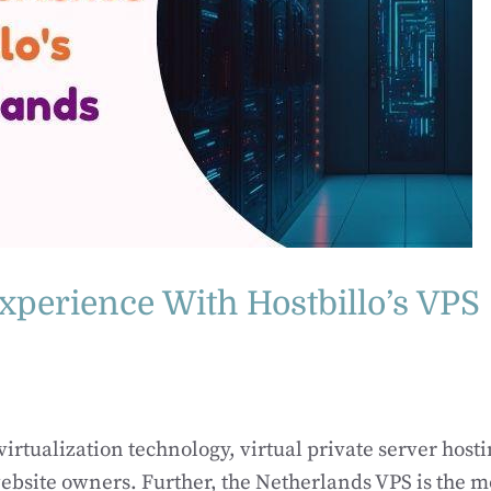
xperience With Hostbillo’s VPS
rtualization technology, virtual private server hosti
bsite owners. Further, the Netherlands VPS is the m