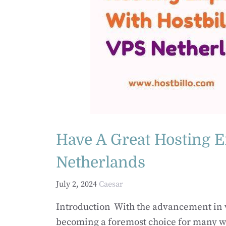
Have A Great Hosting E
Netherlands
July 2, 2024
Caesar
Introduction With the advancement in vi
becoming a foremost choice for many we