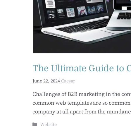
The Ultimate Guide to
June 22, 2024
Caesar
Challenges of B2B marketing in the co
common web templates are so commonplac
company at all apart from the mundane-
Categories
Website