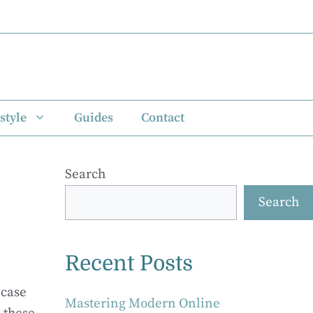
style
Guides
Contact
Search
Search
Recent Posts
wcase
Mastering Modern Online