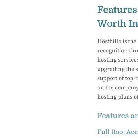
Features
Worth In
Hostbillo is the
recognition thr
hosting service
upgrading the s
support of top-
on the company’
hosting plans o
Features a
Full Root Acc