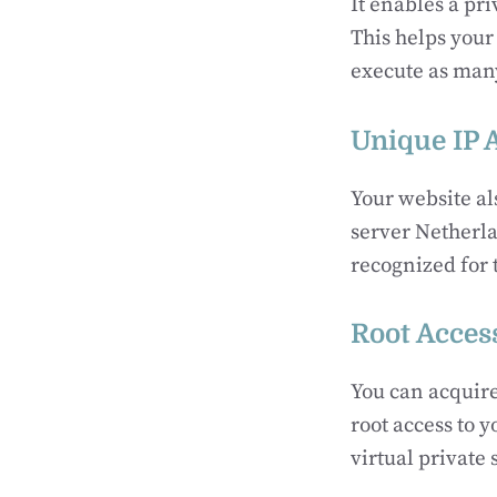
It enables a pr
This helps your 
execute as many
Unique IP 
Your website al
server Netherla
recognized for 
Root Acces
You can acquire
root access to y
virtual private