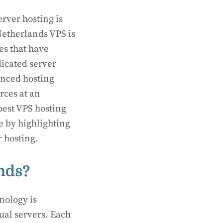
rver hosting is
Netherlands VPS is
es that have
dicated server
anced hosting
rces at an
 best VPS hosting
te by highlighting
r hosting.
nds?
nology is
ual servers. Each