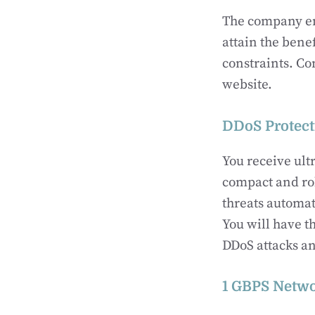
The company ens
attain the bene
constraints. Co
website.
DDoS Protect
You receive ult
compact and rob
threats automat
You will have t
DDoS attacks an
1 GBPS Netw