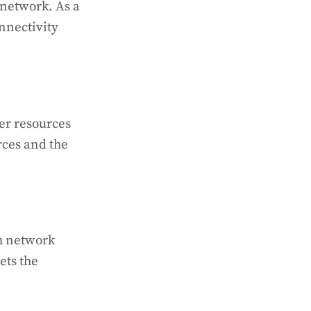
network. As a
onnectivity
er resources
rces and the
h network
ets the