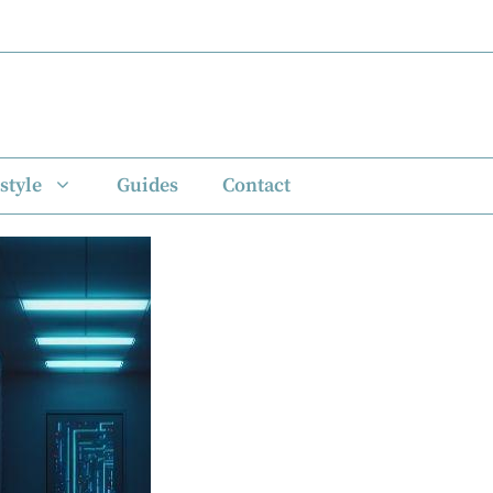
style
Guides
Contact