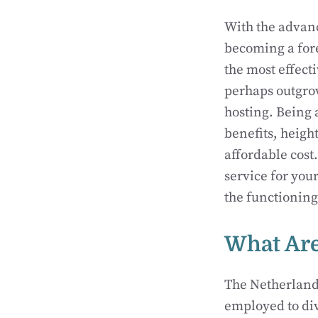
With the advanc
becoming a for
the most effect
perhaps outgrow
hosting. Being
benefits, heigh
affordable cost.
service for you
the functioning
What Are
The Netherlands
employed to div