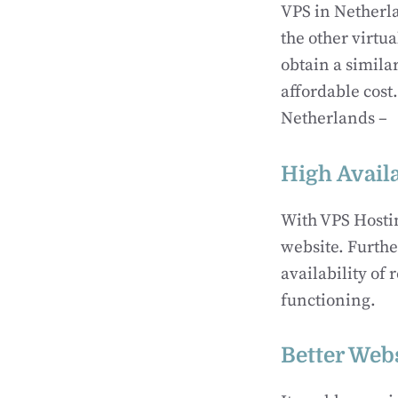
VPS in Netherla
the other virtu
obtain a simil
affordable cost
Netherlands –
High Availa
With VPS Hostin
website. Further
availability of
functioning.
Better Webs