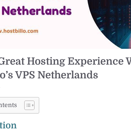
Great Hosting Experience 
lo’s VPS Netherlands
r
ntents
tion