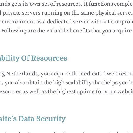
nds gets its own set of resources. It functions comple
al private servers running on the same physical server
ar environment as a dedicated server without compro
. Following are the valuable benefits that you acquire
bility Of Resources
g Netherlands, you acquire the dedicated web resour
, you also obtain the high scalability that helps you 
 resources as well as the highest uptime for your websi
ite’s Data Security