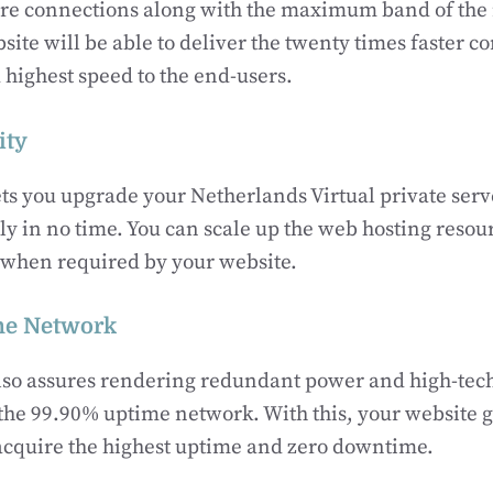
ure connections along with the maximum band of the 
site will be able to deliver the twenty times faster c
highest speed to the end-users.
ity
s you upgrade your Netherlands Virtual private serv
tly in no time. You can scale up the web hosting resou
d when required by your website.
me Network
so assures rendering redundant power and high-tec
h the 99.90% uptime network. With this, your website g
acquire the highest uptime and zero downtime.