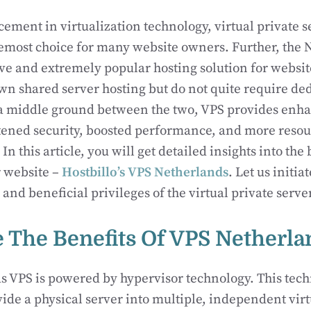
ement in virtualization technology, virtual private se
emost choice for many website owners. Further, the 
ive and extremely popular hosting solution for websit
n shared server hosting but do not quite require de
 a middle ground between the two, VPS provides enh
tened security, boosted performance, and more resou
 In this article, you will get detailed insights into the
r website –
Hostbillo’s VPS Netherlands
. Let us initia
 and beneficial privileges of the virtual private serve
 The Benefits Of VPS Netherla
 VPS is powered by hypervisor technology. This tech
ide a physical server into multiple, independent virt