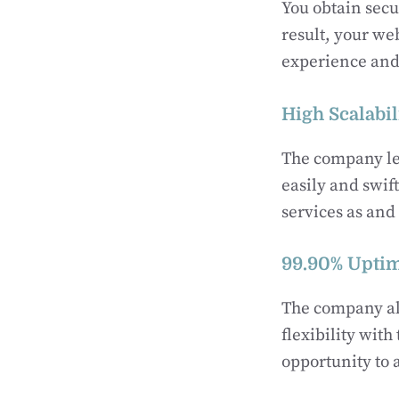
You obtain sec
result, your web
experience and 
High Scalabil
The company let
easily and swif
services as an
99.90% Upti
The company al
flexibility wit
opportunity to 