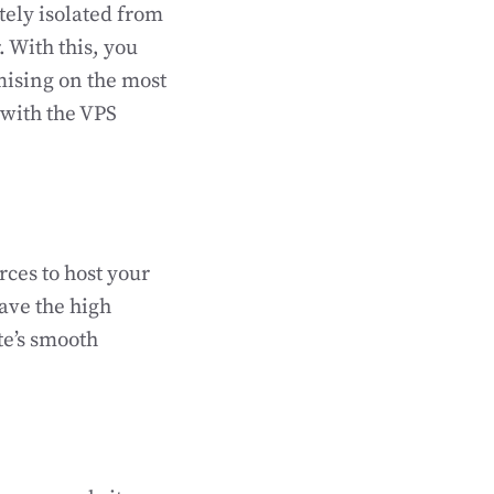
tely isolated from
. With this, you
mising on the most
 with the VPS
ces to host your
have the high
te’s smooth