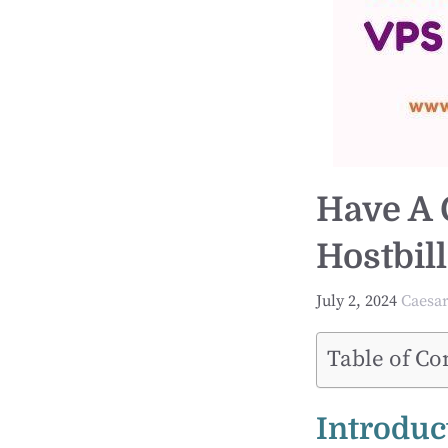
Have A 
Hostbil
July 2, 2024
Caesa
Table of Co
Introduc