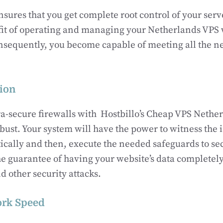
ures that you get complete root control of your serve
fit of operating and managing your Netherlands VPS 
nsequently, you become capable of meeting all the ne
ion
ra-secure firewalls with Hostbillo’s Cheap VPS Netherl
ust. Your system will have the power to witness the 
ically and then, execute the needed safeguards to se
he guarantee of having your website’s data completely
d other security attacks.
ork Speed