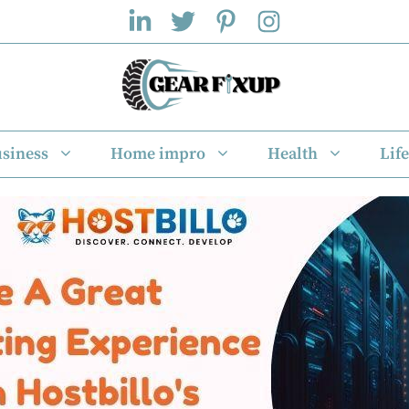
siness
Home impro
Health
Life