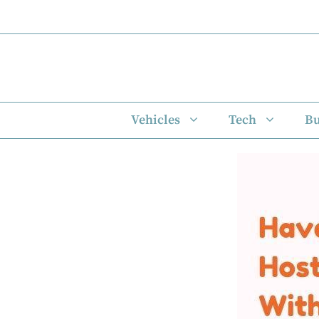
Skip
to
content
Vehicles
Tech
Bu