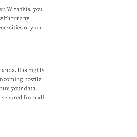
r. With this, you
without any
cessities of your
ands. It is highly
incoming hostile
cure your data.
 secured from all