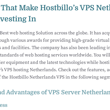
 That Make Hostbillo’s VPS Ne
vesting In
Best web hosting Solution across the globe. It has acq
ough various awards for providing high-grade virtual
s and facilities. The company has also been leading 
tandards of web hosting services worldwide. You will
tier equipment and the latest technologies while host
s VPS hosting Netherlands. Check out the features, 
f the Hostbillo Netherlands VPS in the following seg
nd Advantages of VPS Server Netherla
ess