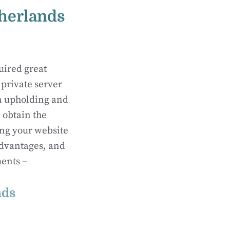
therlands
uired great
 private server
in upholding and
 obtain the
ing your website
advantages, and
ments –
nds