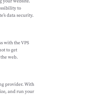
g your website.
sibility to
’s data security.
ss with the VPS
ot to get
n the web.
ng provider. With
mize, and run your