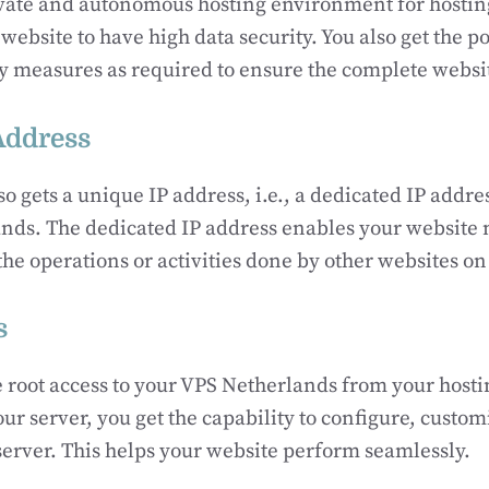
ivate and autonomous hosting environment for hostin
website to have high data security. You also get the pos
 measures as required to ensure the complete website
Address
so gets a unique IP address, i.e., a dedicated IP addre
nds. The dedicated IP address enables your website n
the operations or activities done by other websites o
s
 root access to your VPS Netherlands from your hosti
our server, you get the capability to configure, custo
 server. This helps your website perform seamlessly.