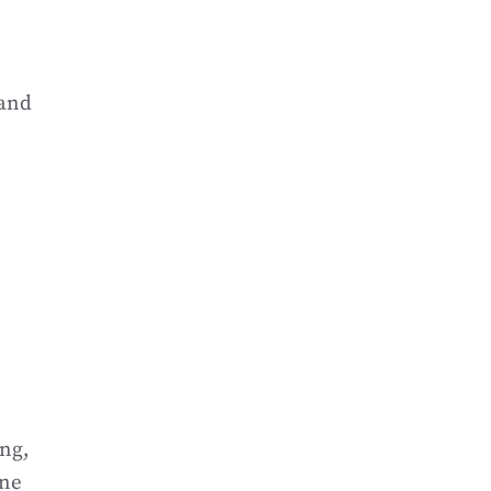
 and
ing,
one