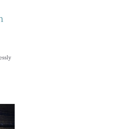
n
essly