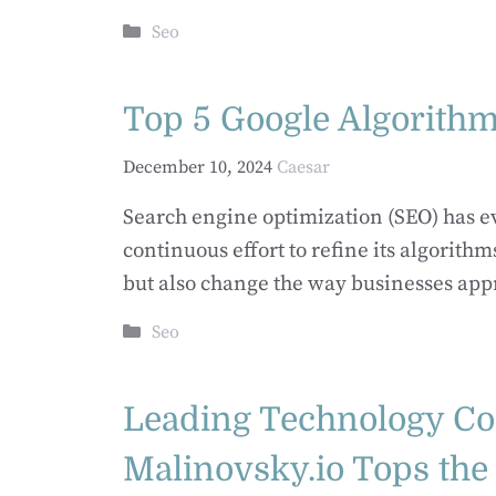
Categories
Seo
Top 5 Google Algorith
December 10, 2024
Caesar
Search engine optimization (SEO) has evo
continuous effort to refine its algorit
but also change the way businesses appr
Categories
Seo
Leading Technology C
Malinovsky.io Tops the 