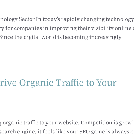
hnology Sector In today’s rapidly changing technology
ry for companies in improving their visibility online
 Since the digital world is becoming increasingly
rive Organic Traffic to Your
g organic traffic to your website. Competition is grow
earch engine, it feels like your SEO game is always 