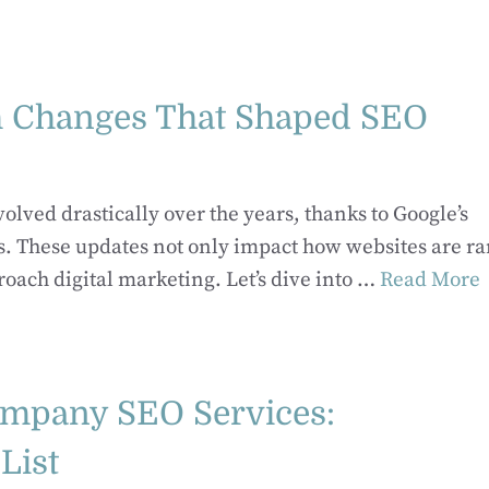
m Changes That Shaped SEO
lved drastically over the years, thanks to Google’s
hms. These updates not only impact how websites are r
oach digital marketing. Let’s dive into …
Read More
ompany SEO Services:
List