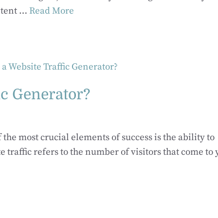
ntent …
Read More
ic Generator?
 the most crucial elements of success is the ability to
e traffic refers to the number of visitors that come to