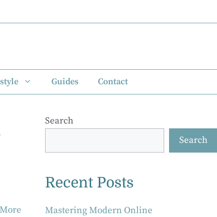
style
Guides
Contact
Search
y
Search
Recent Posts
 More
Mastering Modern Online