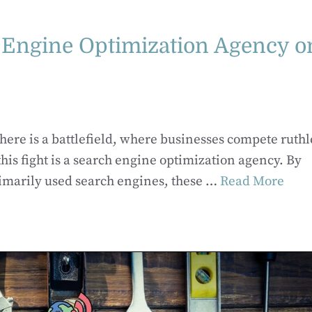
h Engine Optimization Agency o
ere is a battlefield, where businesses compete ruthl
 this fight is a search engine optimization agency. By
imarily used search engines, these …
Read More