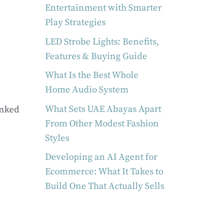
Entertainment with Smarter
Play Strategies
LED Strobe Lights: Benefits,
Features & Buying Guide
What Is the Best Whole
Home Audio System
What Sets UAE Abayas Apart
anked
From Other Modest Fashion
Styles
Developing an AI Agent for
Ecommerce: What It Takes to
Build One That Actually Sells