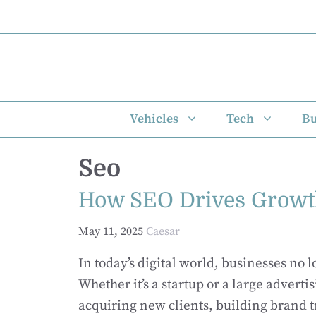
Skip
to
content
Vehicles
Tech
Bu
Seo
How SEO Drives Growth
May 11, 2025
Caesar
In today’s digital world, businesses no 
Whether it’s a startup or a large advertis
acquiring new clients, building brand 