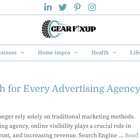
siness
Home impro
Health
Life
 for Every Advertising Agenc
longer rely solely on traditional marketing methods.
ing agency, online visibility plays a crucial role in
trust, and increasing revenue. Search Engine …
Read