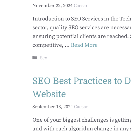
November 22, 2024
Caesar
Introduction to SEO Services in the Tec
sector, quality SEO services are necessa
ensuring potential clients are reached.
competitive, …
Read More
Categories
Seo
SEO Best Practices to D
Website
September 13, 2024
Caesar
One of your biggest challenges is gettin
and with each algorithm change in any s