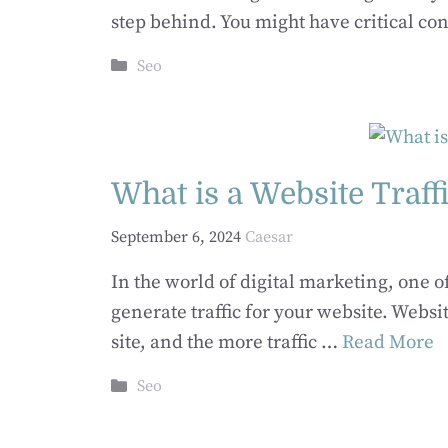
step behind. You might have critical co
Categories
Seo
What is a Website Traff
September 6, 2024
Caesar
In the world of digital marketing, one of
generate traffic for your website. Websit
site, and the more traffic …
Read More
Categories
Seo