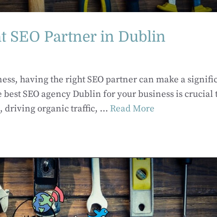
t SEO Partner in Dublin
ness, having the right SEO partner can make a signifi
 best SEO agency Dublin for your business is crucial 
 driving organic traffic, …
Read More