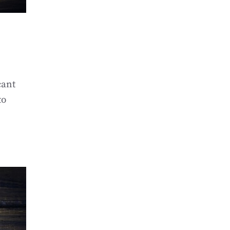
cant
to