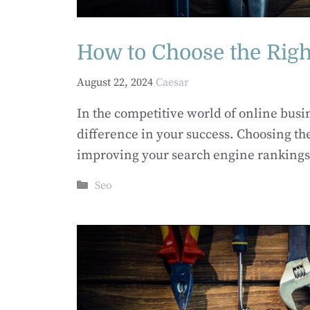
How to Choose the Righ
August 22, 2024
Caesar
In the competitive world of online busi
difference in your success. Choosing the
improving your search engine rankings,
Categories
Seo