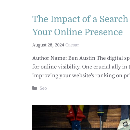
The Impact of a Searc
Your Online Presence
August 28, 2024
Caesar
Author Name: Ben Austin The digital sph
for online visibility. One crucial ally in
improving your website’s ranking on pr
Categories
Seo