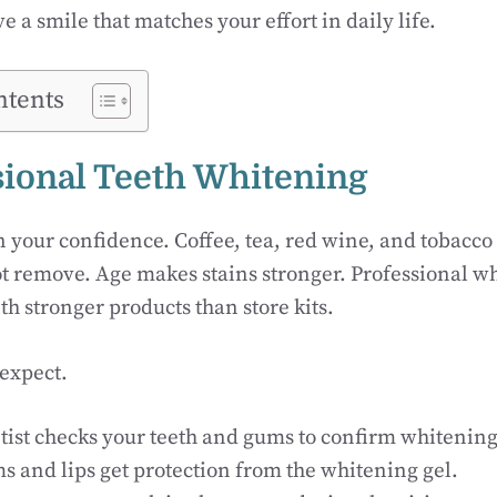
ve a smile that matches your effort in daily life.
ntents
ssional Teeth Whitening
n your confidence. Coffee, tea, red wine, and tobacco
 remove. Age makes stains stronger. Professional wh
th stronger products than store kits.
 expect.
tist checks your teeth and gums to confirm whitening 
s and lips get protection from the whitening gel.