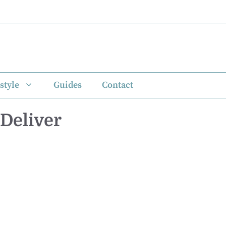
style
Guides
Contact
 Deliver