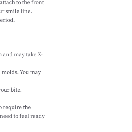
ttach to the front
ur smile line.
eriod.
th and may take X-
al molds. You may
our bite.
o require the
 need to feel ready