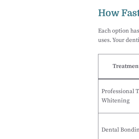
How Fast
Each option ha
uses. Your denti
Treatmen
Professional 
Whitening
Dental Bondi