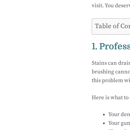
visit. You deser
Table of Co
1. Profe
Stains can drai
brushing cannot
this problem wi
Here is what to
Your den
Your gum