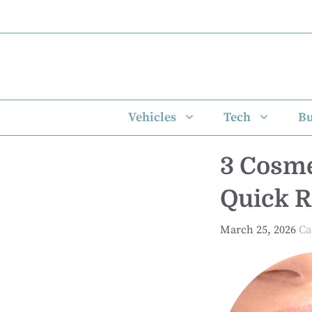
Skip
to
content
Vehicles
Tech
Bu
3 Cosme
Quick R
March 25, 2026
Ca