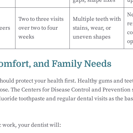
gaps, shape fixes
up
Ne
Two to three visits
Multiple teeth with
re
eers
over two to four
stains, wear, or
co
weeks
uneven shapes
op
Comfort, and Family Needs
hould protect your health first. Healthy gums and tee
se. The Centers for Disease Control and Prevention s
uoride toothpaste and regular dental visits as the bas
 work, your dentist will: