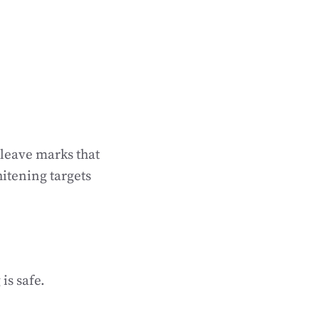
 leave marks that
itening targets
is safe.