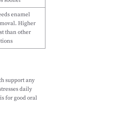
s sooner
eds enamel
moval. Higher
st than other
tions
th support any
tresses daily
is for good oral