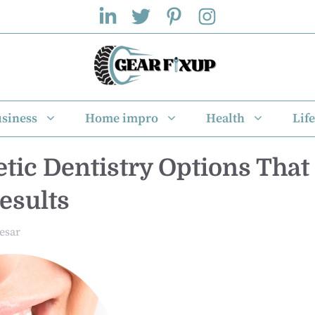
siness
Home impro
Health
Life
tic Dentistry Options That
esults
esar