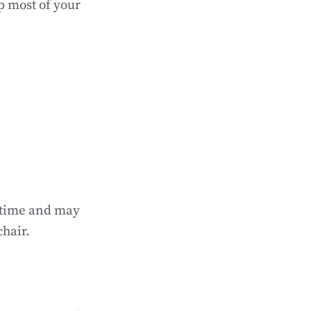
p most of your
r time and may
chair.