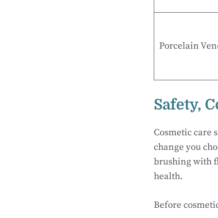
Porcelain Ven
Safety, 
Cosmetic care s
change you choo
brushing with fl
health.
Before cosmetic