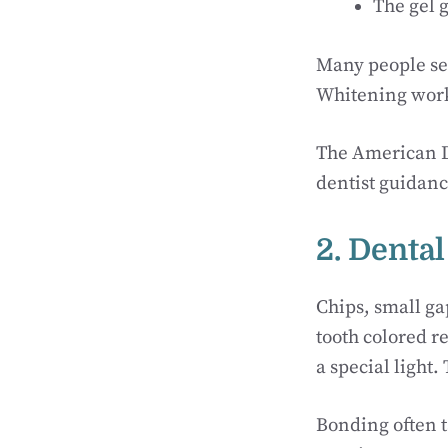
The gel g
Many people see
Whitening works
The American D
dentist guidanc
2. Denta
Chips, small g
tooth colored re
a special light.
Bonding often t