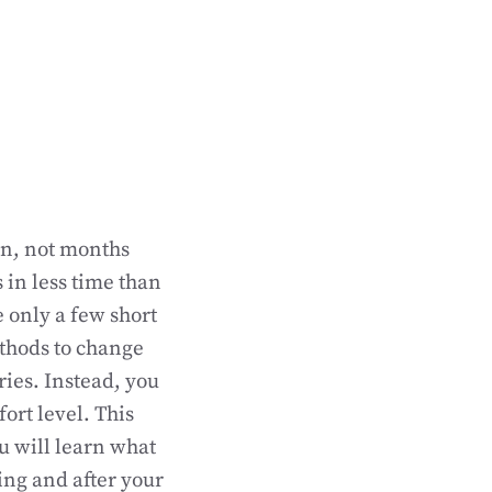
on, not months
 in less time than
e only a few short
thods to change
ries. Instead, you
ort level. This
ou will learn what
ing and after your