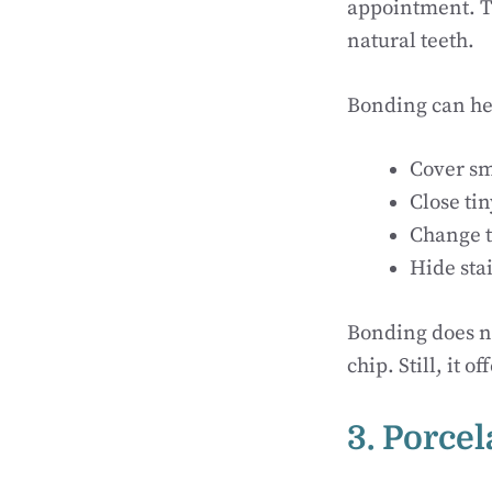
appointment. Th
natural teeth.
Bonding can he
Cover sm
Close ti
Change t
Hide sta
Bonding does no
chip. Still, it 
3. Porce