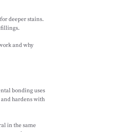
for deeper stains.
illings.
 work and why
ental bonding uses
th and hardens with
ral in the same