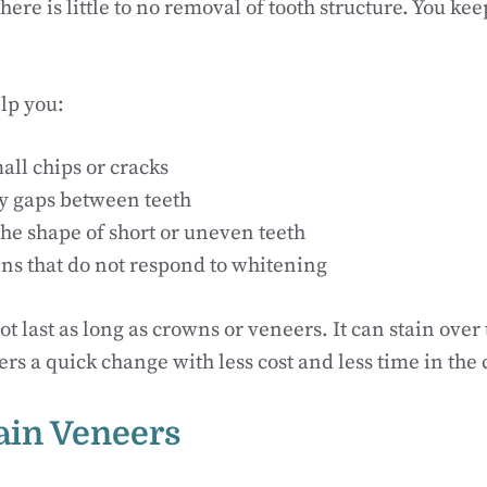
ere is little to no removal of tooth structure. You kee
lp you:
all chips or cracks
ny gaps between teeth
he shape of short or uneven teeth
ins that do not respond to whitening
t last as long as crowns or veneers. It can stain ove
offers a quick change with less cost and less time in the 
lain Veneers