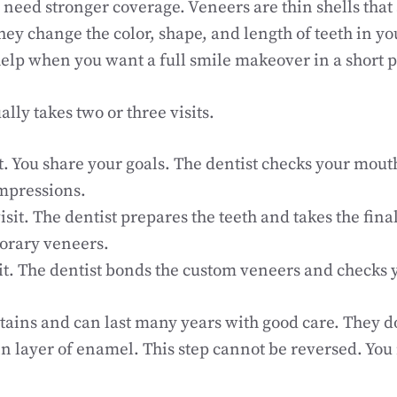
eed stronger coverage. Veneers are thin shells that a
hey change the color, shape, and length of teeth in yo
elp when you want a full smile makeover in a short p
lly takes two or three visits.
sit. You share your goals. The dentist checks your mou
impressions.
isit. The dentist prepares the teeth and takes the fin
orary veneers.
sit. The dentist bonds the custom veneers and checks y
stains and can last many years with good care. They d
in layer of enamel. This step cannot be reversed. You
.