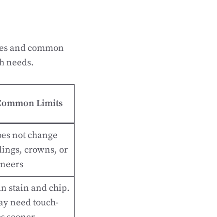
imes and common
th needs.
Common Limits
es not change
llings, crowns, or
neers
n stain and chip.
y need touch-