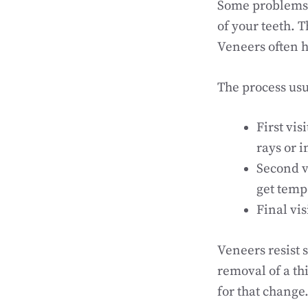
Some problems n
of your teeth. T
Veneers often h
The process usua
First vi
rays or 
Second v
get temp
Final vi
Veneers resist 
removal of a th
for that change