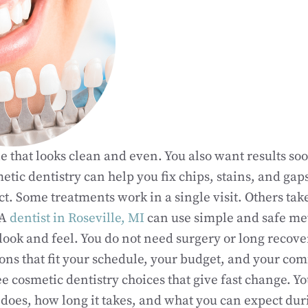
e that looks clean and even. You also want results so
tic dentistry can help you fix chips, stains, and gaps
t. Some treatments work in a single visit. Others tak
 A
dentist in Roseville, MI
can use simple and safe me
look and feel. You do not need surgery or long recove
ons that fit your schedule, your budget, and your comf
ee cosmetic dentistry choices that give fast change. Y
does, how long it takes, and what you can expect dur