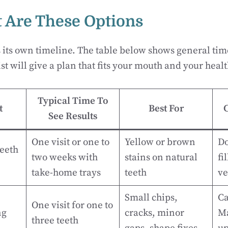
 Are These Options
s its own timeline. The table below shows general t
st will give a plan that fits your mouth and your heal
Typical Time To
t
Best For
See Results
One visit or one to
Yellow or brown
Do
Teeth
two weeks with
stains on natural
fi
take-home trays
teeth
ve
Small chips,
Ca
One visit for one to
ng
cracks, minor
Ma
three teeth