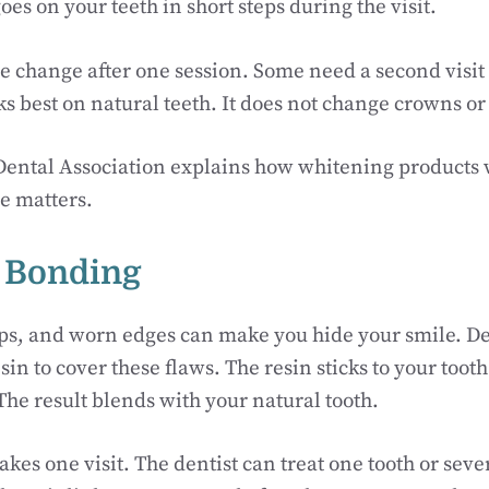
oes on your teeth in short steps during the visit.
 change after one session. Some need a second visit 
 best on natural teeth. It does not change crowns or f
ental Association explains how whitening products
e matters.
l Bonding
aps, and worn edges can make you hide your smile. D
sin to cover these flaws. The resin sticks to your too
 The result blends with your natural tooth.
akes one visit. The dentist can treat one tooth or seve