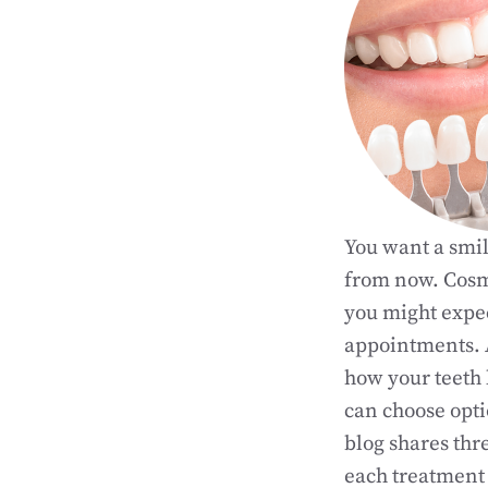
You want a smil
from now. Cosme
you might expec
appointments.
how your teeth 
can choose opti
blog shares thr
each treatment 