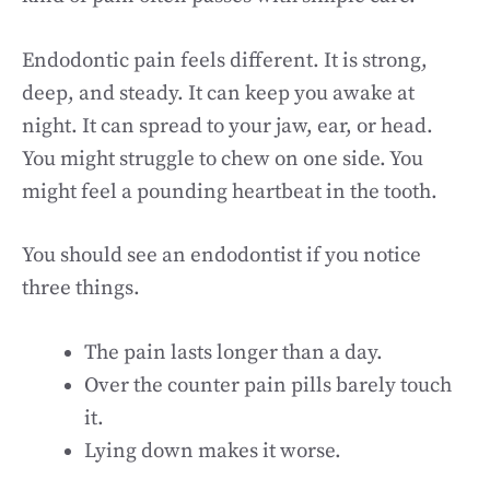
Endodontic pain feels different. It is strong,
deep, and steady. It can keep you awake at
night. It can spread to your jaw, ear, or head.
You might struggle to chew on one side. You
might feel a pounding heartbeat in the tooth.
You should see an endodontist if you notice
three things.
The pain lasts longer than a day.
Over the counter pain pills barely touch
it.
Lying down makes it worse.