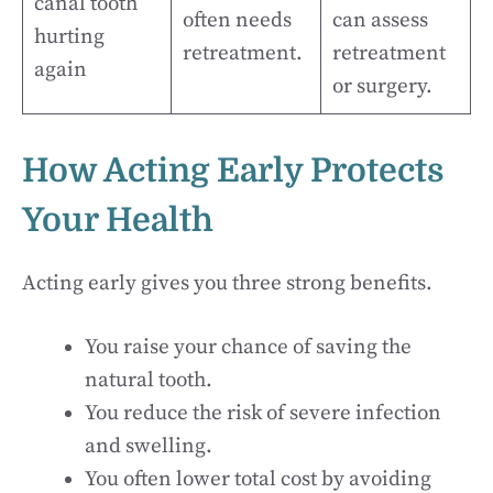
canal tooth
often needs
can assess
hurting
retreatment.
retreatment
again
or surgery.
How Acting Early Protects
Your Health
Acting early gives you three strong benefits.
You raise your chance of saving the
natural tooth.
You reduce the risk of severe infection
and swelling.
You often lower total cost by avoiding