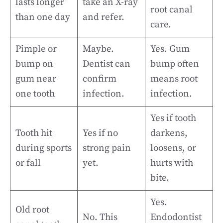
lasts longer
take an X-ray
root canal
than one day
and refer.
care.
Pimple or
Maybe.
Yes. Gum
bump on
Dentist can
bump often
gum near
confirm
means root
one tooth
infection.
infection.
Yes if tooth
Tooth hit
Yes if no
darkens,
during sports
strong pain
loosens, or
or fall
yet.
hurts with
bite.
Yes.
Old root
No. This
Endodontist