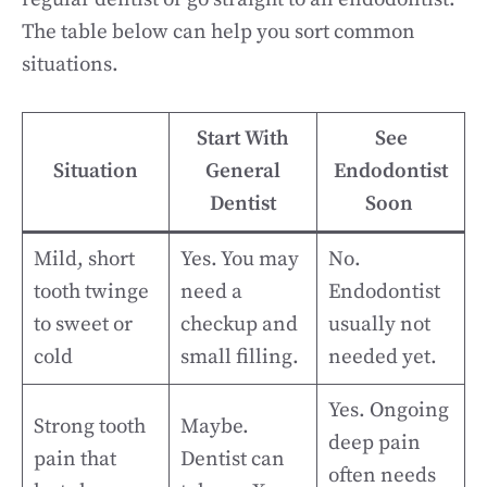
The table below can help you sort common
situations.
Start With
See
Situation
General
Endodontist
Dentist
Soon
Mild, short
Yes. You may
No.
tooth twinge
need a
Endodontist
to sweet or
checkup and
usually not
cold
small filling.
needed yet.
Yes. Ongoing
Strong tooth
Maybe.
deep pain
pain that
Dentist can
often needs