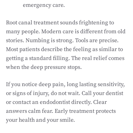
emergency care.
Root canal treatment sounds frightening to
many people. Modern care is different from old
stories. Numbing is strong. Tools are precise.
Most patients describe the feeling as similar to
getting a standard filling. The real relief comes
when the deep pressure stops.
If you notice deep pain, long lasting sensitivity,
or signs of injury, do not wait. Call your dentist
or contact an endodontist directly. Clear
answers calm fear. Early treatment protects
your health and your smile.