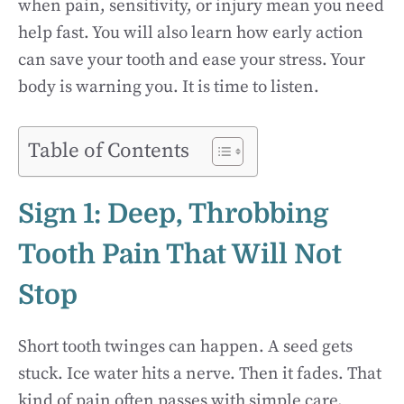
when pain, sensitivity, or injury mean you need
help fast. You will also learn how early action
can save your tooth and ease your stress. Your
body is warning you. It is time to listen.
Table of Contents
Sign 1: Deep, Throbbing
Tooth Pain That Will Not
Stop
Short tooth twinges can happen. A seed gets
stuck. Ice water hits a nerve. Then it fades. That
kind of pain often passes with simple care.