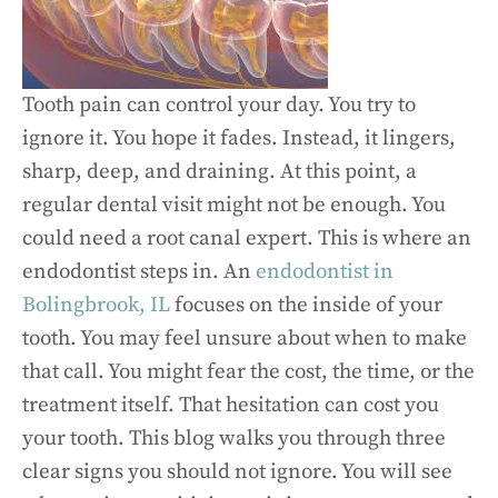
Tooth pain can control your day. You try to
ignore it. You hope it fades. Instead, it lingers,
sharp, deep, and draining. At this point, a
regular dental visit might not be enough. You
could need a root canal expert. This is where an
endodontist steps in. An
endodontist in
Bolingbrook, IL
focuses on the inside of your
tooth. You may feel unsure about when to make
that call. You might fear the cost, the time, or the
treatment itself. That hesitation can cost you
your tooth. This blog walks you through three
clear signs you should not ignore. You will see