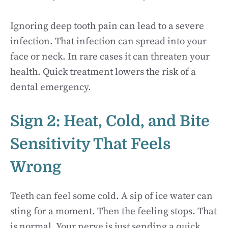
Ignoring deep tooth pain can lead to a severe
infection. That infection can spread into your
face or neck. In rare cases it can threaten your
health. Quick treatment lowers the risk of a
dental emergency.
Sign 2: Heat, Cold, and Bite
Sensitivity That Feels
Wrong
Teeth can feel some cold. A sip of ice water can
sting for a moment. Then the feeling stops. That
is normal. Your nerve is just sending a quick