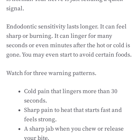
signal.
Endodontic sensitivity lasts longer. It can feel
sharp or burning. It can linger for many
seconds or even minutes after the hot or cold is
gone. You may even start to avoid certain foods.
Watch for three warning patterns.
Cold pain that lingers more than 30
seconds.
Sharp pain to heat that starts fast and
feels strong.
A sharp jab when you chew or release
your bite.