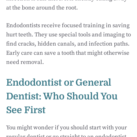
at the bone around the root.
Endodontists receive focused training in saving
hurt teeth. They use special tools and imaging to
find cracks, hidden canals, and infection paths.
Early care can save a tooth that might otherwise
need removal.
Endodontist or General
Dentist: Who Should You
See First
You might wonder if you should start with your
regular dentist or go straight to an endodontist.