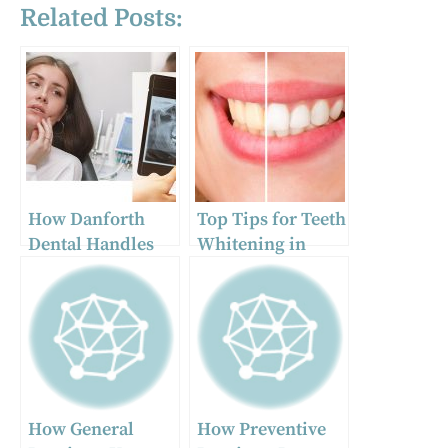
Related Posts:
How Danforth
Top Tips for Teeth
Dental Handles
Whitening in
Emergency
Aurora
Dental Situations
in Toronto
How General
How Preventive