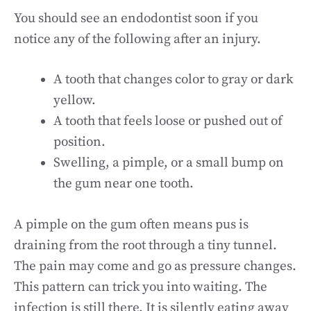
You should see an endodontist soon if you
notice any of the following after an injury.
A tooth that changes color to gray or dark
yellow.
A tooth that feels loose or pushed out of
position.
Swelling, a pimple, or a small bump on
the gum near one tooth.
A pimple on the gum often means pus is
draining from the root through a tiny tunnel.
The pain may come and go as pressure changes.
This pattern can trick you into waiting. The
infection is still there. It is silently eating away