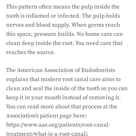
This pattern often means the pulp inside the
tooth is inflamed or infected. The pulp holds
nerves and blood supply. When germs reach
this space, pressure builds. No home care can
clean deep inside the root. You need care that
reaches the source.
The American Association of Endodontists
explains that modern root canal care aims to
clean and seal the inside of the tooth so you can
keep it in your mouth instead of removing it.
You can read more about that process at the
Association’s patient page here:
https://www.aae.org/patients/root-canal-
treatment/what-is-a-root-canal/.