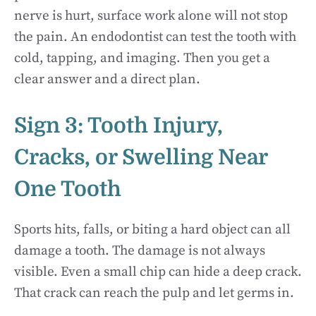
nerve is hurt, surface work alone will not stop
the pain. An endodontist can test the tooth with
cold, tapping, and imaging. Then you get a
clear answer and a direct plan.
Sign 3: Tooth Injury,
Cracks, or Swelling Near
One Tooth
Sports hits, falls, or biting a hard object can all
damage a tooth. The damage is not always
visible. Even a small chip can hide a deep crack.
That crack can reach the pulp and let germs in.