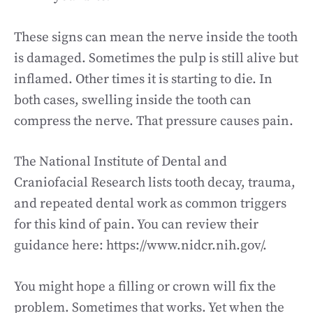
These signs can mean the nerve inside the tooth
is damaged. Sometimes the pulp is still alive but
inflamed. Other times it is starting to die. In
both cases, swelling inside the tooth can
compress the nerve. That pressure causes pain.
The National Institute of Dental and
Craniofacial Research lists tooth decay, trauma,
and repeated dental work as common triggers
for this kind of pain. You can review their
guidance here: https://www.nidcr.nih.gov/.
You might hope a filling or crown will fix the
problem. Sometimes that works. Yet when the