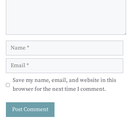
Name
Email
Save my name, email, and website in this
browser for the next time I comment.