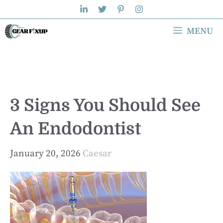
Skip
to
MENU
content
3 Signs You Should See
An Endodontist
January 20, 2026
Caesar