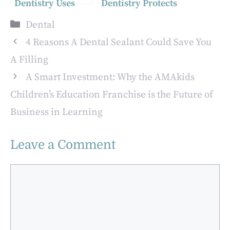
Dentistry Uses
Dentistry Protects
Modern Materials
Cosmetic Work
Categories
Dental
For Stronger
From Everyday
Restorations
Wear
4 Reasons A Dental Sealant Could Save You
A Filling
A Smart Investment: Why the AMAkids
Children’s Education Franchise is the Future of
Business in Learning
Leave a Comment
Comment