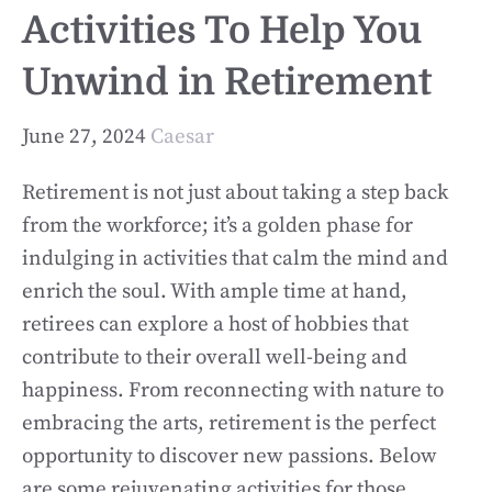
Activities To Help You
Unwind in Retirement
June 27, 2024
Caesar
Retirement is not just about taking a step back
from the workforce; it’s a golden phase for
indulging in activities that calm the mind and
enrich the soul. With ample time at hand,
retirees can explore a host of hobbies that
contribute to their overall well-being and
happiness. From reconnecting with nature to
embracing the arts, retirement is the perfect
opportunity to discover new passions. Below
are some rejuvenating activities for those