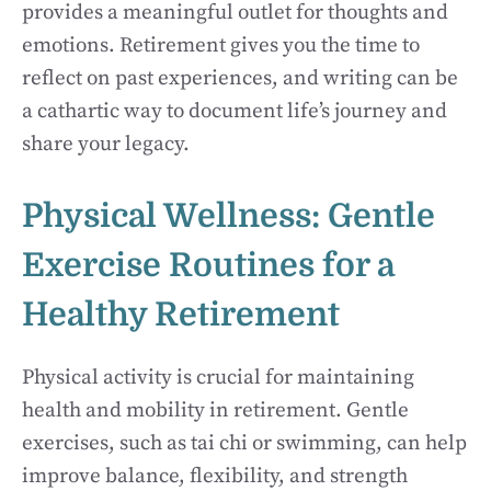
provides a meaningful outlet for thoughts and
emotions. Retirement gives you the time to
reflect on past experiences, and writing can be
a cathartic way to document life’s journey and
share your legacy.
Physical Wellness: Gentle
Exercise Routines for a
Healthy Retirement
Physical activity is crucial for maintaining
health and mobility in retirement. Gentle
exercises, such as tai chi or swimming, can help
improve balance, flexibility, and strength