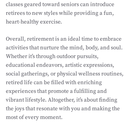
classes geared toward seniors can introduce
retirees to new styles while providing a fun,
heart-healthy exercise.
Overall, retirement is an ideal time to embrace
activities that nurture the mind, body, and soul.
Whether it’s through outdoor pursuits,
educational endeavors, artistic expressions,
social gatherings, or physical wellness routines,
retired life can be filled with enriching
experiences that promote a fulfilling and
vibrant lifestyle. Altogether, it’s about finding
the joys that resonate with you and making the
most of every moment.