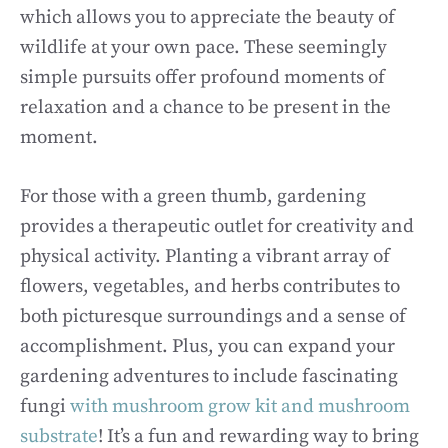
which allows you to appreciate the beauty of
wildlife at your own pace. These seemingly
simple pursuits offer profound moments of
relaxation and a chance to be present in the
moment.
For those with a green thumb, gardening
provides a therapeutic outlet for creativity and
physical activity. Planting a vibrant array of
flowers, vegetables, and herbs contributes to
both picturesque surroundings and a sense of
accomplishment. Plus, you can expand your
gardening adventures to include fascinating
fungi
with mushroom grow kit and mushroom
substrate
! It’s a fun and rewarding way to bring