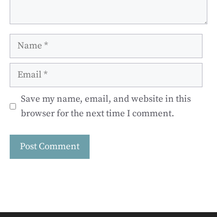
Name
Email
Save my name, email, and website in this
browser for the next time I comment.