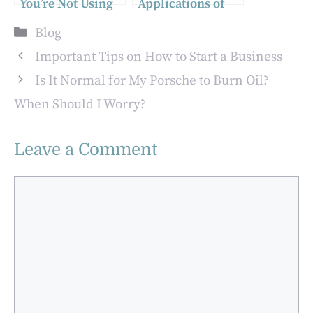
You’re Not Using
Applications of
(But Should Be)
Smart LED
Categories
Blog
Solutions in
Outdoor Spaces
Important Tips on How to Start a Business
Is It Normal for My Porsche to Burn Oil?
When Should I Worry?
Leave a Comment
Comment