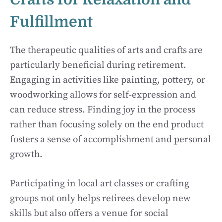
Fulfillment
The therapeutic qualities of arts and crafts are
particularly beneficial during retirement.
Engaging in activities like painting, pottery, or
woodworking allows for self-expression and
can reduce stress. Finding joy in the process
rather than focusing solely on the end product
fosters a sense of accomplishment and personal
growth.
Participating in local art classes or crafting
groups not only helps retirees develop new
skills but also offers a venue for social