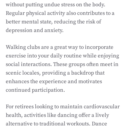
without putting undue stress on the body.
Regular physical activity also contributes to a
better mental state, reducing the risk of
depression and anxiety.
Walking clubs are a great way to incorporate
exercise into your daily routine while enjoying
social interactions. These groups often meet in
scenic locales, providing a backdrop that
enhances the experience and motivates
continued participation.
For retirees looking to maintain cardiovascular
health, activities like dancing offer a lively
alternative to traditional workouts. Dance