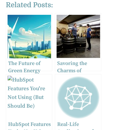
Related Posts:
The Future of
Savoring the
Green Energy
Charms of
Solutions: Wind
Orange: A Curated
Turbines and
Guide to the Top
Smart Energy
Cellar Doors and
Storage
Winery
Experiences
HubSpot Features
Real-Life