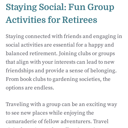
Staying Social: Fun Group
Activities for Retirees
Staying connected with friends and engaging in
social activities are essential for a happy and
balanced retirement. Joining clubs or groups
that align with your interests can lead to new
friendships and provide a sense of belonging.
From book clubs to gardening societies, the
options are endless.
Traveling with a group can be an exciting way
to see new places while enjoying the
camaraderie of fellow adventurers. Travel