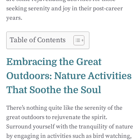
seeking serenity and joy in their post-career
years.
Table of Contents
Embracing the Great
Outdoors: Nature Activities
That Soothe the Soul
There’s nothing quite like the serenity of the
great outdoors to rejuvenate the spirit.
Surround yourself with the tranquility of nature
by engaging in activities such as bird watching,