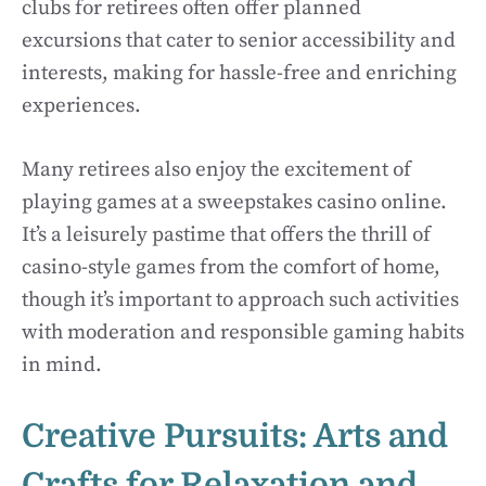
clubs for retirees often offer planned
excursions that cater to senior accessibility and
interests, making for hassle-free and enriching
experiences.
Many retirees also enjoy the excitement of
playing games at a sweepstakes casino online.
It’s a leisurely pastime that offers the thrill of
casino-style games from the comfort of home,
though it’s important to approach such activities
with moderation and responsible gaming habits
in mind.
Creative Pursuits: Arts and
Crafts for Relaxation and