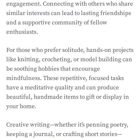
engagement. Connecting with others who share
similar interests can lead to lasting friendships
and a supportive community of fellow
enthusiasts.
For those who prefer solitude, hands-on projects
like knitting, crocheting, or model building can
be soothing hobbies that encourage
mindfulness. These repetitive, focused tasks
have a meditative quality and can produce
beautiful, handmade items to gift or display in
your home.
Creative writing—whether it’s penning poetry,
keeping a journal, or crafting short stories—