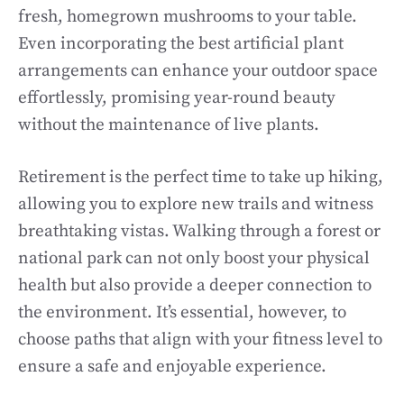
fresh, homegrown mushrooms to your table.
Even incorporating the best artificial plant
arrangements can enhance your outdoor space
effortlessly, promising year-round beauty
without the maintenance of live plants.
Retirement is the perfect time to take up hiking,
allowing you to explore new trails and witness
breathtaking vistas. Walking through a forest or
national park can not only boost your physical
health but also provide a deeper connection to
the environment. It’s essential, however, to
choose paths that align with your fitness level to
ensure a safe and enjoyable experience.