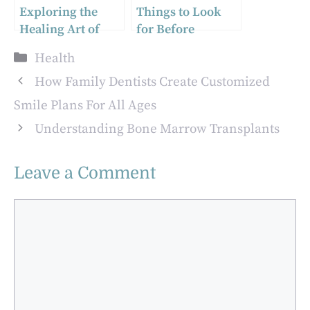
Exploring the
Things to Look
Healing Art of
for Before
Massage: A
Finalizing a
Categories
Health
Gateway to Well-
Residential Rehab
being
Facility
How Family Dentists Create Customized
Smile Plans For All Ages
Understanding Bone Marrow Transplants
Leave a Comment
Comment