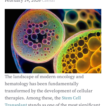
February 14, 2026
Caesar
The landscape of modern oncology and
hematology has been fundamentally
transformed by the development of cellular
therapies. Among these, the
Stem Cell
Transplant
stands as one of the most significant