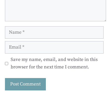
Name
Email
Save my name, email, and website in this
browser for the next time I comment.