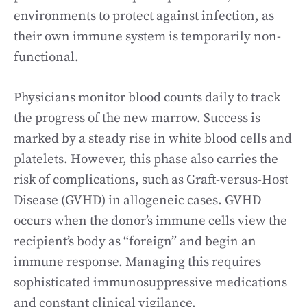
environments to protect against infection, as
their own immune system is temporarily non-
functional.
Physicians monitor blood counts daily to track
the progress of the new marrow. Success is
marked by a steady rise in white blood cells and
platelets. However, this phase also carries the
risk of complications, such as Graft-versus-Host
Disease (GVHD) in allogeneic cases. GVHD
occurs when the donor’s immune cells view the
recipient’s body as “foreign” and begin an
immune response. Managing this requires
sophisticated immunosuppressive medications
and constant clinical vigilance.