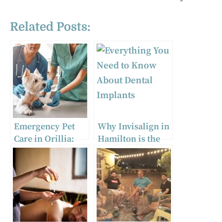
Related Posts:
Emergency Pet
Why Invisalign in
Care in Orillia:
Hamilton is the
Trusted Vets and
Clear Choice for
Clinics for Urgent
Your Smile
Situations