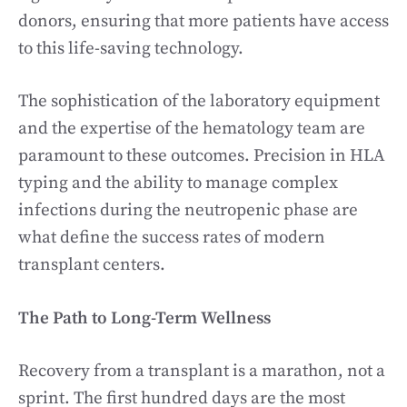
donors, ensuring that more patients have access
to this life-saving technology.
The sophistication of the laboratory equipment
and the expertise of the hematology team are
paramount to these outcomes. Precision in HLA
typing and the ability to manage complex
infections during the neutropenic phase are
what define the success rates of modern
transplant centers.
The Path to Long-Term Wellness
Recovery from a transplant is a marathon, not a
sprint. The first hundred days are the most