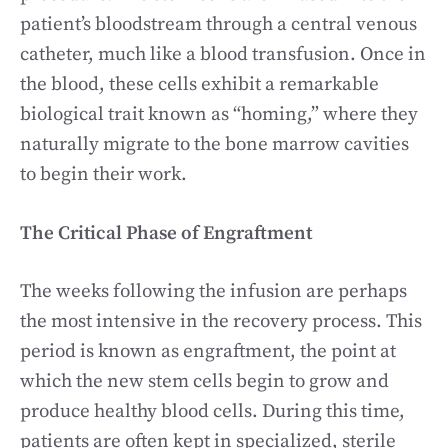
patient’s bloodstream through a central venous
catheter, much like a blood transfusion. Once in
the blood, these cells exhibit a remarkable
biological trait known as “homing,” where they
naturally migrate to the bone marrow cavities
to begin their work.
The Critical Phase of Engraftment
The weeks following the infusion are perhaps
the most intensive in the recovery process. This
period is known as engraftment, the point at
which the new stem cells begin to grow and
produce healthy blood cells. During this time,
patients are often kept in specialized, sterile