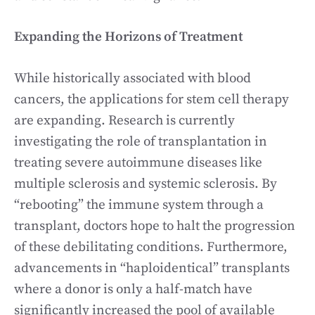
Expanding the Horizons of Treatment
While historically associated with blood
cancers, the applications for stem cell therapy
are expanding. Research is currently
investigating the role of transplantation in
treating severe autoimmune diseases like
multiple sclerosis and systemic sclerosis. By
“rebooting” the immune system through a
transplant, doctors hope to halt the progression
of these debilitating conditions. Furthermore,
advancements in “haploidentical” transplants
where a donor is only a half-match have
significantly increased the pool of available