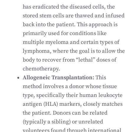
has eradicated the diseased cells, the
stored stem cells are thawed and infused
back into the patient. This approach is
primarily used for conditions like
multiple myeloma and certain types of
lymphoma, where the goal is to allow the
body to recover from “lethal” doses of
chemotherapy.
Allogeneic Transplantation:
This
method involves a donor whose tissue
type, specifically their human leukocyte
antigen (HLA) markers, closely matches
the patient. Donors can be related
(typically a sibling) or unrelated
volunteers found through international