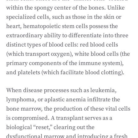
within the spongy center of the bones. Unlike
specialized cells, such as those in the skin or
heart, hematopoietic stem cells possess the
extraordinary ability to differentiate into three
distinct types of blood cells: red blood cells
(which transport oxygen), white blood cells (the
primary components of the immune system),
and platelets (which facilitate blood clotting).
When disease processes such as leukemia,
lymphoma, or aplastic anemia infiltrate the
bone marrow, the production of these vital cells
is compromised. A transplant serves as a
biological “reset,” clearing out the
dysfunctional marrow and introducing a fresh