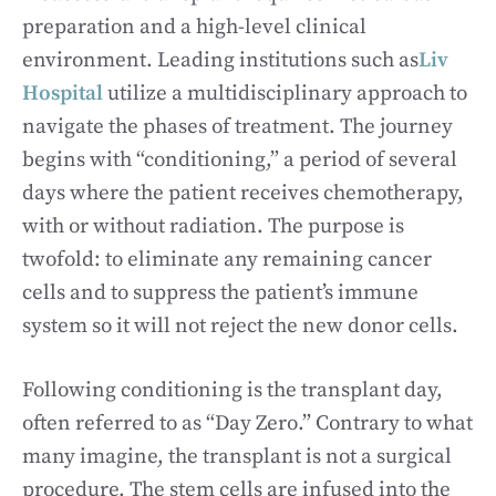
preparation and a high-level clinical
environment. Leading institutions such as
Liv
Hospital
utilize a multidisciplinary approach to
navigate the phases of treatment. The journey
begins with “conditioning,” a period of several
days where the patient receives chemotherapy,
with or without radiation. The purpose is
twofold: to eliminate any remaining cancer
cells and to suppress the patient’s immune
system so it will not reject the new donor cells.
Following conditioning is the transplant day,
often referred to as “Day Zero.” Contrary to what
many imagine, the transplant is not a surgical
procedure. The stem cells are infused into the