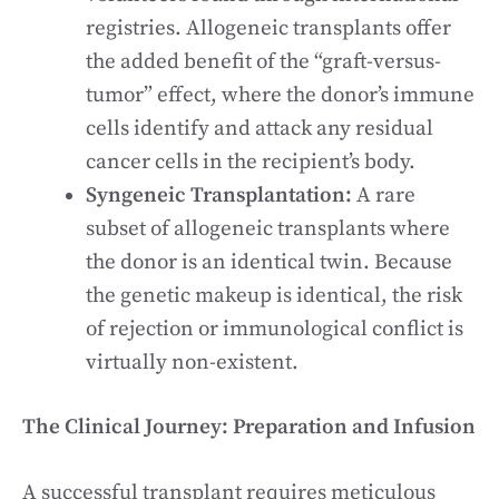
registries. Allogeneic transplants offer
the added benefit of the “graft-versus-
tumor” effect, where the donor’s immune
cells identify and attack any residual
cancer cells in the recipient’s body.
Syngeneic Transplantation:
A rare
subset of allogeneic transplants where
the donor is an identical twin. Because
the genetic makeup is identical, the risk
of rejection or immunological conflict is
virtually non-existent.
The Clinical Journey: Preparation and Infusion
A successful transplant requires meticulous