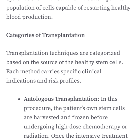
population of cells capable of restarting healthy
blood production.
Categories of Transplantation
Transplantation techniques are categorized
based on the source of the healthy stem cells.
Each method carries specific clinical
indications and risk profiles.
Autologous Transplantation:
In this
procedure, the patient’s own stem cells
are harvested and frozen before
undergoing high-dose chemotherapy or
radiation. Once the intensive treatment