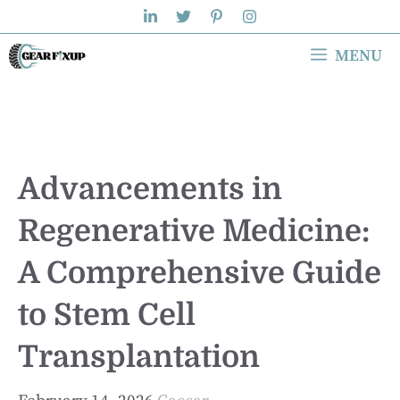
Skip
to
MENU
content
Advancements in
Regenerative Medicine:
A Comprehensive Guide
to Stem Cell
Transplantation