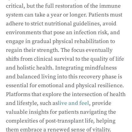
critical, but the full restoration of the immune
system can take a year or longer. Patients must
adhere to strict nutritional guidelines, avoid
environments that pose an infection risk, and
engage in gradual physical rehabilitation to
regain their strength. The focus eventually
shifts from clinical survival to the quality of life
and holistic health. Integrating mindfulness
and balanced living into this recovery phase is
essential for emotional and physical resilience.
Platforms that explore the intersection of health
and lifestyle, such as
live and feel
, provide
valuable insights for patients navigating the
complexities of post-transplant life, helping
them embrace a renewed sense of vitality.