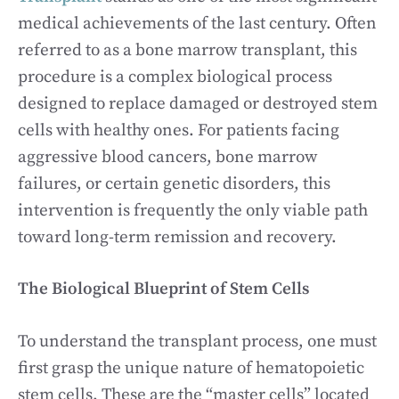
medical achievements of the last century. Often
referred to as a bone marrow transplant, this
procedure is a complex biological process
designed to replace damaged or destroyed stem
cells with healthy ones. For patients facing
aggressive blood cancers, bone marrow
failures, or certain genetic disorders, this
intervention is frequently the only viable path
toward long-term remission and recovery.
The Biological Blueprint of Stem Cells
To understand the transplant process, one must
first grasp the unique nature of hematopoietic
stem cells. These are the “master cells” located