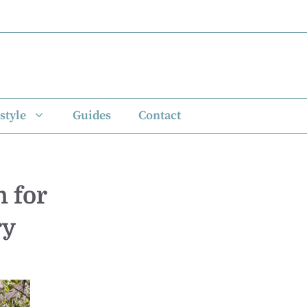
style
Guides
Contact
 for
ry