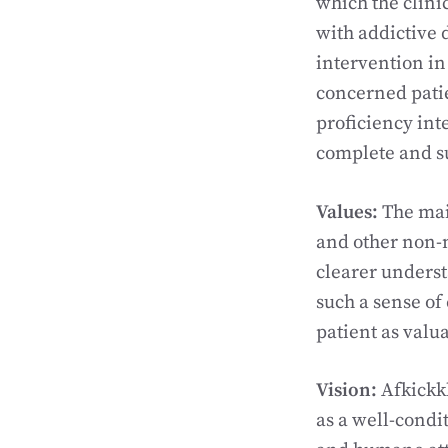
which the clini
with addictive 
intervention in
concerned pati
proficiency int
complete and su
Values:
The mai
and other non-mo
clearer underst
such a sense of
patient as valu
Vision:
Afkickkl
as a well-condi