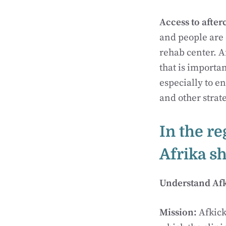
Access to after
and people are o
rehab center. A
that is importan
especially to en
and other strat
In the re
Afrika s
Understand Afki
Mission:
Afkick