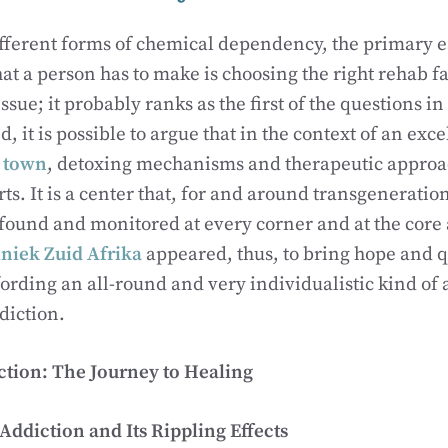
ifferent forms of chemical dependency, the primary es
hat a person has to make is choosing the right rehab fac
 issue; it probably ranks as the first of the questions in
, it is possible to argue that in the context of an exc
e town
, detoxing mechanisms and therapeutic approac
rts. It is a center that, for and around transgenerati
found and monitored at every corner and at the core
niek Zuid Afrika
appeared, thus, to bring hope and qu
ffording an all-round and very individualistic kind of
diction.
ction: The Journey to Healing
ddiction and Its Rippling Effects