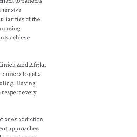
tment to patients
rehensive
liarities of the
 nursing
ents achieve
liniek Zuid Afrika
linic is to get a
ealing. Having
o respect every
f one’s addiction
ment approaches