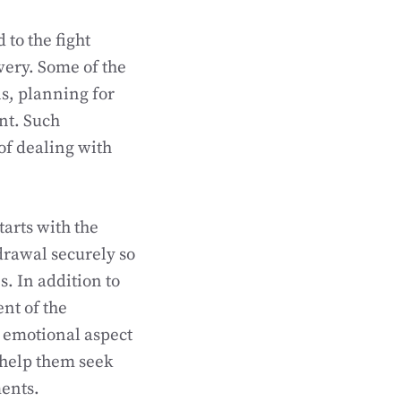
 to the fight
very. Some of the
ns, planning for
nt. Such
of dealing with
tarts with the
drawal securely so
s. In addition to
ent of the
d emotional aspect
l help them seek
ments.