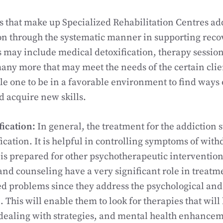
es that make up Specialized Rehabilitation Centres add
on through the systematic manner in supporting reco
s may include medical detoxification, therapy sessio
any more that may meet the needs of the certain clie
e one to be in a favorable environment to find ways 
 acquire new skills.
fication:
In general, the treatment for the addiction s
ication. It is helpful in controlling symptoms of with
t is prepared for other psychotherapeutic intervention
 and counseling have a very significant role in treatm
ed problems since they address the psychological an
. This will enable them to look for therapies that wil
 dealing with strategies, and mental health enhance