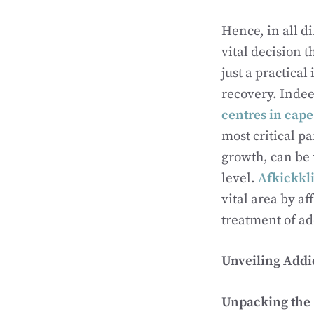
Hence, in all d
vital decision t
just a practical
recovery. Indeed
centres in cap
most critical pa
growth, can be 
level.
Afkickkli
vital area by a
treatment of ad
Unveiling Addi
Unpacking the A