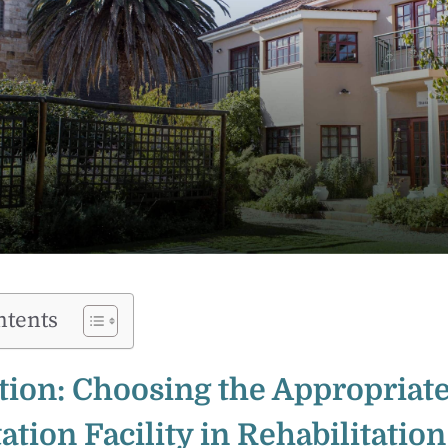
ntents
tion: Choosing the Appropriat
ation Facility in Rehabilitation