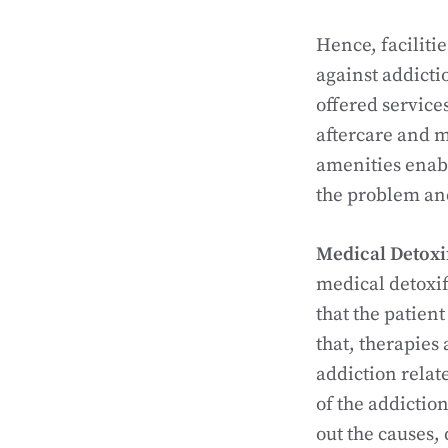
Hence, faciliti
against addicti
offered service
aftercare and m
amenities enabl
the problem and
Medical Detoxi
medical detoxif
that the patien
that, therapies
addiction relat
of the addiction
out the causes,