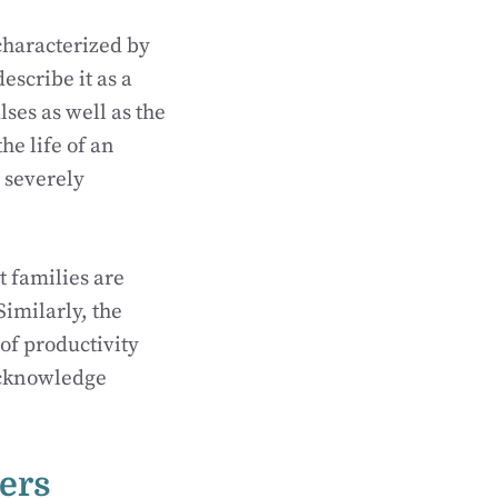
characterized by
scribe it as a
ses as well as the
he life of an
e severely
t families are
imilarly, the
 of productivity
 acknowledge
ers