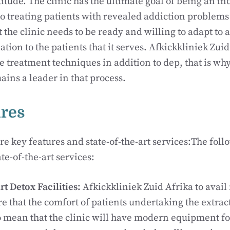
tude. The clinic has the ultimate goal of being an in
o treating patients with revealed addiction problems a
t the clinic needs to be ready and willing to adapt to 
ation to the patients that it serves. Afkickkliniek Zui
he treatment techniques in addition to dep, that is wh
ains a leader in that process.
ures
re key features and state-of-the-art services:The foll
te-of-the-art services:
Art Detox Facilities:
Afkickkliniek Zuid Afrika to avai
re that the comfort of patients undertaking the extrac
lso mean that the clinic will have modern equipment f