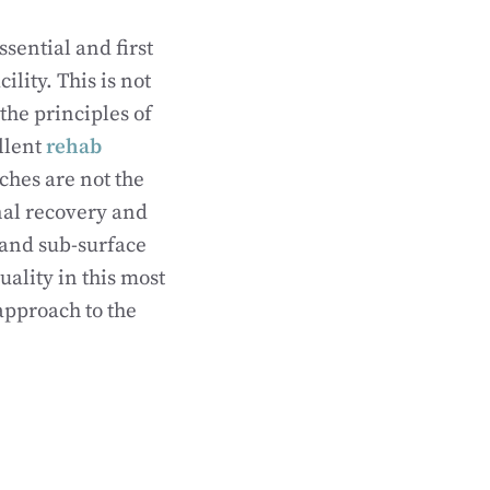
sential and first
ility. This is not
 the principles of
ellent
rehab
hes are not the
onal recovery and
 and sub-surface
ality in this most
 approach to the