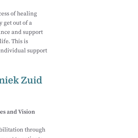
cess of healing
 get out of a
tance and support
ife. This is
 individual support
iniek Zuid
es and Vision
bilitation through