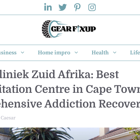
siness
Home impro
Health
Life
liniek Zuid Afrika: Best
itation Centre in Cape Town
ensive Addiction Recove
Caesar