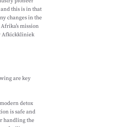
dustry pioneer
nd this is in that
any changes in the
d Afrika’s mission
y Afkickkliniek
owing are key
l modern detox
tion is safe and
or handling the