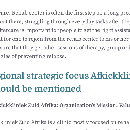
care:
Rehab center is often the first step on a long pro
ut there, struggling through everyday tasks after they
ftercare is important for people to get the right assis
t for one to rejoin from the rehab center to his or her l
sure that they get other sessions of therapy, group or
egies of preventing relapse.
gional strategic focus Afkickkl
hould be mentioned
ckkliniek Zuid Afrika: Organization’s Mission, Valu
kliniek Zuid Afrika is a clinic mostly focused on reha