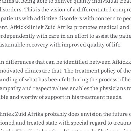
c aims at being able to deliver quality individual trea
disorders. This is the vision of a differentiated comp
 patients with addictive disorders with concern to pecu
ent. Afkickkliniek Zuid Afrika promotes medical and
erdependently with care in an effort to assist the pati
stainable recovery with improved quality of life.
n differences that can be identified between Afkickk
tivated clinics are that: The treatment policy of the c
anding of what has been felt during the process of h
 empathy and respect values enables the physicians t
able and worthy of support in his treatment needs.
iniek Zuid Afrika probably does envision the future o
tioned and treated state with special regard to treat