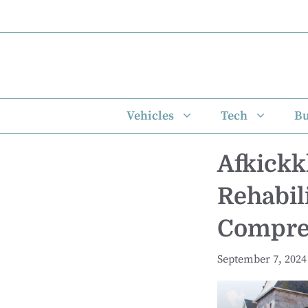
Skip
to
content
Vehicles
Tech
Bu
Afkickk
Rehabil
Compreh
September 7, 2024