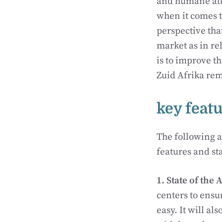
and humane atti
when it comes t
perspective tha
market as in rel
is to improve t
Zuid Afrika rem
key feat
The following a
features and sta
1. State of the 
centers to ensu
easy. It will a