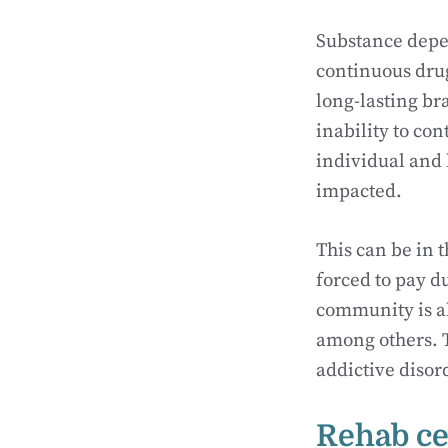
Substance depen
continuous drug
long-lasting br
inability to co
individual and 
impacted.
This can be in t
forced to pay d
community is al
among others. Th
addictive disor
Rehab ce