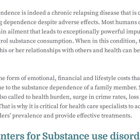
dence is indeed a chronic relapsing disease that is 
 dependence despite adverse effects. Most humans de
ain ailment that leads to exceptionally powerful impul
ntrol substance consumption. When in this condition, t
his or her relationships with others and health can b
he form of emotional, financial and lifestyle costs tha
ue to the substance dependence of a family member. S
so called to health burden, surge in crime rates, loss
at is why it is critical for health care specialists to
ders’ prevalence and provide effective treatments.
nters for Substance use disord