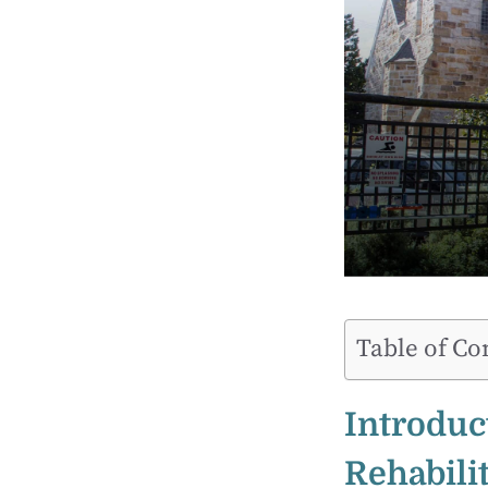
Table of Co
Introduc
Rehabilit