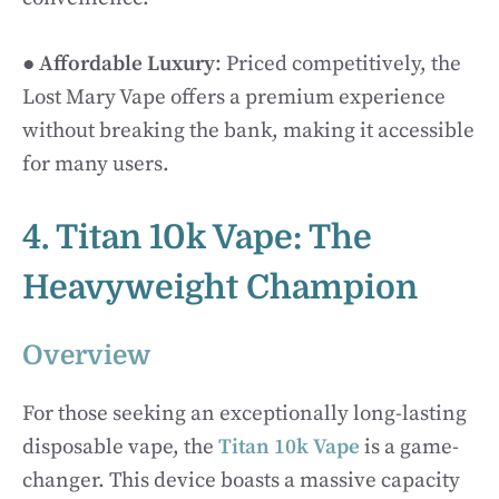
●
Affordable Luxury
: Priced competitively, the
Lost Mary Vape offers a premium experience
without breaking the bank, making it accessible
for many users.
4. Titan 10k Vape: The
Heavyweight Champion
Overview
For those seeking an exceptionally long-lasting
disposable vape, the
Titan 10k Vape
is a game-
changer. This device boasts a massive capacity