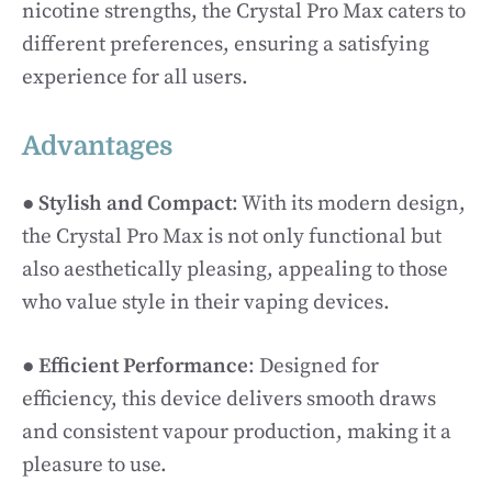
nicotine strengths, the Crystal Pro Max caters to
different preferences, ensuring a satisfying
experience for all users.
Advantages
●
Stylish and Compact
: With its modern design,
the Crystal Pro Max is not only functional but
also aesthetically pleasing, appealing to those
who value style in their vaping devices.
●
Efficient Performance
: Designed for
efficiency, this device delivers smooth draws
and consistent vapour production, making it a
pleasure to use.