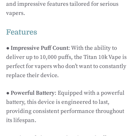
and impressive features tailored for serious
vapers.
Features
●
Impressive Puff Count
: With the ability to
deliver up to 10,000 puffs, the Titan 10k Vape is
perfect for vapers who don’t want to constantly
replace their device.
●
Powerful Battery
: Equipped with a powerful
battery, this device is engineered to last,
providing consistent performance throughout
its lifespan.