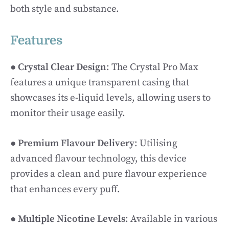
both style and substance.
Features
●
Crystal Clear Design
: The Crystal Pro Max
features a unique transparent casing that
showcases its e-liquid levels, allowing users to
monitor their usage easily.
●
Premium Flavour Delivery
: Utilising
advanced flavour technology, this device
provides a clean and pure flavour experience
that enhances every puff.
●
Multiple Nicotine Levels
: Available in various