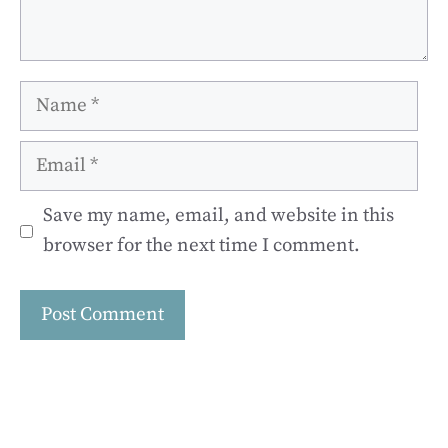
Name
Email
Save my name, email, and website in this
browser for the next time I comment.