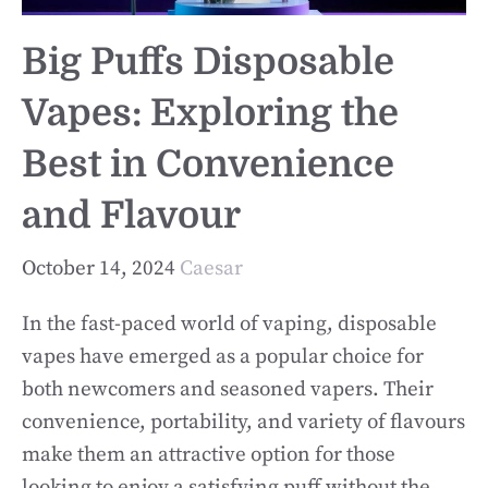
Big Puffs Disposable
Vapes: Exploring the
Best in Convenience
and Flavour
October 14, 2024
Caesar
In the fast-paced world of vaping, disposable
vapes have emerged as a popular choice for
both newcomers and seasoned vapers. Their
convenience, portability, and variety of flavours
make them an attractive option for those
looking to enjoy a satisfying puff without the