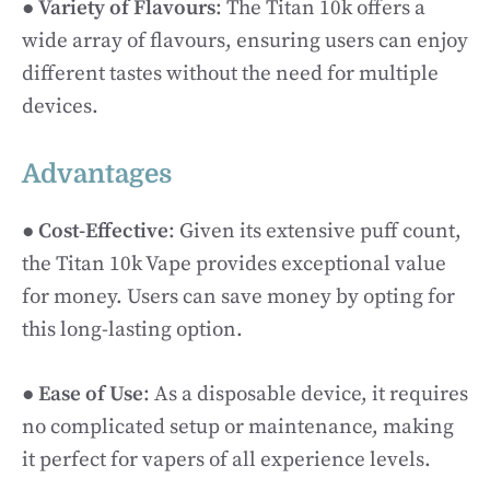
●
Variety of Flavours
: The Titan 10k offers a
wide array of flavours, ensuring users can enjoy
different tastes without the need for multiple
devices.
Advantages
●
Cost-Effective
: Given its extensive puff count,
the Titan 10k Vape provides exceptional value
for money. Users can save money by opting for
this long-lasting option.
●
Ease of Use
: As a disposable device, it requires
no complicated setup or maintenance, making
it perfect for vapers of all experience levels.