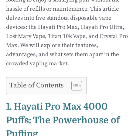
hassle of refills or maintenance. This article
delves into five standout disposable vape
devices: the Hayati Pro Max, Hayati Pro Ultra,
Lost Mary Vape, Titan 10k Vape, and Crystal Pro
Max. We will explore their features,
advantages, and what sets them apart in the
crowded vaping market.
Table of Contents
1. Hayati Pro Max 4000
Puffs: The Powerhouse of
Puffing