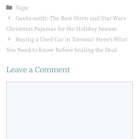
Pro Ultra:
Terminology and
Categories
Vape
Discover the
Slang
Benefits of Vaping
Geeks outfit: The Best Shirts and Star Wars
with
Christmas Pajamas for the Holiday Season
Bossofvapes.co.uk
Buying a Used Car in Toronto? Here’s What
You Need to Know Before Sealing the Deal
Leave a Comment
Comment