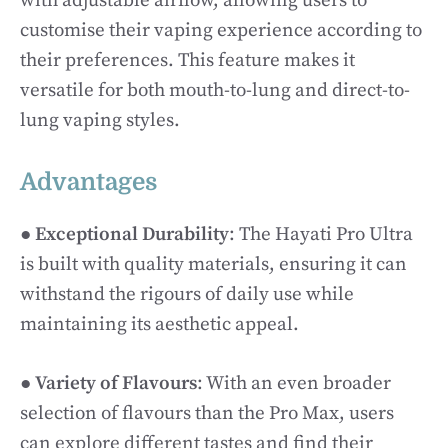
with adjustable airflow, allowing users to
customise their vaping experience according to
their preferences. This feature makes it
versatile for both mouth-to-lung and direct-to-
lung vaping styles.
Advantages
●
Exceptional Durability
: The Hayati Pro Ultra
is built with quality materials, ensuring it can
withstand the rigours of daily use while
maintaining its aesthetic appeal.
●
Variety of Flavours
: With an even broader
selection of flavours than the Pro Max, users
can explore different tastes and find their