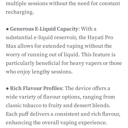
multiple sessions without the need for constant
recharging.
●
Generous E-Liquid Capacity
: With a
substantial e-liquid reservoir, the Hayati Pro
Max allows for extended vaping without the
worry of running out of liquid. This feature is
particularly beneficial for heavy vapers or those
who enjoy lengthy sessions.
●
Rich Flavour Profiles
: The device offers a
wide variety of flavour options, ranging from
classic tobacco to fruity and dessert blends.
Each puff delivers a consistent and rich flavour,
enhancing the overall vaping experience.