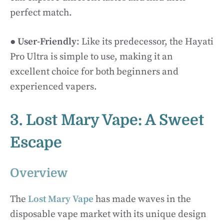
perfect match.
●
User-Friendly
: Like its predecessor, the Hayati
Pro Ultra is simple to use, making it an
excellent choice for both beginners and
experienced vapers.
3. Lost Mary Vape: A Sweet
Escape
Overview
The
Lost Mary Vape
has made waves in the
disposable vape market with its unique design