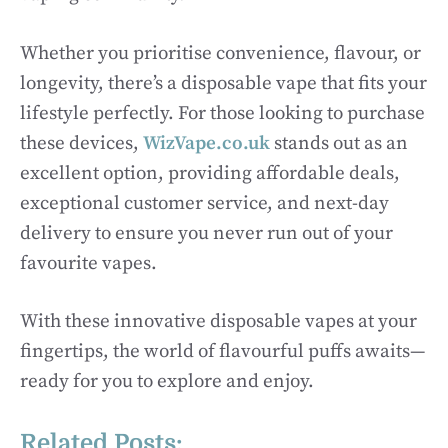
Whether you prioritise convenience, flavour, or
longevity, there’s a disposable vape that fits your
lifestyle perfectly. For those looking to purchase
these devices,
WizVape.co.uk
stands out as an
excellent option, providing affordable deals,
exceptional customer service, and next-day
delivery to ensure you never run out of your
favourite vapes.
With these innovative disposable vapes at your
fingertips, the world of flavourful puffs awaits—
ready for you to explore and enjoy.
Related Posts: