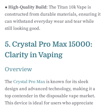
●
High-Quality Build
: The Titan 10k Vape is
constructed from durable materials, ensuring it
can withstand everyday wear and tear while
still looking good.
5. Crystal Pro Max 15000:
Clarity in Vaping
Overview
The
Crystal Pro Max
is known for its sleek
design and advanced technology, making it a
top contender in the disposable vape market.
This device is ideal for users who appreciate