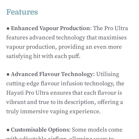
Features
●
Enhanced Vapour Production
: The Pro Ultra
features advanced technology that maximises
vapour production, providing an even more
satisfying hit with each puff.
●
Advanced Flavour Technology
: Utilising
cutting-edge flavour infusion technology, the
Hayati Pro Ultra ensures that each flavour is
vibrant and true to its description, offering a
truly immersive vaping experience.
●
Customisable Options
: Some models come