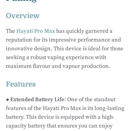
Overview
The
Hayati Pro Max
has quickly garnered a
reputation for its impressive performance and
innovative design. This device is ideal for those
seeking a robust vaping experience with
maximum flavour and vapour production.
Features
●
Extended Battery Life
: One of the standout
features of the Hayati Pro Max is its long-lasting
battery. This device is equipped with a high-
capacity battery that ensures you can enjoy