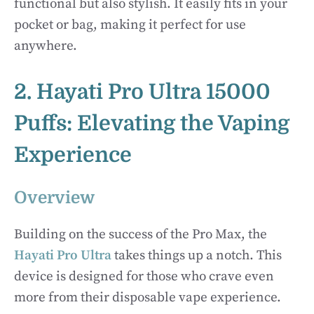
functional but also stylish. It easily fits in your
pocket or bag, making it perfect for use
anywhere.
2. Hayati Pro Ultra 15000
Puffs: Elevating the Vaping
Experience
Overview
Building on the success of the Pro Max, the
Hayati Pro Ultra
takes things up a notch. This
device is designed for those who crave even
more from their disposable vape experience.