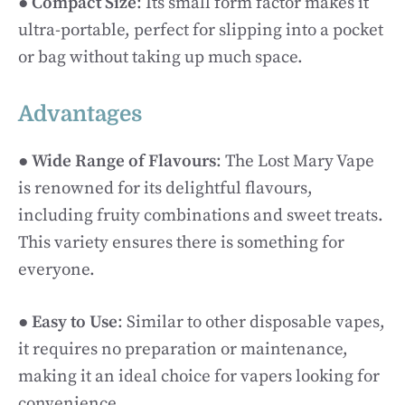
●
Compact Size
: Its small form factor makes it
ultra-portable, perfect for slipping into a pocket
or bag without taking up much space.
Advantages
●
Wide Range of Flavours
: The Lost Mary Vape
is renowned for its delightful flavours,
including fruity combinations and sweet treats.
This variety ensures there is something for
everyone.
●
Easy to Use
: Similar to other disposable vapes,
it requires no preparation or maintenance,
making it an ideal choice for vapers looking for
convenience.