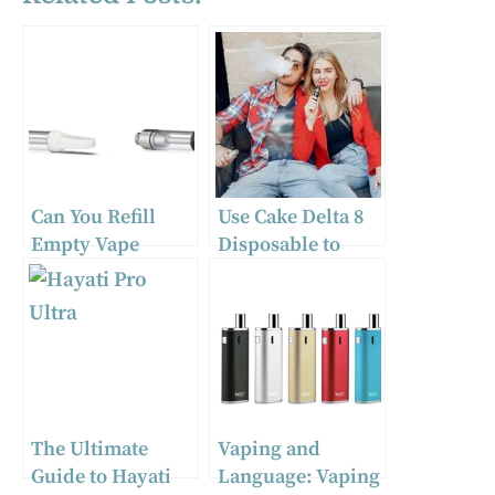
Can You Refill
Use Cake Delta 8
Empty Vape
Disposable to
Cartridges?
Find Solace While
You’re on the Go
The Ultimate
Vaping and
Guide to Hayati
Language: Vaping