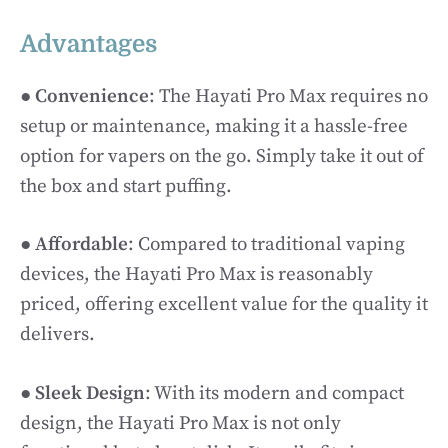
Advantages
●
Convenience
: The Hayati Pro Max requires no
setup or maintenance, making it a hassle-free
option for vapers on the go. Simply take it out of
the box and start puffing.
●
Affordable
: Compared to traditional vaping
devices, the Hayati Pro Max is reasonably
priced, offering excellent value for the quality it
delivers.
●
Sleek Design
: With its modern and compact
design, the Hayati Pro Max is not only