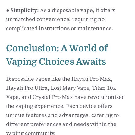
●
Simplicity
: As a disposable vape, it offers
unmatched convenience, requiring no
complicated instructions or maintenance.
Conclusion: A World of
Vaping Choices Awaits
Disposable vapes like the Hayati Pro Max,
Hayati Pro Ultra, Lost Mary Vape, Titan 10k
Vape, and Crystal Pro Max have revolutionised
the vaping experience. Each device offers
unique features and advantages, catering to
different preferences and needs within the
vaping community.