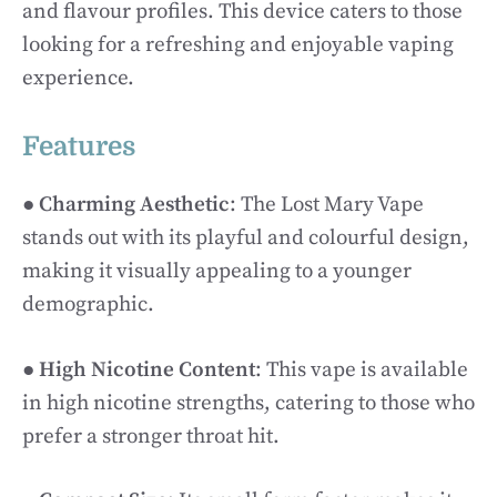
and flavour profiles. This device caters to those
looking for a refreshing and enjoyable vaping
experience.
Features
●
Charming Aesthetic
: The Lost Mary Vape
stands out with its playful and colourful design,
making it visually appealing to a younger
demographic.
●
High Nicotine Content
: This vape is available
in high nicotine strengths, catering to those who
prefer a stronger throat hit.