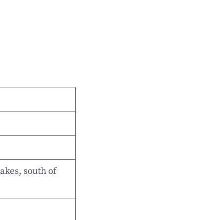
akes, south of