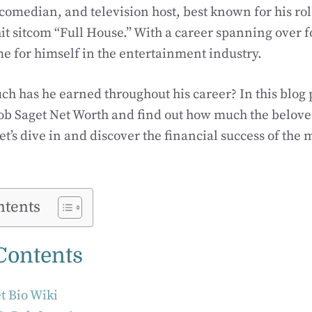
 comedian, and television host, best known for his ro
it sitcom “Full House.” With a career spanning over 
 for himself in the entertainment industry.
ch has he earned throughout his career? In this blog p
ob Saget Net Worth and find out how much the belove
et’s dive in and discover the financial success of the
ntents
 Contents
t Bio Wiki