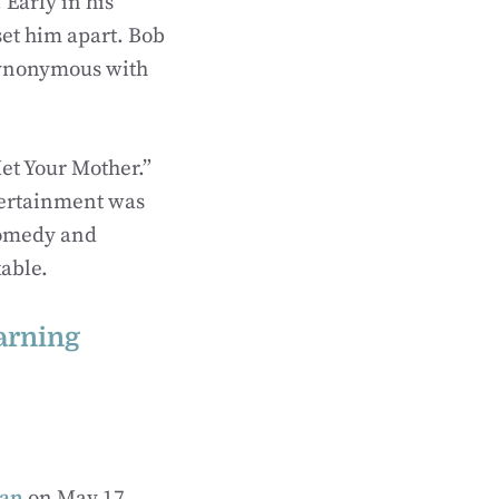
Early in his
set him apart. Bob
synonymous with
Met Your Mother.”
ntertainment was
comedy and
kable.
arning
gan
on May 17,