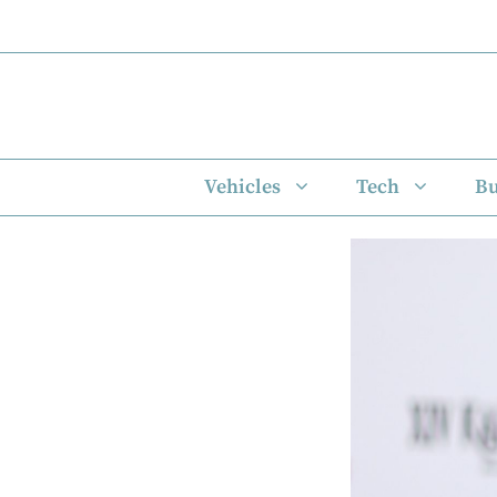
Skip
to
content
Vehicles
Tech
Bu