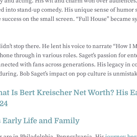
 and acting. His wit and charm won over audiences. 
ed into stand-up comedy. His unique sense of humor 
success on the small screen. “Full House” became 
didn’t stop there. He lent his voice to narrate “How I 
 shone through in various roles. Saget’s passion for e
nected with fans across generations. His legacy in 
nduring. Bob Saget’s impact on pop culture is unmista
at Is Bert Kreischer Net Worth? His E
24
 Early Life and Family
ts are in Philadelphia, Pennsylvania. His
journey be