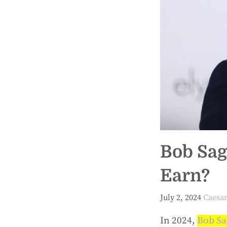
Bob Sag
Earn?
July 2, 2024
Caesa
In 2024,
Bob Sa