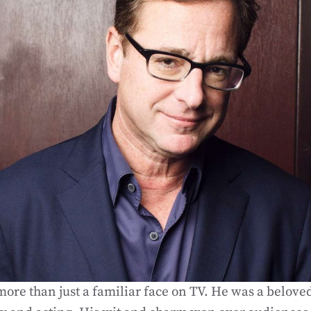
ore than just a familiar face on TV. He was a beloved