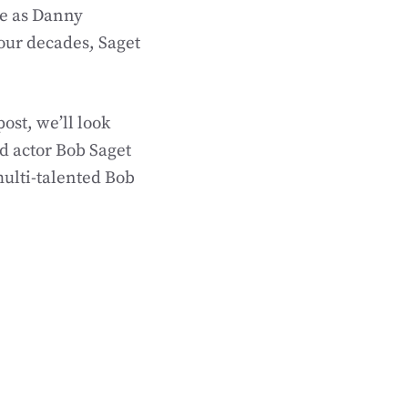
le as Danny
four decades, Saget
ost, we’ll look
d actor Bob Saget
 multi-talented Bob