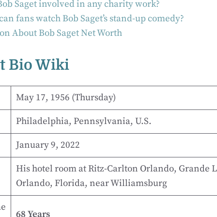
ob Saget involved in any charity work?
an fans watch Bob Saget’s stand-up comedy?
on About Bob Saget Net Worth
t Bio Wiki
May 17, 1956 (Thursday)
Philadelphia, Pennsylvania, U.S.
January 9, 2022
His hotel room at Ritz-Carlton Orlando, Grande L
Orlando, Florida, near Williamsburg
me
68 Years