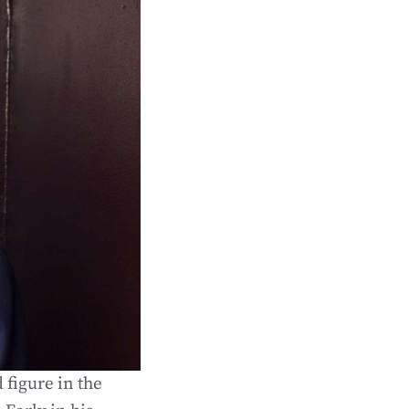
 figure in the