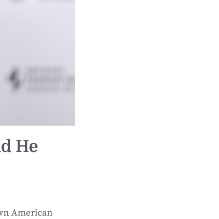
id He
nown American