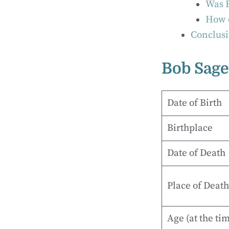
Was B
How c
Conclusi
Bob Sage
Date of Birth
Birthplace
Date of Death
Place of Death
Age (at the ti