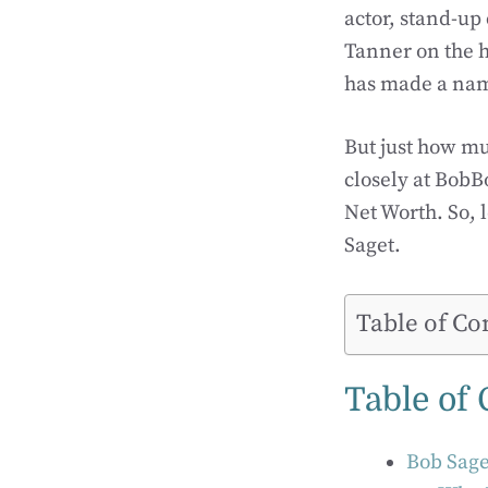
actor, stand-up
Tanner on the h
has made a name
But just how mu
closely at BobB
Net Worth. So, l
Saget.
Table of Co
Table of
Bob Sage