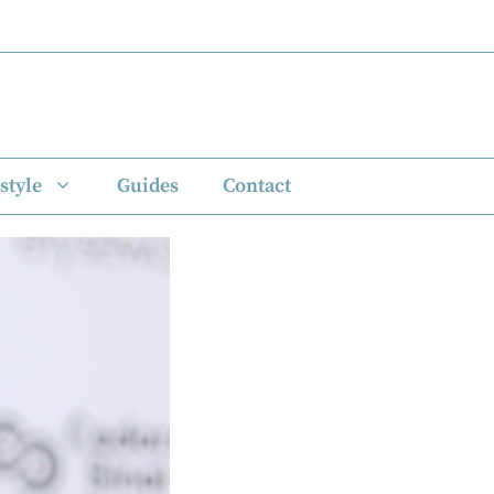
style
Guides
Contact