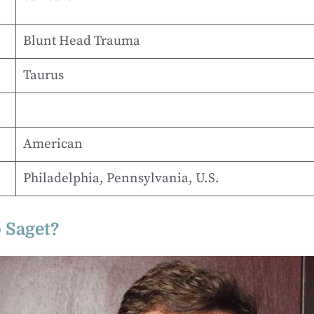
Blunt Head Trauma
Taurus
American
Philadelphia, Pennsylvania, U.S.
 Saget?