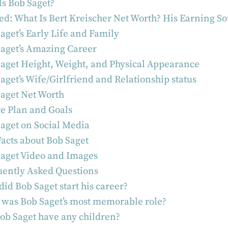
s Bob Saget?
ed: What Is Bert Kreischer Net Worth? His Earning S
aget’s Early Life and Family
aget’s Amazing Career
aget Height, Weight, and Physical Appearance
aget’s Wife/Girlfriend and Relationship status
aget Net Worth
e Plan and Goals
aget on Social Media
acts about Bob Saget
aget Video and Images
ently Asked Questions
id Bob Saget start his career?
was Bob Saget’s most memorable role?
ob Saget have any children?