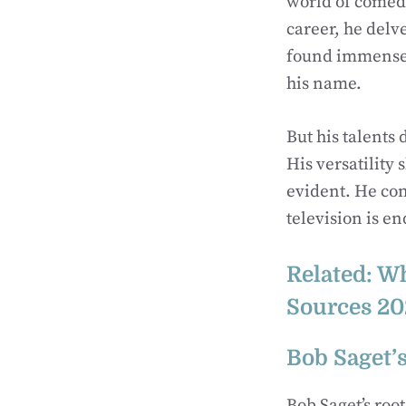
world of comedy
career, he delv
found immense 
his name.
But his talents 
His versatility
evident. He con
television is e
Related:
Wh
Sources 20
Bob Saget’s
Bob Saget’s roo