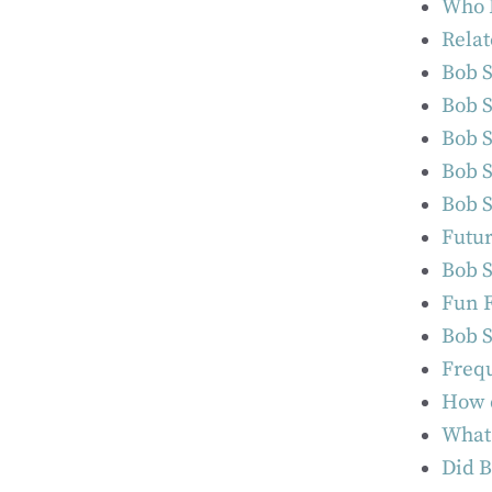
Who I
Relat
Bob S
Bob S
Bob S
Bob S
Bob S
Futur
Bob S
Fun F
Bob S
Frequ
How d
What 
Did B