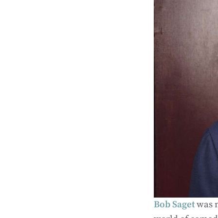
Bob Saget
was m