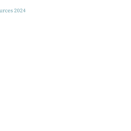
ources 2024