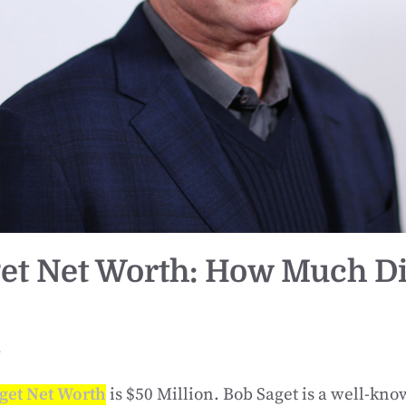
et Net Worth: How Much D
r
get Net Worth
is $50 Million. Bob Saget is a well-k