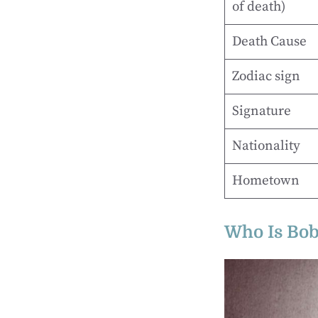
of death)
Death Cause
Zodiac sign
Signature
Nationality
Hometown
Who Is Bob