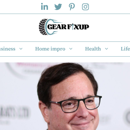
siness
Home impro
Health
Life