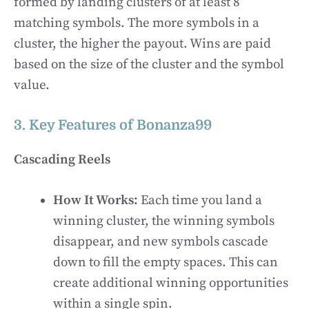
formed by landing clusters of at least 8
matching symbols. The more symbols in a
cluster, the higher the payout. Wins are paid
based on the size of the cluster and the symbol
value.
3. Key Features of Bonanza99
Cascading Reels
How It Works:
Each time you land a
winning cluster, the winning symbols
disappear, and new symbols cascade
down to fill the empty spaces. This can
create additional winning opportunities
within a single spin.