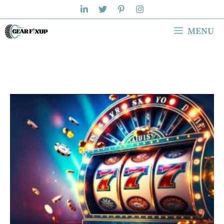
Skip
to
MENU
content