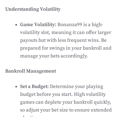
Understanding Volatility
Game Volatility:
Bonanza99 is a high-
volatility slot, meaning it can offer larger
payouts but with less frequent wins. Be
prepared for swings in your bankroll and
manage your bets accordingly.
Bankroll Management
Set a Budget:
Determine your playing
budget before you start. High volatility
games can deplete your bankroll quickly,
so adjust your bet size to ensure extended