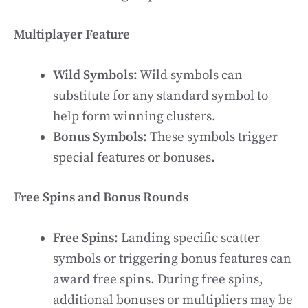
Multiplayer Feature
Wild Symbols:
Wild symbols can
substitute for any standard symbol to
help form winning clusters.
Bonus Symbols:
These symbols trigger
special features or bonuses.
Free Spins and Bonus Rounds
Free Spins:
Landing specific scatter
symbols or triggering bonus features can
award free spins. During free spins,
additional bonuses or multipliers may be