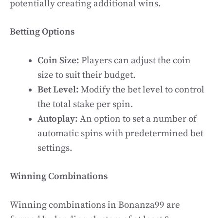
potentially creating additional wins.
Betting Options
Coin Size:
Players can adjust the coin
size to suit their budget.
Bet Level:
Modify the bet level to control
the total stake per spin.
Autoplay:
An option to set a number of
automatic spins with predetermined bet
settings.
Winning Combinations
Winning combinations in Bonanza99 are