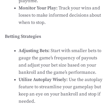
playtime.
Monitor Your Play:
Track your wins and
losses to make informed decisions about
when to stop.
Betting Strategies
Adjusting Bets:
Start with smaller bets to
gauge the game’s frequency of payouts
and adjust your bet size based on your
bankroll and the game’s performance.
Utilize Autoplay Wisely:
Use the autoplay
feature to streamline your gameplay but
keep an eye on your bankroll and stop if
needed.