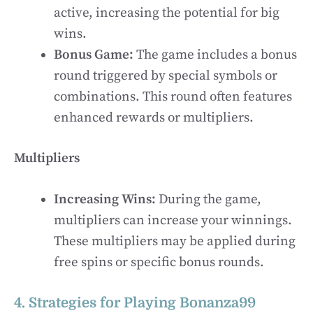
active, increasing the potential for big
wins.
Bonus Game:
The game includes a bonus
round triggered by special symbols or
combinations. This round often features
enhanced rewards or multipliers.
Multipliers
Increasing Wins:
During the game,
multipliers can increase your winnings.
These multipliers may be applied during
free spins or specific bonus rounds.
4. Strategies for Playing Bonanza99