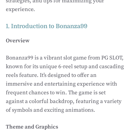
strategies, and tips for maximizing your
experience.
1. Introduction to Bonanza99
Overview
Bonanza99 is a vibrant slot game from PG SLOT,
known for its unique 6-reel setup and cascading
reels feature. It’s designed to offer an
immersive and entertaining experience with
frequent chances to win. The game is set
against a colorful backdrop, featuring a variety
of symbols and exciting animations.
Theme and Graphics