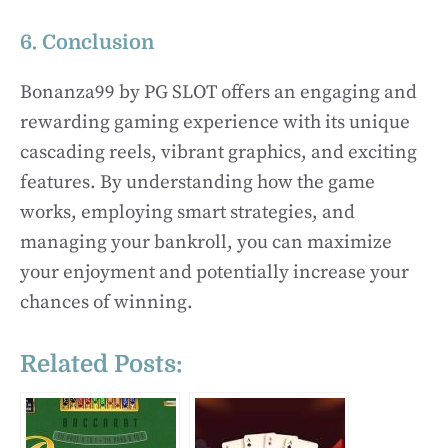
6. Conclusion
Bonanza99 by PG SLOT offers an engaging and
rewarding gaming experience with its unique
cascading reels, vibrant graphics, and exciting
features. By understanding how the game
works, employing smart strategies, and
managing your bankroll, you can maximize
your enjoyment and potentially increase your
chances of winning.
Related Posts: