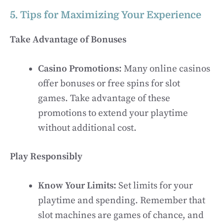
5. Tips for Maximizing Your Experience
Take Advantage of Bonuses
Casino Promotions:
Many online casinos
offer bonuses or free spins for slot
games. Take advantage of these
promotions to extend your playtime
without additional cost.
Play Responsibly
Know Your Limits:
Set limits for your
playtime and spending. Remember that
slot machines are games of chance, and