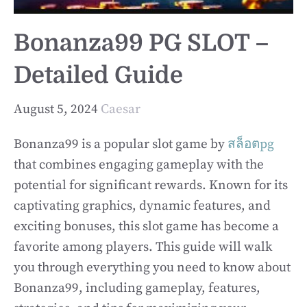
Bonanza99 PG SLOT –
Detailed Guide
August 5, 2024
Caesar
Bonanza99 is a popular slot game by
สล็อตpg
that combines engaging gameplay with the
potential for significant rewards. Known for its
captivating graphics, dynamic features, and
exciting bonuses, this slot game has become a
favorite among players. This guide will walk
you through everything you need to know about
Bonanza99, including gameplay, features,