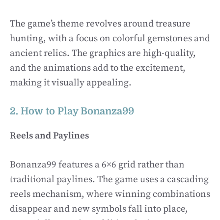
The game’s theme revolves around treasure
hunting, with a focus on colorful gemstones and
ancient relics. The graphics are high-quality,
and the animations add to the excitement,
making it visually appealing.
2. How to Play Bonanza99
Reels and Paylines
Bonanza99 features a 6×6 grid rather than
traditional paylines. The game uses a cascading
reels mechanism, where winning combinations
disappear and new symbols fall into place,