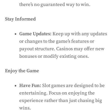
there’s no guaranteed way to win.
Stay Informed
Game Updates:
Keep up with any updates
or changes to the game’s features or
payout structure. Casinos may offer new
bonuses or modify existing ones.
Enjoy the Game
Have Fun:
Slot games are designed to be
entertaining. Focus on enjoying the
experience rather than just chasing big
wins.