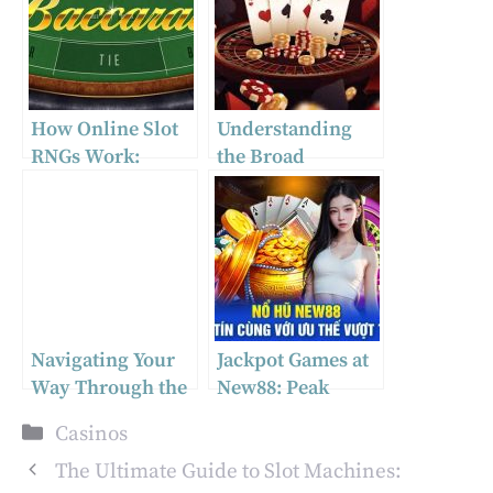
How Online Slot
Understanding
RNGs Work:
the Broad
Unraveling the
Applications of
Mystery
Slots
Navigating Your
Jackpot Games at
Way Through the
New88: Peak
Online Casino
Experience and
Categories
Casinos
Experience: An
Huge Prizes
Expert Guide
The Ultimate Guide to Slot Machines: