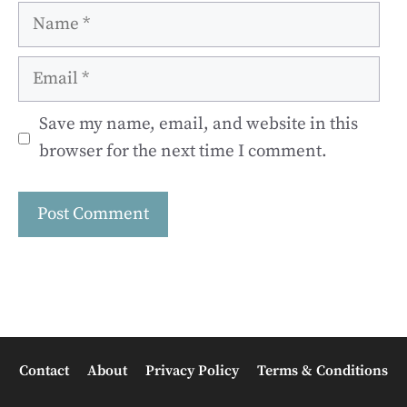
Name
Email
Save my name, email, and website in this
browser for the next time I comment.
Contact
About
Privacy Policy
Terms & Conditions