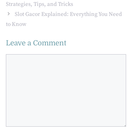
Strategies, Tips, and Tricks
Slot Gacor Explained: Everything You Need
to Know
Leave a Comment
Comment