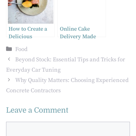
How to Create a
Online Cake
Delicious
Delivery Made
Homemade
Easy: Send Sweet
Categories
Food
Mustard: A
Treats Anywhere
Simple and
Beyond Stock: Essential Tips and Tricks for
Flavorful Recipe
Everyday Car Tuning
Why Quality Matters: Choosing Experienced
Concrete Contractors
Leave a Comment
Comment