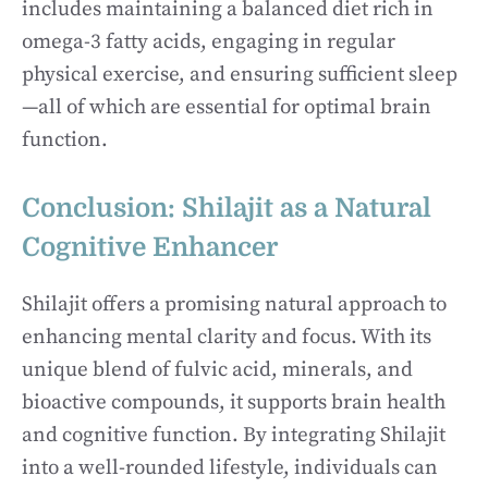
includes maintaining a balanced diet rich in
omega-3 fatty acids, engaging in regular
physical exercise, and ensuring sufficient sleep
—all of which are essential for optimal brain
function.
Conclusion: Shilajit as a Natural
Cognitive Enhancer
Shilajit offers a promising natural approach to
enhancing mental clarity and focus. With its
unique blend of fulvic acid, minerals, and
bioactive compounds, it supports brain health
and cognitive function. By integrating Shilajit
into a well-rounded lifestyle, individuals can