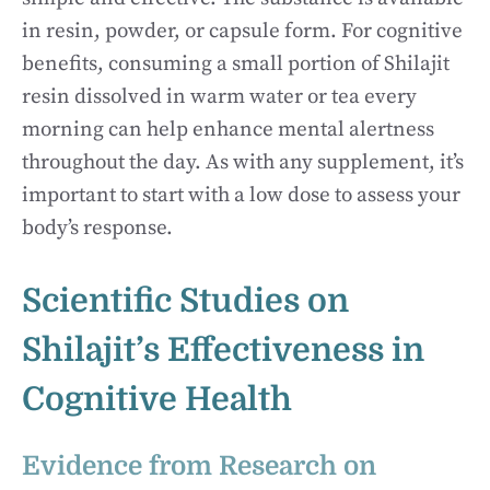
in resin, powder, or capsule form. For cognitive
benefits, consuming a small portion of Shilajit
resin dissolved in warm water or tea every
morning can help enhance mental alertness
throughout the day. As with any supplement, it’s
important to start with a low dose to assess your
body’s response.
Scientific Studies on
Shilajit’s Effectiveness in
Cognitive Health
Evidence from Research on