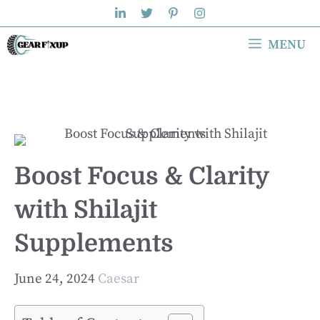
Skip
to
MENU
content
Boost Focus & Clarity
with Shilajit
Supplements
June 24, 2024
Caesar