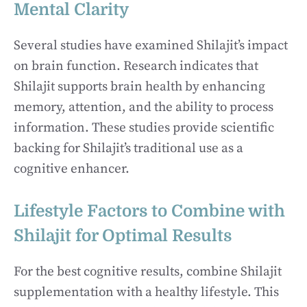
Mental Clarity
Several studies have examined Shilajit’s impact
on brain function. Research indicates that
Shilajit supports brain health by enhancing
memory, attention, and the ability to process
information. These studies provide scientific
backing for Shilajit’s traditional use as a
cognitive enhancer.
Lifestyle Factors to Combine with
Shilajit for Optimal Results
For the best cognitive results, combine Shilajit
supplementation with a healthy lifestyle. This