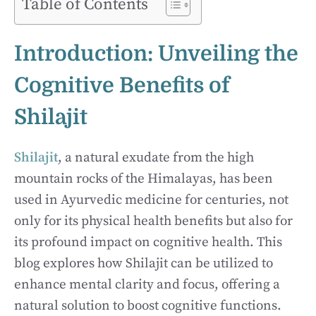
Table of Contents
Introduction: Unveiling the
Cognitive Benefits of
Shilajit
Shilajit
, a natural exudate from the high
mountain rocks of the Himalayas, has been
used in Ayurvedic medicine for centuries, not
only for its physical health benefits but also for
its profound impact on cognitive health. This
blog explores how Shilajit can be utilized to
enhance mental clarity and focus, offering a
natural solution to boost cognitive functions.