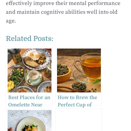
effectively improve their mental performance
and maintain cognitive abilities well into old
age.
Related Posts:
Best Places for an
How to Brew the
Omelette Near
Perfect Cup of
You: Local
Green Tea
Recommendation
s