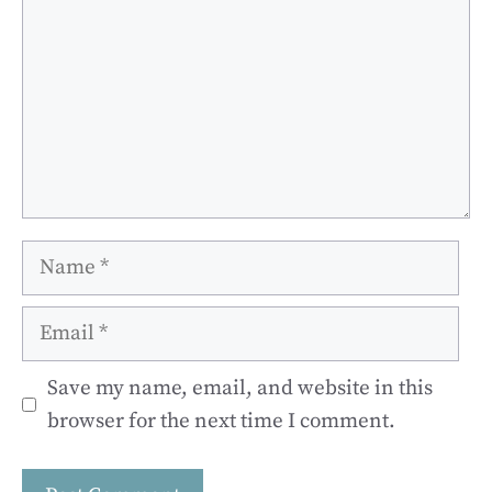
Name
Email
Save my name, email, and website in this
browser for the next time I comment.