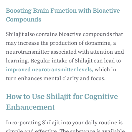
Boosting Brain Function with Bioactive
Compounds
Shilajit also contains bioactive compounds that
may increase the production of dopamine, a
neurotransmitter associated with attention and
learning. Regular intake of Shilajit can lead to
improved neurotransmitter levels,
which in
turn enhances mental clarity and focus.
How to Use Shilajit for Cognitive
Enhancement
Incorporating Shilajit into your daily routine is
simple and effective. The substance is available