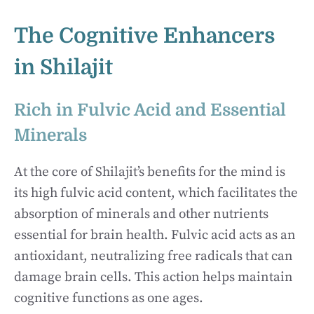
The Cognitive Enhancers
in Shilajit
Rich in Fulvic Acid and Essential
Minerals
At the core of Shilajit’s benefits for the mind is
its high fulvic acid content, which facilitates the
absorption of minerals and other nutrients
essential for brain health. Fulvic acid acts as an
antioxidant, neutralizing free radicals that can
damage brain cells. This action helps maintain
cognitive functions as one ages.