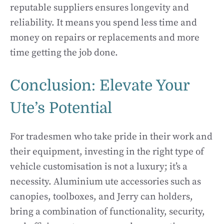
reputable suppliers ensures longevity and
reliability. It means you spend less time and
money on repairs or replacements and more
time getting the job done.
Conclusion: Elevate Your
Ute’s Potential
For tradesmen who take pride in their work and
their equipment, investing in the right type of
vehicle customisation is not a luxury; it’s a
necessity. Aluminium ute accessories such as
canopies, toolboxes, and Jerry can holders,
bring a combination of functionality, security,