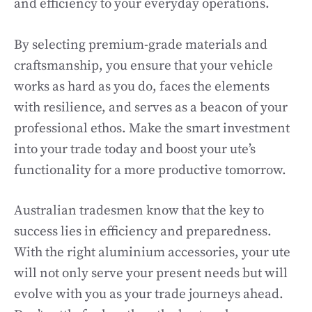
and efficiency to your everyday operations.
By selecting premium-grade materials and
craftsmanship, you ensure that your vehicle
works as hard as you do, faces the elements
with resilience, and serves as a beacon of your
professional ethos. Make the smart investment
into your trade today and boost your ute’s
functionality for a more productive tomorrow.
Australian tradesmen know that the key to
success lies in efficiency and preparedness.
With the right aluminium accessories, your ute
will not only serve your present needs but will
evolve with you as your trade journeys ahead.