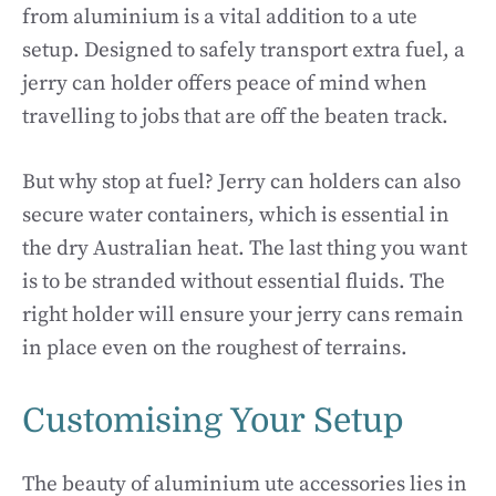
from aluminium is a vital addition to a ute
setup. Designed to safely transport extra fuel, a
jerry can holder offers peace of mind when
travelling to jobs that are off the beaten track.
But why stop at fuel? Jerry can holders can also
secure water containers, which is essential in
the dry Australian heat. The last thing you want
is to be stranded without essential fluids. The
right holder will ensure your jerry cans remain
in place even on the roughest of terrains.
Customising Your Setup
The beauty of aluminium ute accessories lies in