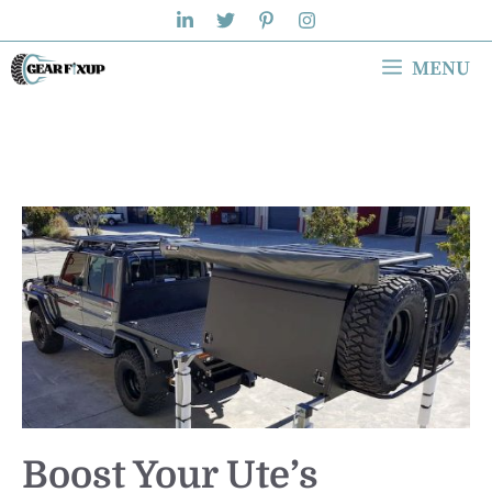
Skip
to
MENU
content
Boost Your Ute’s