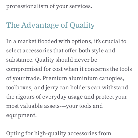
professionalism of your services.
The Advantage of Quality
In a market flooded with options, it’s crucial to
select accessories that offer both style and
substance. Quality should never be
compromised for cost when it concerns the tools
of your trade. Premium aluminium canopies,
toolboxes, and jerry can holders can withstand
the rigours of everyday usage and protect your
most valuable assets-—your tools and
equipment.
Opting for high-quality accessories from