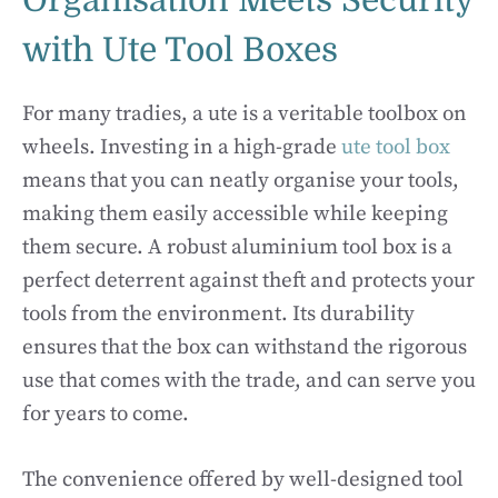
Organisation Meets Security
with Ute Tool Boxes
For many tradies, a ute is a veritable toolbox on
wheels. Investing in a high-grade
ute tool box
means that you can neatly organise your tools,
making them easily accessible while keeping
them secure. A robust aluminium tool box is a
perfect deterrent against theft and protects your
tools from the environment. Its durability
ensures that the box can withstand the rigorous
use that comes with the trade, and can serve you
for years to come.
The convenience offered by well-designed tool