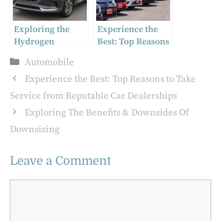
Exploring the
Experience the
Hydrogen
Best: Top Reasons
Technology in the
to Take Service
Categories
Automobile
2023 Hyundai
from Reputable
NEXO Limited
Car Dealerships
Experience the Best: Top Reasons to Take
Service from Reputable Car Dealerships
Exploring The Benefits & Downsides Of
Downsizing
Leave a Comment
Comment