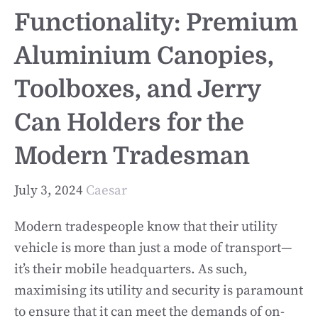
Functionality: Premium
Aluminium Canopies,
Toolboxes, and Jerry
Can Holders for the
Modern Tradesman
July 3, 2024
Caesar
Modern tradespeople know that their utility
vehicle is more than just a mode of transport—
it’s their mobile headquarters. As such,
maximising its utility and security is paramount
to ensure that it can meet the demands of on-