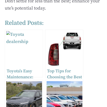
Don’t settle for less than the best; enhance your
ute’s potential today.
Related Posts:
Toyota’s Easy
Top Tips for
Maintenance:
Choosing the Best
Simple
Tail Light for Your
Adjustments for
Truck
Optimal
Performance