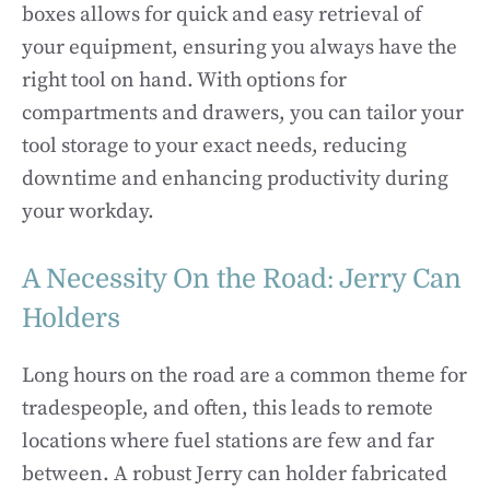
boxes allows for quick and easy retrieval of
your equipment, ensuring you always have the
right tool on hand. With options for
compartments and drawers, you can tailor your
tool storage to your exact needs, reducing
downtime and enhancing productivity during
your workday.
A Necessity On the Road: Jerry Can
Holders
Long hours on the road are a common theme for
tradespeople, and often, this leads to remote
locations where fuel stations are few and far
between. A robust Jerry can holder fabricated