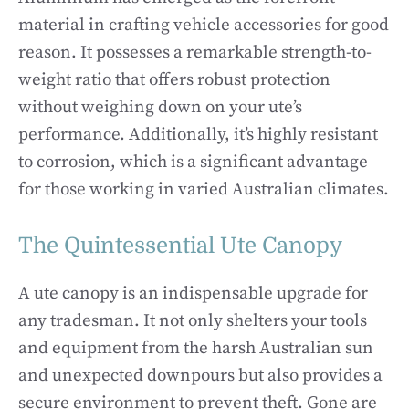
material in crafting vehicle accessories for good
reason. It possesses a remarkable strength-to-
weight ratio that offers robust protection
without weighing down on your ute’s
performance. Additionally, it’s highly resistant
to corrosion, which is a significant advantage
for those working in varied Australian climates.
The Quintessential Ute Canopy
A ute canopy is an indispensable upgrade for
any tradesman. It not only shelters your tools
and equipment from the harsh Australian sun
and unexpected downpours but also provides a
secure environment to prevent theft. Gone are