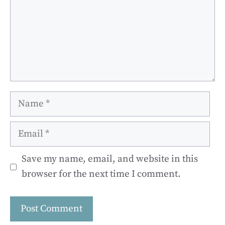
Name
Email
Save my name, email, and website in this
browser for the next time I comment.