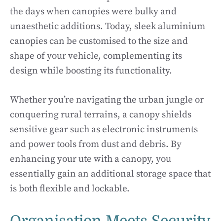
the days when canopies were bulky and
unaesthetic additions. Today, sleek aluminium
canopies can be customised to the size and
shape of your vehicle, complementing its
design while boosting its functionality.
Whether you’re navigating the urban jungle or
conquering rural terrains, a canopy shields
sensitive gear such as electronic instruments
and power tools from dust and debris. By
enhancing your ute with a canopy, you
essentially gain an additional storage space that
is both flexible and lockable.