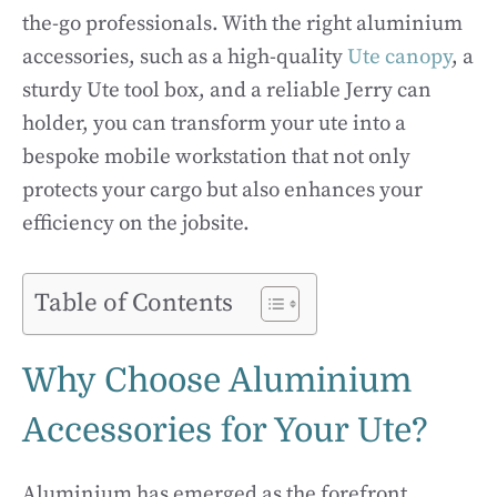
the-go professionals. With the right aluminium
accessories, such as a high-quality
Ute canopy
, a
sturdy Ute tool box, and a reliable Jerry can
holder, you can transform your ute into a
bespoke mobile workstation that not only
protects your cargo but also enhances your
efficiency on the jobsite.
Table of Contents
Why Choose Aluminium
Accessories for Your Ute?
Aluminium has emerged as the forefront