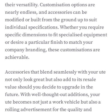
their versatility. Customisation options are
nearly endless, and accessories can be
modified or built from the ground up to suit
individual specifications. Whether you require
specific dimensions to fit specialised equipment
or desire a particular finish to match your
company branding, these customisations are
achievable.
Accessories that blend seamlessly with your ute
not only look great but also add to its resale
value should you decide to upgrade in the
future. With well-thought-out additions, your
ute becomes not just a work vehicle but also a
rolling advertisement for the quality and