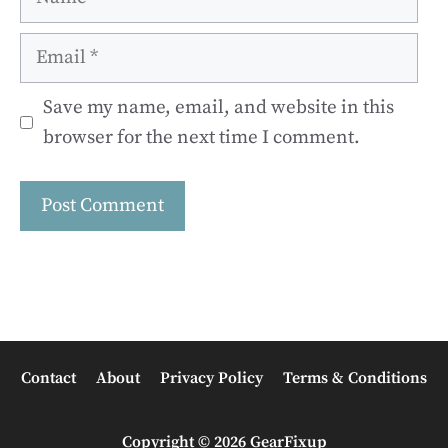
Email
Save my name, email, and website in this
browser for the next time I comment.
Contact
About
Privacy Policy
Terms & Conditions
Copyright © 2026 GearFixup