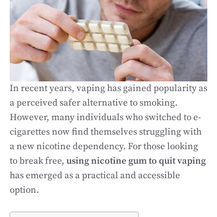
In recent years, vaping has gained popularity as
a perceived safer alternative to smoking.
However, many individuals who switched to e-
cigarettes now find themselves struggling with
a new nicotine dependency. For those looking
to break free,
using nicotine gum to quit vaping
has emerged as a practical and accessible
option.