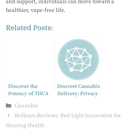
and support, individuals can move toward a
healthier, vape-free life.
Related Posts:
Discover the
Discreet Cannabis
Potency of THCA
Delivery: Privacy
Flower: Premium
Matters in
Categories
Cannabis
Cannabis
Vancouver
Selection
ReHears Reviews: Red Light Innovation for
Hearing Health