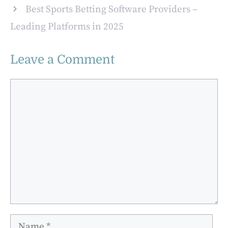
Best Sports Betting Software Providers –
Leading Platforms in 2025
Leave a Comment
Comment
Name