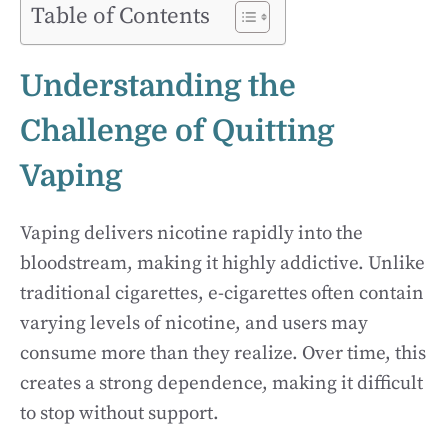
Table of Contents
Understanding the
Challenge of Quitting
Vaping
Vaping delivers nicotine rapidly into the
bloodstream, making it highly addictive. Unlike
traditional cigarettes, e-cigarettes often contain
varying levels of nicotine, and users may
consume more than they realize. Over time, this
creates a strong dependence, making it difficult
to stop without support.