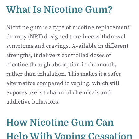
What Is Nicotine Gum?
Nicotine gum is a type of nicotine replacement
therapy (NRT) designed to reduce withdrawal
symptoms and cravings. Available in different
strengths, it delivers controlled doses of
nicotine through absorption in the mouth,
rather than inhalation. This makes it a safer
alternative compared to vaping, which still
exposes users to harmful chemicals and
addictive behaviors.
How Nicotine Gum Can
Help With Vaping Cessation