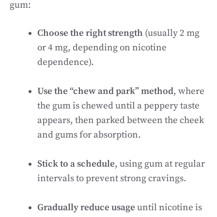
gum:
Choose the right strength
(usually 2 mg
or 4 mg, depending on nicotine
dependence).
Use the “chew and park” method
, where
the gum is chewed until a peppery taste
appears, then parked between the cheek
and gums for absorption.
Stick to a schedule
, using gum at regular
intervals to prevent strong cravings.
Gradually reduce usage
until nicotine is