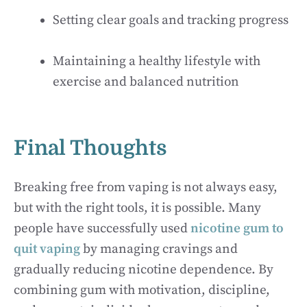
Setting clear goals and tracking progress
Maintaining a healthy lifestyle with
exercise and balanced nutrition
Final Thoughts
Breaking free from vaping is not always easy,
but with the right tools, it is possible. Many
people have successfully used
nicotine gum to
quit vaping
by managing cravings and
gradually reducing nicotine dependence. By
combining gum with motivation, discipline,