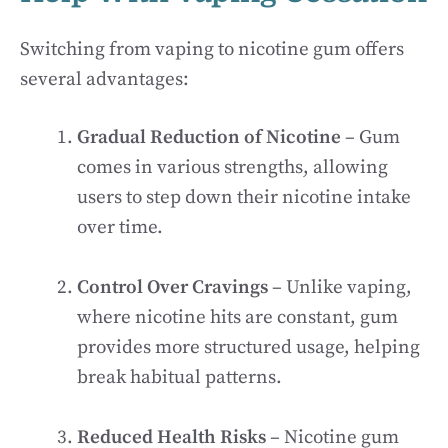
Switching from vaping to nicotine gum offers
several advantages:
Gradual Reduction of Nicotine
– Gum
comes in various strengths, allowing
users to step down their nicotine intake
over time.
Control Over Cravings
– Unlike vaping,
where nicotine hits are constant, gum
provides more structured usage, helping
break habitual patterns.
Reduced Health Risks
– Nicotine gum