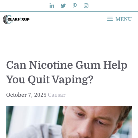
Skip
to
MENU
content
Can Nicotine Gum Help
You Quit Vaping?
October 7, 2025
Caesar