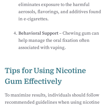
eliminates exposure to the harmful
aerosols, flavorings, and additives found
in e-cigarettes.
Behavioral Support
– Chewing gum can
help manage the oral fixation often
associated with vaping.
Tips for Using Nicotine
Gum Effectively
To maximize results, individuals should follow
recommended guidelines when using nicotine