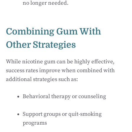
no longer needed.
Combining Gum With
Other Strategies
While nicotine gum can be highly effective,
success rates improve when combined with
additional strategies such as:
Behavioral therapy or counseling
Support groups or quit-smoking
programs