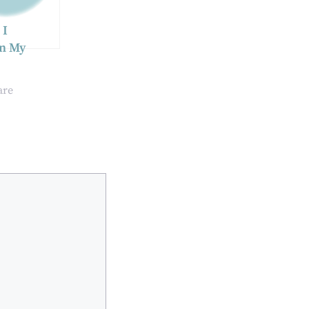
 I
in My
cle After
 Coating?
are