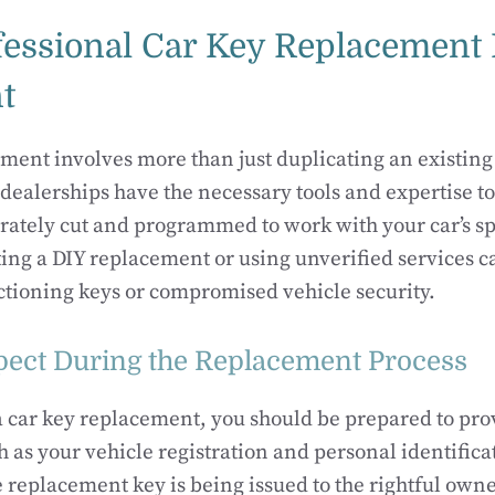
essional Car Key Replacement 
t
ment involves more than just duplicating an existing
dealerships have the necessary tools and expertise to
rately cut and programmed to work with your car’s s
ng a DIY replacement or using unverified services ca
tioning keys or compromised vehicle security.
pect During the Replacement Process
car key replacement, you should be prepared to prov
 as your vehicle registration and personal identificat
e replacement key is being issued to the rightful own