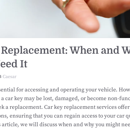
 Replacement: When and 
eed It
4
Caesar
sential for accessing and operating your vehicle. How
 car key may be lost, damaged, or become non-funct
ek a replacement. Car key replacement services offer 
ions, ensuring that you can regain access to your car 
is article, we will discuss when and why you might ne