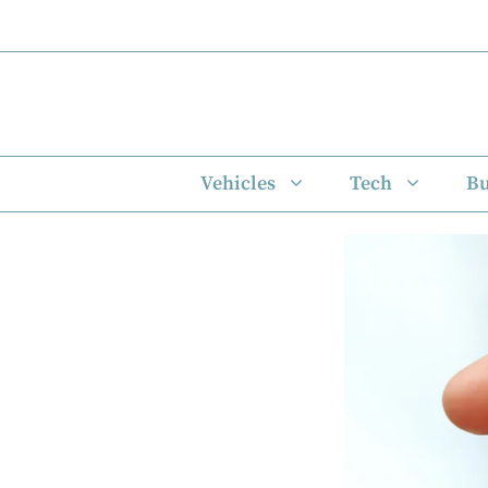
Skip
to
content
Vehicles
Tech
Bu