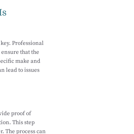
Is
 key. Professional
 ensure that the
pecific make and
n lead to issues
ide proof of
ion. This step
er. The process can