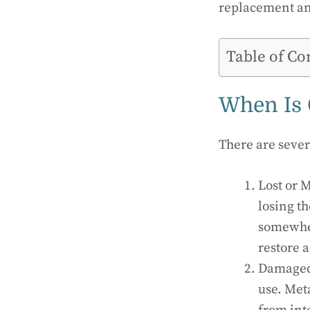
replacement an
Table of Co
When Is 
There are sever
Lost or M
losing t
somewher
restore a
Damaged 
use. Met