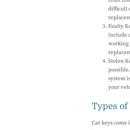
from int
difficult
replace
Faulty K
include 
working 
replace
Stolen Ke
possible
system i
your veh
Types of
Car keys come i