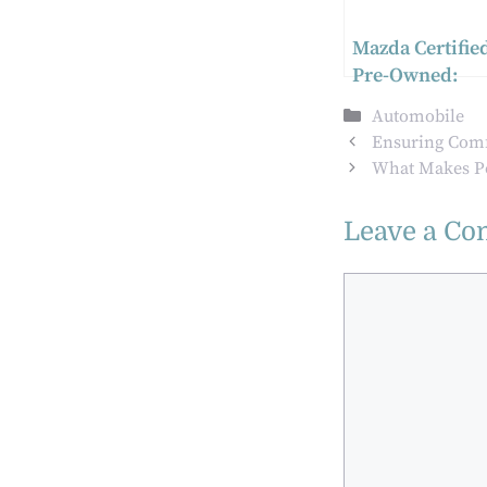
Mazda Certifie
Pre-Owned:
Quality Assura
Categories
Automobile
for Used Cars
Ensuring Comfo
What Makes Po
Leave a C
Comment