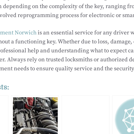
n depending on the complexity of the key, ranging fr
nvolved reprogramming process for electronic or smar
ement Norwich
is an essential service for any driver 
out a functioning key. Whether due to loss, damage, 
rofessional help and understanding what to expect c
r. Always rely on trusted locksmiths or authorized d
ment needs to ensure quality service and the security
ts: