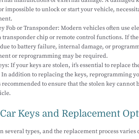
ernal malfunctions or external damage. A damaged k
 or impossible to unlock or start your vehicle, necessit
ment.
ey Fob or Transponder: Modern vehicles often use ele
a transponder chip or remote control functions. If the
due to battery failure, internal damage, or programm
ment or reprogramming may be required.
ys: If your keys are stolen, it’s essential to replace t
. In addition to replacing the keys, reprogramming you
s recommended to ensure that the stolen key cannot b
icle.
 Car Keys and Replacement Opt
n several types, and the replacement process varies