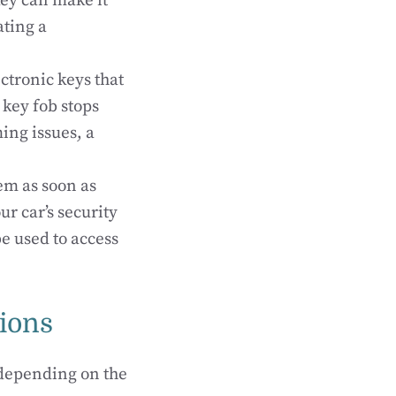
ey can make it
ating a
ctronic keys that
 key fob stops
ing issues, a
hem as soon as
r car’s security
e used to access
ions
 depending on the