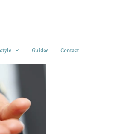
style
Guides
Contact