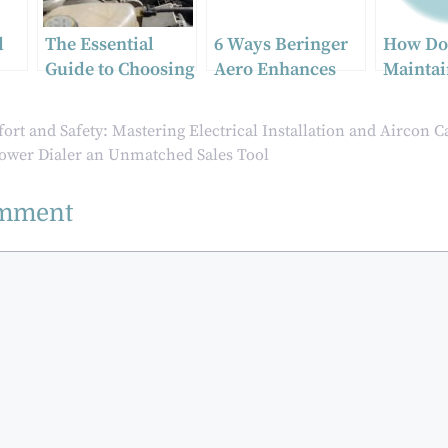
d
The Essential
6 Ways Beringer
How Do
Guide to Choosing
Aero Enhances
Mainta
nce
High-Quality
Aircraft
Motorcy
Auto Parts for
Performance
Ceramic
rt and Safety: Mastering Electrical Installation and Aircon C
Optimal Vehicle
wer Dialer an Unmatched Sales Tool
Performance
omment