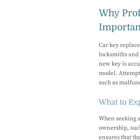
Why Prof
Importan
Car key replace
locksmiths and 
new key is accu
model. Attempti
such as malfunc
What to Ex
When seeking a 
ownership, such
ensures that th