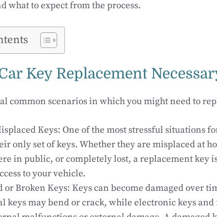
d what to expect from the process.
ntents
Car Key Replacement Necessar
al common scenarios in which you might need to repl
isplaced Keys: One of the most stressful situations fo
heir only set of keys. Whether they are misplaced at 
e in public, or completely lost, a replacement key is
ccess to your vehicle.
or Broken Keys: Keys can become damaged over tim
al keys may bend or crack, while electronic keys and