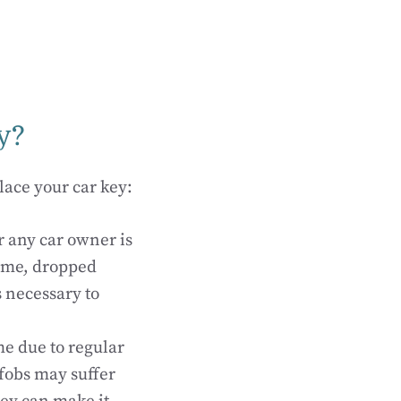
y?
ace your car key:
r any car owner is
home, dropped
 necessary to
e due to regular
 fobs may suffer