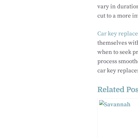
vary in duratio
cut to a more i
Car key replac
themselves with
when to seek p
process smoothe
car key replace
Related Pos