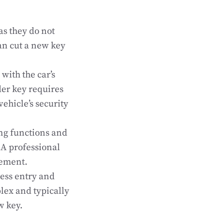
as they do not
an cut a new key
with the car’s
der key requires
ehicle’s security
ng functions and
A professional
cement.
ess entry and
lex and typically
w key.