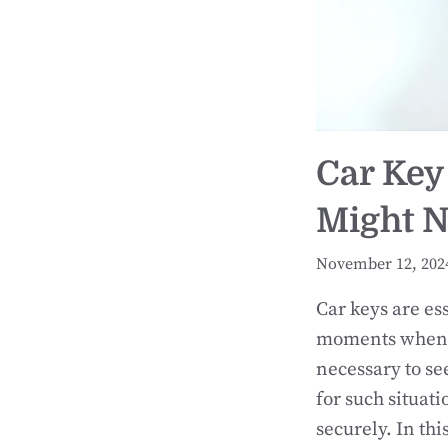
Car Key
Might N
November 12, 202
Car keys are es
moments when a
necessary to se
for such situat
securely. In th