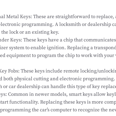
nal Metal Keys: These are straightforward to replace, 
electronic programming. A locksmith or dealership c
the lock or an existing key.
der Keys: These keys have a chip that communicates 
zer system to enable ignition. Replacing a transpon
zed equipment to program the chip to work with your v
ey Fobs: These keys include remote locking/unlocki
 both physical cutting and electronic programming. 
h or car dealership can handle this type of key repla
ys: Common in newer models, smart keys allow keyl
start functionality. Replacing these keys is more comp
 programming the car’s computer to recognize the ne