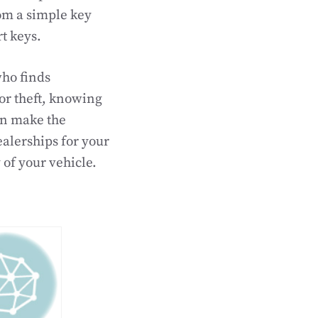
om a simple key
t keys.
who finds
or theft, knowing
an make the
ealerships for your
 of your vehicle.