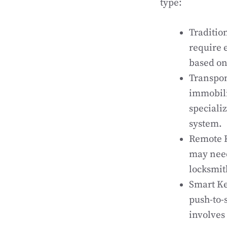
type:
Traditio
require 
based on 
Transpon
immobili
speciali
system.
Remote K
may need
locksmit
Smart Ke
push-to-
involves