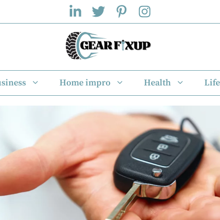
siness
Home impro
Health
Life