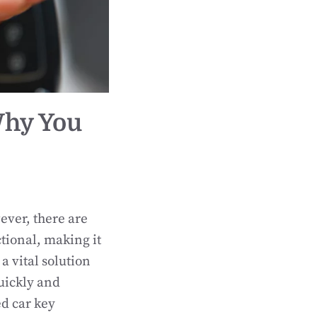
Why You
ever, there are
ional, making it
a vital solution
quickly and
ed car key