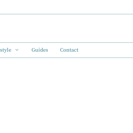
style
Guides
Contact