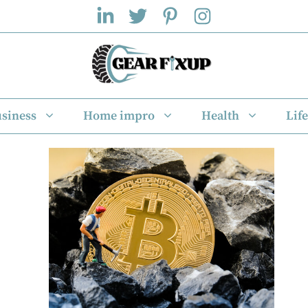
siness
Home impro
Health
Life