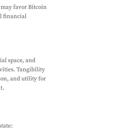
 may favor Bitcoin
l financial
ial space, and
ities. Tangibility
on, and utility for
t.
tate: