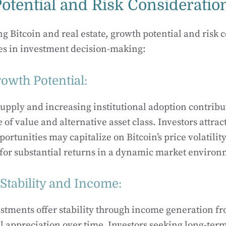
otential and Risk Consideratio
Bitcoin and real estate, growth potential and risk 
les in investment decision-making:
rowth Potential:
 supply and increasing institutional adoption contribut
re of value and alternative asset class. Investors attrac
ortunities may capitalize on Bitcoin’s price volatilit
for substantial returns in a dynamic market environ
 Stability and Income:
estments offer stability through income generation f
al appreciation over time. Investors seeking long-ter