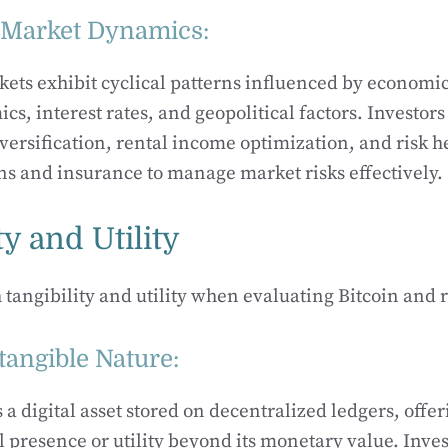
e Market Dynamics:
kets exhibit cyclical patterns influenced by economic
, interest rates, and geopolitical factors. Investors
iversification, rental income optimization, and risk 
s and insurance to manage market risks effectively.
ty and Utility
 tangibility and utility when evaluating Bitcoin and r
ntangible Nature:
s a digital asset stored on decentralized ledgers, offer
l presence or utility beyond its monetary value. Inves