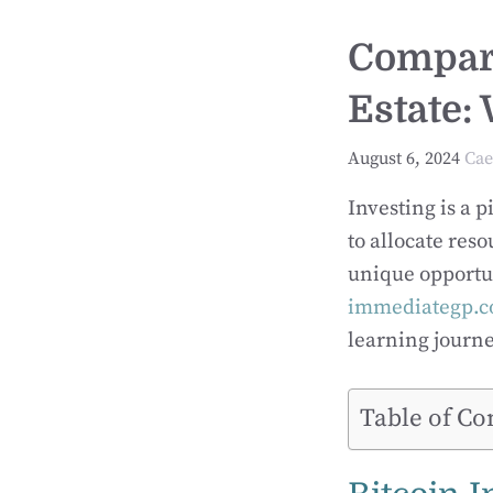
Compari
Estate: 
August 6, 2024
Cae
Investing is a 
to allocate reso
unique opportun
immediategp.c
learning journe
Table of Co