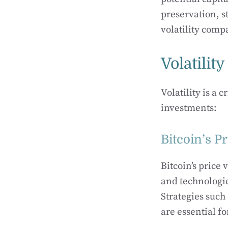
preservation, st
volatility comp
Volatili
Volatility is a
investments:
Bitcoin’s Pr
Bitcoin’s price
and technologic
Strategies such
are essential fo