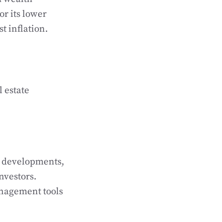
or its lower
t inflation.
l estate
ry developments,
nvestors.
management tools