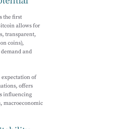
otential
 the first
itcoin allows for
s, transparent,
ion coins),
 by demand and
 expectation of
uations, offers
rs influencing
fts, macroeconomic