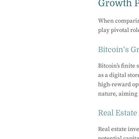
Growth P
When comparing 
play pivotal ro
Bitcoin’s G
Bitcoin’s finite
as a digital sto
high-reward opp
nature, aiming 
Real Estate
Real estate inv
potential capit