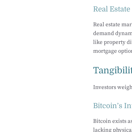
Real Estat
Real estate mar
demand dynamics
like property d
mortgage option
Tangibili
Investors weigh
Bitcoin’s I
Bitcoin exists a
lacking physica