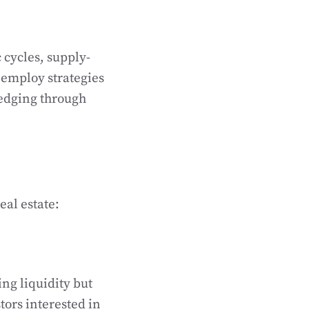
 cycles, supply-
 employ strategies
hedging through
eal estate:
ing liquidity but
tors interested in