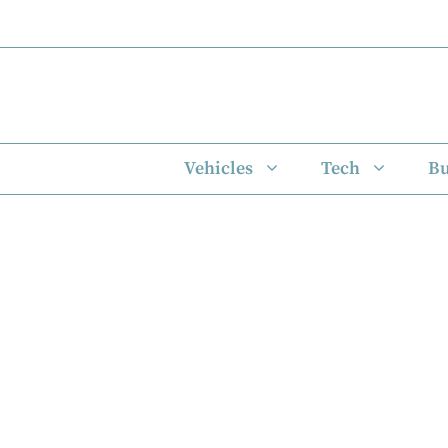
Skip
to
content
Vehicles
Tech
Bu