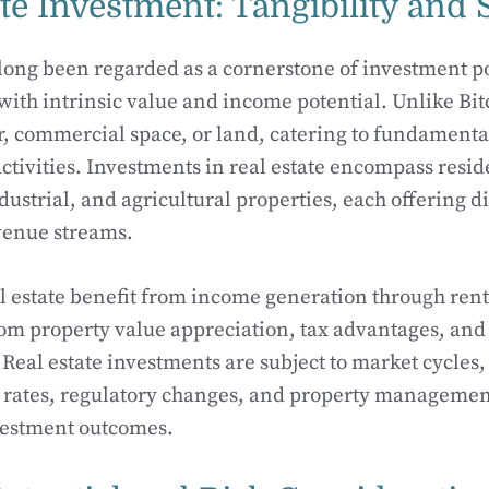
te Investment: Tangibility and S
 long been regarded as a cornerstone of investment po
 with intrinsic value and income potential. Unlike Bitc
er, commercial space, or land, catering to fundamen
tivities. Investments in real estate encompass resid
ustrial, and agricultural properties, each offering di
venue streams.
al estate benefit from income generation through renta
om property value appreciation, tax advantages, and 
. Real estate investments are subject to market cycle
t rates, regulatory changes, and property managemen
vestment outcomes.