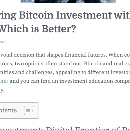
ng Bitcoin Investment wit
Which is Better?
sar
pivotal decision that shapes financial futures. When 
urces, two options often stand out: Bitcoin and real es
ities and challenges, appealing to different investor
om/
and you can find an investment education compan
y.
ntents