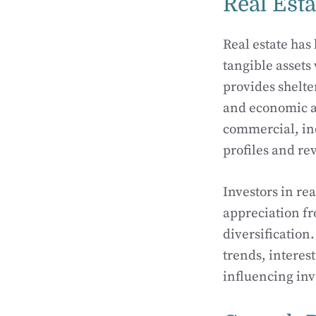
Real Esta
Real estate has
tangible assets
provides shelt
and economic ac
commercial, ind
profiles and re
Investors in re
appreciation fr
diversification
trends, interes
influencing in