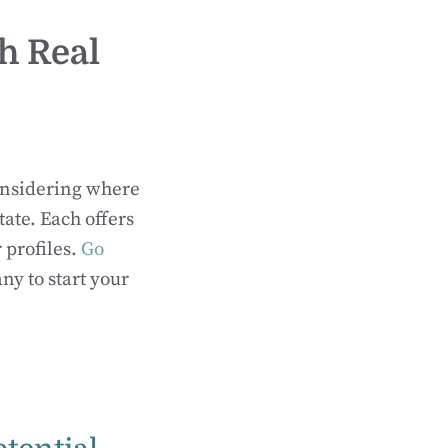
h Real
considering where
tate. Each offers
 profiles.
Go
y to start your