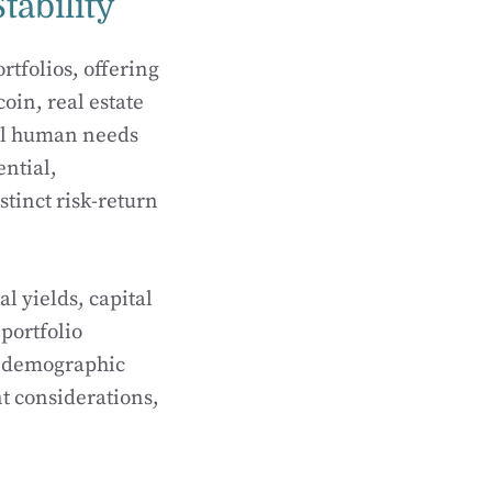
tability
rtfolios, offering
oin, real estate
tal human needs
ential,
stinct risk-return
l yields, capital
portfolio
s, demographic
t considerations,