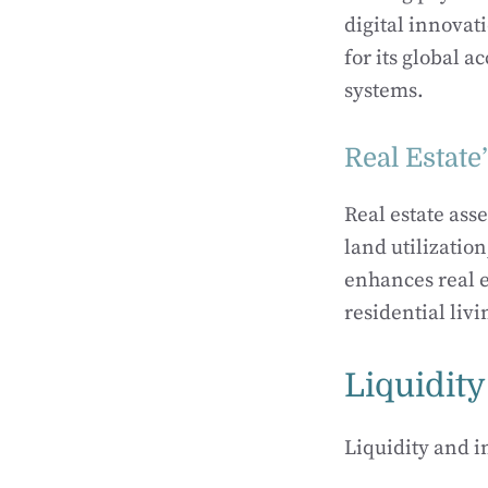
digital innovat
for its global a
systems.
Real Estate
Real estate ass
land utilizatio
enhances real es
residential li
Liquidity
Liquidity and i