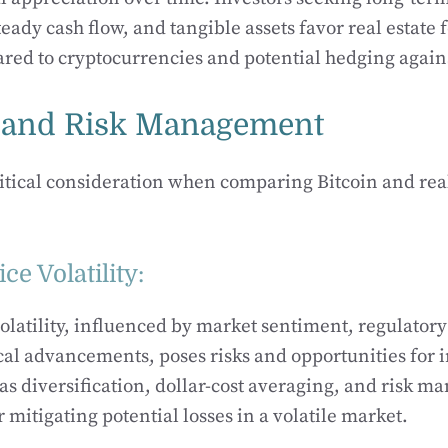
eady cash flow, and tangible assets favor real estate f
ared to cryptocurrencies and potential hedging agains
ty and Risk Management
 critical consideration when comparing Bitcoin and rea
ice Volatility:
 volatility, influenced by market sentiment, regulato
al advancements, poses risks and opportunities for i
 as diversification, dollar-cost averaging, and risk 
r mitigating potential losses in a volatile market.