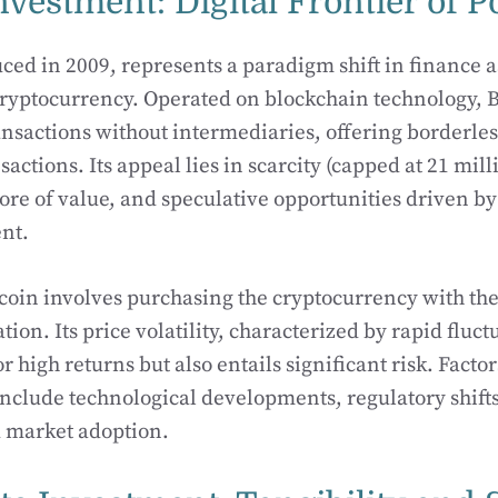
nvestment: Digital Frontier of P
ced in 2009, represents a paradigm shift in finance as
ryptocurrency. Operated on blockchain technology, B
ansactions without intermediaries, offering borderles
actions. Its appeal lies in scarcity (capped at 21 mill
store of value, and speculative opportunities driven
nt.
tcoin involves purchasing the cryptocurrency with the
tion. Its price volatility, characterized by rapid fluct
r high returns but also entails significant risk. Facto
 include technological developments, regulatory shi
d market adoption.