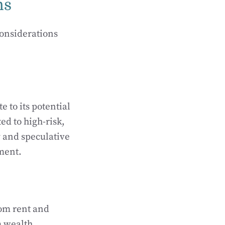
ns
considerations
e to its potential
ted to high-risk,
y and speculative
ment.
rom rent and
m wealth