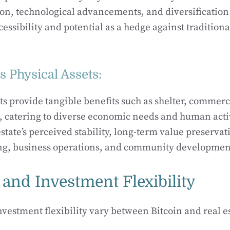
ion, technological advancements, and diversification
ccessibility and potential as a hedge against traditiona
’s Physical Assets:
ets provide tangible benefits such as shelter, commerc
n, catering to diverse economic needs and human activ
tate’s perceived stability, long-term value preservati
ving, business operations, and community developmen
 and Investment Flexibility
nvestment flexibility vary between Bitcoin and real es