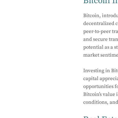
Bitcoin I
Bitcoin, introdu
decentralized c
peer-to-peer tr
and secure trans
potential as a 
market sentime
Investing in Bi
capital apprecia
opportunities fo
Bitcoin’s value
conditions, an