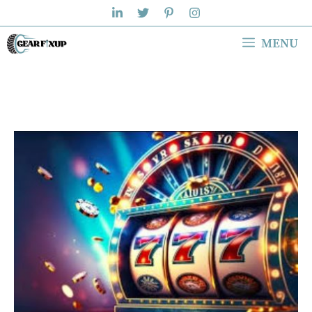
Skip
to
MENU
content