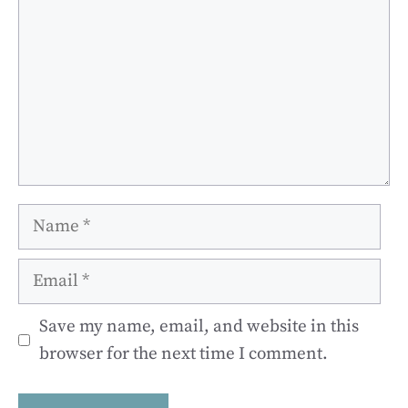
Name
Email
Save my name, email, and website in this
browser for the next time I comment.