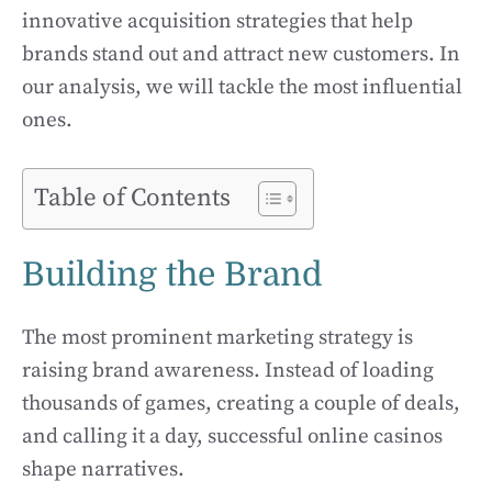
innovative acquisition strategies that help
brands stand out and attract new customers. In
our analysis, we will tackle the most influential
ones.
Table of Contents
Building the Brand
The most prominent marketing strategy is
raising brand awareness. Instead of loading
thousands of games, creating a couple of deals,
and calling it a day, successful online casinos
shape narratives.