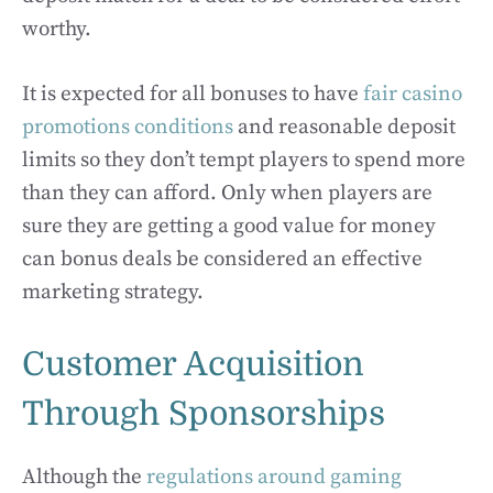
worthy.
It is expected for all bonuses to have
fair casino
promotions conditions
and reasonable deposit
limits so they don’t tempt players to spend more
than they can afford. Only when players are
sure they are getting a good value for money
can bonus deals be considered an effective
marketing strategy.
Customer Acquisition
Through Sponsorships
Although the
regulations around gaming