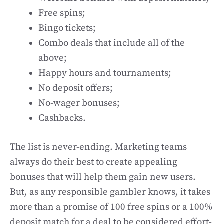
Free spins;
Bingo tickets;
Combo deals that include all of the
above;
Happy hours and tournaments;
No deposit offers;
No-wager bonuses;
Cashbacks.
The list is never-ending. Marketing teams
always do their best to create appealing
bonuses that will help them gain new users.
But, as any responsible gambler knows, it takes
more than a promise of 100 free spins or a 100%
deposit match for a deal to be considered effort-