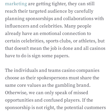
marketing
are getting tighter, they can still
reach their targeted audience by carefully
planning sponsorships and collaborations with
influencers and celebrities. Many people
already have an emotional connection to
certain celebrities, sports clubs, or athletes, but
that doesn’t mean the job is done and all casinos
have to do is sign some papers.
The individuals and teams casino companies
choose as their spokespersons must share the
same core values as the gambling brand.
Otherwise, we can only speak of missed
opportunities and confused players. If the
sponsorship is not right, the potential customers