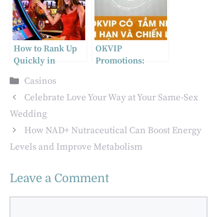
How to Rank Up
OKVIP
Quickly in
Promotions:
Rainbow Six
Where Attractive
Categories
Casinos
Siege
Offers Converge
Celebrate Love Your Way at Your Same-Sex
Wedding
How NAD+ Nutraceutical Can Boost Energy
Levels and Improve Metabolism
Leave a Comment
Comment