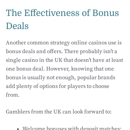
The Effectiveness of Bonus
Deals
Another common strategy online casinos use is
bonus deals and offers. There probably isn’t a
single casino in the UK that doesn’t have at least
one bonus deal. However, knowing that one
bonus is usually not enough, popular brands
add plenty of options for players to choose
from.
Gamblers from the UK can look forward to:
Welcome bonuses with deposit matches;