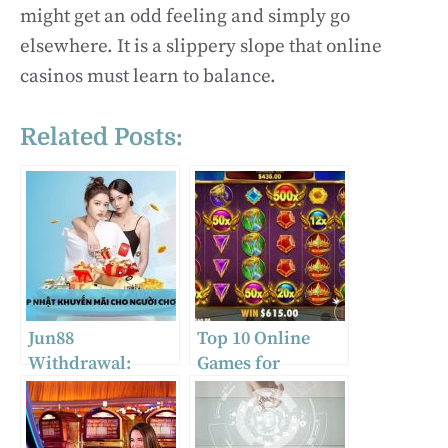
might get an odd feeling and simply go
elsewhere. It is a slippery slope that online
casinos must learn to balance.
Related Posts:
Jun88
Top 10 Online
Withdrawal:
Games for
Detailed Guide &
Competitive
Important Notes
Gamers