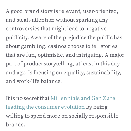
A good brand story is relevant, user-oriented,
and steals attention without sparking any
controversies that might lead to negative
publicity. Aware of the prejudice the public has
about gambling, casinos choose to tell stories
that are fun, optimistic, and intriguing. A major
part of product storytelling, at least in this day
and age, is focusing on equality, sustainability,
and work-life balance.
It is no secret that
Millennials and Gen Z are
leading the consumer evolution
by being
willing to spend more on socially responsible
brands.