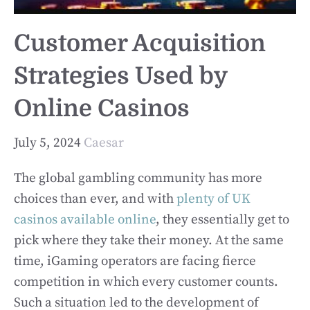
Customer Acquisition
Strategies Used by
Online Casinos
July 5, 2024
Caesar
The global gambling community has more
choices than ever, and with
plenty of UK
casinos available online
, they essentially get to
pick where they take their money. At the same
time, iGaming operators are facing fierce
competition in which every customer counts.
Such a situation led to the development of