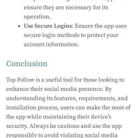
ensure they are necessary for its
operation.
Use Secure Logins
: Ensure the app uses
secure login methods to protect your
account information.
Conclusion
Top Follow is a useful tool for those looking to
enhance their social media presence. By
understanding its features, requirements, and
installation process, users can make the most of
the app while maintaining their device’s
security. Always be cautious and use the app
responsibly to avoid violating social media