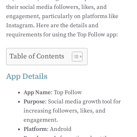
their social media followers, likes, and
engagement, particularly on platforms like
Instagram. Here are the details and
requirements for using the Top Follow app:
Table of Contents
App Details
App Name
: Top Follow
Purpose
: Social media growth tool for
increasing followers, likes, and
engagement.
Platform
: Android