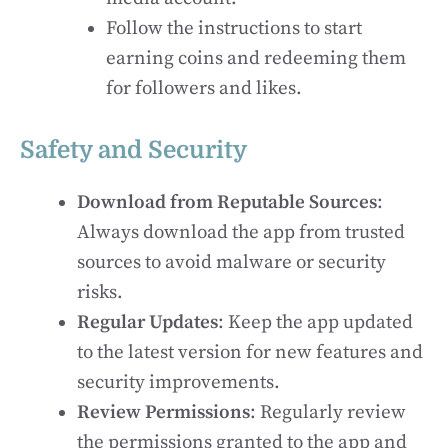
Follow the instructions to start
earning coins and redeeming them
for followers and likes.
Safety and Security
Download from Reputable Sources
:
Always download the app from trusted
sources to avoid malware or security
risks.
Regular Updates
: Keep the app updated
to the latest version for new features and
security improvements.
Review Permissions
: Regularly review
the permissions granted to the app and