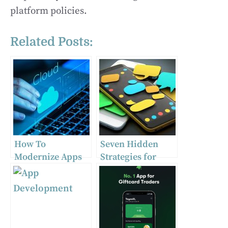
platform policies.
Related Posts:
How To
Seven Hidden
Modernize Apps
Strategies for
As Part Of Cloud
Picking Instant
Migration
Messaging
Process
Platforms