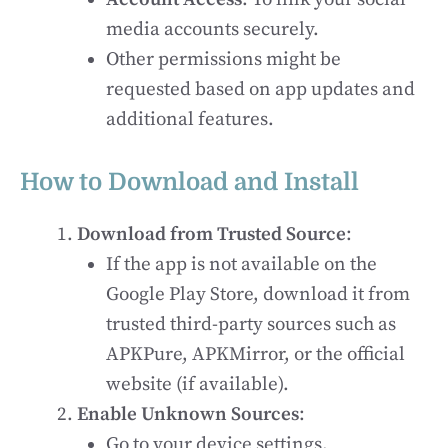
media accounts securely.
Other permissions might be
requested based on app updates and
additional features.
How to Download and Install
Download from Trusted Source
:
If the app is not available on the
Google Play Store, download it from
trusted third-party sources such as
APKPure, APKMirror, or the official
website (if available).
Enable Unknown Sources
:
Go to your device settings.