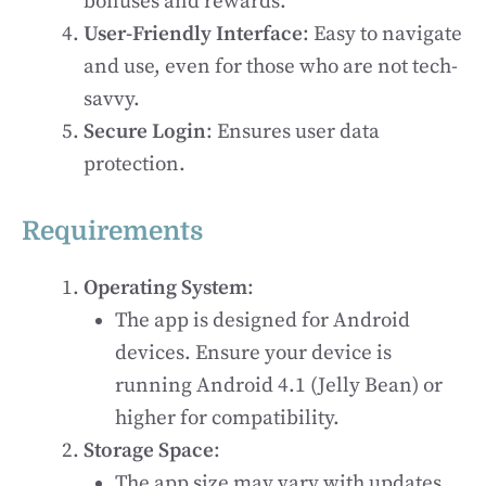
bonuses and rewards.
User-Friendly Interface
: Easy to navigate
and use, even for those who are not tech-
savvy.
Secure Login
: Ensures user data
protection.
Requirements
Operating System
:
The app is designed for Android
devices. Ensure your device is
running Android 4.1 (Jelly Bean) or
higher for compatibility.
Storage Space
:
The app size may vary with updates,