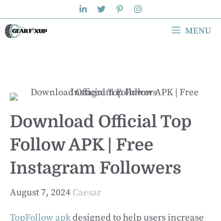
Skip
to
MENU
content
Download Official Top
Follow APK | Free
Instagram Followers
August 7, 2024
Caesar
TopFollow apk
designed to help users increase