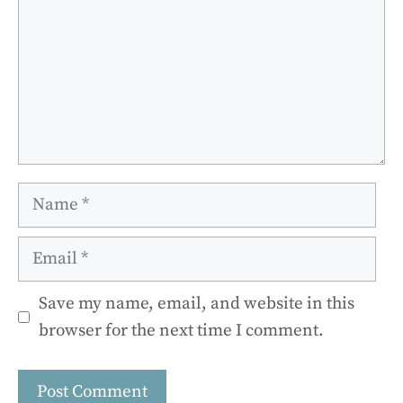
Name
Email
Save my name, email, and website in this
browser for the next time I comment.