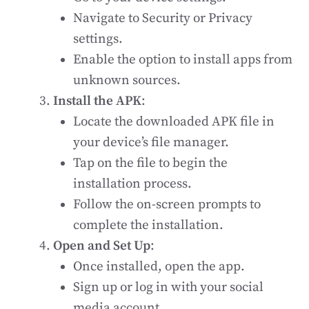
Navigate to Security or Privacy
settings.
Enable the option to install apps from
unknown sources.
Install the APK
:
Locate the downloaded APK file in
your device’s file manager.
Tap on the file to begin the
installation process.
Follow the on-screen prompts to
complete the installation.
Open and Set Up
:
Once installed, open the app.
Sign up or log in with your social
media account.