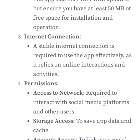
but ensure you have at least 50 MB of
free space for installation and
operation.
Internet Connection
:
A stable internet connection is
required to use the app effectively, as
it relies on online interactions and
activities.
Permissions
:
Access to Network
: Required to
interact with social media platforms
and other users.
Storage Access
: To save app data and
cache.
Account Access
: To link your social