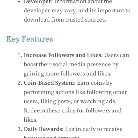
Developer
: Information about the
developer may vary, and it’s important to
download from trusted sources.
Key Features
Increase Followers and Likes
: Users can
boost their social media presence by
gaining more followers and likes.
Coin-Based System
: Earn coins by
performing actions like following other
users, liking posts, or watching ads.
Redeem these coins for followers and
likes.
Daily Rewards
: Log in daily to receive