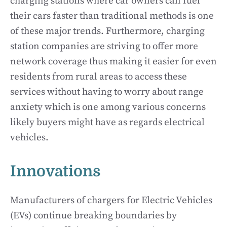
charging stations where car owners can fuel
their cars faster than traditional methods is one
of these major trends. Furthermore, charging
station companies are striving to offer more
network coverage thus making it easier for even
residents from rural areas to access these
services without having to worry about range
anxiety which is one among various concerns
likely buyers might have as regards electrical
vehicles.
Innovations
Manufacturers of chargers for Electric Vehicles
(EVs) continue breaking boundaries by