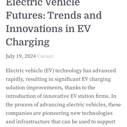
Electric Vehicle
Futures: Trends and
Innovations in EV
Charging
July 19, 2024
Caesar
Electric vehicle (EV) technology has advanced
rapidly, resulting in significant EV charging
solution improvements, thanks to the
introduction of innovative EV station firms. In
the process of advancing electric vehicles, these
companies are pioneering new technologies
and infrastructure that can be used to support