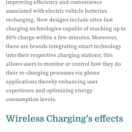
improving efficiency and convenience
associated with electric vehicle batteries
recharging. New designs include ultra-fast
charging technologies capable of reaching up to
80% charge within a few minutes. Moreover,
there are brands integrating smart technology
into their respective charging stations; this
allows users to monitor or control how they do
their re-charging processes via phone
applications thereby enhancing user
experience and optimizing energy
consumption levels.
Wireless Charging’s effects