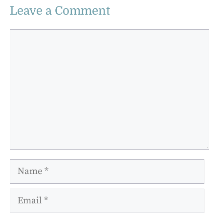
Leave a Comment
Comment
Name
Email