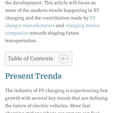
the development. This article will focus on
some of the modern trends happening in EV
charging and the contribution made by
EV
charger manufacturers
and
charging station
companies
towards shaping future
transportation.
Table of Contents
Present Trends
The industry of EV charging is experiencing fast
growth with several key trends that are defining
the future of electric vehicles. More fast