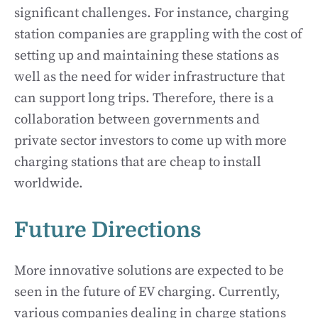
significant challenges. For instance, charging
station companies are grappling with the cost of
setting up and maintaining these stations as
well as the need for wider infrastructure that
can support long trips. Therefore, there is a
collaboration between governments and
private sector investors to come up with more
charging stations that are cheap to install
worldwide.
Future Directions
More innovative solutions are expected to be
seen in the future of EV charging. Currently,
various companies dealing in charge stations