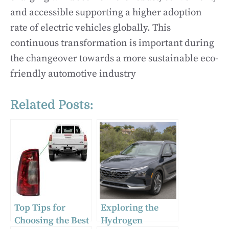
and accessible supporting a higher adoption
rate of electric vehicles globally. This
continuous transformation is important during
the changeover towards a more sustainable eco-
friendly automotive industry
Related Posts:
Top Tips for
Exploring the
Choosing the Best
Hydrogen