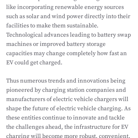
like incorporating renewable energy sources
such as solar and wind power directly into their
facilities to make them sustainable.
Technological advances leading to battery swap
machines or improved battery storage
capacities may change completely how fast an
EV could get charged.
Thus numerous trends and innovations being
pioneered by charging station companies and
manufacturers of electric vehicle chargers will
shape the future of electric vehicle charging. As
these entities continue to innovate and tackle
the challenges ahead, the infrastructure for EV
charging will become more robust, convenient,