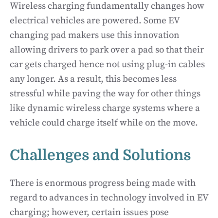
Wireless charging fundamentally changes how
electrical vehicles are powered. Some EV
changing pad makers use this innovation
allowing drivers to park over a pad so that their
car gets charged hence not using plug-in cables
any longer. As a result, this becomes less
stressful while paving the way for other things
like dynamic wireless charge systems where a
vehicle could charge itself while on the move.
Challenges and Solutions
There is enormous progress being made with
regard to advances in technology involved in EV
charging; however, certain issues pose