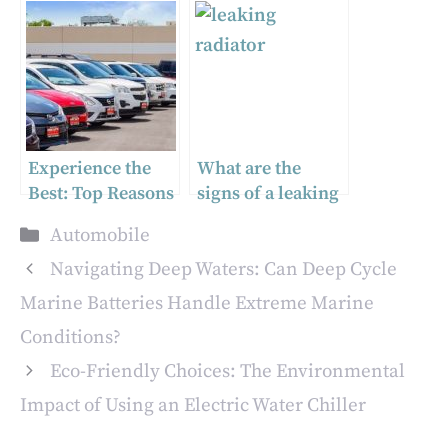
Tail Light for Your
Technology in the
Truck
2023 Hyundai
NEXO Limited
Experience the
What are the
Best: Top Reasons
signs of a leaking
to Take Service
radiator or
Categories
Automobile
from Reputable
loose/damaged
Car Dealerships
hose?
Navigating Deep Waters: Can Deep Cycle
Marine Batteries Handle Extreme Marine
Conditions?
Eco-Friendly Choices: The Environmental
Impact of Using an Electric Water Chiller