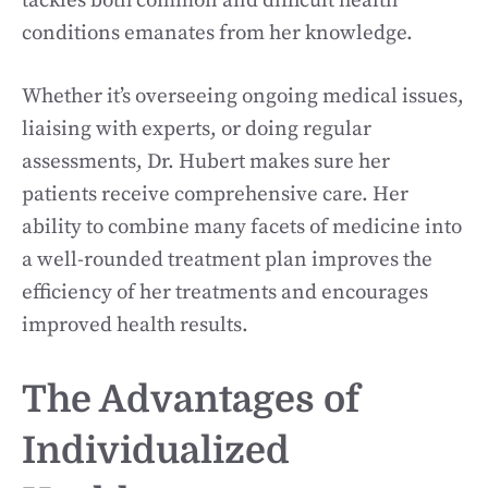
tackles both common and difficult health
conditions emanates from her knowledge.
Whether it’s overseeing ongoing medical issues,
liaising with experts, or doing regular
assessments, Dr. Hubert makes sure her
patients receive comprehensive care. Her
ability to combine many facets of medicine into
a well-rounded treatment plan improves the
efficiency of her treatments and encourages
improved health results.
The Advantages of
Individualized