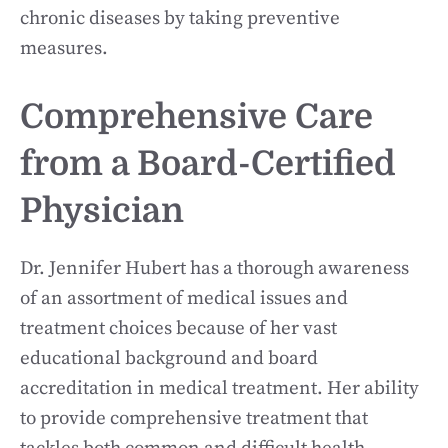
chronic diseases by taking preventive
measures.
Comprehensive Care
from a Board-Certified
Physician
Dr. Jennifer Hubert has a thorough awareness
of an assortment of medical issues and
treatment choices because of her vast
educational background and board
accreditation in medical treatment. Her ability
to provide comprehensive treatment that