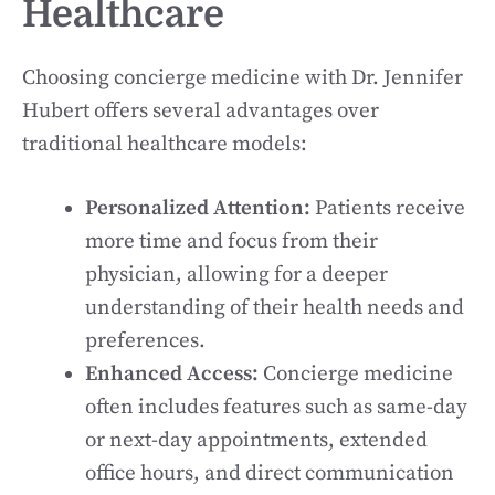
Healthcare
Choosing concierge medicine with Dr. Jennifer
Hubert offers several advantages over
traditional healthcare models:
Personalized Attention:
Patients receive
more time and focus from their
physician, allowing for a deeper
understanding of their health needs and
preferences.
Enhanced Access:
Concierge medicine
often includes features such as same-day
or next-day appointments, extended
office hours, and direct communication