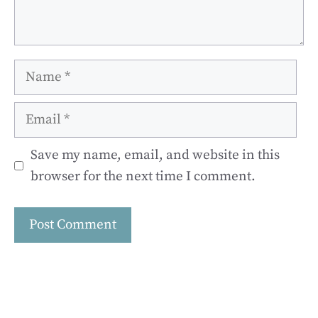
Name
Email
Save my name, email, and website in this
browser for the next time I comment.