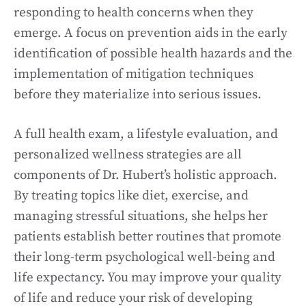
responding to health concerns when they
emerge. A focus on prevention aids in the early
identification of possible health hazards and the
implementation of mitigation techniques
before they materialize into serious issues.
A full health exam, a lifestyle evaluation, and
personalized wellness strategies are all
components of Dr. Hubert’s holistic approach.
By treating topics like diet, exercise, and
managing stressful situations, she helps her
patients establish better routines that promote
their long-term psychological well-being and
life expectancy. You may improve your quality
of life and reduce your risk of developing