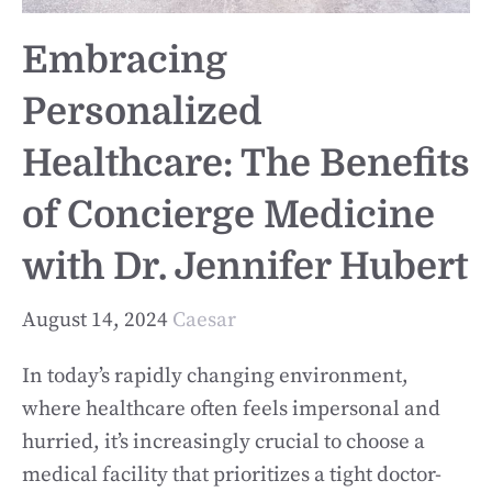
Embracing
Personalized
Healthcare: The Benefits
of Concierge Medicine
with Dr. Jennifer Hubert
August 14, 2024
Caesar
In today’s rapidly changing environment,
where healthcare often feels impersonal and
hurried, it’s increasingly crucial to choose a
medical facility that prioritizes a tight doctor-