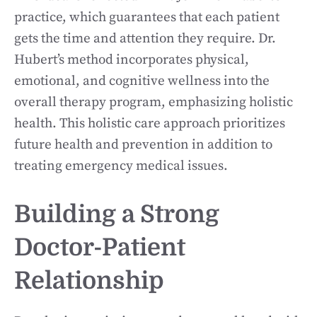
practice, which guarantees that each patient
gets the time and attention they require. Dr.
Hubert’s method incorporates physical,
emotional, and cognitive wellness into the
overall therapy program, emphasizing holistic
health. This holistic care approach prioritizes
future health and prevention in addition to
treating emergency medical issues.
Building a Strong
Doctor-Patient
Relationship