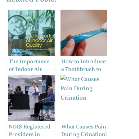
The Importance
How to Introduce
of Indoor Air
a Toothbrush to
Quality and How
Baby | Guide for
Dreo Can Help
Parents
NDIS Registered
What Causes Pain
Providers in
During Urination?