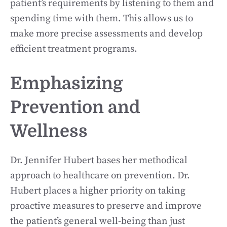
patient’s requirements by listening to them and
spending time with them. This allows us to
make more precise assessments and develop
efficient treatment programs.
Emphasizing
Prevention and
Wellness
Dr. Jennifer Hubert bases her methodical
approach to healthcare on prevention. Dr.
Hubert places a higher priority on taking
proactive measures to preserve and improve
the patient’s general well-being than just