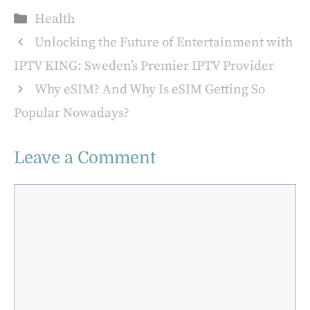
Melbourne:
Categories
Health
Comprehensive
Care and Support
Unlocking the Future of Entertainment with
IPTV KING: Sweden’s Premier IPTV Provider
Why eSIM? And Why Is eSIM Getting So
Popular Nowadays?
Leave a Comment
Comment