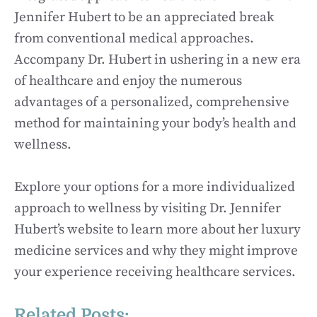
Jennifer Hubert to be an appreciated break
from conventional medical approaches.
Accompany Dr. Hubert in ushering in a new era
of healthcare and enjoy the numerous
advantages of a personalized, comprehensive
method for maintaining your body’s health and
wellness.
Explore your options for a more individualized
approach to wellness by visiting Dr. Jennifer
Hubert’s website to learn more about her luxury
medicine services and why they might improve
your experience receiving healthcare services.
Related Posts: