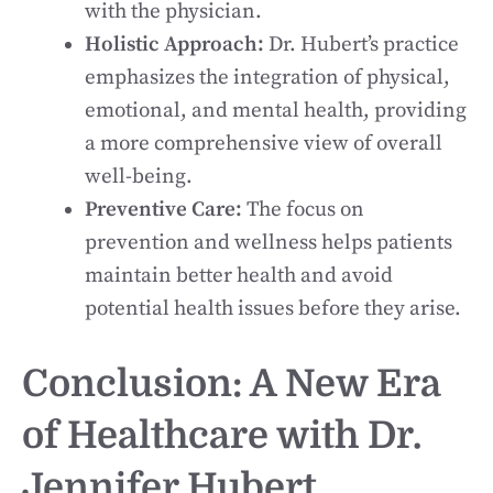
with the physician.
Holistic Approach:
Dr. Hubert’s practice
emphasizes the integration of physical,
emotional, and mental health, providing
a more comprehensive view of overall
well-being.
Preventive Care:
The focus on
prevention and wellness helps patients
maintain better health and avoid
potential health issues before they arise.
Conclusion: A New Era
of Healthcare with Dr.
Jennifer Hubert