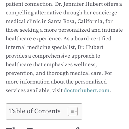
patient connection. Dr. Jennifer Hubert offers a
compelling alternative through her concierge
medical clinic in Santa Rosa, California, for
those seeking a more personalized and intimate
healthcare experience. As a board-certified
internal medicine specialist, Dr. Hubert
provides a comprehensive approach to
healthcare that emphasizes wellness,
prevention, and thorough medical care. For
more information about the personalized
services available, visit
doctorhubert.com
.
Table of Contents