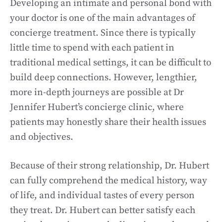
Developing an intimate and personal bond with
your doctor is one of the main advantages of
concierge treatment. Since there is typically
little time to spend with each patient in
traditional medical settings, it can be difficult to
build deep connections. However, lengthier,
more in-depth journeys are possible at Dr
Jennifer Hubert’s concierge clinic, where
patients may honestly share their health issues
and objectives.
Because of their strong relationship, Dr. Hubert
can fully comprehend the medical history, way
of life, and individual tastes of every person
they treat. Dr. Hubert can better satisfy each