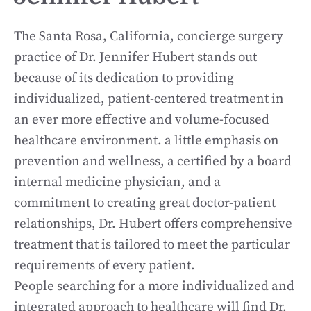
The Santa Rosa, California, concierge surgery
practice of Dr. Jennifer Hubert stands out
because of its dedication to providing
individualized, patient-centered treatment in
an ever more effective and volume-focused
healthcare environment. a little emphasis on
prevention and wellness, a certified by a board
internal medicine physician, and a
commitment to creating great doctor-patient
relationships, Dr. Hubert offers comprehensive
treatment that is tailored to meet the particular
requirements of every patient.
People searching for a more individualized and
integrated approach to healthcare will find Dr.