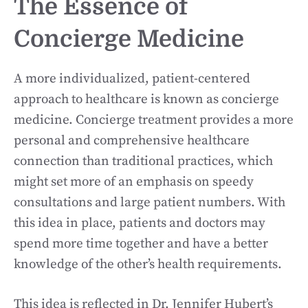
The Essence of
Concierge Medicine
A more individualized, patient-centered
approach to healthcare is known as concierge
medicine. Concierge treatment provides a more
personal and comprehensive healthcare
connection than traditional practices, which
might set more of an emphasis on speedy
consultations and large patient numbers. With
this idea in place, patients and doctors may
spend more time together and have a better
knowledge of the other’s health requirements.
This idea is reflected in Dr. Jennifer Hubert’s