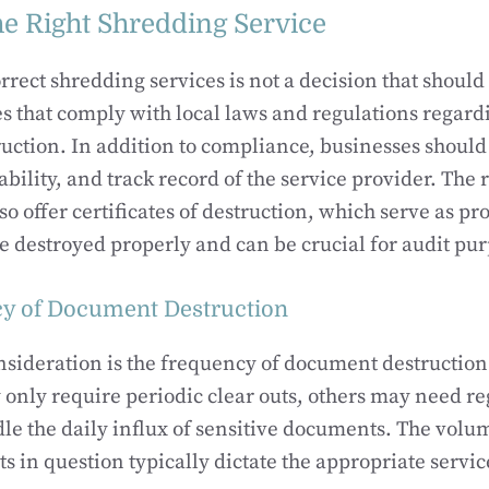
e Right Shredding Service
rrect shredding services is not a decision that should
es that comply with local laws and regulations regard
ction. In addition to compliance, businesses should 
ability, and track record of the service provider. The 
so offer certificates of destruction, which serve as pro
destroyed properly and can be crucial for audit pur
y of Document Destruction
nsideration is the frequency of document destructio
only require periodic clear outs, others may need r
dle the daily influx of sensitive documents. The volu
s in question typically dictate the appropriate servic