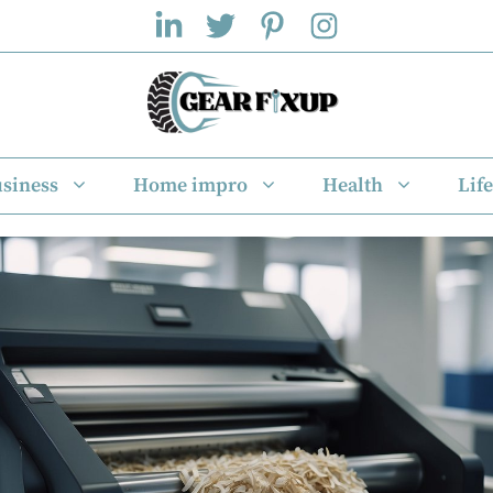
siness
Home impro
Health
Life