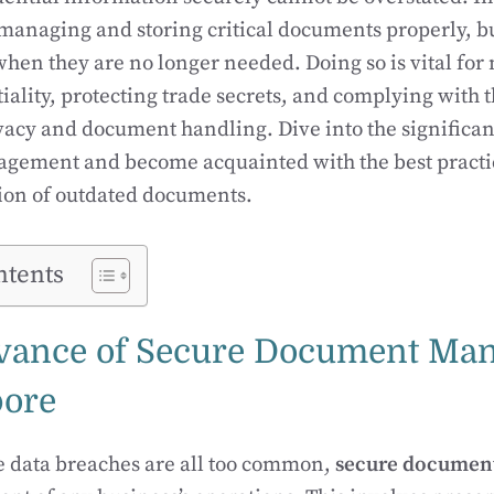
t managing and storing critical documents properly, b
hen they are no longer needed. Doing so is vital for
tiality, protecting trade secrets, and complying with 
vacy and document handling. Dive into the significan
ement and become acquainted with the best practice
tion of outdated documents.
ntents
vance of Secure Document Ma
pore
e data breaches are all too common,
secure document