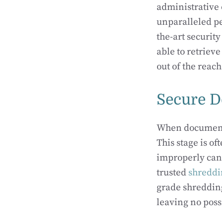
administrative 
unparalleled pe
the-art securit
able to retrie
out of the reac
Secure D
When documents 
This stage is o
improperly can
trusted
shreddi
grade shreddin
leaving no poss