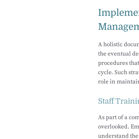
Impleme
Managem
A holistic doc
the eventual d
procedures that
cycle. Such str
role in maintai
Staff Trai
As part of a c
overlooked. Em
understand the