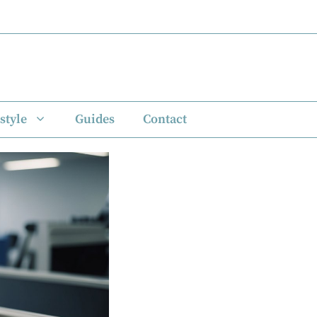
style
Guides
Contact