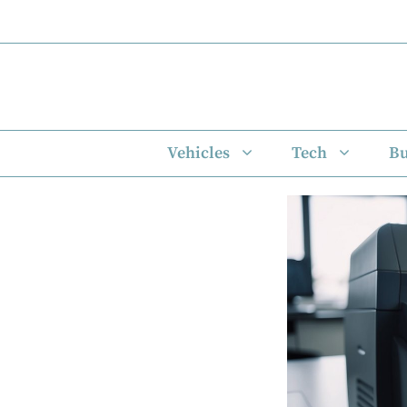
Skip
to
content
Vehicles
Tech
Bu