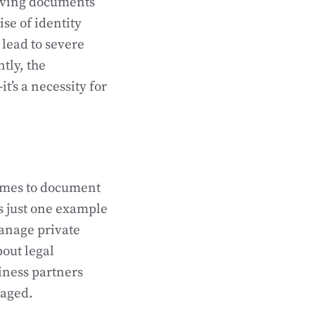
erving documents
se of identity
lead to severe
tly, the
’s a necessity for
comes to document
s just one example
manage private
bout legal
iness partners
naged.