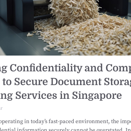
g Confidentiality and Com
 to Secure Document Stora
ng Services in Singapore
ar
operating in today’s fast-paced environment, the imp
ential information securely cannot be overstated. In