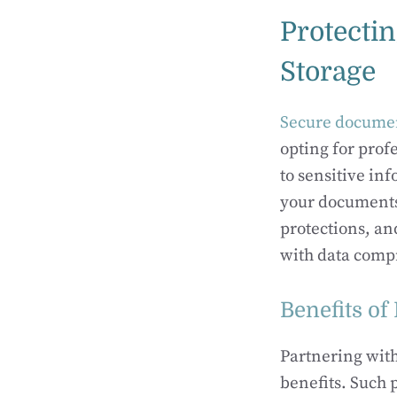
Protecti
Storage
Secure documen
opting for prof
to sensitive i
your documents 
protections, an
with data comp
Benefits of
Partnering wit
benefits. Such 