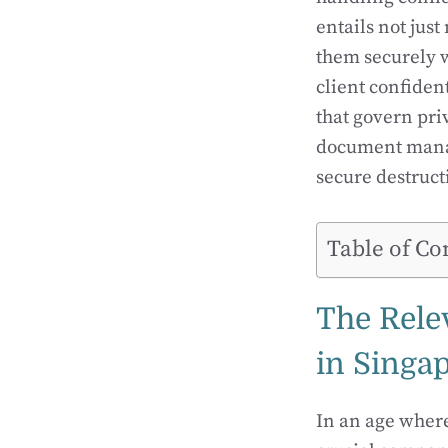
entails not jus
them securely w
client confiden
that govern pri
document manag
secure destruc
Table of Co
The Rele
in Singa
In an age wher