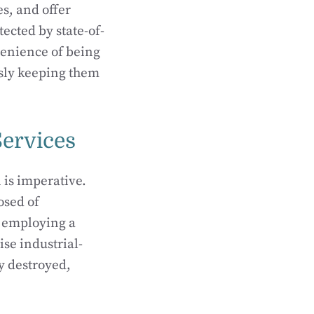
s, and offer
ected by state-of-
venience of being
sly keeping them
Services
 is imperative.
osed of
, employing a
lise industrial-
y destroyed,