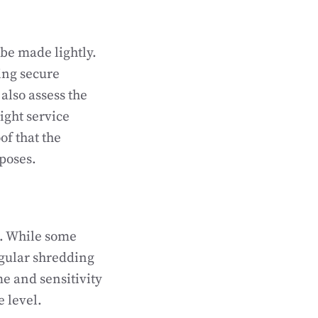
 be made lightly.
ing secure
also assess the
right service
of that the
poses.
n. While some
egular shredding
me and sensitivity
e level.