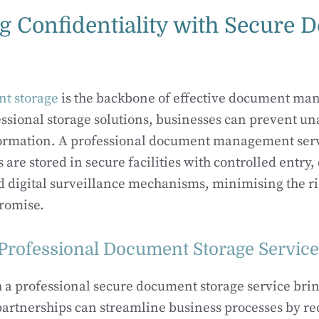
ng Confidentiality with Secure
t storage
is the backbone of effective document ma
essional storage solutions, businesses can prevent un
nformation. A professional document management serv
are stored in secure facilities with controlled entry
d digital surveillance mechanisms, minimising the ri
romise.
 Professional Document Storage Servic
h a professional secure document storage service br
partnerships can streamline business processes by r