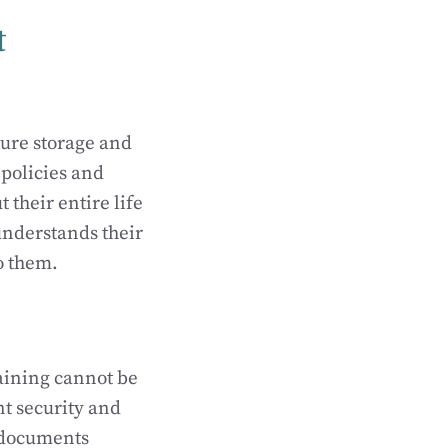
t
ure storage and
policies and
their entire life
understands their
o them.
aining cannot be
t security and
f documents