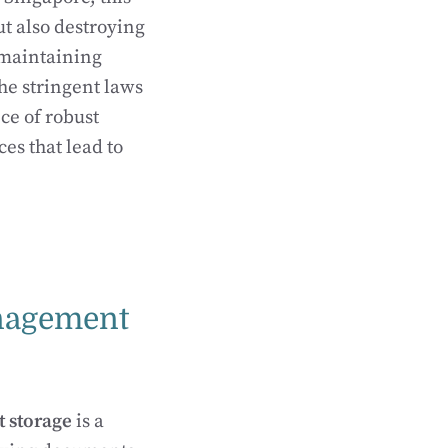
ut also destroying
 maintaining
the stringent laws
ce of robust
s that lead to
nagement
 storage
is a