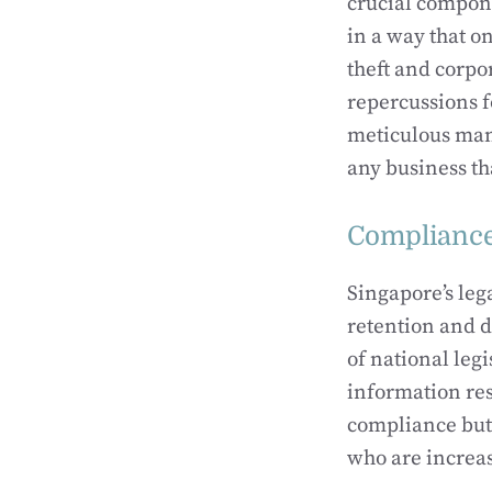
crucial compone
in a way that o
theft and corpo
repercussions f
meticulous mana
any business tha
Compliance
Singapore’s le
retention and d
of national leg
information res
compliance but 
who are increa