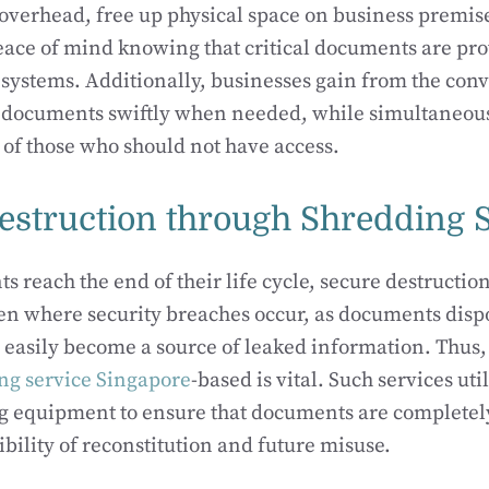
overhead, free up physical space on business premise
ace of mind knowing that critical documents are prot
y systems. Additionally, businesses gain from the con
ve documents swiftly when needed, while simultaneou
h of those who should not have access.
estruction through Shredding 
reach the end of their life cycle, secure destruction
ften where security breaches occur, as documents disp
 easily become a source of leaked information. Thus
ng service Singapore
-based is vital. Such services uti
g equipment to ensure that documents are completel
ibility of reconstitution and future misuse.