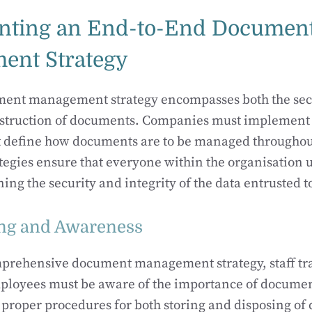
nting an End-to-End Documen
ent Strategy
ument management strategy encompasses both the sec
estruction of documents. Companies must implement 
 define how documents are to be managed throughout 
ategies ensure that everyone within the organisation 
ning the security and integrity of the data entrusted t
ning and Awareness
omprehensive document management strategy, staff tr
ployees must be aware of the importance of documen
 proper procedures for both storing and disposing o