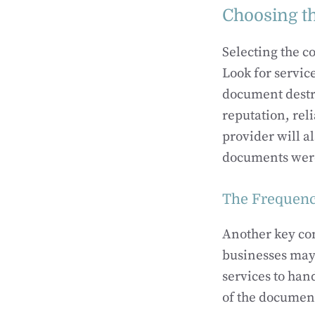
Choosing th
Selecting the co
Look for servic
document destru
reputation, reli
provider will al
documents were 
The Frequenc
Another key co
businesses may 
services to han
of the document