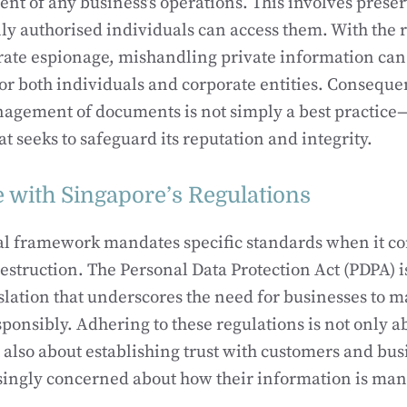
nt of any business’s operations. This involves pres
nly authorised individuals can access them. With the ri
rate espionage, mishandling private information can 
or both individuals and corporate entities. Consequen
gement of documents is not simply a best practice—it
t seeks to safeguard its reputation and integrity.
 with Singapore’s Regulations
gal framework mandates specific standards when it 
estruction. The Personal Data Protection Act (PDPA) i
islation that underscores the need for businesses to 
ponsibly. Adhering to these regulations is not only a
also about establishing trust with customers and bus
singly concerned about how their information is ma