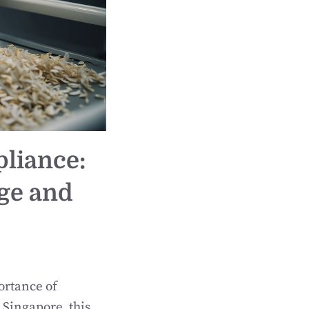
pliance:
ge and
ortance of
 Singapore, this