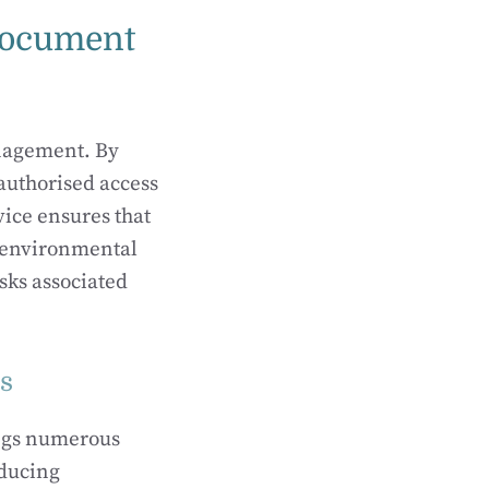
 Document
nagement. By
authorised access
ice ensures that
, environmental
sks associated
es
ings numerous
educing