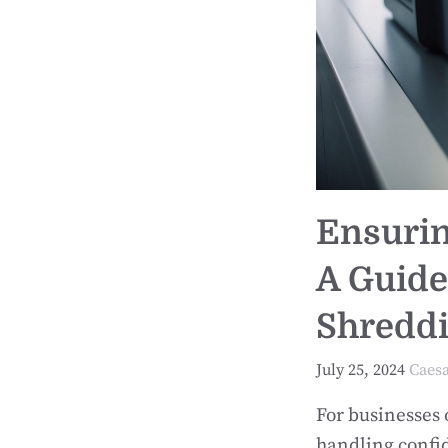
Ensurin
A Guide
Shreddi
July 25, 2024
Caes
For businesses 
handling confid