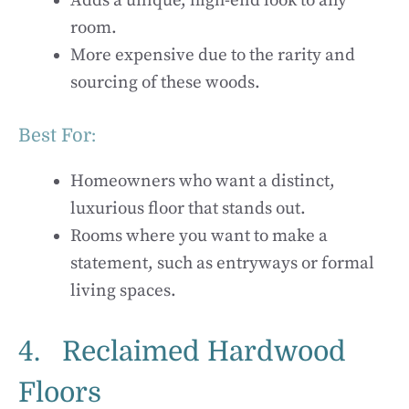
Adds a unique, high-end look to any
room.
More expensive due to the rarity and
sourcing of these woods.
Best For:
Homeowners who want a distinct,
luxurious floor that stands out.
Rooms where you want to make a
statement, such as entryways or formal
living spaces.
4. Reclaimed Hardwood
Floors