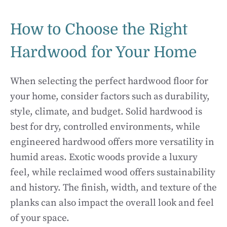
How to Choose the Right
Hardwood for Your Home
When selecting the perfect hardwood floor for
your home, consider factors such as durability,
style, climate, and budget. Solid hardwood is
best for dry, controlled environments, while
engineered hardwood offers more versatility in
humid areas. Exotic woods provide a luxury
feel, while reclaimed wood offers sustainability
and history. The finish, width, and texture of the
planks can also impact the overall look and feel
of your space.