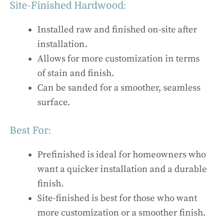
Site-Finished Hardwood:
Installed raw and finished on-site after
installation.
Allows for more customization in terms
of stain and finish.
Can be sanded for a smoother, seamless
surface.
Best For:
Prefinished is ideal for homeowners who
want a quicker installation and a durable
finish.
Site-finished is best for those who want
more customization or a smoother finish.