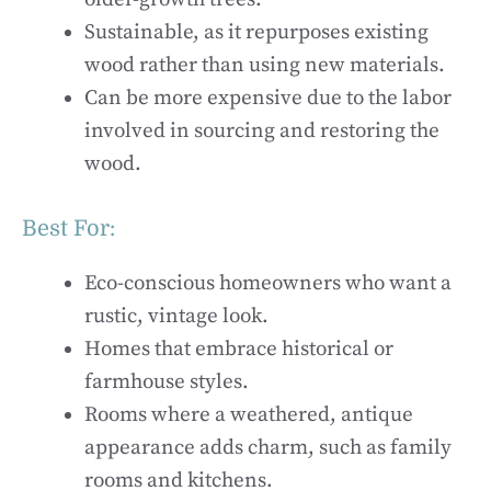
Sustainable, as it repurposes existing
wood rather than using new materials.
Can be more expensive due to the labor
involved in sourcing and restoring the
wood.
Best For:
Eco-conscious homeowners who want a
rustic, vintage look.
Homes that embrace historical or
farmhouse styles.
Rooms where a weathered, antique
appearance adds charm, such as family
rooms and kitchens.