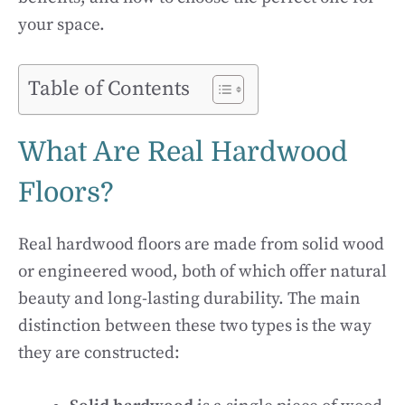
your space.
Table of Contents
What Are Real Hardwood
Floors?
Real hardwood floors are made from solid wood
or engineered wood, both of which offer natural
beauty and long-lasting durability. The main
distinction between these two types is the way
they are constructed: