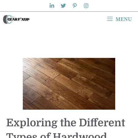
Skip
to
MENU
content
Exploring the Different
Types of Hardwood