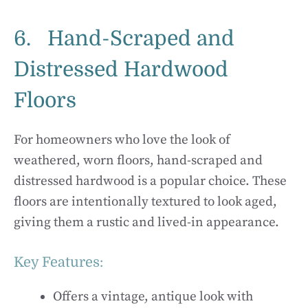
6. Hand-Scraped and
Distressed Hardwood
Floors
For homeowners who love the look of
weathered, worn floors, hand-scraped and
distressed hardwood is a popular choice. These
floors are intentionally textured to look aged,
giving them a rustic and lived-in appearance.
Key Features:
Offers a vintage, antique look with