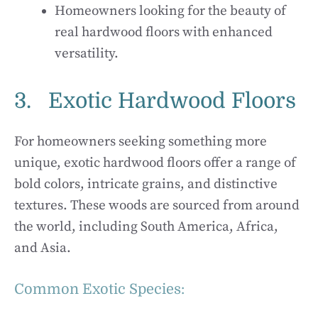
Homeowners looking for the beauty of
real hardwood floors with enhanced
versatility.
3. Exotic Hardwood Floors
For homeowners seeking something more
unique, exotic hardwood floors offer a range of
bold colors, intricate grains, and distinctive
textures. These woods are sourced from around
the world, including South America, Africa,
and Asia.
Common Exotic Species: