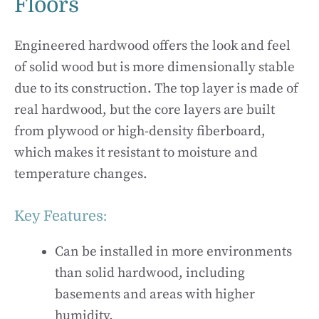
Floors
Engineered hardwood offers the look and feel
of solid wood but is more dimensionally stable
due to its construction. The top layer is made of
real hardwood, but the core layers are built
from plywood or high-density fiberboard,
which makes it resistant to moisture and
temperature changes.
Key Features:
Can be installed in more environments
than solid hardwood, including
basements and areas with higher
humidity.