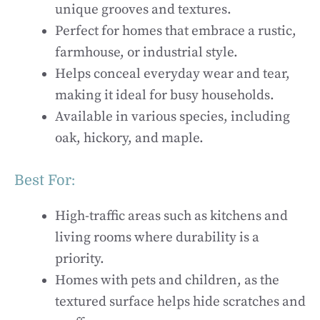
unique grooves and textures.
Perfect for homes that embrace a rustic,
farmhouse, or industrial style.
Helps conceal everyday wear and tear,
making it ideal for busy households.
Available in various species, including
oak, hickory, and maple.
Best For:
High-traffic areas such as kitchens and
living rooms where durability is a
priority.
Homes with pets and children, as the
textured surface helps hide scratches and