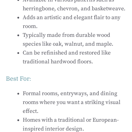
herringbone, chevron, and basketweave.
Adds an artistic and elegant flair to any
room.
Typically made from durable wood
species like oak, walnut, and maple.
Can be refinished and restored like
traditional hardwood floors.
Best For:
Formal rooms, entryways, and dining
rooms where you want a striking visual
effect.
Homes with a traditional or European-
inspired interior design.