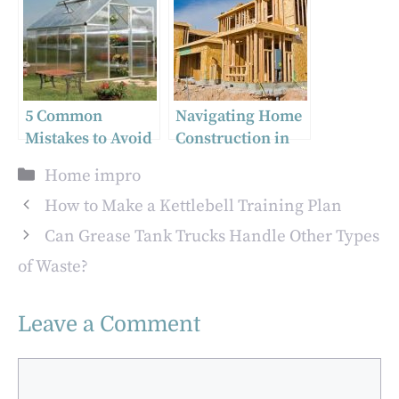
Contractors
Rugs for Modern
Home Decor
5 Common
Navigating Home
Mistakes to Avoid
Construction in
When Installing
Utah: What You
Categories
Home impro
Twinwall Roofing
Need to Know
Sheets
How to Make a Kettlebell Training Plan
Can Grease Tank Trucks Handle Other Types
of Waste?
Leave a Comment
Comment