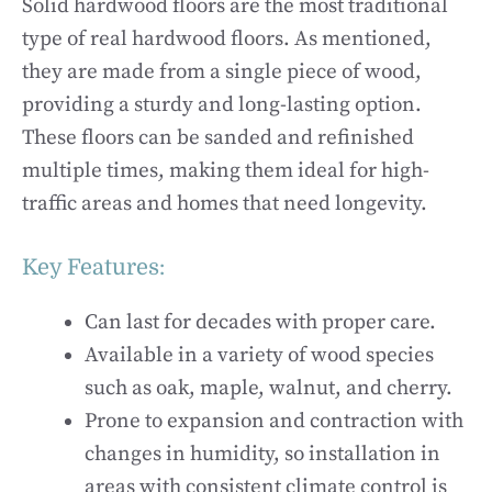
Solid hardwood floors are the most traditional
type of real hardwood floors. As mentioned,
they are made from a single piece of wood,
providing a sturdy and long-lasting option.
These floors can be sanded and refinished
multiple times, making them ideal for high-
traffic areas and homes that need longevity.
Key Features:
Can last for decades with proper care.
Available in a variety of wood species
such as oak, maple, walnut, and cherry.
Prone to expansion and contraction with
changes in humidity, so installation in
areas with consistent climate control is