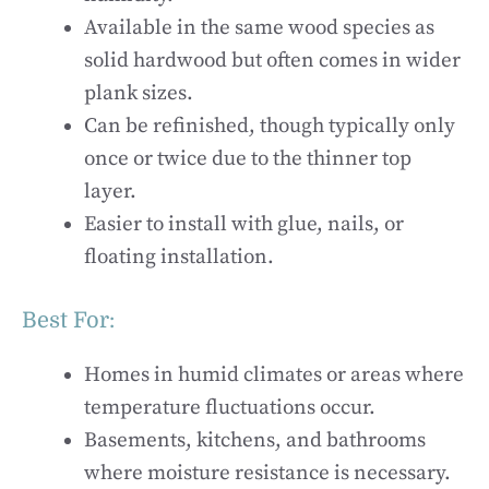
Available in the same wood species as
solid hardwood but often comes in wider
plank sizes.
Can be refinished, though typically only
once or twice due to the thinner top
layer.
Easier to install with glue, nails, or
floating installation.
Best For:
Homes in humid climates or areas where
temperature fluctuations occur.
Basements, kitchens, and bathrooms
where moisture resistance is necessary.