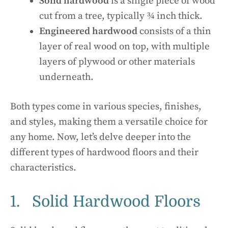
Solid hardwood
is a single piece of wood
cut from a tree, typically ¾ inch thick.
Engineered hardwood
consists of a thin
layer of real wood on top, with multiple
layers of plywood or other materials
underneath.
Both types come in various species, finishes,
and styles, making them a versatile choice for
any home. Now, let’s delve deeper into the
different types of hardwood floors and their
characteristics.
1. Solid Hardwood Floors