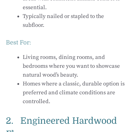
essential.
Typically nailed or stapled to the
subfloor.
Best For:
Living rooms, dining rooms, and
bedrooms where you want to showcase
natural wood’s beauty.
Homes where a classic, durable option is
preferred and climate conditions are
controlled.
2. Engineered Hardwood