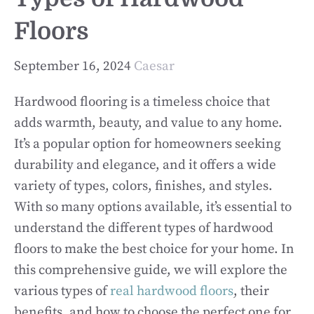
Floors
September 16, 2024
Caesar
Hardwood flooring is a timeless choice that
adds warmth, beauty, and value to any home.
It’s a popular option for homeowners seeking
durability and elegance, and it offers a wide
variety of types, colors, finishes, and styles.
With so many options available, it’s essential to
understand the different types of hardwood
floors to make the best choice for your home. In
this comprehensive guide, we will explore the
various types of
real hardwood floors
, their
benefits, and how to choose the perfect one for