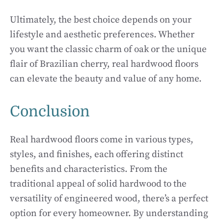
Ultimately, the best choice depends on your
lifestyle and aesthetic preferences. Whether
you want the classic charm of oak or the unique
flair of Brazilian cherry, real hardwood floors
can elevate the beauty and value of any home.
Conclusion
Real hardwood floors come in various types,
styles, and finishes, each offering distinct
benefits and characteristics. From the
traditional appeal of solid hardwood to the
versatility of engineered wood, there’s a perfect
option for every homeowner. By understanding