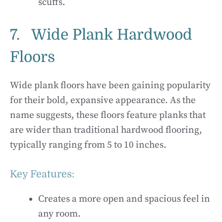
scuffs.
7. Wide Plank Hardwood
Floors
Wide plank floors have been gaining popularity
for their bold, expansive appearance. As the
name suggests, these floors feature planks that
are wider than traditional hardwood flooring,
typically ranging from 5 to 10 inches.
Key Features:
Creates a more open and spacious feel in
any room.