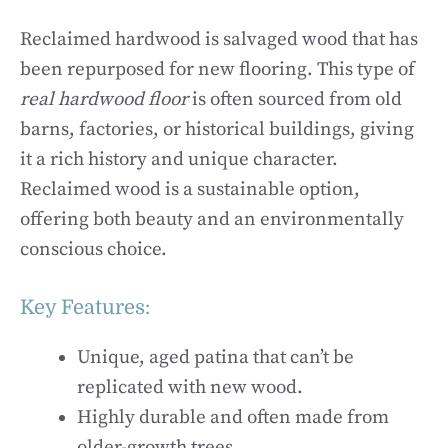
Reclaimed hardwood is salvaged wood that has
been repurposed for new flooring. This type of
real hardwood floor
is often sourced from old
barns, factories, or historical buildings, giving
it a rich history and unique character.
Reclaimed wood is a sustainable option,
offering both beauty and an environmentally
conscious choice.
Key Features:
Unique, aged patina that can’t be
replicated with new wood.
Highly durable and often made from
older-growth trees.