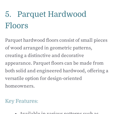
5. Parquet Hardwood
Floors
Parquet hardwood floors consist of small pieces
of wood arranged in geometric patterns,
creating a distinctive and decorative
appearance. Parquet floors can be made from
both solid and engineered hardwood, offering a
versatile option for design-oriented
homeowners.
Key Features:
Available in various patterns such as