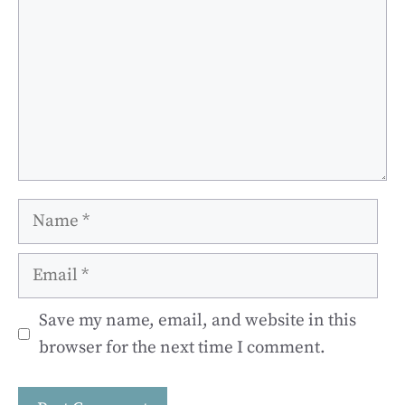
Name
Email
Save my name, email, and website in this
browser for the next time I comment.