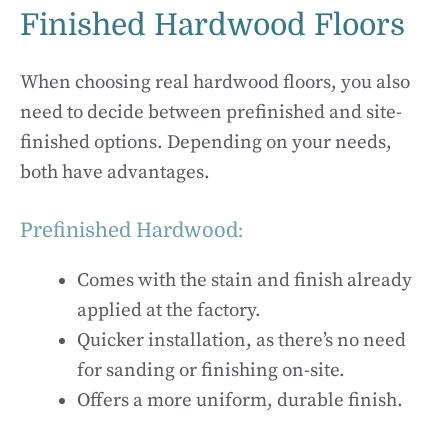
Finished Hardwood Floors
When choosing real hardwood floors, you also
need to decide between prefinished and site-
finished options. Depending on your needs,
both have advantages.
Prefinished Hardwood:
Comes with the stain and finish already
applied at the factory.
Quicker installation, as there’s no need
for sanding or finishing on-site.
Offers a more uniform, durable finish.