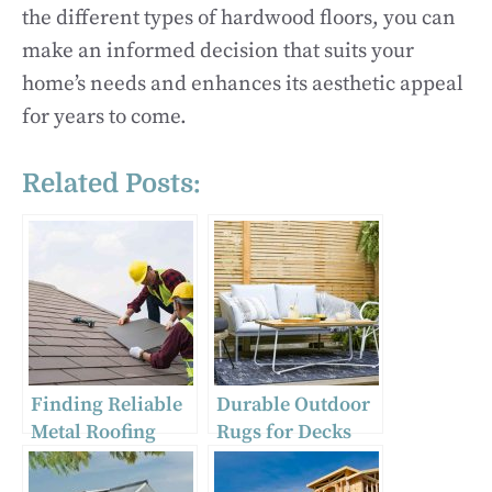
the different types of hardwood floors, you can
make an informed decision that suits your
home’s needs and enhances its aesthetic appeal
for years to come.
Related Posts:
Finding Reliable
Durable Outdoor
Metal Roofing
Rugs for Decks
Near Me: Tips
and Gardens:
from Expert
Stylish Round