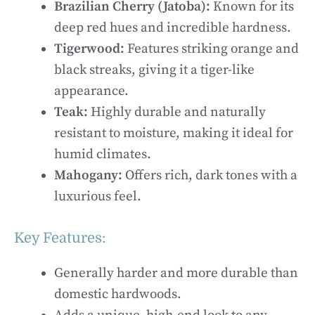
Brazilian Cherry (Jatoba):
Known for its
deep red hues and incredible hardness.
Tigerwood:
Features striking orange and
black streaks, giving it a tiger-like
appearance.
Teak:
Highly durable and naturally
resistant to moisture, making it ideal for
humid climates.
Mahogany:
Offers rich, dark tones with a
luxurious feel.
Key Features:
Generally harder and more durable than
domestic hardwoods.