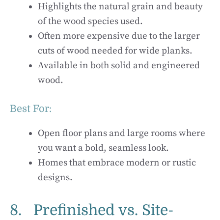
Highlights the natural grain and beauty
of the wood species used.
Often more expensive due to the larger
cuts of wood needed for wide planks.
Available in both solid and engineered
wood.
Best For:
Open floor plans and large rooms where
you want a bold, seamless look.
Homes that embrace modern or rustic
designs.
8. Prefinished vs. Site-