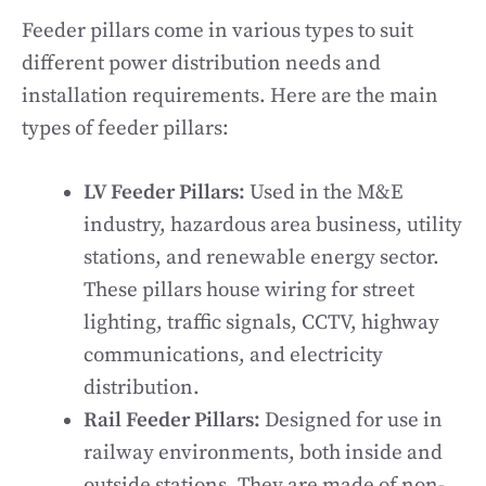
Feeder pillars come in various types to suit
different power distribution needs and
installation requirements. Here are the main
types of feeder pillars:
LV Feeder Pillars:
Used in the M&E
industry, hazardous area business, utility
stations, and renewable energy sector.
These pillars house wiring for street
lighting, traffic signals, CCTV, highway
communications, and electricity
distribution.
Rail Feeder Pillars:
Designed for use in
railway environments, both inside and
outside stations. They are made of non-