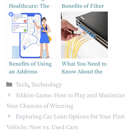
Healthcare: The
Benefits of Fiber
Significance of
Optics: Your
Medical App
Ultimate Guide to
Development
Optical Fiber
Technology
Benefits of Using
What You Need to
an Address
Know About the
Verification API
SFP Port on a
Categories
Tech
,
Technology
Gigabit Switch for
Fiber Optic
Sikkim Game: How to Play and Maximize
Connectivity
Your Chances of Winning
Exploring Car Loan Options for Your First
Vehicle: New vs. Used Cars