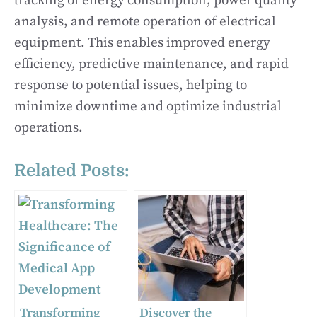
tracking of energy consumption, power quality
analysis, and remote operation of electrical
equipment. This enables improved energy
efficiency, predictive maintenance, and rapid
response to potential issues, helping to
minimize downtime and optimize industrial
operations.
Related Posts:
Transforming
Discover the