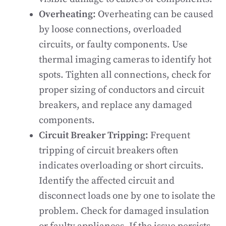
Overheating:
Overheating can be caused
by loose connections, overloaded
circuits, or faulty components. Use
thermal imaging cameras to identify hot
spots. Tighten all connections, check for
proper sizing of conductors and circuit
breakers, and replace any damaged
components.
Circuit Breaker Tripping:
Frequent
tripping of circuit breakers often
indicates overloading or short circuits.
Identify the affected circuit and
disconnect loads one by one to isolate the
problem. Check for damaged insulation