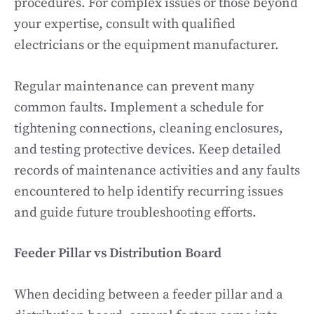
procedures. For complex issues or those beyond
your expertise, consult with qualified
electricians or the equipment manufacturer.
Regular maintenance can prevent many
common faults. Implement a schedule for
tightening connections, cleaning enclosures,
and testing protective devices. Keep detailed
records of maintenance activities and any faults
encountered to help identify recurring issues
and guide future troubleshooting efforts.
Feeder Pillar vs Distribution Board
When deciding between a feeder pillar and a