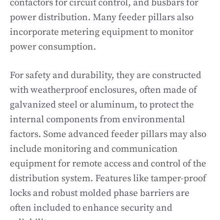
contactors for circuit control, and busbars for
power distribution. Many feeder pillars also
incorporate metering equipment to monitor
power consumption.
For safety and durability, they are constructed
with weatherproof enclosures, often made of
galvanized steel or aluminum, to protect the
internal components from environmental
factors. Some advanced feeder pillars may also
include monitoring and communication
equipment for remote access and control of the
distribution system. Features like tamper-proof
locks and robust molded phase barriers are
often included to enhance security and