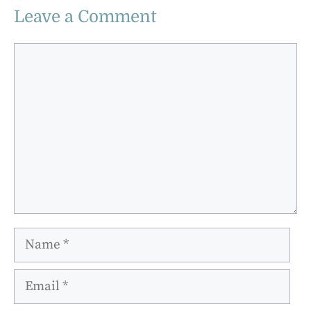
Leave a Comment
Comment
Name
Email