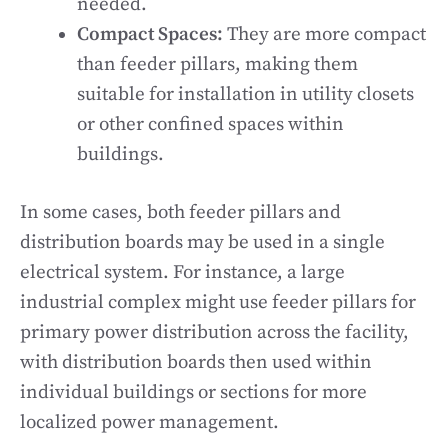
needed.
Compact Spaces:
They are more compact
than feeder pillars, making them
suitable for installation in utility closets
or other confined spaces within
buildings.
In some cases, both feeder pillars and
distribution boards may be used in a single
electrical system. For instance, a large
industrial complex might use feeder pillars for
primary power distribution across the facility,
with distribution boards then used within
individual buildings or sections for more
localized power management.