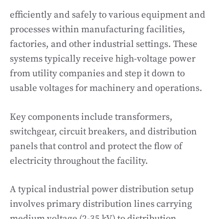
efficiently and safely to various equipment and
processes within manufacturing facilities,
factories, and other industrial settings. These
systems typically receive high-voltage power
from utility companies and step it down to
usable voltages for machinery and operations.
Key components include transformers,
switchgear, circuit breakers, and distribution
panels that control and protect the flow of
electricity throughout the facility.
A typical industrial power distribution setup
involves primary distribution lines carrying
medium voltage (2-35 kV) to distribution