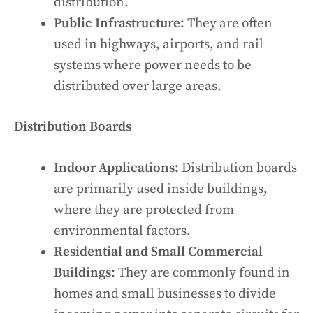
distribution.
Public Infrastructure:
They are often
used in highways, airports, and rail
systems where power needs to be
distributed over large areas.
Distribution Boards
Indoor Applications:
Distribution boards
are primarily used inside buildings,
where they are protected from
environmental factors.
Residential and Small Commercial
Buildings:
They are commonly found in
homes and small businesses to divide