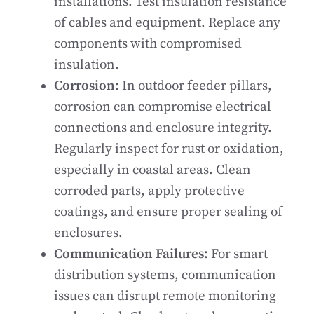
installations. Test insulation resistance
of cables and equipment. Replace any
components with compromised
insulation.
Corrosion:
In outdoor feeder pillars,
corrosion can compromise electrical
connections and enclosure integrity.
Regularly inspect for rust or oxidation,
especially in coastal areas. Clean
corroded parts, apply protective
coatings, and ensure proper sealing of
enclosures.
Communication Failures:
For smart
distribution systems, communication
issues can disrupt remote monitoring