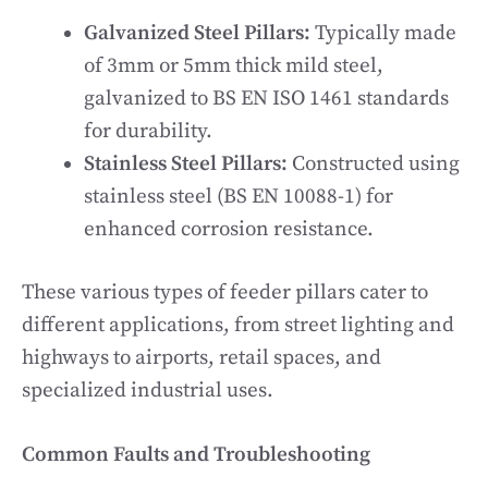
Galvanized Steel Pillars:
Typically made
of 3mm or 5mm thick mild steel,
galvanized to BS EN ISO 1461 standards
for durability.
Stainless Steel Pillars:
Constructed using
stainless steel (BS EN 10088-1) for
enhanced corrosion resistance.
These various types of feeder pillars cater to
different applications, from street lighting and
highways to airports, retail spaces, and
specialized industrial uses.
Common Faults and Troubleshooting