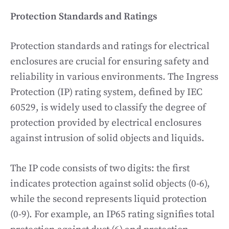
Protection Standards and Ratings
Protection standards and ratings for electrical
enclosures are crucial for ensuring safety and
reliability in various environments. The Ingress
Protection (IP) rating system, defined by IEC
60529, is widely used to classify the degree of
protection provided by electrical enclosures
against intrusion of solid objects and liquids.
The IP code consists of two digits: the first
indicates protection against solid objects (0-6),
while the second represents liquid protection
(0-9). For example, an IP65 rating signifies total