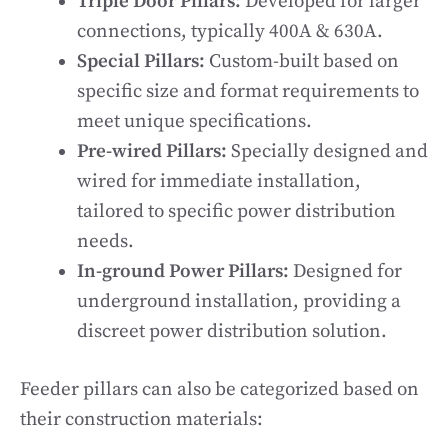
Triple Door Pillars:
Developed for larger
connections, typically 400A & 630A.
Special Pillars:
Custom-built based on
specific size and format requirements to
meet unique specifications.
Pre-wired Pillars:
Specially designed and
wired for immediate installation,
tailored to specific power distribution
needs.
In-ground Power Pillars:
Designed for
underground installation, providing a
discreet power distribution solution.
Feeder pillars can also be categorized based on
their construction materials: