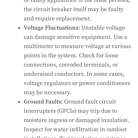
or faulty appliances. If the issue persists,
the circuit breaker itself may be faulty
and require replacement.
Voltage Fluctuations:
Unstable voltage
can damage sensitive equipment. Use a
multimeter to measure voltage at various
points in the system. Check for loose
connections, corroded terminals, or
undersized conductors. In some cases,
voltage regulators or power conditioners
may be necessary.
Ground Faults:
Ground fault circuit
interrupters (GFCIs) may trip due to
moisture ingress or damaged insulation.
Inspect for water infiltration in outdoor