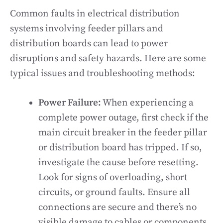
Common faults in electrical distribution
systems involving feeder pillars and
distribution boards can lead to power
disruptions and safety hazards. Here are some
typical issues and troubleshooting methods:
Power Failure:
When experiencing a
complete power outage, first check if the
main circuit breaker in the feeder pillar
or distribution board has tripped. If so,
investigate the cause before resetting.
Look for signs of overloading, short
circuits, or ground faults. Ensure all
connections are secure and there’s no
visible damage to cables or components.