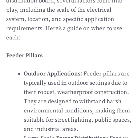
distribution board, several factors come into
play, including the scale of the electrical
system, location, and specific application
requirements. Here’s a guide on when to use
each:
Feeder Pillars
Outdoor Applications:
Feeder pillars are
typically used in outdoor settings due to
their robust, weatherproof construction.
They are designed to withstand harsh
environmental conditions, making them
suitable for street lighting, public spaces,
and industrial areas.