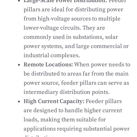
Large-Scale Power Distribution:
Feeder
pillars are ideal for distributing power
from high-voltage sources to multiple
lower-voltage circuits. They are
commonly used in substations, solar
power systems, and large commercial or
industrial complexes.
Remote Locations:
When power needs to
be distributed to areas far from the main
power source, feeder pillars can serve as
intermediary distribution points.
High Current Capacity:
Feeder pillars
are designed to handle higher current
loads, making them suitable for
applications requiring substantial power