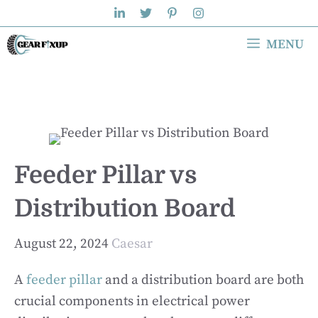
Skip
to
MENU
content
Feeder Pillar vs
Distribution Board
August 22, 2024
Caesar
A
feeder pillar
and a distribution board are both
crucial components in electrical power