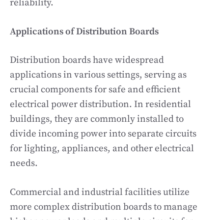
reliability.
Applications of Distribution Boards
Distribution boards have widespread
applications in various settings, serving as
crucial components for safe and efficient
electrical power distribution. In residential
buildings, they are commonly installed to
divide incoming power into separate circuits
for lighting, appliances, and other electrical
needs.
Commercial and industrial facilities utilize
more complex distribution boards to manage