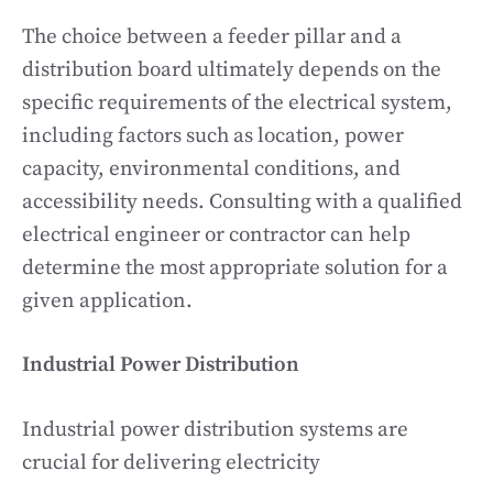
The choice between a feeder pillar and a
distribution board ultimately depends on the
specific requirements of the electrical system,
including factors such as location, power
capacity, environmental conditions, and
accessibility needs. Consulting with a qualified
electrical engineer or contractor can help
determine the most appropriate solution for a
given application.
Industrial Power Distribution
Industrial power distribution systems are
crucial for delivering electricity