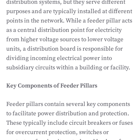
distribution systems, but they serve different
purposes and are typically installed at different
points in the network. While a feeder pillar acts
as a central distribution point for electricity
from higher voltage sources to lower voltage
units, a distribution board is responsible for
dividing incoming electrical power into
subsidiary circuits within a building or facility.
Key Components of Feeder Pillars
Feeder pillars contain several key components
to facilitate power distribution and protection.
These typically include circuit breakers or fuses
for overcurrent protection, switches or