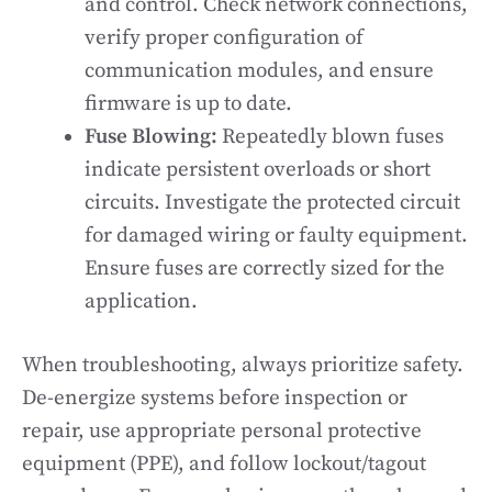
and control. Check network connections,
verify proper configuration of
communication modules, and ensure
firmware is up to date.
Fuse Blowing:
Repeatedly blown fuses
indicate persistent overloads or short
circuits. Investigate the protected circuit
for damaged wiring or faulty equipment.
Ensure fuses are correctly sized for the
application.
When troubleshooting, always prioritize safety.
De-energize systems before inspection or
repair, use appropriate personal protective
equipment (PPE), and follow lockout/tagout