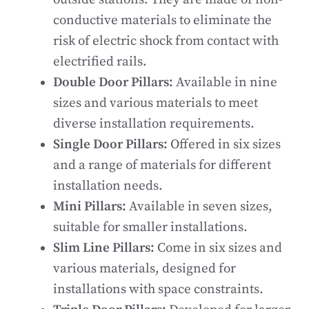
conductive materials to eliminate the
risk of electric shock from contact with
electrified rails.
Double Door Pillars:
Available in nine
sizes and various materials to meet
diverse installation requirements.
Single Door Pillars:
Offered in six sizes
and a range of materials for different
installation needs.
Mini Pillars:
Available in seven sizes,
suitable for smaller installations.
Slim Line Pillars:
Come in six sizes and
various materials, designed for
installations with space constraints.