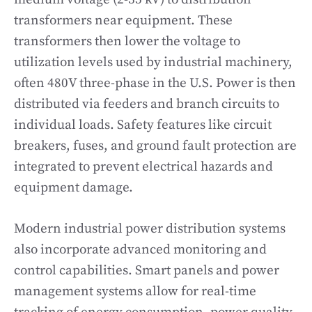
transformers near equipment. These
transformers then lower the voltage to
utilization levels used by industrial machinery,
often 480V three-phase in the U.S. Power is then
distributed via feeders and branch circuits to
individual loads. Safety features like circuit
breakers, fuses, and ground fault protection are
integrated to prevent electrical hazards and
equipment damage.
Modern industrial power distribution systems
also incorporate advanced monitoring and
control capabilities. Smart panels and power
management systems allow for real-time