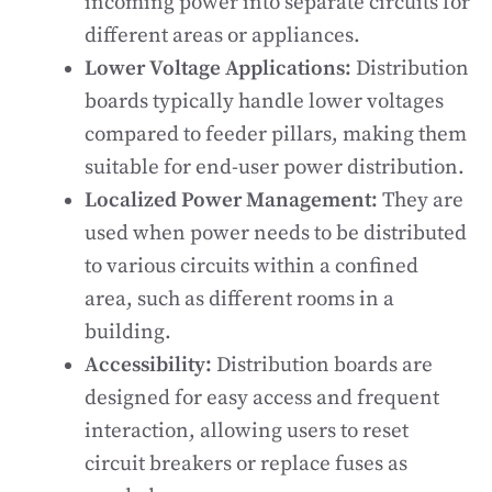
incoming power into separate circuits for
different areas or appliances.
Lower Voltage Applications:
Distribution
boards typically handle lower voltages
compared to feeder pillars, making them
suitable for end-user power distribution.
Localized Power Management:
They are
used when power needs to be distributed
to various circuits within a confined
area, such as different rooms in a
building.
Accessibility:
Distribution boards are
designed for easy access and frequent
interaction, allowing users to reset
circuit breakers or replace fuses as