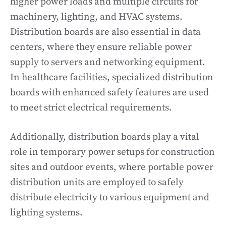
higher power loads and multiple circuits for
machinery, lighting, and HVAC systems.
Distribution boards are also essential in data
centers, where they ensure reliable power
supply to servers and networking equipment.
In healthcare facilities, specialized distribution
boards with enhanced safety features are used
to meet strict electrical requirements.
Additionally, distribution boards play a vital
role in temporary power setups for construction
sites and outdoor events, where portable power
distribution units are employed to safely
distribute electricity to various equipment and
lighting systems.