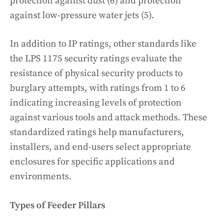
protection against dust (6) and protection
against low-pressure water jets (5).
In addition to IP ratings, other standards like
the LPS 1175 security ratings evaluate the
resistance of physical security products to
burglary attempts, with ratings from 1 to 6
indicating increasing levels of protection
against various tools and attack methods. These
standardized ratings help manufacturers,
installers, and end-users select appropriate
enclosures for specific applications and
environments.
Types of Feeder Pillars