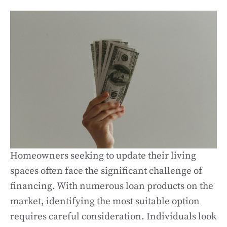
Homeowners seeking to update their living
spaces often face the significant challenge of
financing. With numerous loan products on the
market, identifying the most suitable option
requires careful consideration. Individuals look