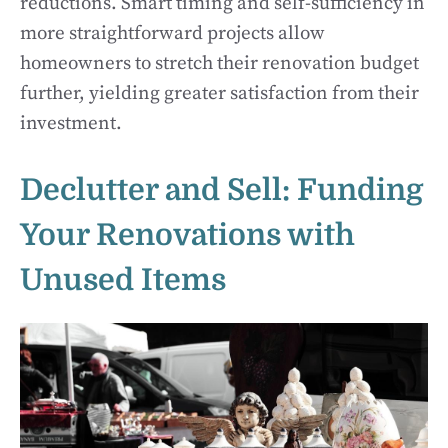
reductions. Smart timing and self-sufficiency in
more straightforward projects allow
homeowners to stretch their renovation budget
further, yielding greater satisfaction from their
investment.
Declutter and Sell: Funding
Your Renovations with
Unused Items