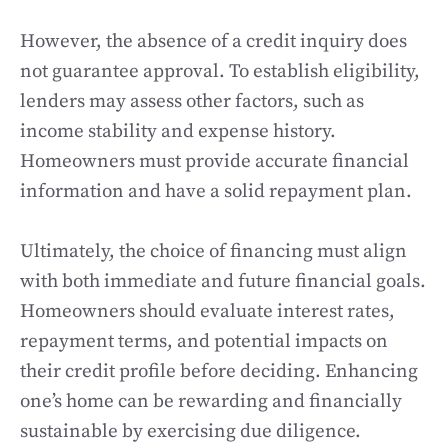
However, the absence of a credit inquiry does
not guarantee approval. To establish eligibility,
lenders may assess other factors, such as
income stability and expense history.
Homeowners must provide accurate financial
information and have a solid repayment plan.
Ultimately, the choice of financing must align
with both immediate and future financial goals.
Homeowners should evaluate interest rates,
repayment terms, and potential impacts on
their credit profile before deciding. Enhancing
one’s home can be rewarding and financially
sustainable by exercising due diligence.