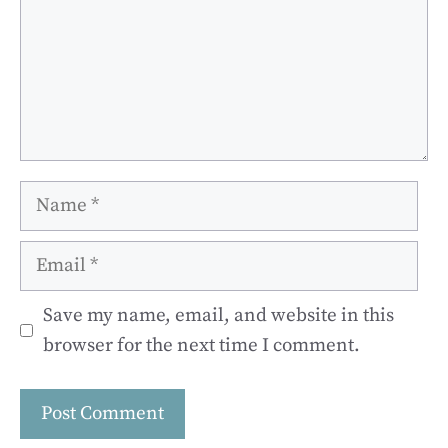
Name
Email
Save my name, email, and website in this
browser for the next time I comment.