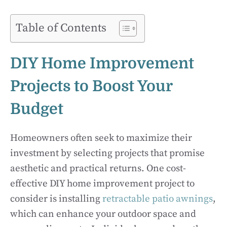
Table of Contents
DIY Home Improvement
Projects to Boost Your
Budget
Homeowners often seek to maximize their
investment by selecting projects that promise
aesthetic and practical returns. One cost-
effective DIY home improvement project to
consider is installing
retractable patio awnings
,
which can enhance your outdoor space and