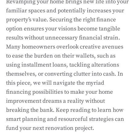
Revamping your home brings new life into your
familiar spaces and potentially increases your
property’s value. Securing the right finance
option ensures your visions become tangible
results without unnecessary financial strain.
Many homeowners overlook creative avenues
to ease the burden on their wallets, such as
using installment loans, tackling alterations
themselves, or converting clutter into cash. In
this piece, we will navigate the myriad
financing possibilities to make your home
improvement dreams a reality without
breaking the bank. Keep reading to learn how
smart planning and resourceful strategies can
fund your next renovation project.