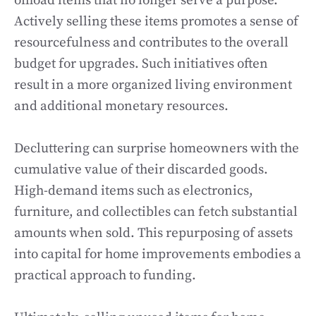
offload items that no longer serve a purpose.
Actively selling these items promotes a sense of
resourcefulness and contributes to the overall
budget for upgrades. Such initiatives often
result in a more organized living environment
and additional monetary resources.
Decluttering can surprise homeowners with the
cumulative value of their discarded goods.
High-demand items such as electronics,
furniture, and collectibles can fetch substantial
amounts when sold. This repurposing of assets
into capital for home improvements embodies a
practical approach to funding.