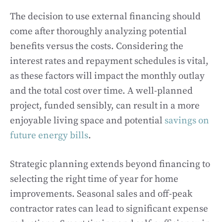
The decision to use external financing should
come after thoroughly analyzing potential
benefits versus the costs. Considering the
interest rates and repayment schedules is vital,
as these factors will impact the monthly outlay
and the total cost over time. A well-planned
project, funded sensibly, can result in a more
enjoyable living space and potential
savings on
future energy bills
.
Strategic planning extends beyond financing to
selecting the right time of year for home
improvements. Seasonal sales and off-peak
contractor rates can lead to significant expense