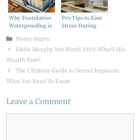
Why Foundation
Pro Tips to Ease
Waterproofing is
Stress During
Crucial for
Custom Home
Categories
Home impro
Homeowners
Renovations
Eddie Murphy Net Worth 2024: What’s His
Wealth Now?
The Ultimate Guide to Dental Implants:
What You Need To Know
Leave a Comment
Comment