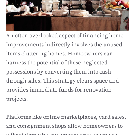
An often overlooked aspect of financing home
improvements indirectly involves the unused
items cluttering homes. Homeowners can
harness the potential of these neglected
possessions by converting them into cash
through sales. This strategy clears space and
provides immediate funds for renovation
projects.
Platforms like online marketplaces, yard sales,
and consignment shops allow homeowners to