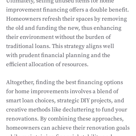
Ultimately, selling unused items for home
improvement financing offers a double benefit.
Homeowners refresh their spaces by removing
the old and funding the new, thus enhancing
their environment without the burden of
traditional loans. This strategy aligns well
with prudent financial planning and the
efficient allocation of resources.
Altogether, finding the best financing options
for home improvements involves a blend of
smart loan choices, strategic DIY projects, and
creative methods like decluttering to fund your
renovations. By combining these approaches,
homeowners can achieve their renovation goals