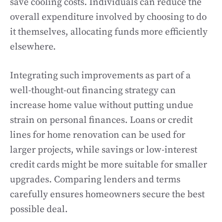
save cooling costs. Individuals can reduce the
overall expenditure involved by choosing to do
it themselves, allocating funds more efficiently
elsewhere.
Integrating such improvements as part of a
well-thought-out financing strategy can
increase home value without putting undue
strain on personal finances. Loans or credit
lines for home renovation can be used for
larger projects, while savings or low-interest
credit cards might be more suitable for smaller
upgrades. Comparing lenders and terms
carefully ensures homeowners secure the best
possible deal.