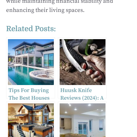
while maintaining financial stability and
enhancing their living spaces.
Related Posts:
Tips For Buying
Huusk Knife
The Best Houses
Reviews (2024): A
For Sale In
Big Scam?
Hazleton, PA