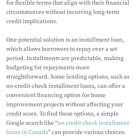
for flexible terms that align with their financial
circumstances without incurring long-term
credit implications.
One potential solution is an installment loan,
which allows borrowers to repay over a set
period. Installments are predictable, making
budgeting for repayments more
straightforward. Some lending options, such as
no-credit-check installment loans, can offer a
convenient financing option for home
improvement projects without affecting your
credit score. To find these options, a simple
Google search like “
no credit check installment
loans in Canada
” can provide various choices.