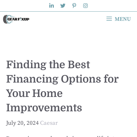
Skip
to
MENU
content
Finding the Best
Financing Options for
Your Home
Improvements
July 20, 2024
Caesar