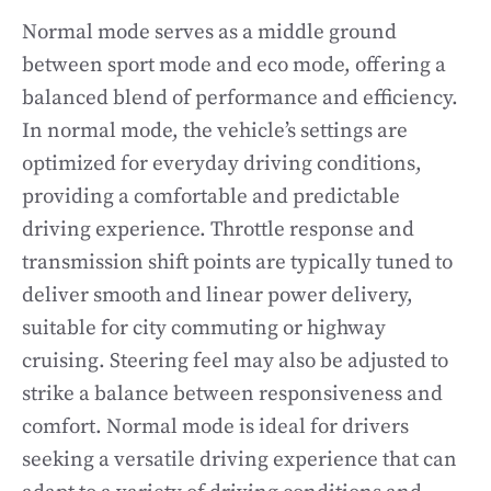
Normal mode serves as a middle ground
between sport mode and eco mode, offering a
balanced blend of performance and efficiency.
In normal mode, the vehicle’s settings are
optimized for everyday driving conditions,
providing a comfortable and predictable
driving experience. Throttle response and
transmission shift points are typically tuned to
deliver smooth and linear power delivery,
suitable for city commuting or highway
cruising. Steering feel may also be adjusted to
strike a balance between responsiveness and
comfort. Normal mode is ideal for drivers
seeking a versatile driving experience that can