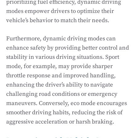
prioritizing fuel efficiency, dynamic driving
modes empower drivers to optimize their
vehicle’s behavior to match their needs.
Furthermore, dynamic driving modes can
enhance safety by providing better control and
stability in various driving situations. Sport
mode, for example, may provide sharper
throttle response and improved handling,
enhancing the driver’s ability to navigate
challenging road conditions or emergency
maneuvers. Conversely, eco mode encourages
smoother driving habits, reducing the risk of
aggressive acceleration or harsh braking.