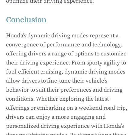
optimize their driving experience.
Conclusion
Honda’s dynamic driving modes represent a
convergence of performance and technology,
offering drivers a range of options to customize
their driving experience. From sporty agility to
fuel-efficient cruising, dynamic driving modes
allow drivers to fine-tune their vehicle’s
behavior to suit their preferences and driving
conditions. Whether exploring the latest
offerings or embarking on a weekend road trip,
drivers can enjoy a more engaging and
personalized driving experience with Honda’s