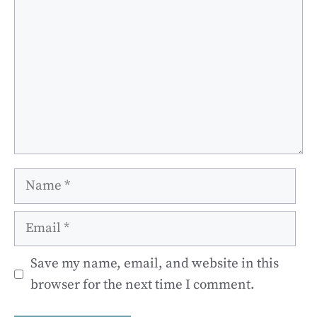
Name
Email
Save my name, email, and website in this
browser for the next time I comment.