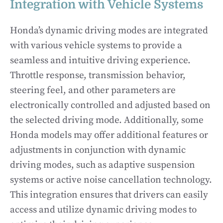
Integration with Vehicle Systems
Honda’s dynamic driving modes are integrated
with various vehicle systems to provide a
seamless and intuitive driving experience.
Throttle response, transmission behavior,
steering feel, and other parameters are
electronically controlled and adjusted based on
the selected driving mode. Additionally, some
Honda models may offer additional features or
adjustments in conjunction with dynamic
driving modes, such as adaptive suspension
systems or active noise cancellation technology.
This integration ensures that drivers can easily
access and utilize dynamic driving modes to