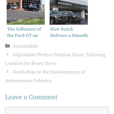
Transform Repair
Machines: Pros
Work
and Cons
The Influence of
How Buick
the Ford GT on
Delivers a Smooth
Supercar Design
and Controlled
Categories
Automobile
Ride
Adjustable Perfect Position Seats: Tailoring
Comfort for Every Drive
Ford’s Role in the Development of
Autonomous Vehicles
Leave a Comment
Comment