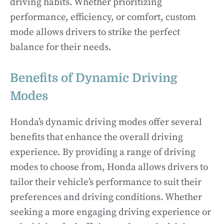
driving habits. Whether prioritizing
performance, efficiency, or comfort, custom
mode allows drivers to strike the perfect
balance for their needs.
Benefits of Dynamic Driving
Modes
Honda’s dynamic driving modes offer several
benefits that enhance the overall driving
experience. By providing a range of driving
modes to choose from, Honda allows drivers to
tailor their vehicle’s performance to suit their
preferences and driving conditions. Whether
seeking a more engaging driving experience or