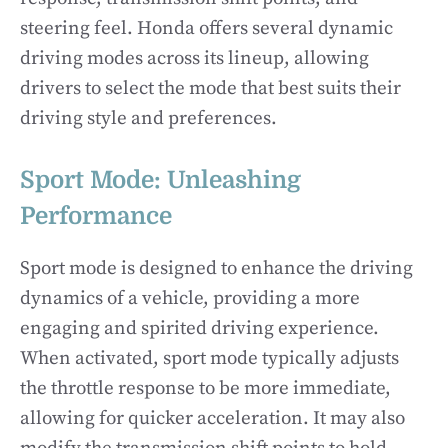
steering feel. Honda offers several dynamic
driving modes across its lineup, allowing
drivers to select the mode that best suits their
driving style and preferences.
Sport Mode: Unleashing
Performance
Sport mode is designed to enhance the driving
dynamics of a vehicle, providing a more
engaging and spirited driving experience.
When activated, sport mode typically adjusts
the throttle response to be more immediate,
allowing for quicker acceleration. It may also