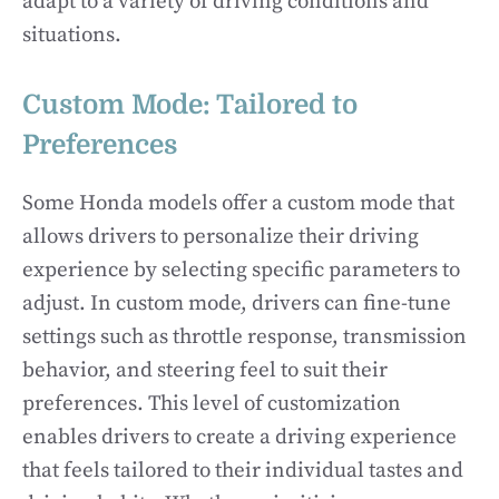
adapt to a variety of driving conditions and
situations.
Custom Mode: Tailored to
Preferences
Some Honda models offer a custom mode that
allows drivers to personalize their driving
experience by selecting specific parameters to
adjust. In custom mode, drivers can fine-tune
settings such as throttle response, transmission
behavior, and steering feel to suit their
preferences. This level of customization
enables drivers to create a driving experience
that feels tailored to their individual tastes and