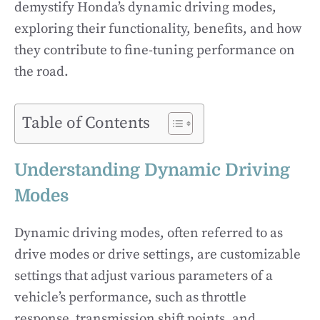
demystify Honda’s dynamic driving modes,
exploring their functionality, benefits, and how
they contribute to fine-tuning performance on
the road.
Table of Contents
Understanding Dynamic Driving
Modes
Dynamic driving modes, often referred to as
drive modes or drive settings, are customizable
settings that adjust various parameters of a
vehicle’s performance, such as throttle
response, transmission shift points, and