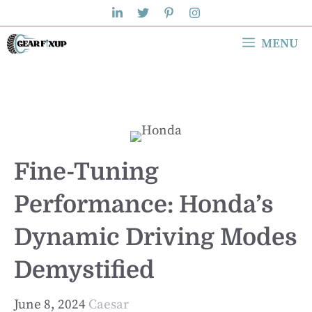
Skip
to
MENU
content
Fine-Tuning
Performance: Honda’s
Dynamic Driving Modes
Demystified
June 8, 2024
Caesar