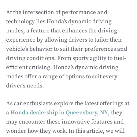
At the intersection of performance and
technology lies Honda’s dynamic driving
modes, a feature that enhances the driving
experience by allowing drivers to tailor their
vehicle’s behavior to suit their preferences and
driving conditions. From sporty agility to fuel-
efficient cruising, Honda’s dynamic driving
modes offer a range of options to suit every
driver’s needs.
As car enthusiasts explore the latest offerings at
a
Honda dealership in Queensbury, NY
, they
may encounter these innovative features and
wonder how they work. In this article, we will