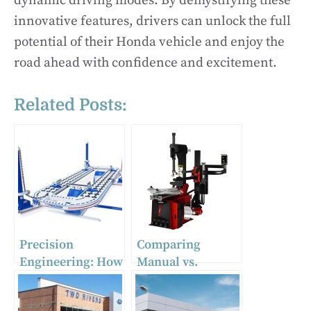
dynamic driving modes. By demystifying these
innovative features, drivers can unlock the full
potential of their Honda vehicle and enjoy the
road ahead with confidence and excitement.
Related Posts:
Precision
Comparing
Engineering: How
Manual vs.
Auto Body Frame
Automatic Tire
Machines
Changing