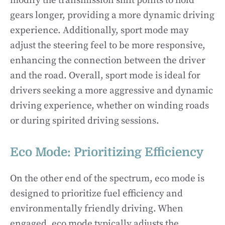
modify the transmission shift points to hold
gears longer, providing a more dynamic driving
experience. Additionally, sport mode may
adjust the steering feel to be more responsive,
enhancing the connection between the driver
and the road. Overall, sport mode is ideal for
drivers seeking a more aggressive and dynamic
driving experience, whether on winding roads
or during spirited driving sessions.
Eco Mode: Prioritizing Efficiency
On the other end of the spectrum, eco mode is
designed to prioritize fuel efficiency and
environmentally friendly driving. When
engaged, eco mode typically adjusts the