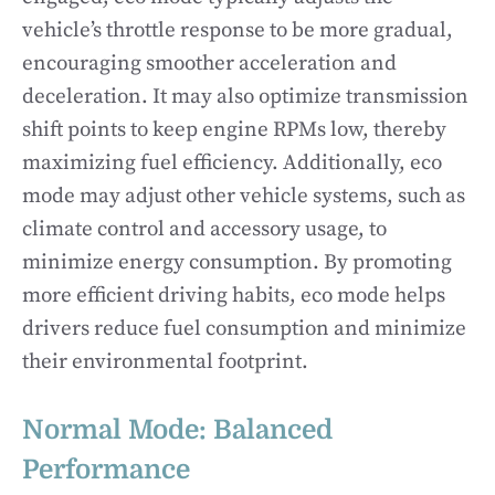
vehicle’s throttle response to be more gradual,
encouraging smoother acceleration and
deceleration. It may also optimize transmission
shift points to keep engine RPMs low, thereby
maximizing fuel efficiency. Additionally, eco
mode may adjust other vehicle systems, such as
climate control and accessory usage, to
minimize energy consumption. By promoting
more efficient driving habits, eco mode helps
drivers reduce fuel consumption and minimize
their environmental footprint.
Normal Mode: Balanced
Performance