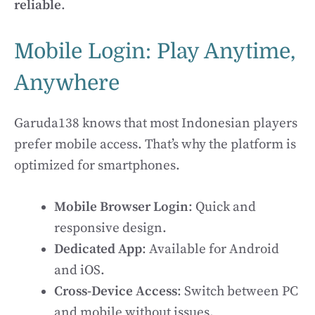
reliable
.
Mobile Login: Play Anytime,
Anywhere
Garuda138 knows that most Indonesian players
prefer mobile access. That’s why the platform is
optimized for smartphones.
Mobile Browser Login
: Quick and
responsive design.
Dedicated App
: Available for Android
and iOS.
Cross-Device Access
: Switch between PC
and mobile without issues.