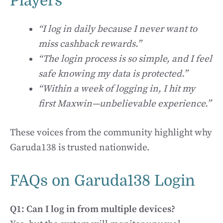
Players
“I log in daily because I never want to
miss cashback rewards.”
“The login process is so simple, and I feel
safe knowing my data is protected.”
“Within a week of logging in, I hit my
first Maxwin—unbelievable experience.”
These voices from the community highlight why
Garuda138 is trusted nationwide.
FAQs on Garuda138 Login
Q1: Can I log in from multiple devices?