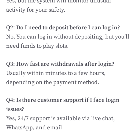
Yes, but the system will monitor unusual
activity for your safety.
Q2: Do I need to deposit before I can log in?
No. You can log in without depositing, but you’ll
need funds to play slots.
Q3: How fast are withdrawals after login?
Usually within minutes to a few hours,
depending on the payment method.
Q4: Is there customer support if I face login
issues?
Yes, 24/7 support is available via live chat,
WhatsApp, and email.