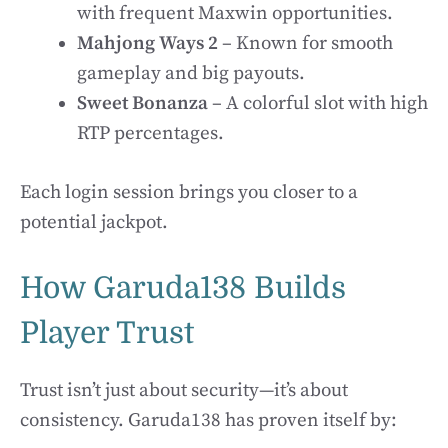
with frequent Maxwin opportunities.
Mahjong Ways 2
– Known for smooth
gameplay and big payouts.
Sweet Bonanza
– A colorful slot with high
RTP percentages.
Each login session brings you closer to a
potential jackpot.
How Garuda138 Builds
Player Trust
Trust isn’t just about security—it’s about
consistency. Garuda138 has proven itself by: