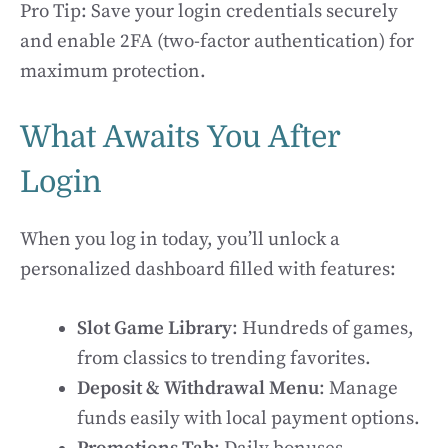
Pro Tip: Save your login credentials securely
and enable 2FA (two-factor authentication) for
maximum protection.
What Awaits You After
Login
When you log in today, you’ll unlock a
personalized dashboard filled with features:
Slot Game Library
: Hundreds of games,
from classics to trending favorites.
Deposit & Withdrawal Menu
: Manage
funds easily with local payment options.