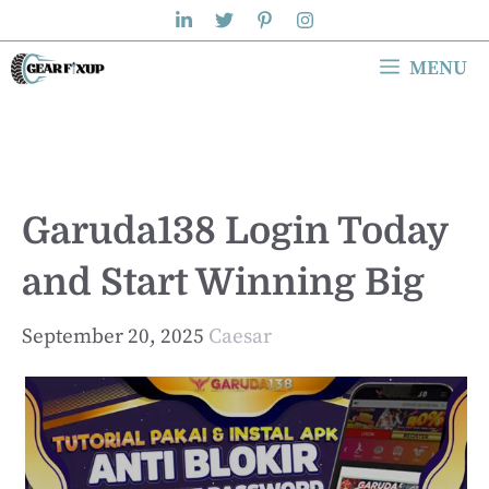
Skip
to
MENU
content
Garuda138 Login Today
and Start Winning Big
September 20, 2025
Caesar