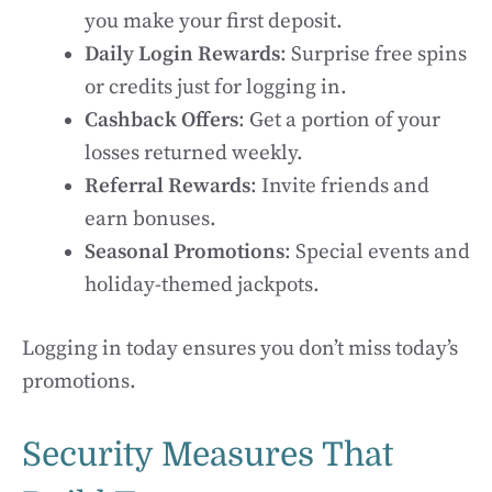
you make your first deposit.
Daily Login Rewards
: Surprise free spins
or credits just for logging in.
Cashback Offers
: Get a portion of your
losses returned weekly.
Referral Rewards
: Invite friends and
earn bonuses.
Seasonal Promotions
: Special events and
holiday-themed jackpots.
Logging in today ensures you don’t miss today’s
promotions.
Security Measures That