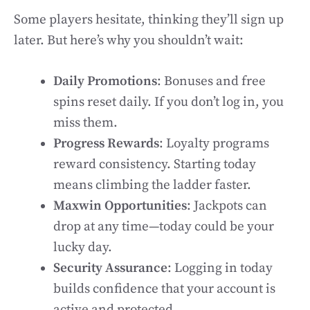
Some players hesitate, thinking they’ll sign up
later. But here’s why you shouldn’t wait:
Daily Promotions
: Bonuses and free
spins reset daily. If you don’t log in, you
miss them.
Progress Rewards
: Loyalty programs
reward consistency. Starting today
means climbing the ladder faster.
Maxwin Opportunities
: Jackpots can
drop at any time—today could be your
lucky day.
Security Assurance
: Logging in today
builds confidence that your account is
active and protected.