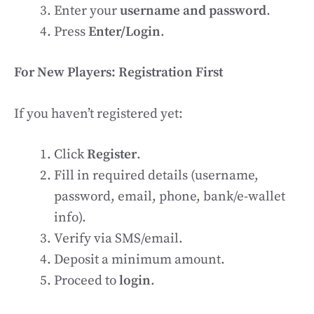
Enter your
username and password
.
Press
Enter/Login
.
For New Players: Registration First
If you haven’t registered yet:
Click
Register
.
Fill in required details (username,
password, email, phone, bank/e-wallet
info).
Verify via SMS/email.
Deposit a minimum amount.
Proceed to
login
.