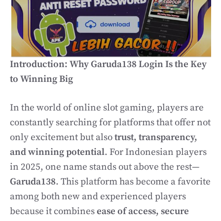
Introduction: Why Garuda138 Login Is the Key
to Winning Big
In the world of online slot gaming, players are
constantly searching for platforms that offer not
only excitement but also
trust, transparency,
and winning potential
. For Indonesian players
in 2025, one name stands out above the rest—
Garuda138
. This platform has become a favorite
among both new and experienced players
because it combines
ease of access, secure