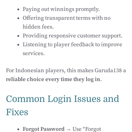
Paying out winnings promptly.
Offering transparent terms with no
hidden fees.
Providing responsive customer support.
Listening to player feedback to improve
services.
For Indonesian players, this makes Garuda138 a
reliable choice every time they log in
.
Common Login Issues and
Fixes
Forgot Password
→ Use “Forgot