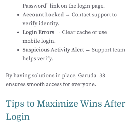
Password” link on the login page.
Account Locked
→ Contact support to
verify identity.
Login Errors
→ Clear cache or use
mobile login.
Suspicious Activity Alert
→ Support team
helps verify.
By having solutions in place, Garuda138
ensures smooth access for everyone.
Tips to Maximize Wins After
Login