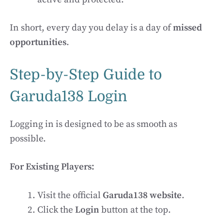
In short, every day you delay is a day of
missed
opportunities
.
Step-by-Step Guide to
Garuda138 Login
Logging in is designed to be as smooth as
possible.
For Existing Players:
Visit the official
Garuda138 website
.
Click the
Login
button at the top.