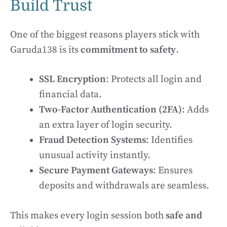
Build Trust
One of the biggest reasons players stick with
Garuda138 is its
commitment to safety
.
SSL Encryption
: Protects all login and
financial data.
Two-Factor Authentication (2FA)
: Adds
an extra layer of login security.
Fraud Detection Systems
: Identifies
unusual activity instantly.
Secure Payment Gateways
: Ensures
deposits and withdrawals are seamless.
This makes every login session both
safe and