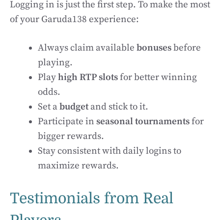
Logging in is just the first step. To make the most
of your Garuda138 experience:
Always claim available
bonuses
before
playing.
Play
high RTP slots
for better winning
odds.
Set a
budget
and stick to it.
Participate in
seasonal tournaments
for
bigger rewards.
Stay consistent with daily logins to
maximize rewards.
Testimonials from Real