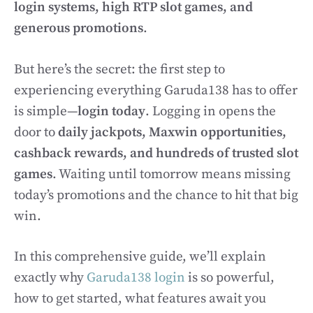
login systems, high RTP slot games, and
generous promotions
.
But here’s the secret: the first step to
experiencing everything Garuda138 has to offer
is simple—
login today
. Logging in opens the
door to
daily jackpots, Maxwin opportunities,
cashback rewards, and hundreds of trusted slot
games
. Waiting until tomorrow means missing
today’s promotions and the chance to hit that big
win.
In this comprehensive guide, we’ll explain
exactly why
Garuda138 login
is so powerful,
how to get started, what features await you