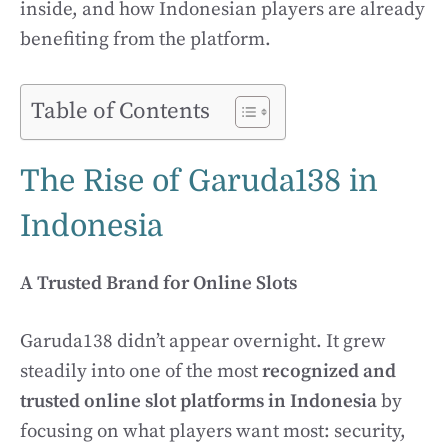
inside, and how Indonesian players are already
benefiting from the platform.
Table of Contents
The Rise of Garuda138 in
Indonesia
A Trusted Brand for Online Slots
Garuda138 didn’t appear overnight. It grew
steadily into one of the most
recognized and
trusted online slot platforms in Indonesia
by
focusing on what players want most: security,