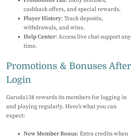
Promotions Tab
: Daily bonuses,
cashback offers, and special rewards.
Player History
: Track deposits,
withdrawals, and wins.
Help Center
: Access live chat support any
time.
Promotions & Bonuses After
Login
Garuda138 rewards its members for logging in
and playing regularly. Here’s what you can
expect:
New Member Bonus
: Extra credits when