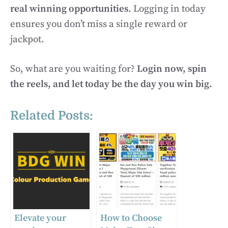
real winning opportunities
. Logging in today
ensures you don’t miss a single reward or
jackpot.
So, what are you waiting for?
Login now, spin
the reels, and let today be the day you win big.
Related Posts:
Elevate your
How to Choose