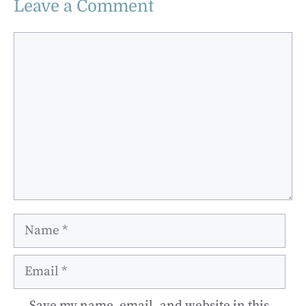
Leave a Comment
Comment
Name
Email
Save my name, email, and website in this