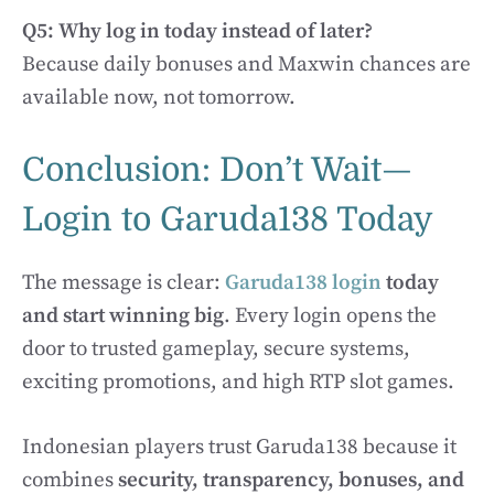
Q5: Why log in today instead of later?
Because daily bonuses and Maxwin chances are
available now, not tomorrow.
Conclusion: Don’t Wait—
Login to Garuda138 Today
The message is clear:
Garuda138 login
today
and start winning big
. Every login opens the
door to trusted gameplay, secure systems,
exciting promotions, and high RTP slot games.
Indonesian players trust Garuda138 because it
combines
security, transparency, bonuses, and