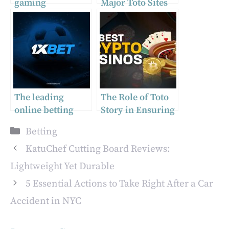
gaming
Major Toto Sites
experience with
That Ensure Safe
BDG Win
and Responsible
Gambling
The leading
The Role of Toto
online betting
Story in Ensuring
platform
Safe Online
Categories
Betting
Betting
KatuChef Cutting Board Reviews:
Lightweight Yet Durable
5 Essential Actions to Take Right After a Car
Accident in NYC