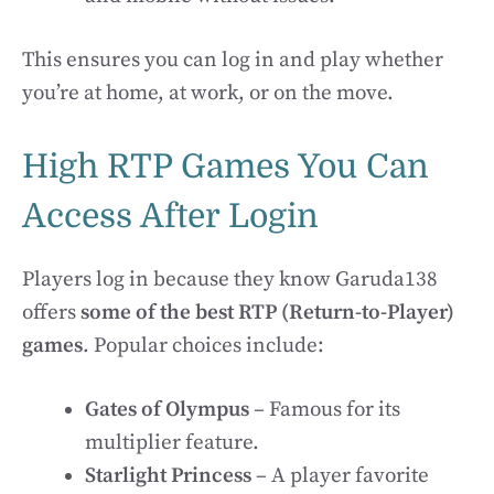
This ensures you can log in and play whether
you’re at home, at work, or on the move.
High RTP Games You Can
Access After Login
Players log in because they know Garuda138
offers
some of the best RTP (Return-to-Player)
games
. Popular choices include:
Gates of Olympus
– Famous for its
multiplier feature.
Starlight Princess
– A player favorite