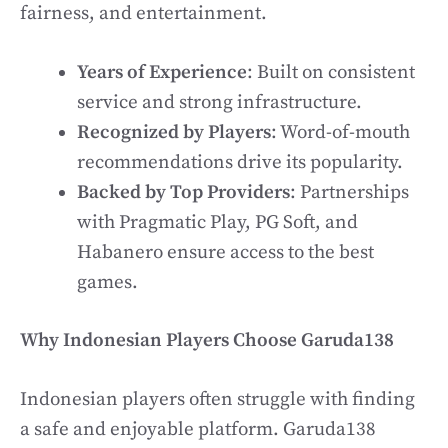
fairness, and entertainment.
Years of Experience
: Built on consistent
service and strong infrastructure.
Recognized by Players
: Word-of-mouth
recommendations drive its popularity.
Backed by Top Providers
: Partnerships
with Pragmatic Play, PG Soft, and
Habanero ensure access to the best
games.
Why Indonesian Players Choose Garuda138
Indonesian players often struggle with finding
a safe and enjoyable platform. Garuda138