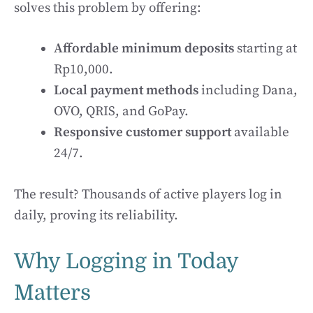
solves this problem by offering:
Affordable minimum deposits
starting at
Rp10,000.
Local payment methods
including Dana,
OVO, QRIS, and GoPay.
Responsive customer support
available
24/7.
The result? Thousands of active players log in
daily, proving its reliability.
Why Logging in Today
Matters