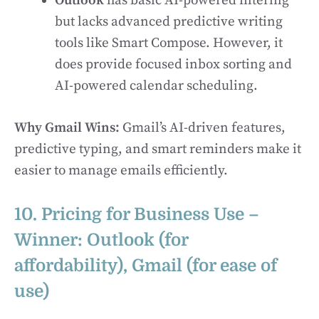
Outlook
has basic AI-powered filtering
but lacks advanced predictive writing
tools like Smart Compose. However, it
does provide focused inbox sorting and
AI-powered calendar scheduling.
Why Gmail Wins:
Gmail’s AI-driven features,
predictive typing, and smart reminders make it
easier to manage emails efficiently.
10. Pricing for Business Use –
Winner: Outlook (for
affordability), Gmail (for ease of
use)