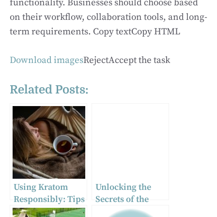
functionality. Businesses should choose based
on their workflow, collaboration tools, and long-
term requirements. Copy textCopy HTML
Download images
RejectAccept the task
Related Posts:
Using Kratom
Unlocking the
Responsibly: Tips
Secrets of the
for Safe
Atomic Realm: A