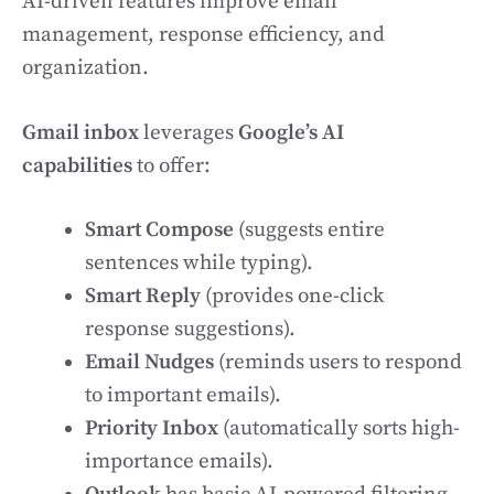
AI-driven features improve email
management, response efficiency, and
organization.
Gmail inbox
leverages
Google’s AI
capabilities
to offer:
Smart Compose
(suggests entire
sentences while typing).
Smart Reply
(provides one-click
response suggestions).
Email Nudges
(reminds users to respond
to important emails).
Priority Inbox
(automatically sorts high-
importance emails).