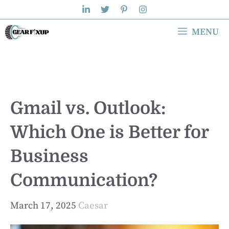
Skip
to
MENU
content
Gmail vs. Outlook:
Which One is Better for
Business
Communication?
March 17, 2025
Caesar