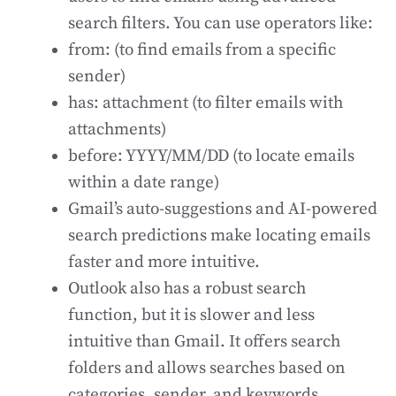
search filters. You can use operators like:
from: (to find emails from a specific
sender)
has: attachment (to filter emails with
attachments)
before: YYYY/MM/DD (to locate emails
within a date range)
Gmail’s auto-suggestions and AI-powered
search predictions make locating emails
faster and more intuitive.
Outlook also has a robust search
function, but it is slower and less
intuitive than Gmail. It offers search
folders and allows searches based on
categories, sender, and keywords.