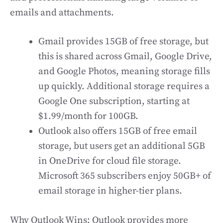
emails and attachments.
Gmail provides 15GB of free storage, but
this is shared across Gmail, Google Drive,
and Google Photos, meaning storage fills
up quickly. Additional storage requires a
Google One subscription, starting at
$1.99/month for 100GB.
Outlook also offers 15GB of free email
storage, but users get an additional 5GB
in OneDrive for cloud file storage.
Microsoft 365 subscribers enjoy 50GB+ of
email storage in higher-tier plans.
Why Outlook Wins: Outlook provides more