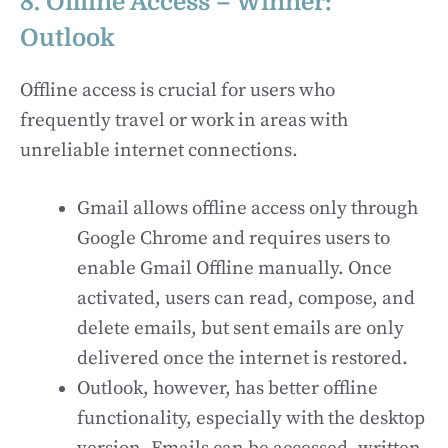
8. Offline Access – Winner:
Outlook
Offline access is crucial for users who
frequently travel or work in areas with
unreliable internet connections.
Gmail allows offline access only through
Google Chrome and requires users to
enable Gmail Offline manually. Once
activated, users can read, compose, and
delete emails, but sent emails are only
delivered once the internet is restored.
Outlook, however, has better offline
functionality, especially with the desktop