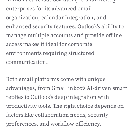
enterprises for its advanced email
organization, calendar integration, and
enhanced security features. Outlook’s ability to
manage multiple accounts and provide offline
access makes it ideal for corporate
environments requiring structured
communication.
Both email platforms come with unique
advantages, from Gmail inbox’s AI-driven smart
replies to Outlook’s deep integration with
productivity tools. The right choice depends on
factors like collaboration needs, security
preferences, and workflow efficiency.