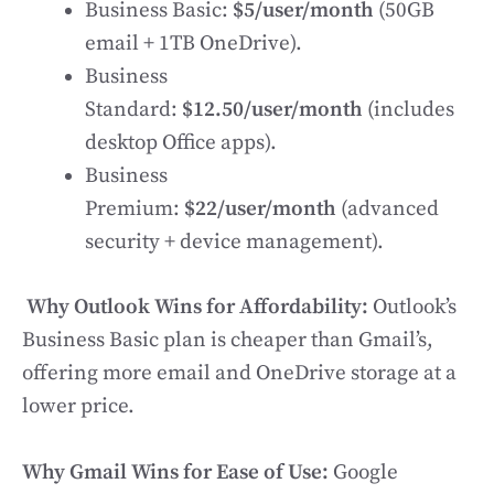
Business Basic:
$5/user/month
(50GB
email + 1TB OneDrive).
Business
Standard:
$12.50/user/month
(includes
desktop Office apps).
Business
Premium:
$22/user/month
(advanced
security + device management).
Why Outlook Wins for Affordability:
Outlook’s
Business Basic plan is cheaper than Gmail’s,
offering more email and OneDrive storage at a
lower price.
Why Gmail Wins for Ease of Use:
Google