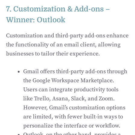
7. Customization & Add-ons –
Winner: Outlook
Customization and third-party add-ons enhance
the functionality of an email client, allowing
businesses to tailor their experience.
Gmail offers third-party add-ons through
the Google Workspace Marketplace.
Users can integrate productivity tools
like Trello, Asana, Slack, and Zoom.
However, Gmail’s customization options
are limited, with fewer built-in ways to
personalize the interface or workflow.
Outlook, on the other hand, provides a