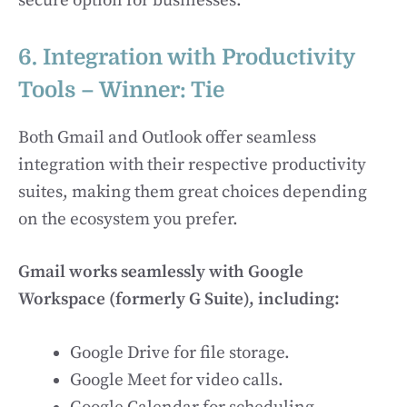
secure option for businesses.
6. Integration with Productivity
Tools – Winner: Tie
Both Gmail and Outlook offer seamless
integration with their respective productivity
suites, making them great choices depending
on the ecosystem you prefer.
Gmail works seamlessly with Google
Workspace (formerly G Suite), including:
Google Drive for file storage.
Google Meet for video calls.