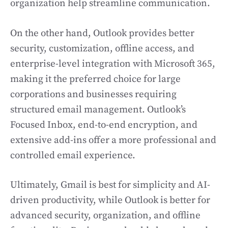
organization help streamline communication.
On the other hand, Outlook provides better
security, customization, offline access, and
enterprise-level integration with Microsoft 365,
making it the preferred choice for large
corporations and businesses requiring
structured email management. Outlook’s
Focused Inbox, end-to-end encryption, and
extensive add-ins offer a more professional and
controlled email experience.
Ultimately, Gmail is best for simplicity and AI-
driven productivity, while Outlook is better for
advanced security, organization, and offline