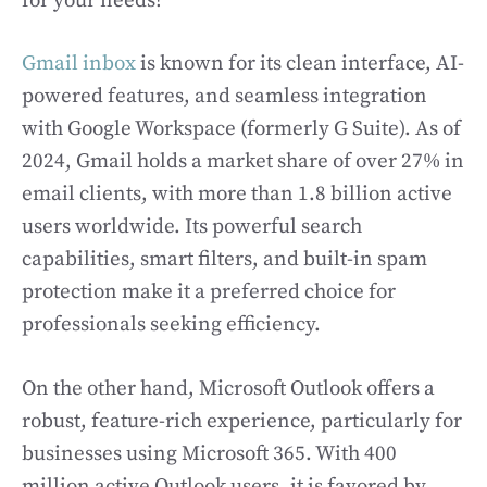
for your needs?
Gmail inbox
is known for its clean interface, AI-
powered features, and seamless integration
with Google Workspace (formerly G Suite). As of
2024, Gmail holds a market share of over 27% in
email clients, with more than 1.8 billion active
users worldwide. Its powerful search
capabilities, smart filters, and built-in spam
protection make it a preferred choice for
professionals seeking efficiency.
On the other hand, Microsoft Outlook offers a
robust, feature-rich experience, particularly for
businesses using Microsoft 365. With 400
million active Outlook users, it is favored by