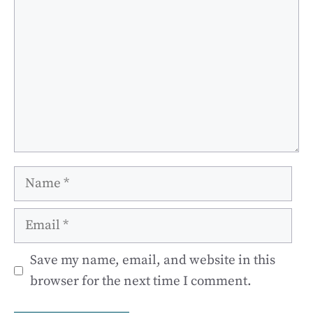
Name
Email
Save my name, email, and website in this
browser for the next time I comment.