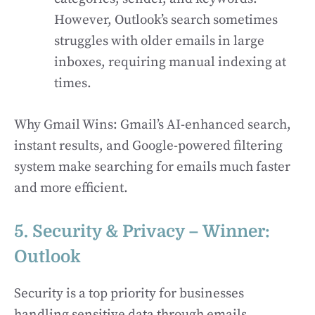
However, Outlook’s search sometimes
struggles with older emails in large
inboxes, requiring manual indexing at
times.
Why Gmail Wins: Gmail’s AI-enhanced search,
instant results, and Google-powered filtering
system make searching for emails much faster
and more efficient.
5. Security & Privacy – Winner:
Outlook
Security is a top priority for businesses
handling sensitive data through emails.