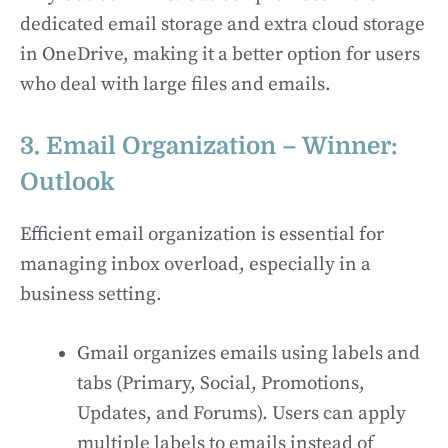
dedicated email storage and extra cloud storage
in OneDrive, making it a better option for users
who deal with large files and emails.
3. Email Organization – Winner:
Outlook
Efficient email organization is essential for
managing inbox overload, especially in a
business setting.
Gmail organizes emails using labels and
tabs (Primary, Social, Promotions,
Updates, and Forums). Users can apply
multiple labels to emails instead of