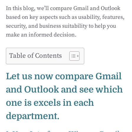
In this blog, we’ll compare Gmail and Outlook
based on key aspects such as usability, features,
security, and business suitability to help you
make an informed decision.
Table of Contents
Let us now compare Gmail
and Outlook and see which
one is excels in each
department.