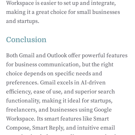
Workspace is easier to set up and integrate,
making it a great choice for small businesses
and startups.
Conclusion
Both Gmail and Outlook offer powerful features
for business communication, but the right
choice depends on specific needs and
preferences. Gmail excels in AI-driven
efficiency, ease of use, and superior search
functionality, making it ideal for startups,
freelancers, and businesses using Google
Workspace. Its smart features like Smart
Compose, Smart Reply, and intuitive email