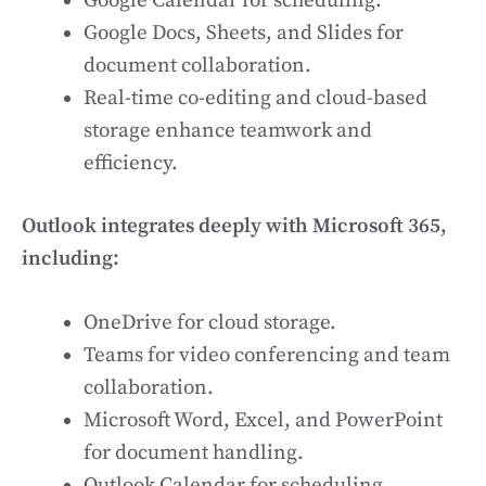
Google Calendar for scheduling.
Google Docs, Sheets, and Slides for
document collaboration.
Real-time co-editing and cloud-based
storage enhance teamwork and
efficiency.
Outlook integrates deeply with Microsoft 365,
including:
OneDrive for cloud storage.
Teams for video conferencing and team
collaboration.
Microsoft Word, Excel, and PowerPoint
for document handling.
Outlook Calendar for scheduling.