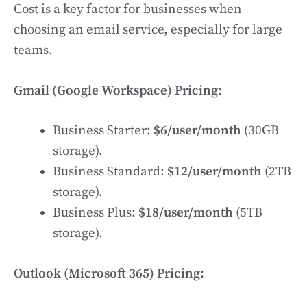
Cost is a key factor for businesses when
choosing an email service, especially for large
teams.
Gmail (Google Workspace) Pricing:
Business Starter:
$6/user/month
(30GB
storage).
Business Standard:
$12/user/month
(2TB
storage).
Business Plus:
$18/user/month
(5TB
storage).
Outlook (Microsoft 365) Pricing: