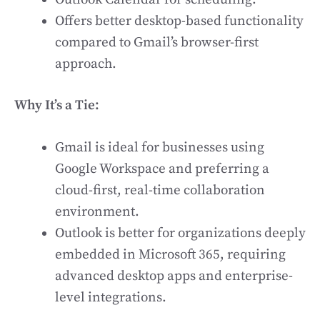
Offers better desktop-based functionality
compared to Gmail’s browser-first
approach.
Why It’s a Tie:
Gmail is ideal for businesses using
Google Workspace and preferring a
cloud-first, real-time collaboration
environment.
Outlook is better for organizations deeply
embedded in Microsoft 365, requiring
advanced desktop apps and enterprise-
level integrations.