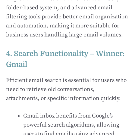
folder-based system, and advanced email
filtering tools provide better email organization
and automation, making it more suitable for
business users handling large email volumes.
4. Search Functionality – Winner:
Gmail
Efficient email search is essential for users who
need to retrieve old conversations,
attachments, or specific information quickly.
Gmail inbox benefits from Google’s
powerful search algorithms, allowing
users to find emails using advanced