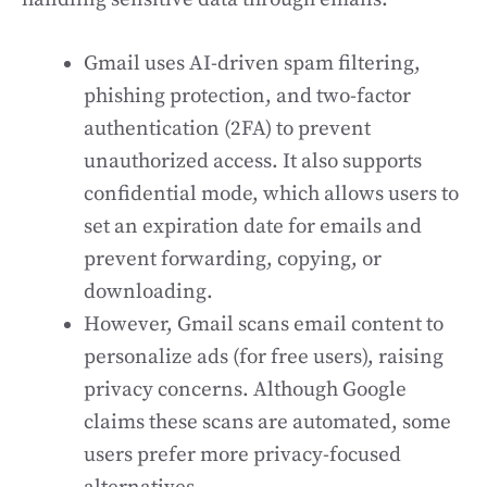
Gmail uses AI-driven spam filtering,
phishing protection, and two-factor
authentication (2FA) to prevent
unauthorized access. It also supports
confidential mode, which allows users to
set an expiration date for emails and
prevent forwarding, copying, or
downloading.
However, Gmail scans email content to
personalize ads (for free users), raising
privacy concerns. Although Google
claims these scans are automated, some
users prefer more privacy-focused