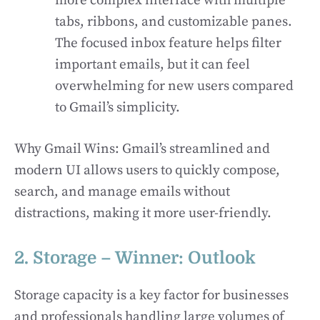
more complex interface with multiple
tabs, ribbons, and customizable panes.
The focused inbox feature helps filter
important emails, but it can feel
overwhelming for new users compared
to Gmail’s simplicity.
Why Gmail Wins: Gmail’s streamlined and
modern UI allows users to quickly compose,
search, and manage emails without
distractions, making it more user-friendly.
2. Storage – Winner: Outlook
Storage capacity is a key factor for businesses
and professionals handling large volumes of