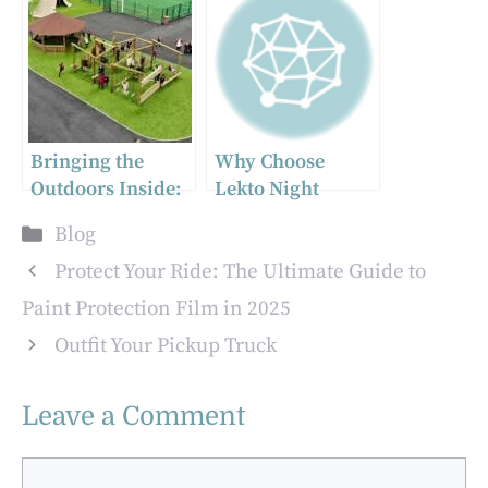
Consumption
Deep Dive into
Gamma
Spectroscopy and
Neutron
Detection
Bringing the
Why Choose
Outdoors Inside:
Lekto Night
Why Forest
Briquettes for a
Categories
Blog
Theme Indoor
Long-Lasting
Playgrounds Are
Fire?
Protect Your Ride: The Ultimate Guide to
Perfect for
Paint Protection Film in 2025
Children’s
Outfit Your Pickup Truck
Imagination
Leave a Comment
Comment