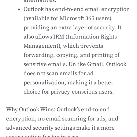
alternatives.
Outlook has end-to-end email encryption
(available for Microsoft 365 users),
providing an extra layer of security. It
also allows IRM (Information Rights
Management), which prevents
forwarding, copying, and printing of
sensitive emails. Unlike Gmail, Outlook
does not scan emails for ad
personalization, making it a better
choice for privacy-conscious users.
Why Outlook Wins: Outlook’s end-to-end
encryption, no email scanning for ads, and
advanced security settings make it a more