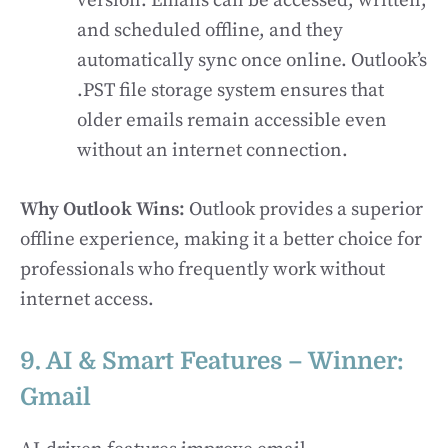
version. Emails can be accessed, written,
and scheduled offline, and they
automatically sync once online. Outlook’s
.PST file storage system ensures that
older emails remain accessible even
without an internet connection.
Why Outlook Wins:
Outlook provides a superior
offline experience, making it a better choice for
professionals who frequently work without
internet access.
9. AI & Smart Features – Winner:
Gmail