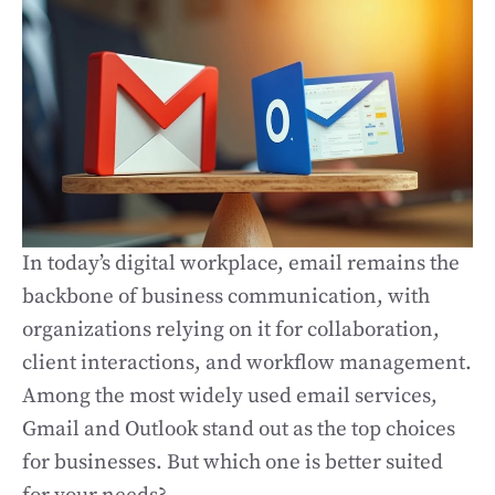
In today’s digital workplace, email remains the
backbone of business communication, with
organizations relying on it for collaboration,
client interactions, and workflow management.
Among the most widely used email services,
Gmail and Outlook stand out as the top choices
for businesses. But which one is better suited