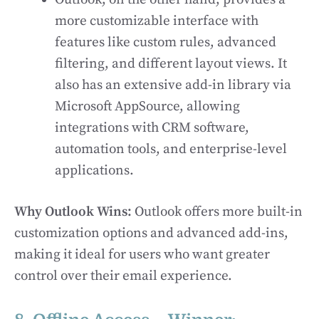
more customizable interface with
features like custom rules, advanced
filtering, and different layout views. It
also has an extensive add-in library via
Microsoft AppSource, allowing
integrations with CRM software,
automation tools, and enterprise-level
applications.
Why Outlook Wins:
Outlook offers more built-in
customization options and advanced add-ins,
making it ideal for users who want greater
control over their email experience.