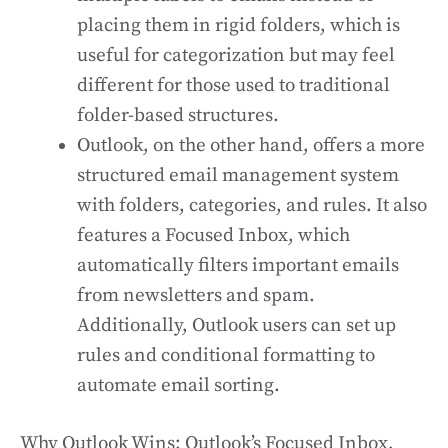
placing them in rigid folders, which is
useful for categorization but may feel
different for those used to traditional
folder-based structures.
Outlook, on the other hand, offers a more
structured email management system
with folders, categories, and rules. It also
features a Focused Inbox, which
automatically filters important emails
from newsletters and spam.
Additionally, Outlook users can set up
rules and conditional formatting to
automate email sorting.
Why Outlook Wins: Outlook’s Focused Inbox,