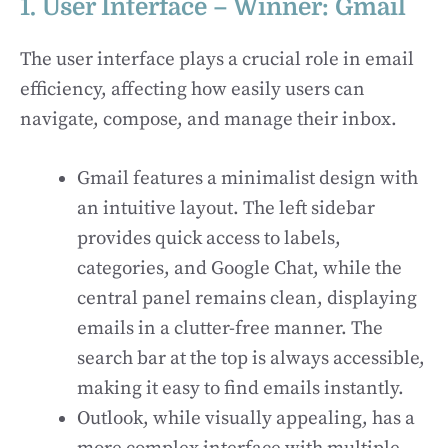
1. User Interface – Winner: Gmail
The user interface plays a crucial role in email
efficiency, affecting how easily users can
navigate, compose, and manage their inbox.
Gmail features a minimalist design with
an intuitive layout. The left sidebar
provides quick access to labels,
categories, and Google Chat, while the
central panel remains clean, displaying
emails in a clutter-free manner. The
search bar at the top is always accessible,
making it easy to find emails instantly.
Outlook, while visually appealing, has a