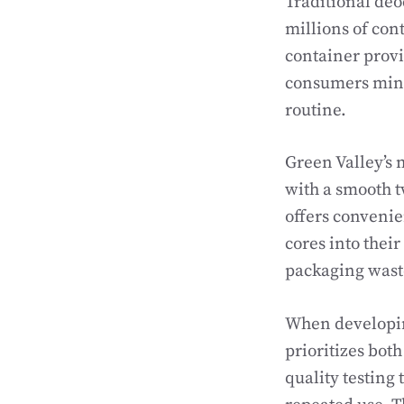
Traditional deo
millions of con
container provi
consumers mini
routine.
Green Valley’s 
with a smooth 
offers convenie
cores into thei
packaging waste
When developin
prioritizes bot
quality testing