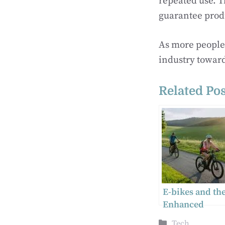
repeated use. T
guarantee produ
As more people
industry towar
Related Pos
E-bikes and the
Enhanced
Technology
Categories
Tech