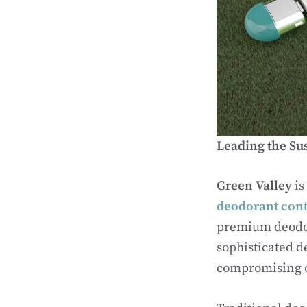
Leading the Su
Green Valley
is
deodorant cont
premium deodor
sophisticated d
compromising o