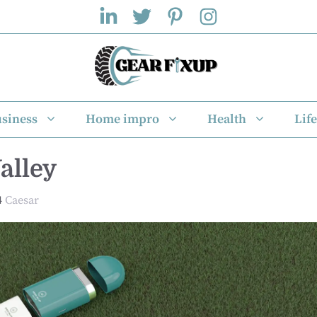
siness
Home impro
Health
Life
alley
4
Caesar