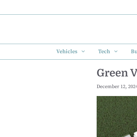
Skip
to
content
Vehicles
Tech
Bu
Green V
December 12, 202