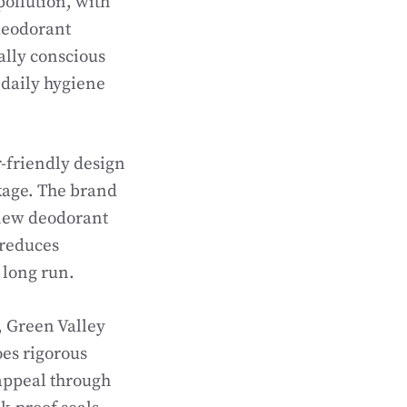
pollution, with
 deodorant
ally conscious
 daily hygiene
r-friendly design
kage. The brand
t new deodorant
 reduces
 long run.
, Green Valley
oes rigorous
 appeal through