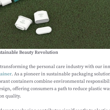
stainable Beauty Revolution
 transforming the personal care industry with our in
ainer
. As a pioneer in sustainable packaging solution
ant containers combine environmental responsibili
esign, offering consumers a path to reduce plastic wa
n quality.