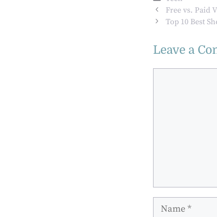
Makes People’s
Free vs. Paid 
Lives More
Top 10 Best Sh
Sustainable
Leave a C
Comment
Name