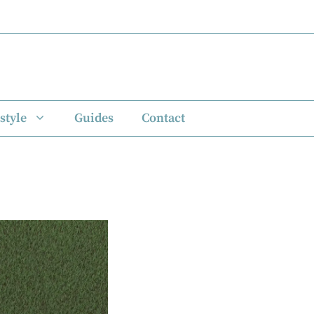
style
Guides
Contact