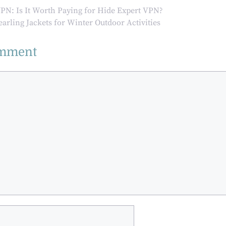
Aesthetic and
Industrial
VPN: Is It Worth Paying for Hide Expert VPN?
Functional
Precision
earling Jackets for Winter Outdoor Activities
Aspects of
Contemporary
omment
Spaces