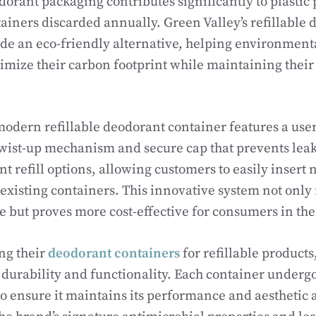
dorant packaging contributes significantly to plastic 
tainers discarded annually. Green Valley’s refillable
de an eco-friendly alternative, helping environment
mize their carbon footprint while maintaining their
modern refillable deodorant container features a use
twist-up mechanism and secure cap that prevents lea
nt refill options, allowing customers to easily inser
r existing containers. This innovative system not only
 but proves more cost-effective for consumers in the
g their
deodorant containers
for refillable products
h durability and functionality. Each container underg
 to ensure it maintains its performance and aesthetic