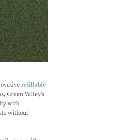
novative
refillable
s, Green Valley’s
ty with
ste without