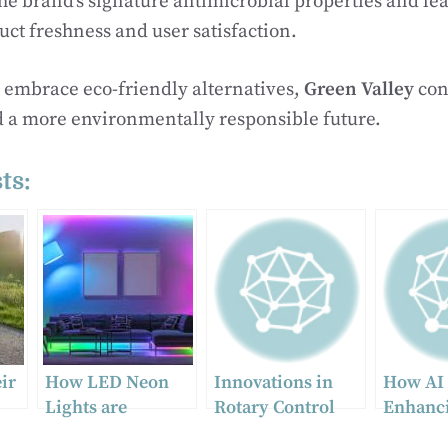
he brand’s signature antimicrobial properties and lea
ct freshness and user satisfaction.
 embrace eco-friendly alternatives,
Green Valley
con
d a more environmentally responsible future.
ts:
ir
How LED Neon
Innovations in
How AI 
Lights are
Rotary Control
Enhanc
Transforming the
Valves: Enhancing
Human P