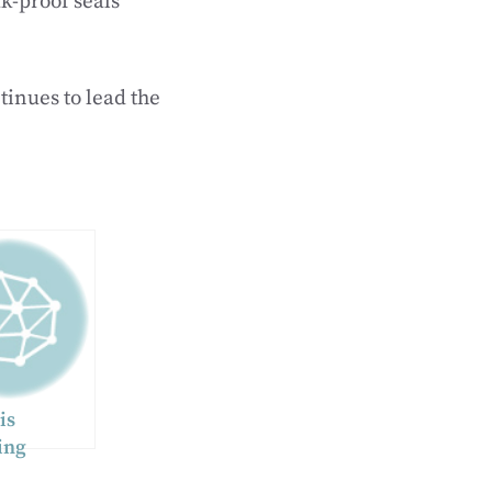
k-proof seals
tinues to lead the
is
ing
otential