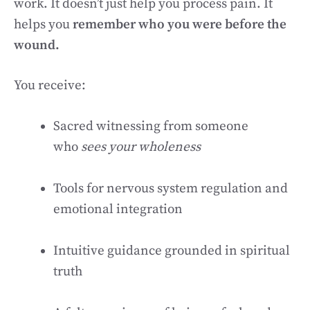
work. It doesn’t just help you process pain. It
helps you
remember who you were before the
wound.
You receive:
Sacred witnessing from someone
who
sees your wholeness
Tools for nervous system regulation and
emotional integration
Intuitive guidance grounded in spiritual
truth