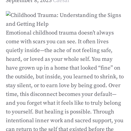
September 8, 2025
Caesar
Emotional childhood trauma doesn’t always
come with scars you can see. It often lives
quietly inside—the ache of not feeling safe,
heard, or loved as your whole self. You may
have grown up in a home that looked “fine” on
the outside, but inside, you learned to shrink, to
stay silent, or to earn love by being good. Over
time, this disconnect becomes your default—
and you forget what it feels like to truly belong
to yourself. But healing is possible. Through
intentional inner work and sacred support, you
can return to the self that existed before the