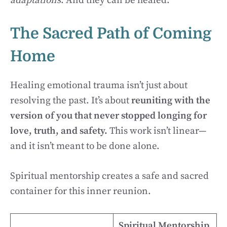
adaptations
. And they can be healed.
The Sacred Path of Coming
Home
Healing emotional trauma isn’t just about
resolving the past. It’s about
reuniting with the
version of you that never stopped longing for
love, truth, and safety.
This work isn’t linear—
and it isn’t meant to be done alone.
Spiritual mentorship creates a safe and sacred
container for this inner reunion.
Spiritual Mentorship