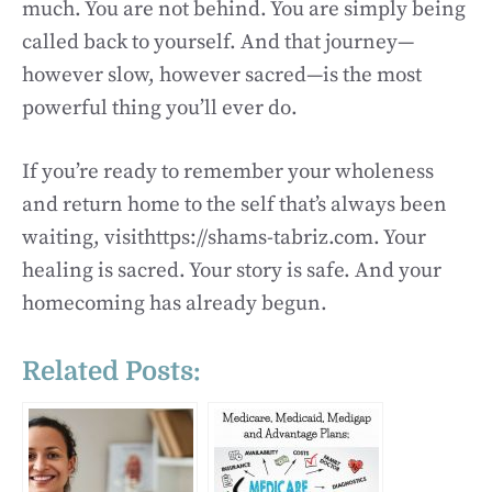
much. You are not behind. You are simply being
called back to yourself. And that journey—
however slow, however sacred—is the most
powerful thing you’ll ever do.
If you’re ready to remember your wholeness
and return home to the self that’s always been
waiting, visithttps://shams-tabriz.com. Your
healing is sacred. Your story is safe. And your
homecoming has already begun.
Related Posts: