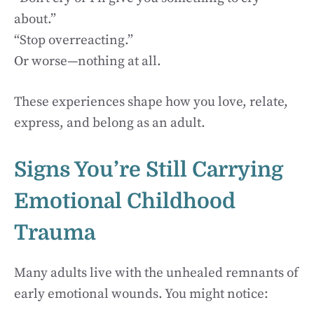
about.”
“Stop overreacting.”
Or worse—nothing at all.
These experiences shape how you love, relate,
express, and belong as an adult.
Signs You’re Still Carrying
Emotional Childhood
Trauma
Many adults live with the unhealed remnants of
early emotional wounds. You might notice: