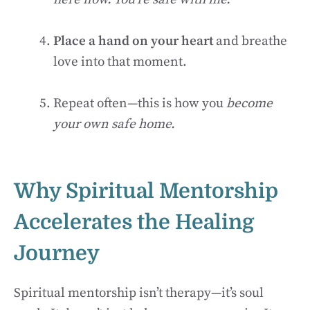
Place a hand on your heart
and breathe
love into that moment.
Repeat often—this is how you
become
your own safe home.
Why Spiritual Mentorship
Accelerates the Healing
Journey
Spiritual mentorship isn’t therapy—it’s soul