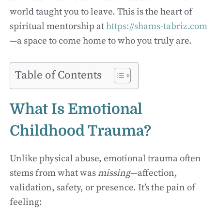
world taught you to leave. This is the heart of
spiritual mentorship at
https://shams-tabriz.com
—a space to come home to who you truly are.
Table of Contents
What Is Emotional
Childhood Trauma?
Unlike physical abuse, emotional trauma often
stems from what was
missing
—affection,
validation, safety, or presence. It’s the pain of
feeling: