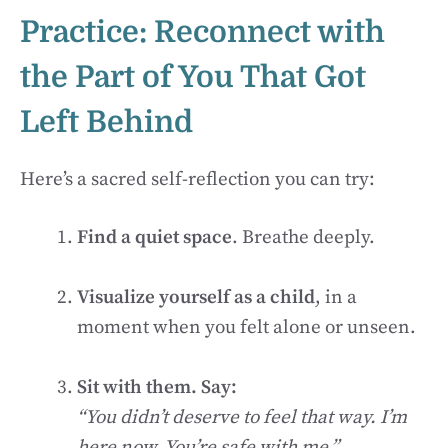
Practice: Reconnect with
the Part of You That Got
Left Behind
Here’s a sacred self-reflection you can try:
Find a quiet space
. Breathe deeply.
Visualize yourself as a child
, in a
moment when you felt alone or unseen.
Sit with them. Say:
“You didn’t deserve to feel that way. I’m
here now. You’re safe with me.”