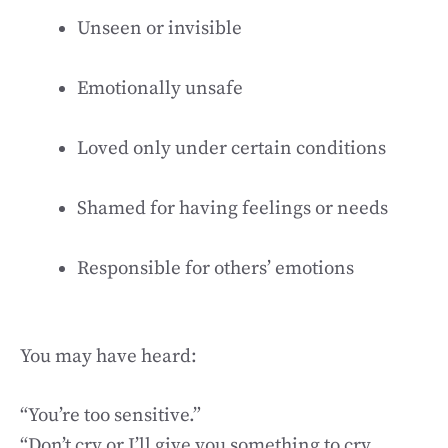
Unseen or invisible
Emotionally unsafe
Loved only under certain conditions
Shamed for having feelings or needs
Responsible for others’ emotions
You may have heard:
“You’re too sensitive.”
“Don’t cry or I’ll give you something to cry