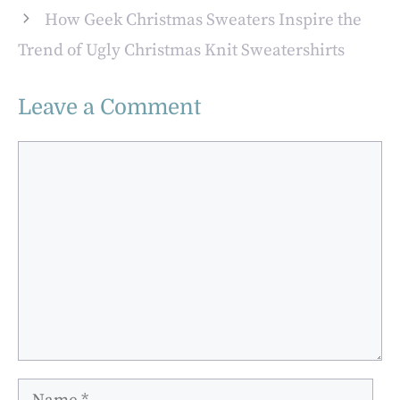
How Geek Christmas Sweaters Inspire the
Trend of Ugly Christmas Knit Sweatershirts
Leave a Comment
Comment
Name