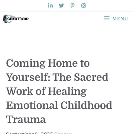
Skip
to
MENU
content
Coming Home to
Yourself: The Sacred
Work of Healing
Emotional Childhood
Trauma