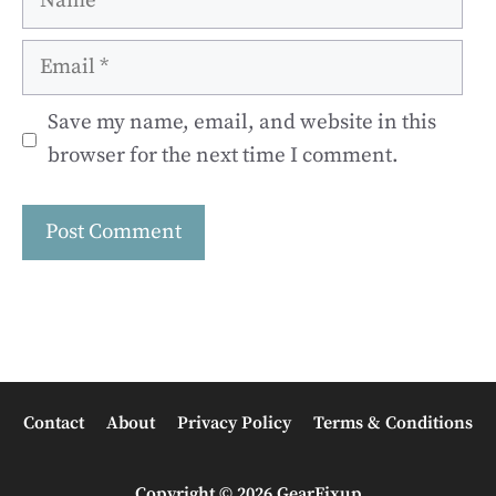
Email
Save my name, email, and website in this
browser for the next time I comment.
Contact
About
Privacy Policy
Terms & Conditions
Copyright © 2026 GearFixup