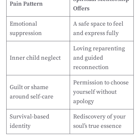
Pain Pattern
Offers
Emotional
A safe space to feel
suppression
and express fully
Loving reparenting
Inner child neglect
and guided
reconnection
Permission to choose
Guilt or shame
yourself without
around self-care
apology
Survival-based
Rediscovery of your
identity
soul’s true essence