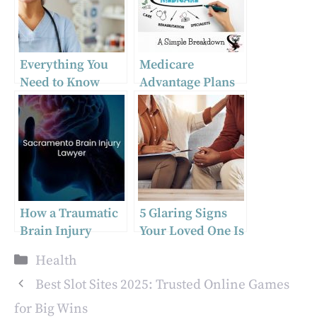
Everything You
Medicare
Need to Know
Advantage Plans
About Partial
and Mental
Hospitalization
Health Services –
Programs
Medisupps
Insight
How a Traumatic
5 Glaring Signs
Brain Injury
Your Loved One Is
Attorney in
Hiding Addiction
Categories
Health
Sacramento,
California Can
Best Slot Sites 2025: Trusted Online Games
Help
for Big Wins