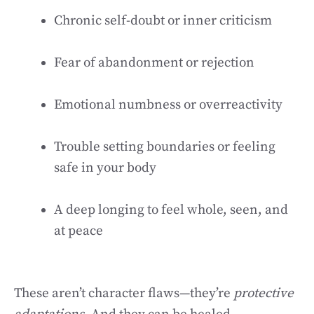
Chronic self-doubt or inner criticism
Fear of abandonment or rejection
Emotional numbness or overreactivity
Trouble setting boundaries or feeling
safe in your body
A deep longing to feel whole, seen, and
at peace
These aren’t character flaws—they’re
protective