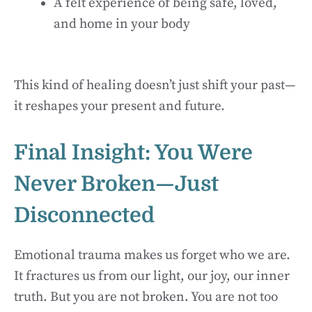
A felt experience of being safe, loved,
and home in your body
This kind of healing doesn’t just shift your past—
it reshapes your present and future.
Final Insight: You Were
Never Broken—Just
Disconnected
Emotional trauma makes us forget who we are.
It fractures us from our light, our joy, our inner
truth. But you are not broken. You are not too