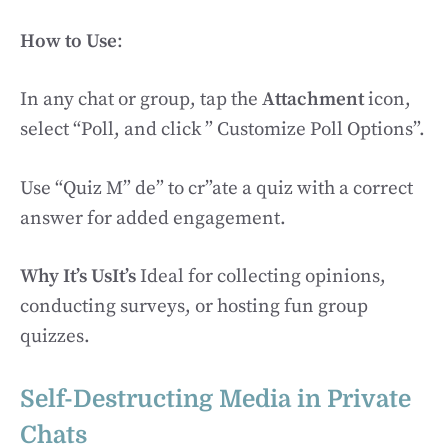
How to Use
:
In any chat or group, tap the
Attachment
icon,
select “Poll, and click ” Customize Poll Options”.
Use “Quiz M” de” to cr”ate a quiz with a correct
answer for added engagement.
Why It’s UsIt’s
Ideal for collecting opinions,
conducting surveys, or hosting fun group
quizzes.
Self-Destructing Media in Private
Chats