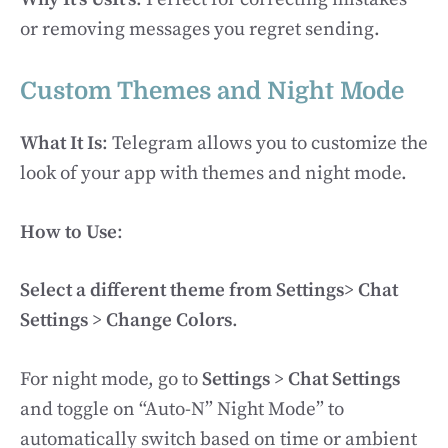
or removing messages you regret sending.
Custom Themes and Night Mode
What It Is
: Telegram allows you to customize the
look of your app with themes and night mode.
How to Use
:
Select a different theme from Settings
>
Chat
Settings
>
Change Colors
.
For night mode, go to
Settings
>
Chat Settings
and toggle on “Auto-N” Night Mode” to
automatically switch based on time or ambient