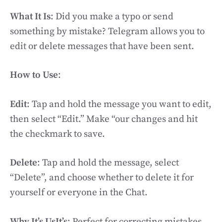
What It Is
: Did you make a typo or send
something by mistake? Telegram allows you to
edit or delete messages that have been sent.
How to Use
:
Edit
: Tap and hold the message you want to edit,
then select “Edit.” Make “our changes and hit
the checkmark to save.
Delete
: Tap and hold the message, select
“Delete”, and choose whether to delete it for
yourself or everyone in the Chat.
Why It’s UsIt’s
: Perfect for correcting mistakes