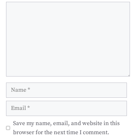
Comment
Name
Email
Save my name, email, and website in this
browser for the next time I comment.