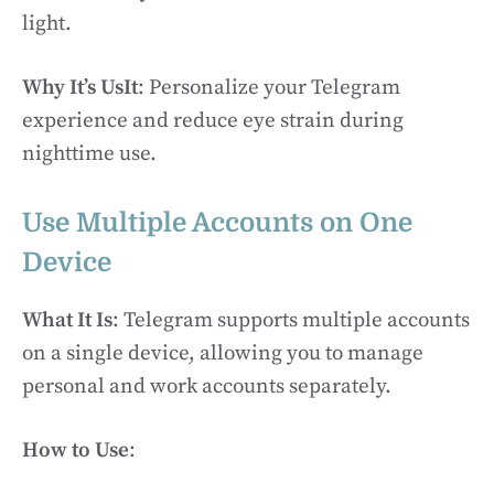
light.
Why It’s UsIt
: Personalize your Telegram
experience and reduce eye strain during
nighttime use.
Use Multiple Accounts on One
Device
What It Is
: Telegram supports multiple accounts
on a single device, allowing you to manage
personal and work accounts separately.
How to Use
: