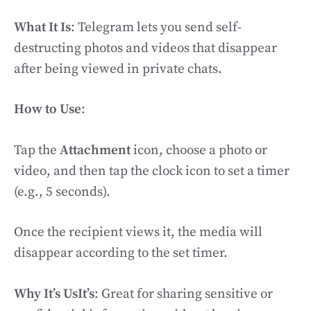
What It Is
: Telegram lets you send self-
destructing photos and videos that disappear
after being viewed in private chats.
How to Use
:
Tap the
Attachment
icon, choose a photo or
video, and then tap the clock icon to set a timer
(e.g., 5 seconds).
Once the recipient views it, the media will
disappear according to the set timer.
Why It’s UsIt’s
: Great for sharing sensitive or