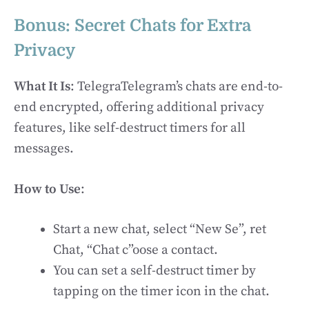
Bonus: Secret Chats for Extra
Privacy
What It Is
: TelegraTelegram’s chats are end-to-
end encrypted, offering additional privacy
features, like self-destruct timers for all
messages.
How to Use
:
Start a new chat, select “New Se”, ret
Chat, “Chat c”oose a contact.
You can set a self-destruct timer by
tapping on the timer icon in the chat.