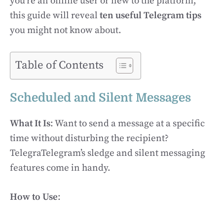
you’re an online user or new to the platform,
this guide will reveal
ten useful Telegram tips
you might not know about.
Table of Contents
Scheduled and Silent Messages
What It Is
: Want to send a message at a specific
time without disturbing the recipient?
TelegraTelegram’s sledge and silent messaging
features come in handy.
How to Use
: