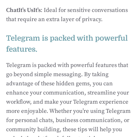
ChatIt’s UsIt’s
: Ideal for sensitive conversations
that require an extra layer of privacy.
Telegram is packed with powerful
features.
Telegram is packed with powerful features that
go beyond simple messaging. By taking
advantage of these hidden gems, you can
enhance your communication, streamline your
workflow, and make your Telegram experience
more enjoyable. Whether you’re using Telegram
for personal chats, business communication, or
community building, these tips will help you