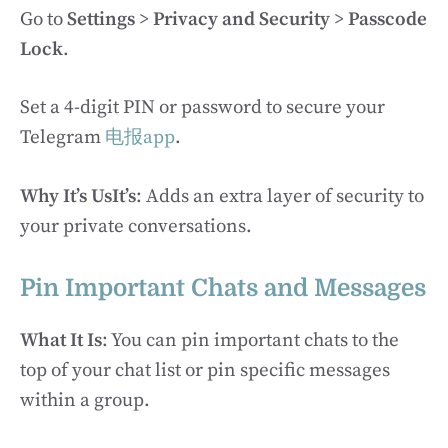
Go to
Settings
>
Privacy and Security
>
Passcode
Lock
.
Set a 4-digit PIN or password to secure your
Telegram
电报app
.
Why It’s UsIt’s
: Adds an extra layer of security to
your private conversations.
Pin Important Chats and Messages
What It Is
: You can pin important chats to the
top of your chat list or pin specific messages
within a group.