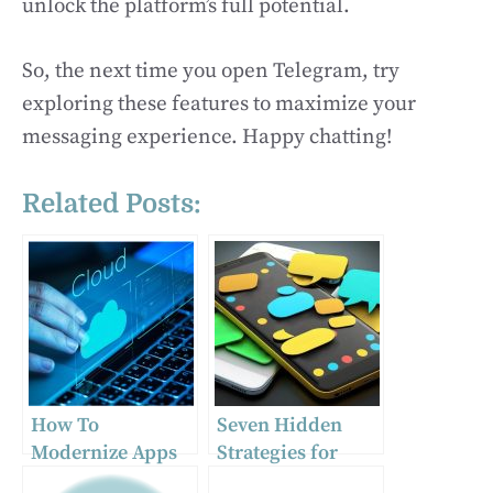
unlock the platform’s full potential.
So, the next time you open Telegram, try
exploring these features to maximize your
messaging experience. Happy chatting!
Related Posts:
How To
Seven Hidden
Modernize Apps
Strategies for
As Part Of Cloud
Picking Instant