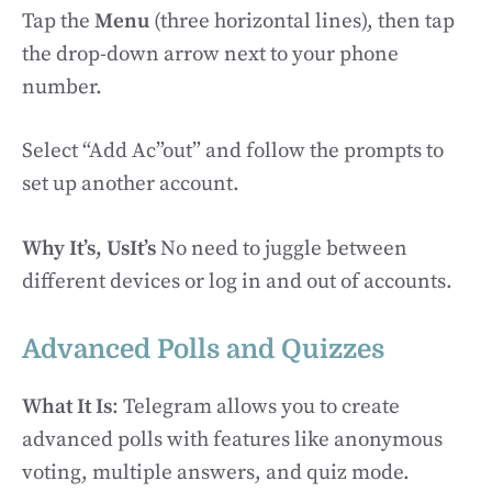
Tap the
Menu
(three horizontal lines), then tap
the drop-down arrow next to your phone
number.
Select “Add Ac”out” and follow the prompts to
set up another account.
Why It’s, UsIt’s
No need to juggle between
different devices or log in and out of accounts.
Advanced Polls and Quizzes
What It Is
: Telegram allows you to create
advanced polls with features like anonymous
voting, multiple answers, and quiz mode.