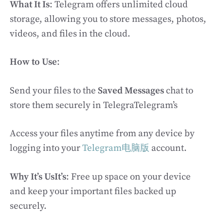
What It Is
: Telegram offers unlimited cloud
storage, allowing you to store messages, photos,
videos, and files in the cloud.
How to Use
:
Send your files to the
Saved Messages
chat to
store them securely in TelegraTelegram’s
Access your files anytime from any device by
logging into your
Telegram电脑版
account.
Why It’s UsIt’s
: Free up space on your device
and keep your important files backed up
securely.