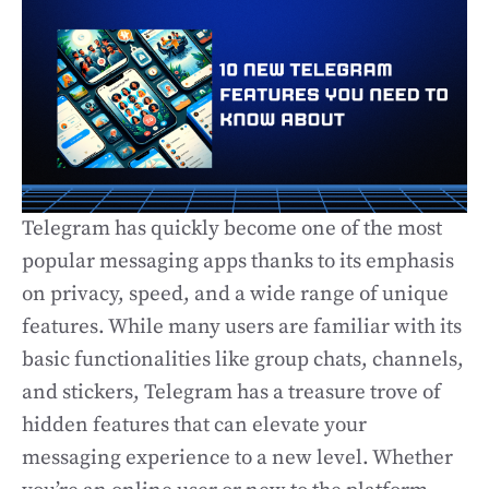
Telegram has quickly become one of the most
popular messaging apps thanks to its emphasis
on privacy, speed, and a wide range of unique
features. While many users are familiar with its
basic functionalities like group chats, channels,
and stickers, Telegram has a treasure trove of
hidden features that can elevate your
messaging experience to a new level. Whether