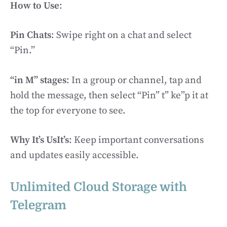
How to Use
:
Pin Chats
: Swipe right on a chat and select
“Pin.”
“in M” stages
: In a group or channel, tap and
hold the message, then select “Pin” t” ke”p it at
the top for everyone to see.
Why It’s UsIt’s
: Keep important conversations
and updates easily accessible.
Unlimited Cloud Storage with
Telegram