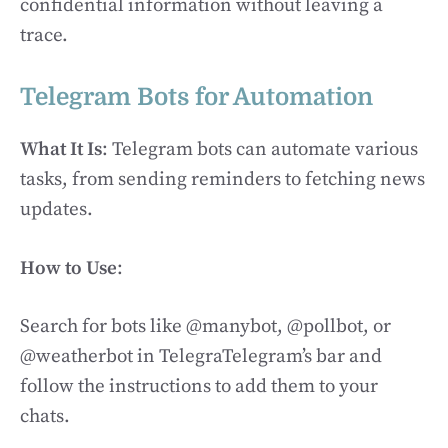
confidential information without leaving a
trace.
Telegram Bots for Automation
What It Is
: Telegram bots can automate various
tasks, from sending reminders to fetching news
updates.
How to Use
:
Search for bots like @manybot, @pollbot, or
@weatherbot in TelegraTelegram’s bar and
follow the instructions to add them to your
chats.