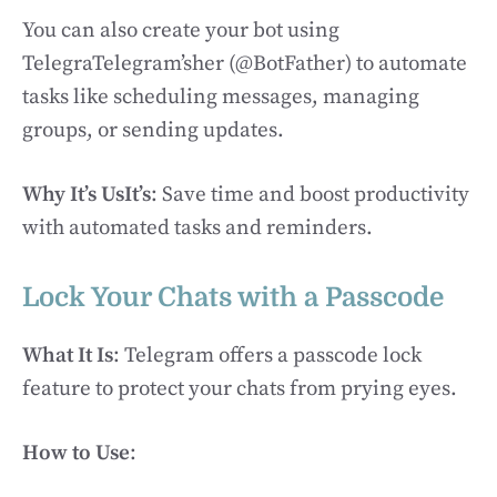
You can also create your bot using
TelegraTelegram’sher (@BotFather) to automate
tasks like scheduling messages, managing
groups, or sending updates.
Why It’s UsIt’s
: Save time and boost productivity
with automated tasks and reminders.
Lock Your Chats with a Passcode
What It Is
: Telegram offers a passcode lock
feature to protect your chats from prying eyes.
How to Use
: