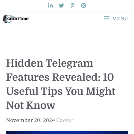
Skip
to
MENU
content
Hidden Telegram
Features Revealed: 10
Useful Tips You Might
Not Know
November 20, 2024
Caesar