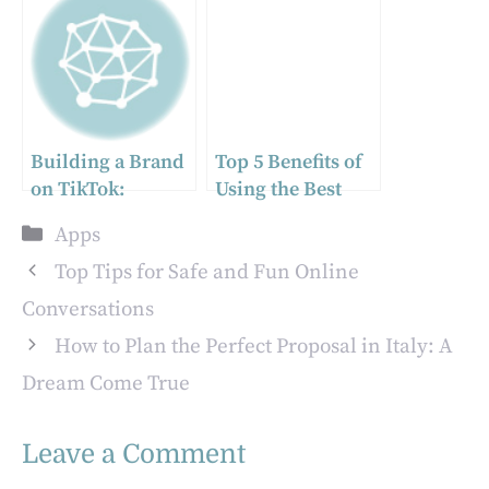
Migration
Messaging
Process
Platforms
Building a Brand
Top 5 Benefits of
on TikTok:
Using the Best
Innovative
Tracker App for
Categories
Apps
Approaches for
Managers
Small Businesses
Top Tips for Safe and Fun Online
Conversations
How to Plan the Perfect Proposal in Italy: A
Dream Come True
Leave a Comment