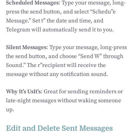
Scheduled Messages
: Type your message, long-
press the send button, and select “Schedu”e
Message.” Set t” the date and time, and
Telegram will automatically send it to you.
Silent Messages
: Type your message, long-press
the send button, and choose “Send W” through
Sound.” The r”recipient will receive the
message without any notification sound.
Why It’s UsIt’s
: Great for sending reminders or
late-night messages without waking someone
up.
Edit and Delete Sent Messages