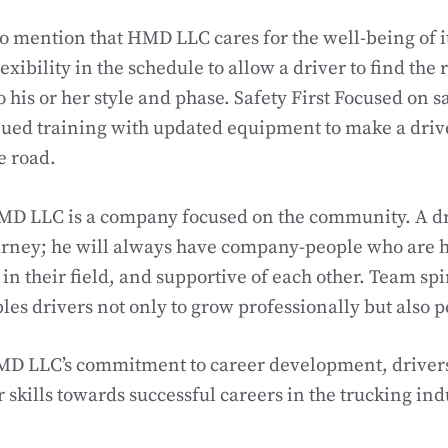
 to mention that HMD LLC cares for the well-being of 
flexibility in the schedule to allow a driver to find the
to his or her style and phase. Safety First Focused on
nued training with updated equipment to make a driv
e road.
MD LLC is a company focused on the community. A dr
urney; he will always have company-people who are h
n their field, and supportive of each other. Team spir
les drivers not only to grow professionally but also p
HMD LLC’s commitment to career development, driver
 skills towards successful careers in the trucking ind