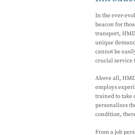
In the ever-evo
beacon for those
transport, HMD
unique demands 
cannot be easil
crucial service
Above all, HMD, 
employs experie
trained to take
personalizes th
condition, there
From a job per