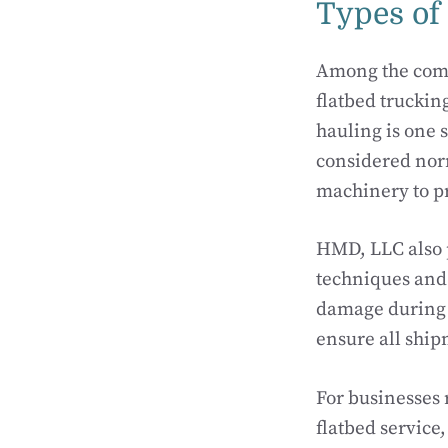
Types of
Among the comp
flatbed trucking
hauling is one 
considered nor
machinery to pr
HMD, LLC also p
techniques and 
damage during t
ensure all ship
For businesses
flatbed service