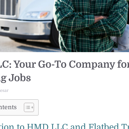
: Your Go-To Company for
g Jobs
esar
ntents
tion to HMD LLC and Flatbed T