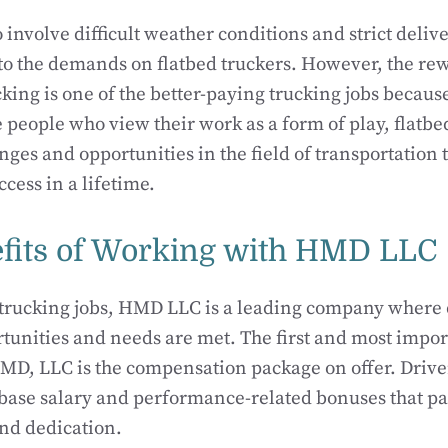
 involve difficult weather conditions and strict deliv
to the demands on flatbed truckers. However, the re
cking is one of the better-paying trucking jobs because
e people who view their work as a form of play, flatbe
nges and opportunities in the field of transportation
cess in a lifetime.
fits of Working with HMD LLC
trucking jobs, HMD LLC is a leading company where 
rtunities and needs are met. The first and most impor
D, LLC is the compensation package on offer. Driver
 base salary and performance-related bonuses that p
nd dedication.