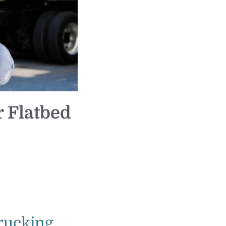
 Flatbed
rucking