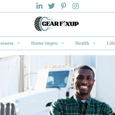
siness
Home impro
Health
Life