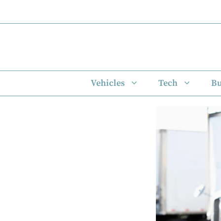
Skip
to
content
Vehicles
Tech
Bu