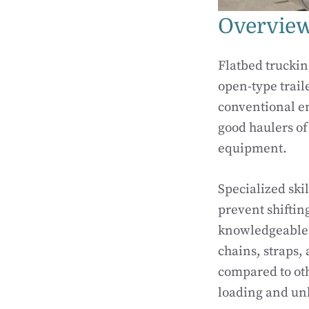
Overview
Flatbed truckin
open-type trail
conventional en
good haulers of
equipment.
Specialized ski
prevent shifting
knowledgeable w
chains, straps, 
compared to oth
loading and un