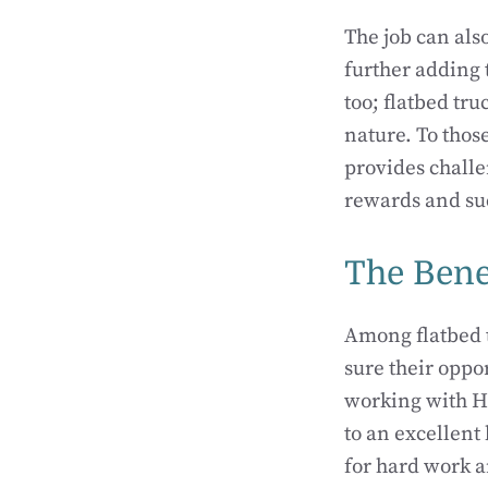
The job can also
further adding 
too; flatbed tru
nature. To thos
provides challe
rewards and suc
The Bene
Among flatbed 
sure their oppo
working with HM
to an excellent
for hard work a