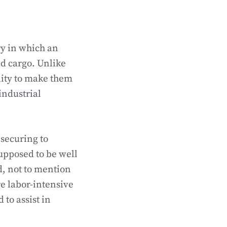
ry in which an
ed cargo. Unlike
ility to make them
industrial
 securing to
supposed to be well
, not to mention
re labor-intensive
to assist in