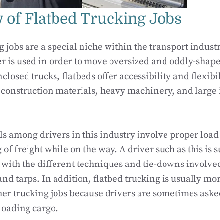
 of Flatbed Trucking Jobs
g jobs are a special niche within the transport indust
er is used in order to move oversized and oddly-shap
closed trucks, flatbeds offer accessibility and flexib
 construction materials, heavy machinery, and large 
lls among drivers in this industry involve proper load
 of freight while on the way. A driver such as this is 
ith the different techniques and tie-downs involved
and tarps. In addition, flatbed trucking is usually mo
er trucking jobs because drivers are sometimes asked 
loading cargo.