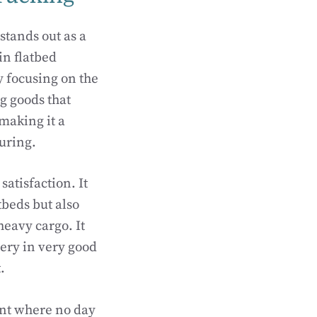
stands out as a
in flatbed
by focusing on the
g goods that
 making it a
uring.
satisfaction. It
tbeds but also
heavy cargo. It
very in very good
.
ent where no day