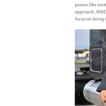
passes like ano
approach, HMD 
focus on being 