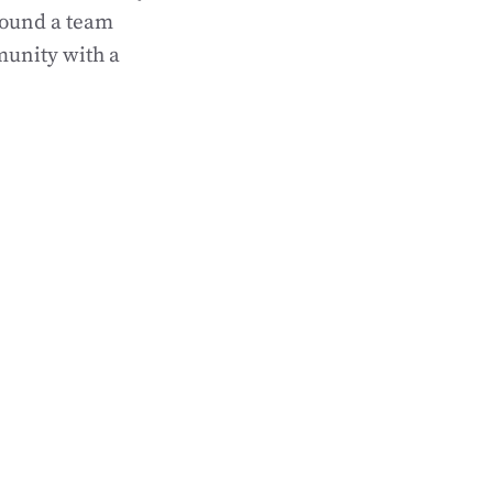
round a team
munity with a