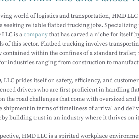
lving world of logistics and transportation, HMD LLC 
 seeking reliable flatbed trucking jobs. Specializing 
 LLC is a
company
that has carved a niche for itself 
of this sector. Flatbed trucking involves transportin
y contained within the confines of a standard trailer,
 for industries ranging from construction to manufact
LLC prides itself on safety, efficiency, and customer 
nced drivers who are first proficient in handling fla
 on the road challenges that come with oversized and 
e shipment in terms of timeliness of arrival and deli
by building trust in an industry where it thrives on it
spective, HMD LLC is a spirited workplace environm