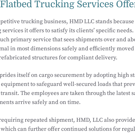
 Flatbed Trucking Services Off
etitive trucking business, HMD LLC stands because 
 services it offers to satisfy its clients’ specific needs
such primary service that sees shipments over and ab
mal in most dimensions safely and efficiently moved
efabricated structures for compliant delivery.
rides itself on cargo securement by adopting high sta
equipment to safeguard well-secured loads that prev
ransit. The employees are taken through the latest sa
ments arrive safely and on time.
 requiring repeated shipment, HMD, LLC also provide
, which can further offer continued solutions for regu