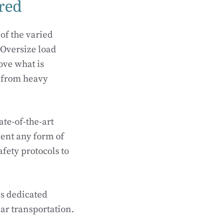
ered
of the varied
. Oversize load
ove what is
 from heavy
te-of-the-art
ent any form of
fety protocols to
s dedicated
lar transportation.