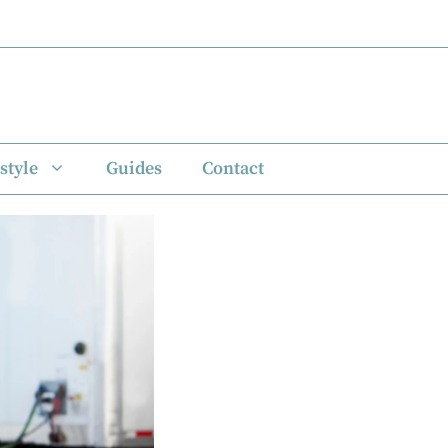
style
Guides
Contact