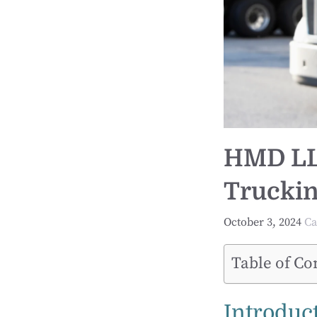
HMD LLC
Truckin
October 3, 2024
Ca
Table of Co
Introduc