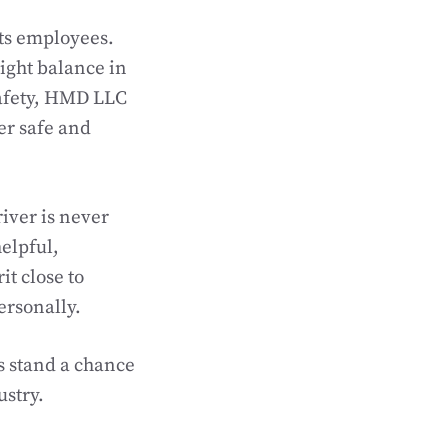
its employees.
 right balance in
 safety, HMD LLC
er safe and
iver is never
elpful,
it close to
ersonally.
s stand a chance
ustry.