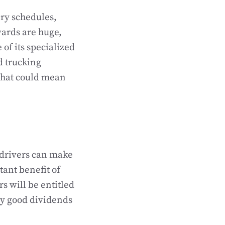
ery schedules,
wards are huge,
 of its specialized
d trucking
 that could mean
drivers can make
tant benefit of
s will be entitled
ay good dividends