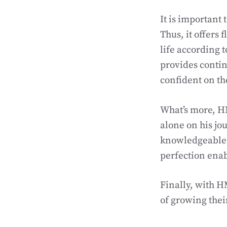
It is important
Thus, it offers 
life according 
provides conti
confident on th
What’s more, H
alone on his jo
knowledgeable i
perfection enab
Finally, with 
of growing their