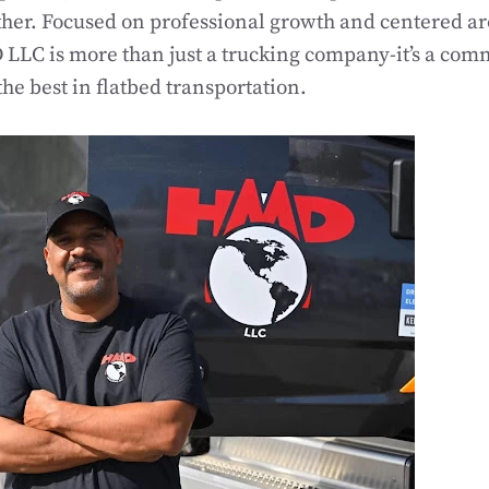
ther. Focused on professional growth and centered a
LLC is more than just a trucking company-it’s a com
the best in flatbed transportation.