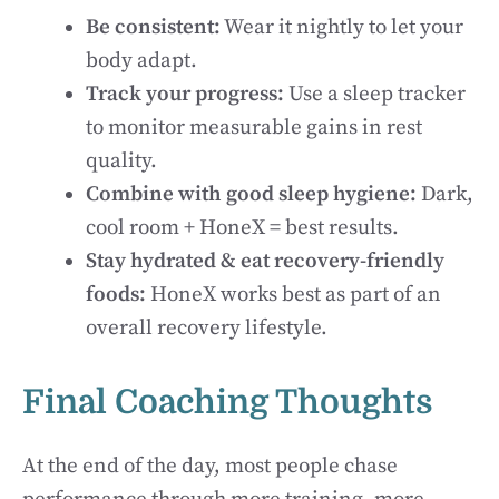
Be consistent:
Wear it nightly to let your
body adapt.
Track your progress:
Use a sleep tracker
to monitor measurable gains in rest
quality.
Combine with good sleep hygiene:
Dark,
cool room + HoneX = best results.
Stay hydrated & eat recovery-friendly
foods:
HoneX works best as part of an
overall recovery lifestyle.
Final Coaching Thoughts
At the end of the day, most people chase