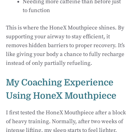
Needing more caffeine than before just
to function
This is where the HoneX Mouthpiece shines. By
supporting your airway to stay efficient, it
removes hidden barriers to proper recovery. It’s
like giving your body a chance to fully recharge
instead of only partially refueling.
My Coaching Experience
Using HoneX Mouthpiece
I first tested the HoneX Mouthpiece after a block
of heavy training. Normally, after two weeks of
intense lifting, my sleep starts to feel lighter,