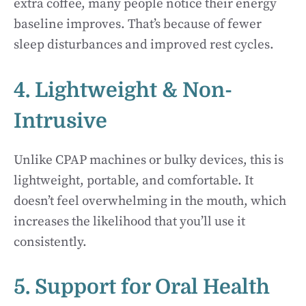
extra coffee, many people notice their energy
baseline improves. That’s because of fewer
sleep disturbances and improved rest cycles.
4. Lightweight & Non-
Intrusive
Unlike CPAP machines or bulky devices, this is
lightweight, portable, and comfortable. It
doesn’t feel overwhelming in the mouth, which
increases the likelihood that you’ll use it
consistently.
5. Support for Oral Health