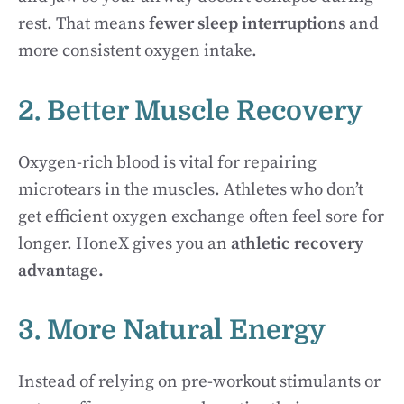
rest. That means
fewer sleep interruptions
and
more consistent oxygen intake.
2. Better Muscle Recovery
Oxygen-rich blood is vital for repairing
microtears in the muscles. Athletes who don’t
get efficient oxygen exchange often feel sore for
longer. HoneX gives you an
athletic recovery
advantage.
3. More Natural Energy
Instead of relying on pre-workout stimulants or