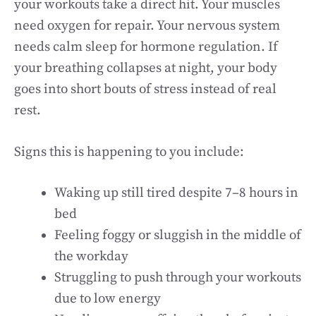
your workouts take a direct hit. Your muscles
need oxygen for repair. Your nervous system
needs calm sleep for hormone regulation. If
your breathing collapses at night, your body
goes into short bouts of stress instead of real
rest.
Signs this is happening to you include:
Waking up still tired despite 7–8 hours in
bed
Feeling foggy or sluggish in the middle of
the workday
Struggling to push through your workouts
due to low energy