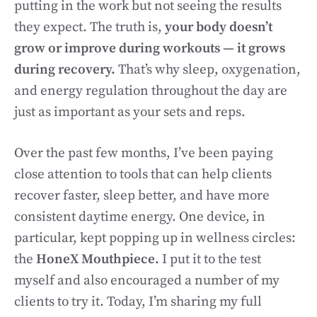
putting in the work but not seeing the results
they expect. The truth is,
your body doesn’t
grow or improve during workouts — it grows
during recovery.
That’s why sleep, oxygenation,
and energy regulation throughout the day are
just as important as your sets and reps.
Over the past few months, I’ve been paying
close attention to tools that can help clients
recover faster, sleep better, and have more
consistent daytime energy. One device, in
particular, kept popping up in wellness circles:
the
HoneX Mouthpiece.
I put it to the test
myself and also encouraged a number of my
clients to try it. Today, I’m sharing my full