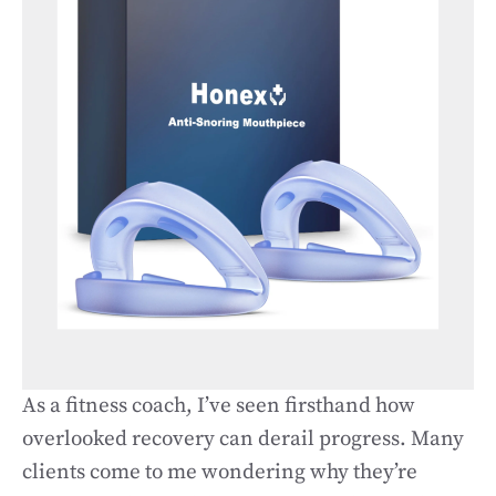
As a fitness coach, I’ve seen firsthand how
overlooked recovery can derail progress. Many
clients come to me wondering why they’re