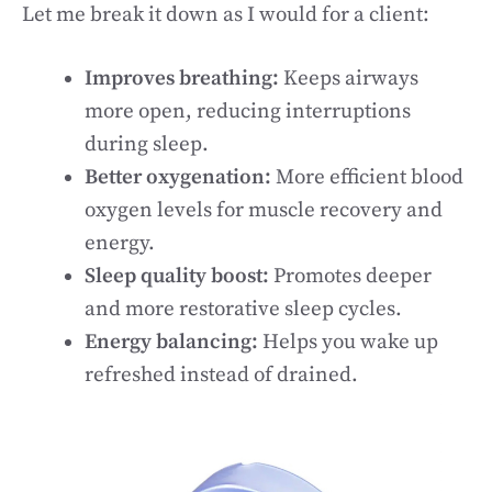
Let me break it down as I would for a client:
Improves breathing:
Keeps airways
more open, reducing interruptions
during sleep.
Better oxygenation:
More efficient blood
oxygen levels for muscle recovery and
energy.
Sleep quality boost:
Promotes deeper
and more restorative sleep cycles.
Energy balancing:
Helps you wake up
refreshed instead of drained.