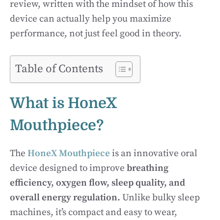
review, written with the mindset of how this
device can actually help you maximize
performance, not just feel good in theory.
Table of Contents
What is HoneX
Mouthpiece?
The
HoneX Mouthpiece
is an innovative oral
device designed to improve
breathing
efficiency, oxygen flow, sleep quality, and
overall energy regulation.
Unlike bulky sleep
machines, it’s compact and easy to wear,