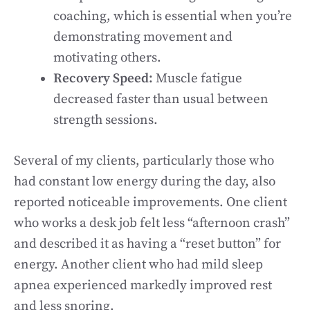
coaching, which is essential when you’re
demonstrating movement and
motivating others.
Recovery Speed:
Muscle fatigue
decreased faster than usual between
strength sessions.
Several of my clients, particularly those who
had constant low energy during the day, also
reported noticeable improvements. One client
who works a desk job felt less “afternoon crash”
and described it as having a “reset button” for
energy. Another client who had mild sleep
apnea experienced markedly improved rest
and less snoring.