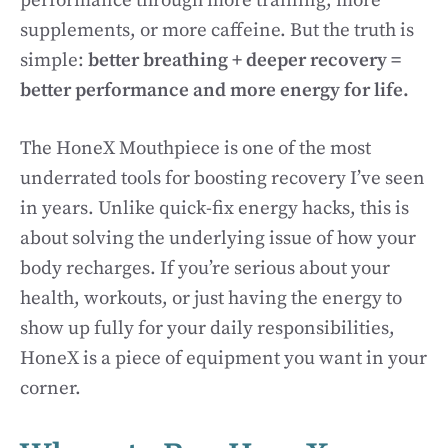
performance through more training, more
supplements, or more caffeine. But the truth is
simple:
better breathing + deeper recovery =
better performance and more energy for life.
The HoneX Mouthpiece is one of the most
underrated tools for boosting recovery I’ve seen
in years. Unlike quick-fix energy hacks, this is
about solving the underlying issue of how your
body recharges. If you’re serious about your
health, workouts, or just having the energy to
show up fully for your daily responsibilities,
HoneX is a piece of equipment you want in your
corner.