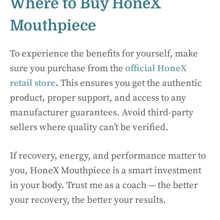
Where to Buy HoneX
Mouthpiece
To experience the benefits for yourself, make
sure you purchase from the
official HoneX
retail store
.
This ensures you get the authentic
product, proper support, and access to any
manufacturer guarantees. Avoid third-party
sellers where quality can’t be verified.
If recovery, energy, and performance matter to
you, HoneX Mouthpiece is a smart investment
in your body. Trust me as a coach — the better
your recovery, the better your results.