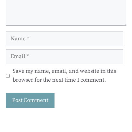
Name
Email
Save my name, email, and website in this
browser for the next time I comment.