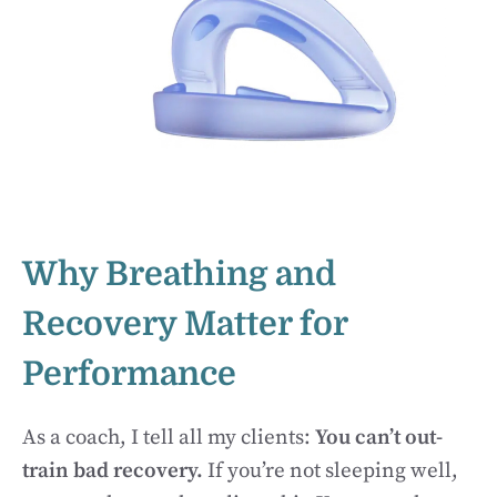
Why Breathing and
Recovery Matter for
Performance
As a coach, I tell all my clients:
You can’t out-
train bad recovery.
If you’re not sleeping well,