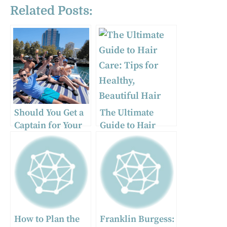
Related Posts:
Should You Get a
The Ultimate
Captain for Your
Guide to Hair
Boat Rental?
Care: Tips for
Healthy, Beautiful
Hair
How to Plan the
Franklin Burgess: