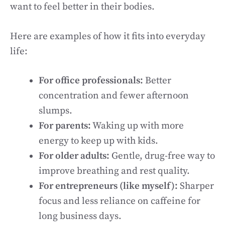
want to feel better in their bodies.
Here are examples of how it fits into everyday
life:
For office professionals:
Better
concentration and fewer afternoon
slumps.
For parents:
Waking up with more
energy to keep up with kids.
For older adults:
Gentle, drug-free way to
improve breathing and rest quality.
For entrepreneurs (like myself):
Sharper
focus and less reliance on caffeine for
long business days.