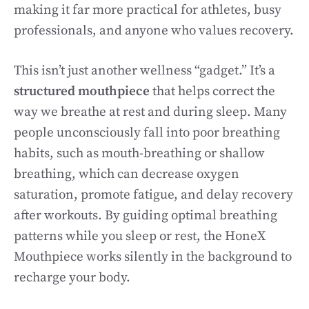
making it far more practical for athletes, busy
professionals, and anyone who values recovery.
This isn’t just another wellness “gadget.” It’s a
structured mouthpiece
that helps correct the
way we breathe at rest and during sleep. Many
people unconsciously fall into poor breathing
habits, such as mouth-breathing or shallow
breathing, which can decrease oxygen
saturation, promote fatigue, and delay recovery
after workouts. By guiding optimal breathing
patterns while you sleep or rest, the HoneX
Mouthpiece works silently in the background to
recharge your body.