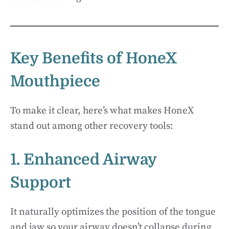
Key Benefits of HoneX
Mouthpiece
To make it clear, here’s what makes HoneX
stand out among other recovery tools:
1. Enhanced Airway
Support
It naturally optimizes the position of the tongue
and jaw so your airway doesn’t collapse during