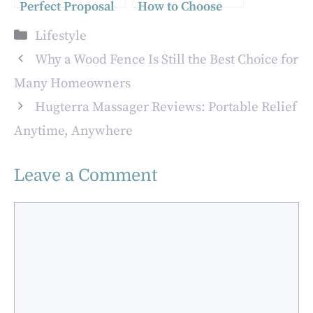
Perfect Proposal
How to Choose
in Italy: A Dream
the Right
Categories
Lifestyle
Come True
Programming
Language for
Why a Wood Fence Is Still the Best Choice for
Your Project
Many Homeowners
Hugterra Massager Reviews: Portable Relief
Anytime, Anywhere
Leave a Comment
Comment