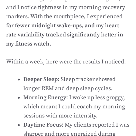
and I notice tightness in my morning recovery
markers. With the mouthpiece, I experienced
far fewer midnight wake-ups, and my heart
rate variability tracked significantly better in
my fitness watch.
Within a week, here were the results I noticed:
Deeper Sleep:
Sleep tracker showed
longer REM and deep sleep cycles.
Morning Energy:
I woke up less groggy,
which meant I could coach my morning
sessions with more intensity.
Daytime Focus:
My clients reported I was
sharper and more energized during