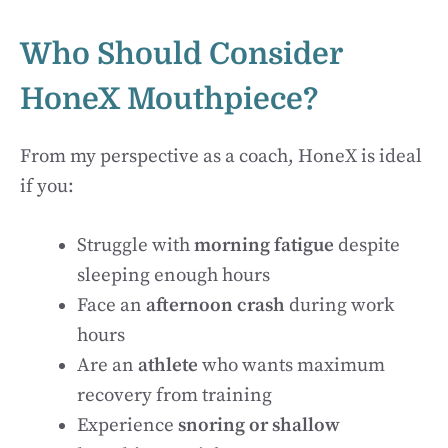
Who Should Consider
HoneX Mouthpiece?
From my perspective as a coach, HoneX is ideal
if you:
Struggle with
morning fatigue
despite
sleeping enough hours
Face an
afternoon crash
during work
hours
Are an
athlete
who wants maximum
recovery from training
Experience
snoring or shallow