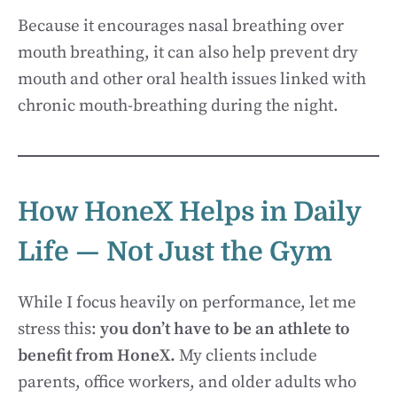
Because it encourages nasal breathing over
mouth breathing, it can also help prevent dry
mouth and other oral health issues linked with
chronic mouth-breathing during the night.
How HoneX Helps in Daily
Life — Not Just the Gym
While I focus heavily on performance, let me
stress this:
you don’t have to be an athlete to
benefit from HoneX.
My clients include
parents, office workers, and older adults who