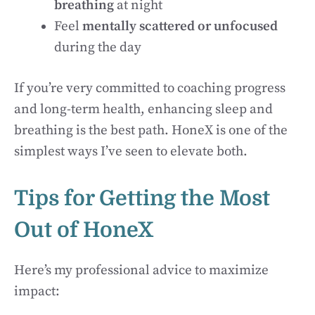
breathing
at night
Feel
mentally scattered or unfocused
during the day
If you’re very committed to coaching progress
and long-term health, enhancing sleep and
breathing is the best path. HoneX is one of the
simplest ways I’ve seen to elevate both.
Tips for Getting the Most
Out of HoneX
Here’s my professional advice to maximize
impact: