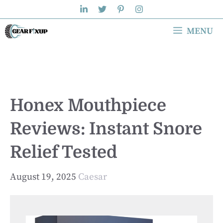
Skip
to
MENU
content
Honex Mouthpiece
Reviews: Instant Snore
Relief Tested
August 19, 2025
Caesar