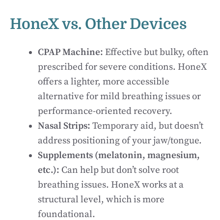
HoneX vs. Other Devices
CPAP Machine:
Effective but bulky, often
prescribed for severe conditions. HoneX
offers a lighter, more accessible
alternative for mild breathing issues or
performance-oriented recovery.
Nasal Strips:
Temporary aid, but doesn’t
address positioning of your jaw/tongue.
Supplements (melatonin, magnesium,
etc.):
Can help but don’t solve root
breathing issues. HoneX works at a
structural level, which is more
foundational.