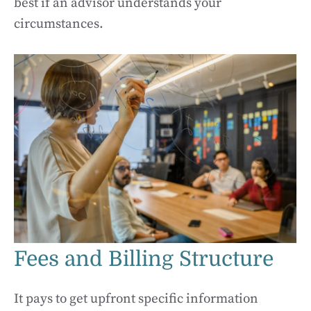
best if an advisor understands your
circumstances.
Fees and Billing Structure
It pays to get upfront specific information