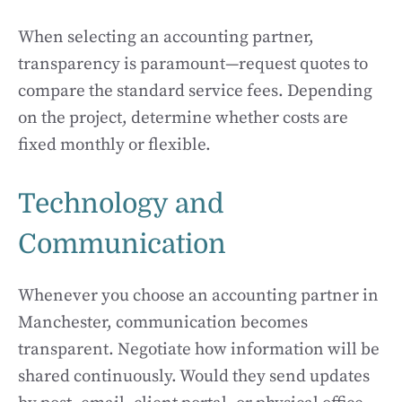
When selecting an accounting partner,
transparency is paramount—request quotes to
compare the standard service fees. Depending
on the project, determine whether costs are
fixed monthly or flexible.
Technology and
Communication
Whenever you choose an accounting partner in
Manchester, communication becomes
transparent. Negotiate how information will be
shared continuously. Would they send updates