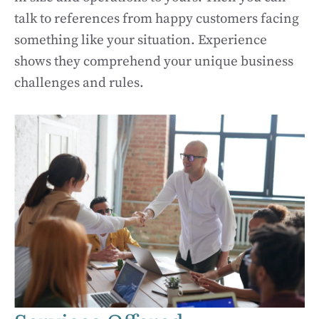
talk to references from happy customers facing
something like your situation. Experience
shows they comprehend your unique business
challenges and rules.