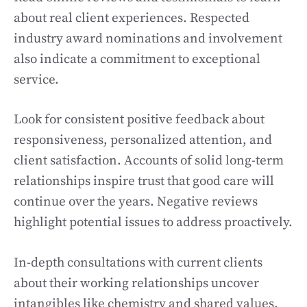
about real client experiences. Respected
industry award nominations and involvement
also indicate a commitment to exceptional
service.
Look for consistent positive feedback about
responsiveness, personalized attention, and
client satisfaction. Accounts of solid long-term
relationships inspire trust that good care will
continue over the years. Negative reviews
highlight potential issues to address proactively.
In-depth consultations with current clients
about their working relationships uncover
intangibles like chemistry and shared values.