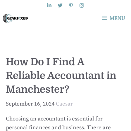
Skip
to
MENU
content
How Do I Find A
Reliable Accountant in
Manchester?
September 16, 2024
Caesar
Choosing an accountant is essential for
personal finances and business. There are