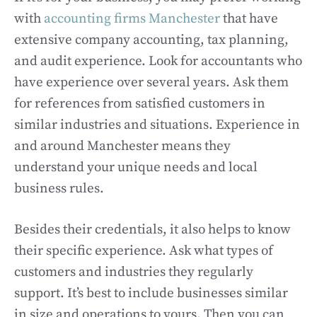
with
accounting firms Manchester
that have
extensive company accounting, tax planning,
and audit experience. Look for accountants who
have experience over several years. Ask them
for references from satisfied customers in
similar industries and situations. Experience in
and around Manchester means they
understand your unique needs and local
business rules.
Besides their credentials, it also helps to know
their specific experience. Ask what types of
customers and industries they regularly
support. It’s best to include businesses similar
in size and operations to yours. Then you can