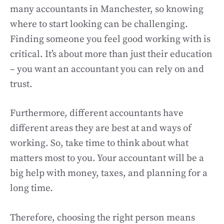
many accountants in Manchester, so knowing
where to start looking can be challenging.
Finding someone you feel good working with is
critical. It’s about more than just their education
– you want an accountant you can rely on and
trust.
Furthermore, different accountants have
different areas they are best at and ways of
working. So, take time to think about what
matters most to you. Your accountant will be a
big help with money, taxes, and planning for a
long time.
Therefore, choosing the right person means