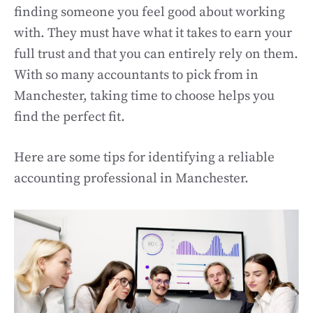
finding someone you feel good about working
with. They must have what it takes to earn your
full trust and that you can entirely rely on them.
With so many accountants to pick from in
Manchester, taking time to choose helps you
find the perfect fit.
Here are some tips for identifying a reliable
accounting professional in Manchester.