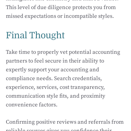
This level of due diligence protects you from
missed expectations or incompatible styles.
Final Thought
Take time to properly vet potential accounting
partners to feel secure in their ability to
expertly support your accounting and
compliance needs. Search credentials,
experience, services, cost transparency,
communication style fits, and proximity
convenience factors.
Confirming positive reviews and referrals from
reliable sources gives you confidence their