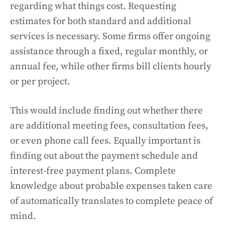
regarding what things cost. Requesting
estimates for both standard and additional
services is necessary. Some firms offer ongoing
assistance through a fixed, regular monthly, or
annual fee, while other firms bill clients hourly
or per project.
This would include finding out whether there
are additional meeting fees, consultation fees,
or even phone call fees. Equally important is
finding out about the payment schedule and
interest-free payment plans. Complete
knowledge about probable expenses taken care
of automatically translates to complete peace of
mind.