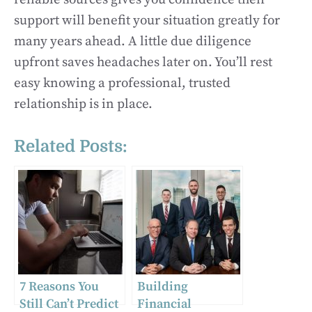
support will benefit your situation greatly for
many years ahead. A little due diligence
upfront saves headaches later on. You’ll rest
easy knowing a professional, trusted
relationship is in place.
Related Posts:
7 Reasons You
Building
Still Can’t Predict
Financial