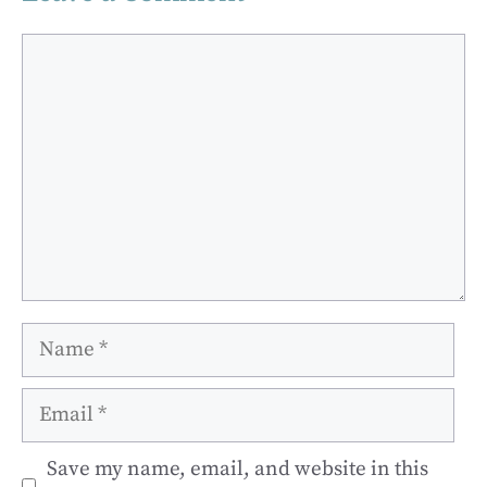
Comment
Name
Email
Save my name, email, and website in this