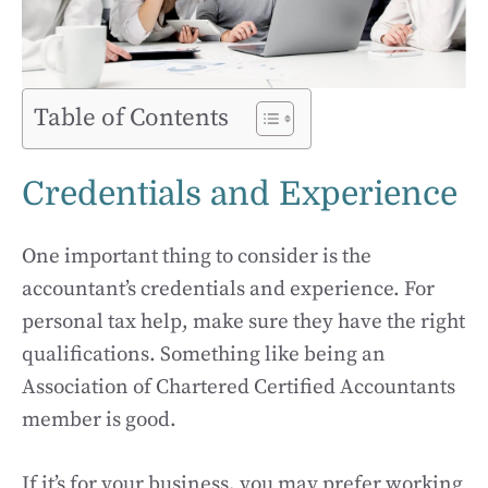
Table of Contents
Credentials and Experience
One important thing to consider is the
accountant’s credentials and experience. For
personal tax help, make sure they have the right
qualifications. Something like being an
Association of Chartered Certified Accountants
member is good.
If it’s for your business, you may prefer working