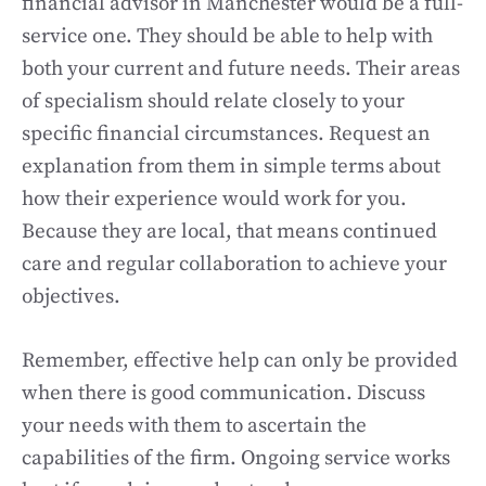
financial advisor in Manchester would be a full-
service one. They should be able to help with
both your current and future needs. Their areas
of specialism should relate closely to your
specific financial circumstances. Request an
explanation from them in simple terms about
how their experience would work for you.
Because they are local, that means continued
care and regular collaboration to achieve your
objectives.
Remember, effective help can only be provided
when there is good communication. Discuss
your needs with them to ascertain the
capabilities of the firm. Ongoing service works