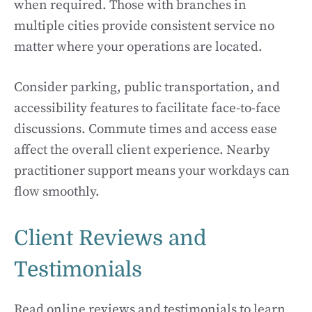
when required. Those with branches in
multiple cities provide consistent service no
matter where your operations are located.
Consider parking, public transportation, and
accessibility features to facilitate face-to-face
discussions. Commute times and access ease
affect the overall client experience. Nearby
practitioner support means your workdays can
flow smoothly.
Client Reviews and
Testimonials
Read online reviews and testimonials to learn