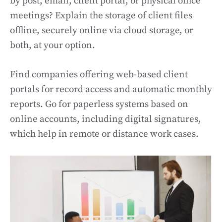
by post, email, client portal, or physical office
meetings? Explain the storage of client files
offline, securely online via cloud storage, or
both, at your option.
Find companies offering web-based client
portals for record access and automatic monthly
reports. Go for paperless systems based on
online accounts, including digital signatures,
which help in remote or distance work cases.