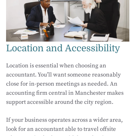
Location and Accessibility
Location is essential when choosing an
accountant. You’ll want someone reasonably
close for in-person meetings as needed. An
accounting firm central in Manchester makes
support accessible around the city region.
If your business operates across a wider area,
look for an accountant able to travel offsite