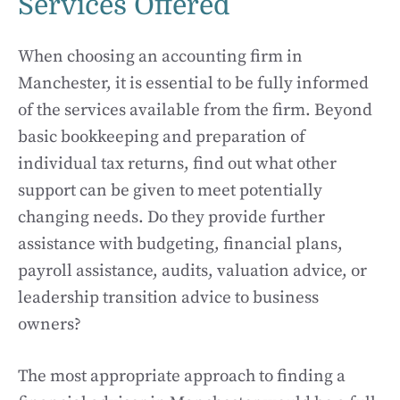
Services Offered
When choosing an accounting firm in
Manchester, it is essential to be fully informed
of the services available from the firm. Beyond
basic bookkeeping and preparation of
individual tax returns, find out what other
support can be given to meet potentially
changing needs. Do they provide further
assistance with budgeting, financial plans,
payroll assistance, audits, valuation advice, or
leadership transition advice to business
owners?
The most appropriate approach to finding a