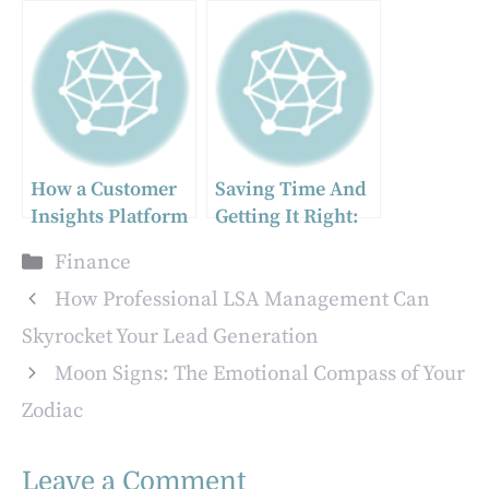
Stock Movements
Security: Crafting
– Tips to Identify
a Customized
Market Patterns
Wealth Strategy
How a Customer
Saving Time And
Insights Platform
Getting It Right:
Can Help You Stay
Life Insurance
Categories
Finance
Ahead of Industry
101
Trends
How Professional LSA Management Can
Skyrocket Your Lead Generation
Moon Signs: The Emotional Compass of Your
Zodiac
Leave a Comment