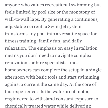
anyone who values recreational swimming but
feels limited by pool size or the monotony of
wall-to-wall laps. By generating a continuous,
adjustable current, a Swim Jet system
transforms any pool into a versatile space for
fitness training, family fun, and daily
relaxation. The emphasis on easy installation
means you don’t need to navigate complex
renovations or hire specialists—most
homeowners can complete the setup in a single
afternoon with basic tools and start swimming
against a current the same day. At the core of
this experience sits the waterproof motor,
engineered to withstand constant exposure to
chemically treated water while delivering