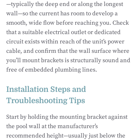
—typically the deep end or along the longest
wall—so the current has room to develop a
smooth, wide flow before reaching you. Check
that a suitable electrical outlet or dedicated
circuit exists within reach of the unit’s power
cable, and confirm that the wall surface where
you’ll mount brackets is structurally sound and
free of embedded plumbing lines.
Installation Steps and
Troubleshooting Tips
Start by holding the mounting bracket against
the pool wall at the manufacturer’s
recommended height—usually just below the