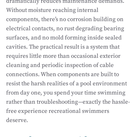
dramatically reduces maintenance demands.
Without moisture reaching internal
components, there’s no corrosion building on
electrical contacts, no rust degrading bearing
surfaces, and no mold forming inside sealed
cavities. The practical result is a system that
requires little more than occasional exterior
cleaning and periodic inspection of cable
connections. When components are built to
resist the harsh realities of a pool environment
from day one, you spend your time swimming
rather than troubleshooting—exactly the hassle-
free experience recreational swimmers
deserve.