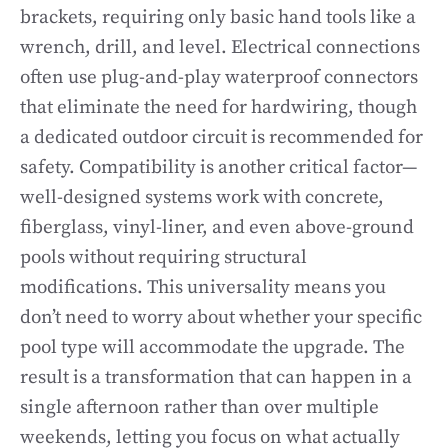
brackets, requiring only basic hand tools like a
wrench, drill, and level. Electrical connections
often use plug-and-play waterproof connectors
that eliminate the need for hardwiring, though
a dedicated outdoor circuit is recommended for
safety. Compatibility is another critical factor—
well-designed systems work with concrete,
fiberglass, vinyl-liner, and even above-ground
pools without requiring structural
modifications. This universality means you
don’t need to worry about whether your specific
pool type will accommodate the upgrade. The
result is a transformation that can happen in a
single afternoon rather than over multiple
weekends, letting you focus on what actually