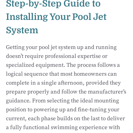
Step-by-Step Guide to
Installing Your Pool Jet
System
Getting your pool jet system up and running
doesn’t require professional expertise or
specialized equipment. The process follows a
logical sequence that most homeowners can
complete in a single afternoon, provided they
prepare properly and follow the manufacturer’s
guidance. From selecting the ideal mounting
position to powering up and fine-tuning your
current, each phase builds on the last to deliver
a fully functional swimming experience with