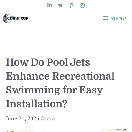
Skip
to
MENU
content
How Do Pool Jets
Enhance Recreational
Swimming for Easy
Installation?
June 21, 2026
Caesar