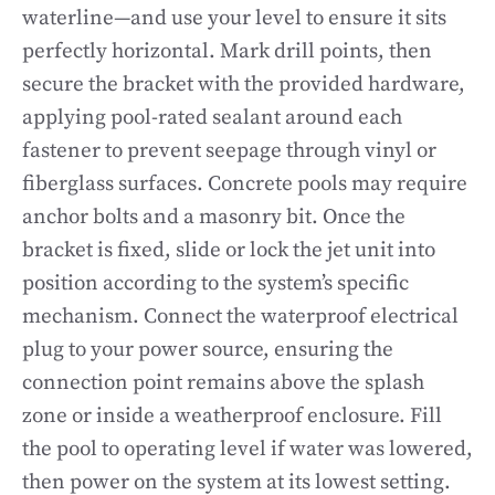
waterline—and use your level to ensure it sits
perfectly horizontal. Mark drill points, then
secure the bracket with the provided hardware,
applying pool-rated sealant around each
fastener to prevent seepage through vinyl or
fiberglass surfaces. Concrete pools may require
anchor bolts and a masonry bit. Once the
bracket is fixed, slide or lock the jet unit into
position according to the system’s specific
mechanism. Connect the waterproof electrical
plug to your power source, ensuring the
connection point remains above the splash
zone or inside a weatherproof enclosure. Fill
the pool to operating level if water was lowered,
then power on the system at its lowest setting.