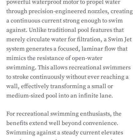
powerful waterproof motor to propel water
through precision-engineered nozzles, creating
a continuous current strong enough to swim
against. Unlike traditional pool features that
merely circulate water for filtration, a Swim Jet
system generates a focused, laminar flow that
mimics the resistance of open-water
swimming. This allows recreational swimmers
to stroke continuously without ever reaching a
wall, effectively transforming a small or
medium-sized pool into an infinite lane.
For recreational swimming enthusiasts, the
benefits extend well beyond convenience.
Swimming against a steady current elevates