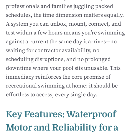
professionals and families juggling packed
schedules, the time dimension matters equally.
A system you can unbox, mount, connect, and
test within a few hours means you’re swimming
against a current the same day it arrives—no
waiting for contractor availability, no
scheduling disruptions, and no prolonged
downtime where your pool sits unusable. This
immediacy reinforces the core promise of
recreational swimming at home: it should be
effortless to access, every single day.
Key Features: Waterproof
Motor and Reliability for a