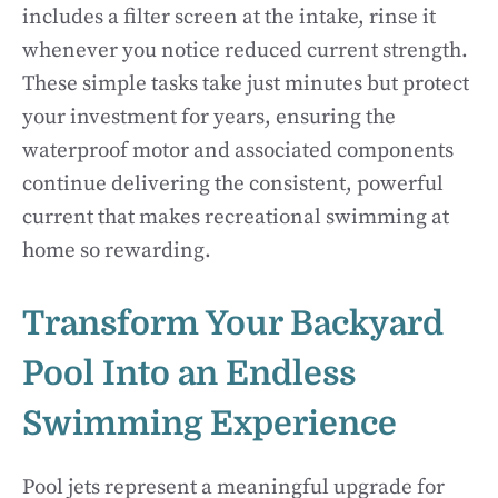
includes a filter screen at the intake, rinse it
whenever you notice reduced current strength.
These simple tasks take just minutes but protect
your investment for years, ensuring the
waterproof motor and associated components
continue delivering the consistent, powerful
current that makes recreational swimming at
home so rewarding.
Transform Your Backyard
Pool Into an Endless
Swimming Experience
Pool jets represent a meaningful upgrade for