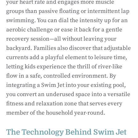
your heart rate and engages more muscle
groups than passive floating or intermittent lap
swimming. You can dial the intensity up for an
aerobic challenge or ease it back for a gentle
recovery session—all without leaving your
backyard. Families also discover that adjustable
currents add a playful element to leisure time,
letting kids experience the thrill of river-like
flow in a safe, controlled environment. By
integrating a Swim Jet into your existing pool,
you convert an underused space into a versatile
fitness and relaxation zone that serves every
member of the household year-round.
The Technology Behind Swim Jet