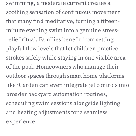
swimming, a moderate current creates a
soothing sensation of continuous movement
that many find meditative, turning a fifteen-
minute evening swim into a genuine stress-
relief ritual. Families benefit from setting
playful flow levels that let children practice
strokes safely while staying in one visible area
of the pool. Homeowners who manage their
outdoor spaces through smart home platforms
like iGarden can even integrate jet controls into
broader backyard automation routines,
scheduling swim sessions alongside lighting
and heating adjustments for a seamless
experience.