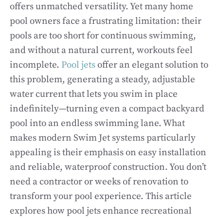
offers unmatched versatility. Yet many home
pool owners face a frustrating limitation: their
pools are too short for continuous swimming,
and without a natural current, workouts feel
incomplete.
Pool jets
offer an elegant solution to
this problem, generating a steady, adjustable
water current that lets you swim in place
indefinitely—turning even a compact backyard
pool into an endless swimming lane. What
makes modern Swim Jet systems particularly
appealing is their emphasis on easy installation
and reliable, waterproof construction. You don’t
need a contractor or weeks of renovation to
transform your pool experience. This article
explores how pool jets enhance recreational