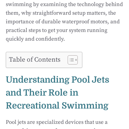
swimming by examining the technology behind
them, why straightforward setup matters, the
importance of durable waterproof motors, and
practical steps to get your system running
quickly and confidently.
Table of Contents
Understanding Pool Jets
and Their Role in
Recreational Swimming
Pool jets are specialized devices that use a