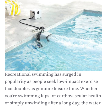
Recreational swimming has surged in
popularity as people seek low-impact exercise
that doubles as genuine leisure time. Whether
you’re swimming laps for cardiovascular health
or simply unwinding after a long day, the water