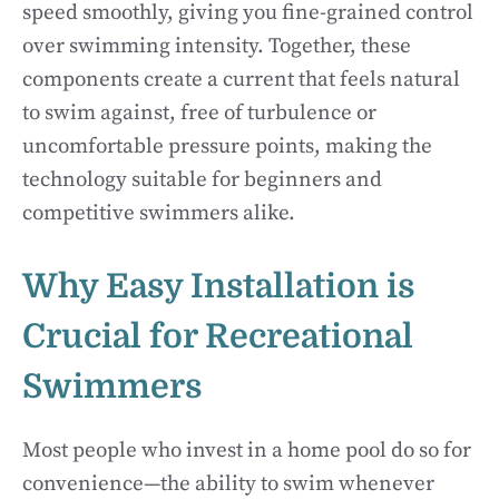
speed smoothly, giving you fine-grained control
over swimming intensity. Together, these
components create a current that feels natural
to swim against, free of turbulence or
uncomfortable pressure points, making the
technology suitable for beginners and
competitive swimmers alike.
Why Easy Installation is
Crucial for Recreational
Swimmers
Most people who invest in a home pool do so for
convenience—the ability to swim whenever