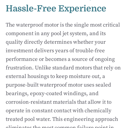
Hassle-Free Experience
The waterproof motor is the single most critical
component in any pool jet system, and its
quality directly determines whether your
investment delivers years of trouble-free
performance or becomes a source of ongoing
frustration. Unlike standard motors that rely on
external housings to keep moisture out, a
purpose-built waterproof motor uses sealed
bearings, epoxy-coated windings, and
corrosion-resistant materials that allow it to
operate in constant contact with chemically
treated pool water. This engineering approach
eliminates the most common failure point in