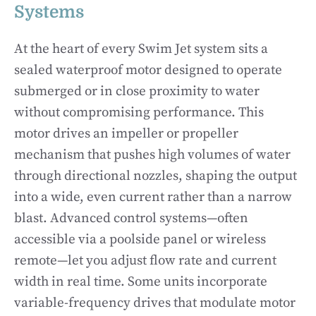
Systems
At the heart of every Swim Jet system sits a
sealed waterproof motor designed to operate
submerged or in close proximity to water
without compromising performance. This
motor drives an impeller or propeller
mechanism that pushes high volumes of water
through directional nozzles, shaping the output
into a wide, even current rather than a narrow
blast. Advanced control systems—often
accessible via a poolside panel or wireless
remote—let you adjust flow rate and current
width in real time. Some units incorporate
variable-frequency drives that modulate motor