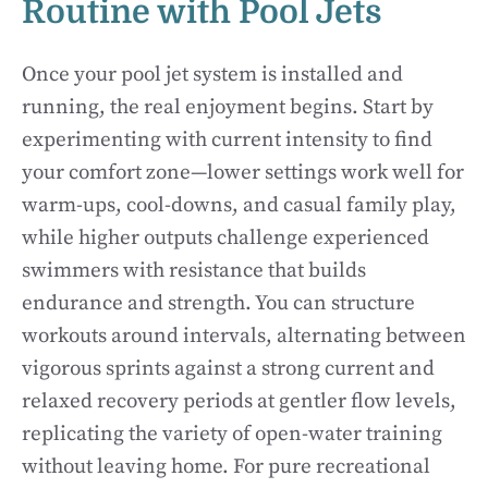
Routine with Pool Jets
Once your pool jet system is installed and
running, the real enjoyment begins. Start by
experimenting with current intensity to find
your comfort zone—lower settings work well for
warm-ups, cool-downs, and casual family play,
while higher outputs challenge experienced
swimmers with resistance that builds
endurance and strength. You can structure
workouts around intervals, alternating between
vigorous sprints against a strong current and
relaxed recovery periods at gentler flow levels,
replicating the variety of open-water training
without leaving home. For pure recreational