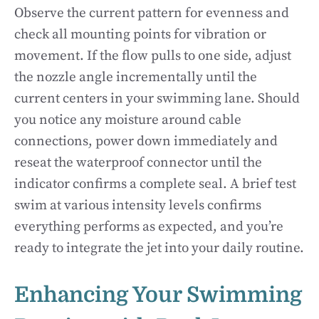
Observe the current pattern for evenness and
check all mounting points for vibration or
movement. If the flow pulls to one side, adjust
the nozzle angle incrementally until the
current centers in your swimming lane. Should
you notice any moisture around cable
connections, power down immediately and
reseat the waterproof connector until the
indicator confirms a complete seal. A brief test
swim at various intensity levels confirms
everything performs as expected, and you’re
ready to integrate the jet into your daily routine.
Enhancing Your Swimming