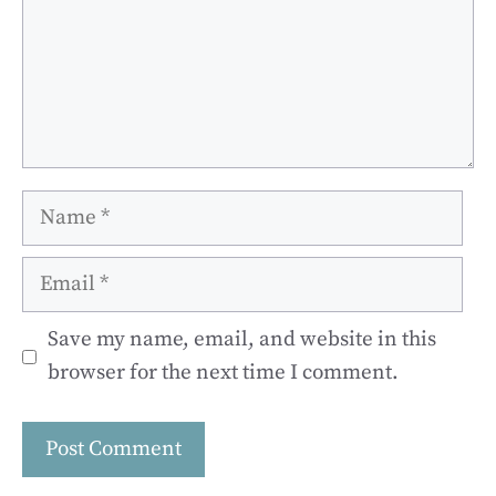
Name
Email
Save my name, email, and website in this
browser for the next time I comment.