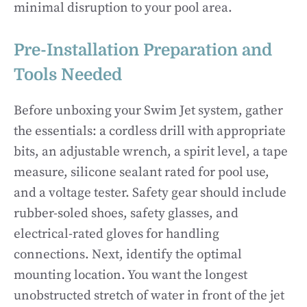
minimal disruption to your pool area.
Pre-Installation Preparation and
Tools Needed
Before unboxing your Swim Jet system, gather
the essentials: a cordless drill with appropriate
bits, an adjustable wrench, a spirit level, a tape
measure, silicone sealant rated for pool use,
and a voltage tester. Safety gear should include
rubber-soled shoes, safety glasses, and
electrical-rated gloves for handling
connections. Next, identify the optimal
mounting location. You want the longest
unobstructed stretch of water in front of the jet