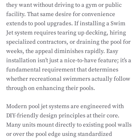
they want without driving to a gym or public
facility. That same desire for convenience
extends to pool upgrades. If installing a Swim
Jet system requires tearing up decking, hiring
specialized contractors, or draining the pool for
weeks, the appeal diminishes rapidly. Easy
installation isn’t just a nice-to-have feature; it’s a
fundamental requirement that determines
whether recreational swimmers actually follow
through on enhancing their pools.
Modern pool jet systems are engineered with
DIY-friendly design principles at their core.
Many units mount directly to existing pool walls
or over the pool edge using standardized