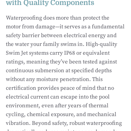
with Quality Components
Waterproofing does more than protect the
motor from damage—it serves as a fundamental
safety barrier between electrical energy and
the water your family swims in. High-quality
Swim Jet systems carry IP68 or equivalent
ratings, meaning they’ve been tested against
continuous submersion at specified depths
without any moisture penetration. This
certification provides peace of mind that no
electrical current can escape into the pool
environment, even after years of thermal
cycling, chemical exposure, and mechanical
vibration. Beyond safety, robust waterproofing