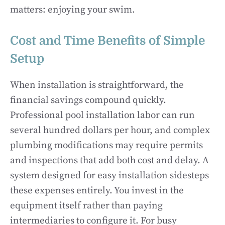
matters: enjoying your swim.
Cost and Time Benefits of Simple
Setup
When installation is straightforward, the
financial savings compound quickly.
Professional pool installation labor can run
several hundred dollars per hour, and complex
plumbing modifications may require permits
and inspections that add both cost and delay. A
system designed for easy installation sidesteps
these expenses entirely. You invest in the
equipment itself rather than paying
intermediaries to configure it. For busy