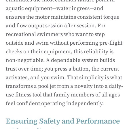
aquatic equipment—water ingress—and
ensures the motor maintains consistent torque
and flow output session after session. For
recreational swimmers who want to step
outside and swim without performing pre-flight
checks on their equipment, this reliability is
non-negotiable. A dependable system builds
trust over time; you press a button, the current
activates, and you swim. That simplicity is what
transforms a pool jet from a novelty into a daily-
use fitness tool that family members of all ages
feel confident operating independently.
Ensuring Safety and Performance