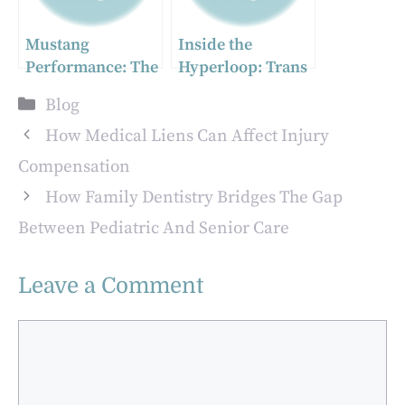
Mustang
Inside the
Performance: The
Hyperloop: Trans
Ultimate Guide to
port at the Speed
Categories
Blog
BLF Turbo Kits
of Sound
and Accessories
How Medical Liens Can Affect Injury
Compensation
How Family Dentistry Bridges The Gap
Between Pediatric And Senior Care
Leave a Comment
Comment