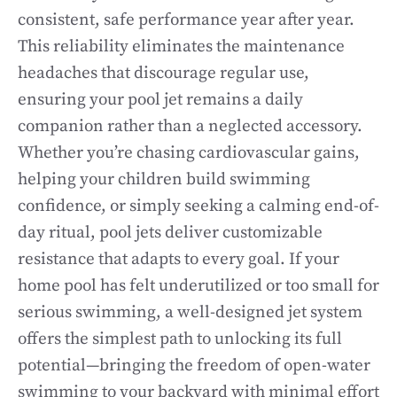
consistent, safe performance year after year.
This reliability eliminates the maintenance
headaches that discourage regular use,
ensuring your pool jet remains a daily
companion rather than a neglected accessory.
Whether you’re chasing cardiovascular gains,
helping your children build swimming
confidence, or simply seeking a calming end-of-
day ritual, pool jets deliver customizable
resistance that adapts to every goal. If your
home pool has felt underutilized or too small for
serious swimming, a well-designed jet system
offers the simplest path to unlocking its full
potential—bringing the freedom of open-water
swimming to your backyard with minimal effort