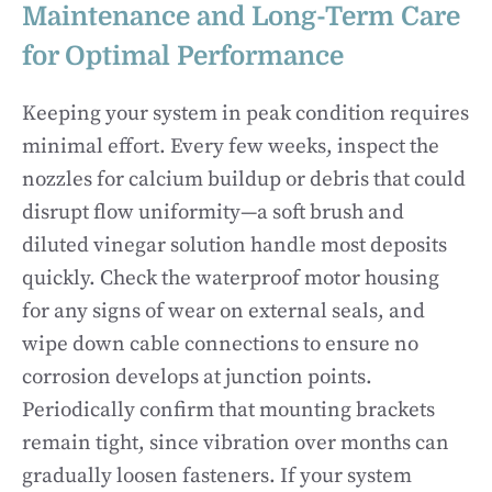
Maintenance and Long-Term Care
for Optimal Performance
Keeping your system in peak condition requires
minimal effort. Every few weeks, inspect the
nozzles for calcium buildup or debris that could
disrupt flow uniformity—a soft brush and
diluted vinegar solution handle most deposits
quickly. Check the waterproof motor housing
for any signs of wear on external seals, and
wipe down cable connections to ensure no
corrosion develops at junction points.
Periodically confirm that mounting brackets
remain tight, since vibration over months can
gradually loosen fasteners. If your system