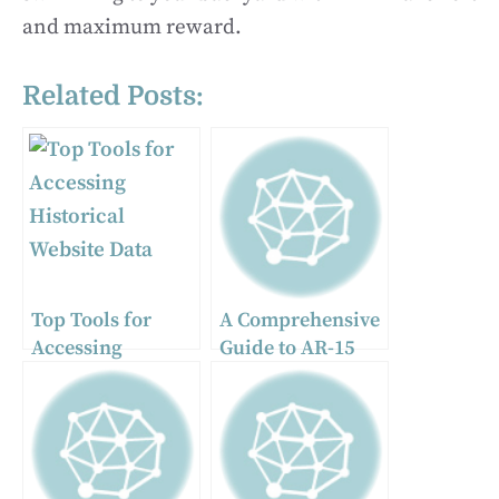
and maximum reward.
Related Posts:
Top Tools for
A Comprehensive
Accessing
Guide to AR-15
Historical
Muzzle Devices:
Website Data
Brakes, Comps,
and Flash Hiders