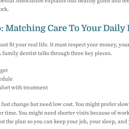
ntal Association explains that healthy gums and teet
ork.
: Matching Care To Your Daily 
ust fit your real life. It must respect your money, you
A family dentist talks through three key pieces.
get
edule
fort with treatment
fast change but need low cost. You might prefer slow
er time. You might need shorter visits because of work
ust the plan so you can keep your job, your sleep, and