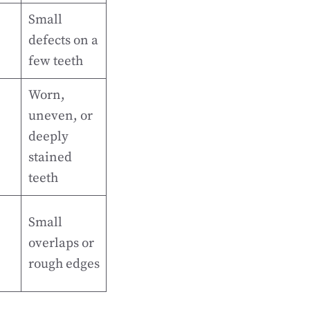
Small
defects on a
few teeth
Worn,
uneven, or
deeply
stained
teeth
Small
overlaps or
rough edges