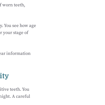
f worn teeth,
ry. You see how age
r your stage of
lear information
ity
tive teeth. You
ight. A careful