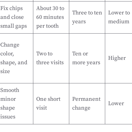
Fix chips
About 30 to
Three to ten
Lower to
and close
60 minutes
years
medium
small gaps
per tooth
Change
color,
Two to
Ten or
Higher
shape, and
three visits
more years
size
Smooth
minor
One short
Permanent
Lower
shape
visit
change
issues