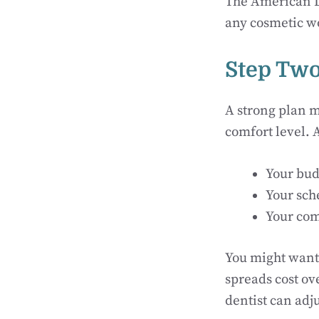
The American De
any cosmetic w
Step Two
A strong plan m
comfort level. 
Your bud
Your sch
Your com
You might want 
spreads cost ov
dentist can adj