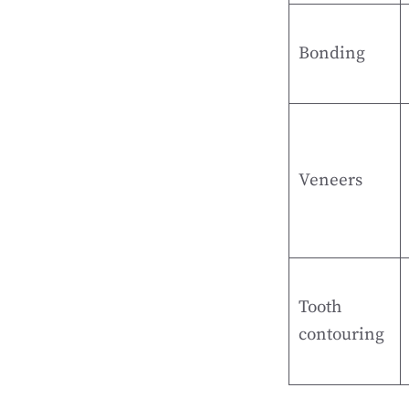
Bonding
Veneers
Tooth
contouring