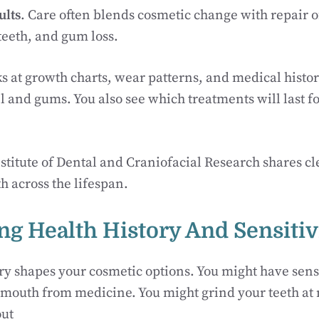
ults
. Care often blends cosmetic change with repair o
teeth, and gum loss.
ks at growth charts, wear patterns, and medical histo
and gums. You also see which treatments will last fo
stitute of Dental and Craniofacial Research shares c
h across the lifespan.
ng Health History And Sensitiv
ry shapes your cosmetic options. You might have sensi
mouth from medicine. You might grind your teeth at n
out