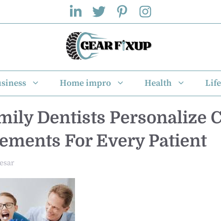
siness
Home impro
Health
Life
ily Dentists Personalize 
ments For Every Patient
esar