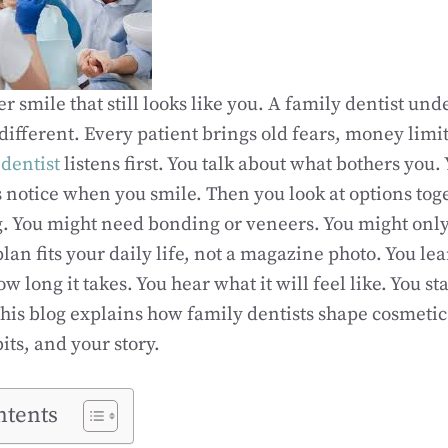
r smile that still looks like you. A family dentist und
different. Every patient brings old fears, money limi
dentist
listens first. You talk about what bothers you
 notice when you smile. Then you look at options tog
. You might need bonding or veneers. You might onl
lan fits your daily life, not a magazine photo. You le
ow long it takes. You hear what it will feel like. You s
. This blog explains how family dentists shape cosmeti
its, and your story.
ntents