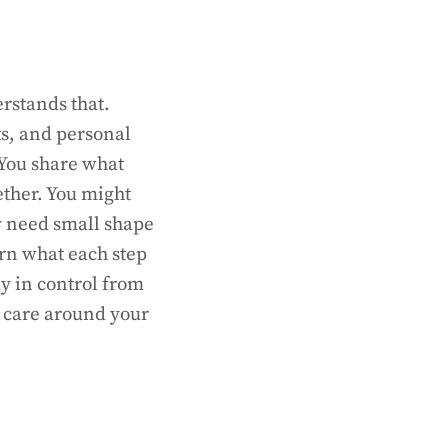
erstands that.
ts, and personal
. You share what
ether. You might
y need small shape
arn what each step
tay in control from
c care around your