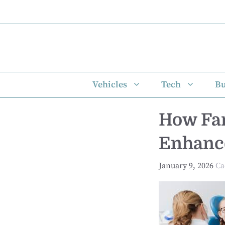
Skip
to
content
Vehicles
Tech
Bu
How Fam
Enhance
January 9, 2026
Ca