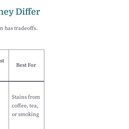
ey Differ
n has tradeoffs.
st
Best For
Stains from
coffee, tea,
or smoking