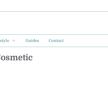
style
Guides
Contact
Cosmetic