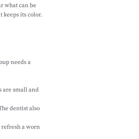
ar what can be
keeps its color.
roup needs a
s are small and
he dentist also
n refresh a worn