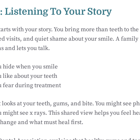
: Listening To Your Story
arts with your story. You bring more than teeth to the
ed visits, and quiet shame about your smile. A family 
s and lets you talk.
 hide when you smile
 like about your teeth
 fear during treatment
 looks at your teeth, gums, and bite. You might see ph
u might see x rays. This shared view helps you feel he
 change and what must heal first.