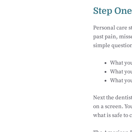
Step One
Personal care st
past pain, miss
simple question
What you
What you
What you
Next the dentist
on a screen. Yo
what is safe to