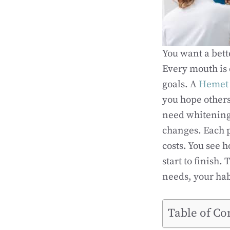
You want a bette
Every mouth is 
goals. A
Hemet 
you hope others
need whitening
changes. Each p
costs. You see h
start to finish
needs, your hab
Table of Co