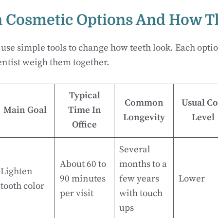
Cosmetic Options And How Th
 use simple tools to change how teeth look. Each optio
ntist weigh them together.
Typical
Common
Usual Co
Main Goal
Time In
Longevity
Level
Office
Several
About 60 to
months to a
Lighten
90 minutes
few years
Lower
tooth color
per visit
with touch
ups