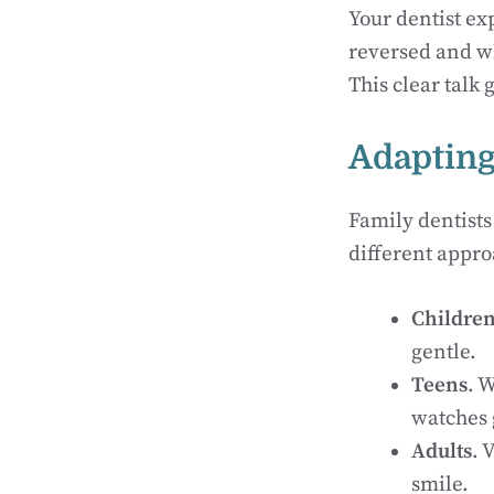
Your dentist ex
reversed and wh
This clear talk 
Adapting
Family dentists
different appro
Childre
gentle.
Teens
. 
watches 
Adults
. 
smile.