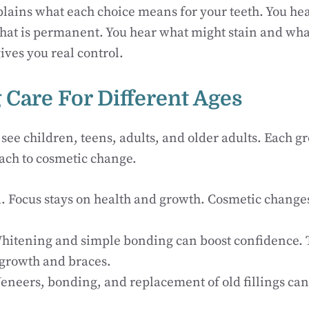
plains what each choice means for your teeth. You he
at is permanent. You hear what might stain and what 
gives you real control.
 Care For Different Ages
 see children, teens, adults, and older adults. Each g
ach to cosmetic change.
n
. Focus stays on health and growth. Cosmetic change
Whitening and simple bonding can boost confidence. T
growth and braces.
Veneers, bonding, and replacement of old fillings ca