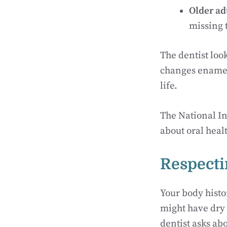
Older ad
missing 
The dentist loo
changes enamel 
life.
The National In
about oral healt
Respecti
Your body histo
might have dry 
dentist asks ab