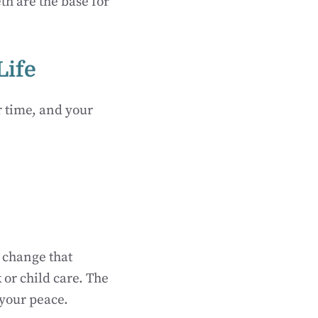
h are the base for
Life
r time, and your
 change that
 or child care. The
 your peace.