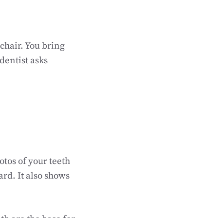
 chair. You bring
dentist asks
otos of your teeth
ard. It also shows