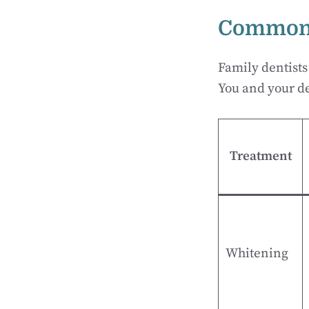
Common 
Family dentists
You and your de
Treatment
Whitening