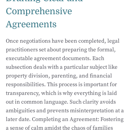
Comprehensive
Agreements
Once negotiations have been completed, legal
practitioners set about preparing the formal,
executable agreement documents. Each
subsection deals with a particular subject like
property division, parenting, and financial
responsibilities. This process is important for
transparency, which is why everything is laid
out in common language. Such clarity avoids
ambiguities and prevents misinterpretation at a
later date. Completing an Agreement: Fostering
a sense of calm amidst the chaos of families