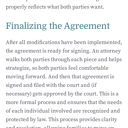
properly reflects what both parties want.
Finalizing the Agreement
After all modifications have been implemented,
the agreement is ready for signing. An attorney
walks both parties through each piece and helps
strategize, so both parties feel comfortable
moving forward. And then that agreement is
signed and filed with the court and (if
necessary) gets approved by the court. This is a
more formal process and ensures that the needs
of each individual involved are recognized and
protected by law. This process provides clarity