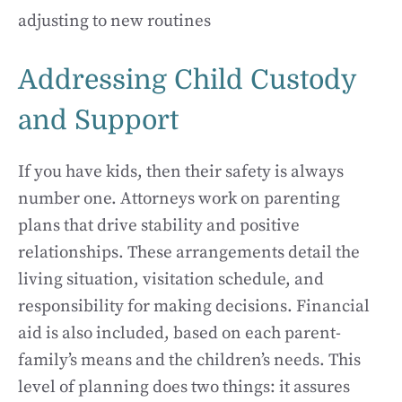
adjusting to new routines
Addressing Child Custody
and Support
If you have kids, then their safety is always
number one. Attorneys work on parenting
plans that drive stability and positive
relationships. These arrangements detail the
living situation, visitation schedule, and
responsibility for making decisions. Financial
aid is also included, based on each parent-
family’s means and the children’s needs. This
level of planning does two things: it assures