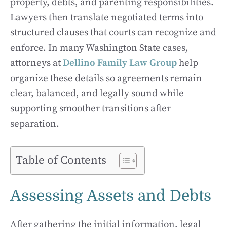
property, debts, and parenting responsibilities.
Lawyers then translate negotiated terms into
structured clauses that courts can recognize and
enforce. In many Washington State cases,
attorneys at
Dellino Family Law Group
help
organize these details so agreements remain
clear, balanced, and legally sound while
supporting smoother transitions after
separation.
Table of Contents
Assessing Assets and Debts
After gathering the initial information, legal