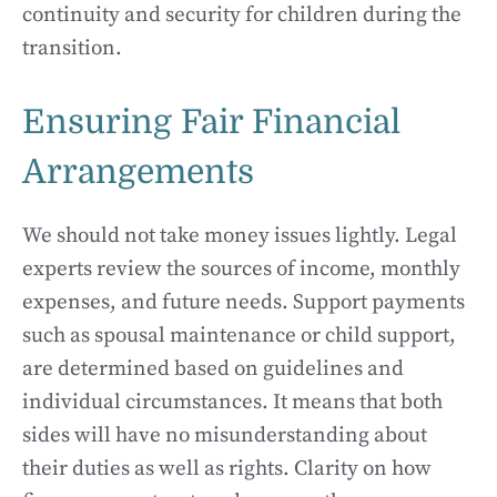
continuity and security for children during the
transition.
Ensuring Fair Financial
Arrangements
We should not take money issues lightly. Legal
experts review the sources of income, monthly
expenses, and future needs. Support payments
such as spousal maintenance or child support,
are determined based on guidelines and
individual circumstances. It means that both
sides will have no misunderstanding about
their duties as well as rights. Clarity on how