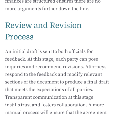
finances are structured ensures there are no
more arguments further down the line.
Review and Revision
Process
An initial draft is sent to both officials for
feedback. At this stage, each party can pose
inquiries and recommend revisions. Attorneys
respond to the feedback and modify relevant
sections of the document to produce a final draft
that meets the expectations of all parties.
Transparent communication at this stage
instills trust and fosters collaboration. A more
manual process will ensure that the agreement