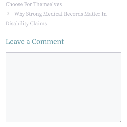
Choose For Themselves
Why Strong Medical Records Matter In
Disability Claims
Leave a Comment
Comment