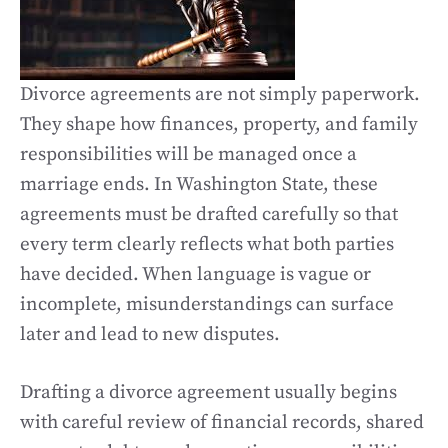
Divorce agreements are not simply paperwork.
They shape how finances, property, and family
responsibilities will be managed once a
marriage ends. In Washington State, these
agreements must be drafted carefully so that
every term clearly reflects what both parties
have decided. When language is vague or
incomplete, misunderstandings can surface
later and lead to new disputes.
Drafting a divorce agreement usually begins
with careful review of financial records, shared