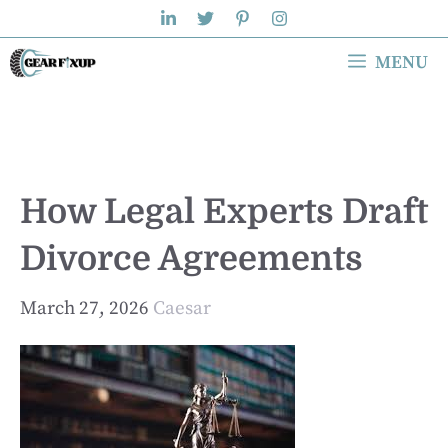
Skip
to
MENU
content
How Legal Experts Draft
Divorce Agreements
March 27, 2026
Caesar