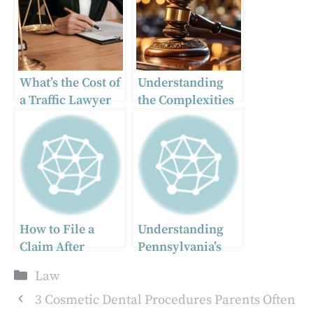
What’s the Cost of
Understanding
a Traffic Lawyer
the Complexities
in North
of the Appeal
Carolina?
System
How to File a
Understanding
Claim After
Pennsylvania’s
Medication
Comparative
Categories
Law
Causes Serious
Negligence Laws
Harm
3 Cosmetic Dental Procedures Parents Often