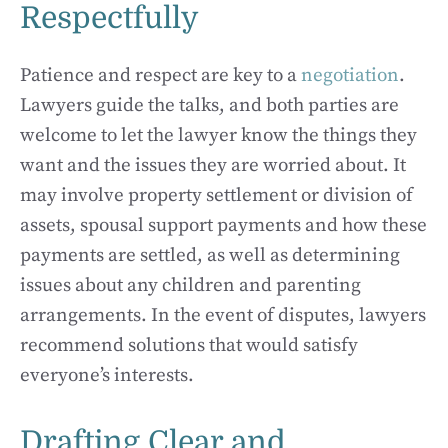
Respectfully
Patience and respect are key to a
negotiation
.
Lawyers guide the talks, and both parties are
welcome to let the lawyer know the things they
want and the issues they are worried about. It
may involve property settlement or division of
assets, spousal support payments and how these
payments are settled, as well as determining
issues about any children and parenting
arrangements. In the event of disputes, lawyers
recommend solutions that would satisfy
everyone’s interests.
Drafting Clear and