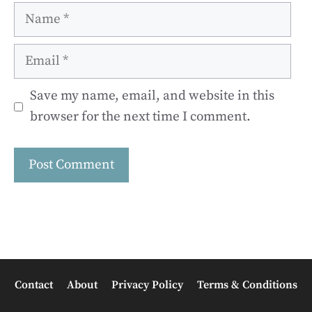
Name
Email
Save my name, email, and website in this
browser for the next time I comment.
Contact
About
Privacy Policy
Terms & Conditions