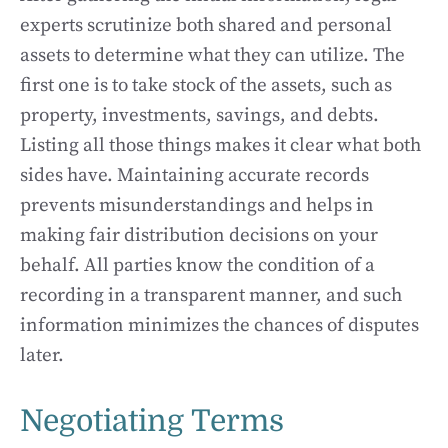
experts scrutinize both shared and personal
assets to determine what they can utilize. The
first one is to take stock of the assets, such as
property, investments, savings, and debts.
Listing all those things makes it clear what both
sides have. Maintaining accurate records
prevents misunderstandings and helps in
making fair distribution decisions on your
behalf. All parties know the condition of a
recording in a transparent manner, and such
information minimizes the chances of disputes
later.
Negotiating Terms