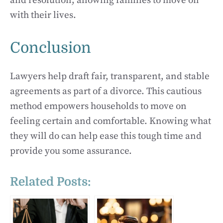
and resolution, allowing families to move on
with their lives.
Conclusion
Lawyers help draft fair, transparent, and stable
agreements as part of a divorce. This cautious
method empowers households to move on
feeling certain and comfortable. Knowing what
they will do can help ease this tough time and
provide you some assurance.
Related Posts: