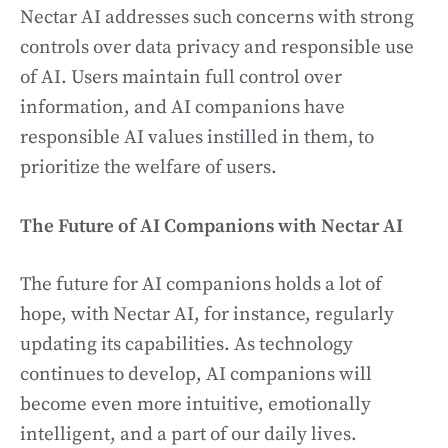
Nectar AI addresses such concerns with strong
controls over data privacy and responsible use
of AI. Users maintain full control over
information, and AI companions have
responsible AI values instilled in them, to
prioritize the welfare of users.
The Future of AI Companions with Nectar AI
The future for AI companions holds a lot of
hope, with Nectar AI, for instance, regularly
updating its capabilities. As technology
continues to develop, AI companions will
become even more intuitive, emotionally
intelligent, and a part of our daily lives.