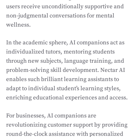
users receive unconditionally supportive and
non-judgmental conversations for mental
wellness.
In the academic sphere, AI companions act as
individualized tutors, mentoring students
through new subjects, language training, and
problem-solving skill development. Nectar AI
enables such brilliant learning assistants to
adapt to individual student’s learning styles,
enriching educational experiences and access.
For businesses, AI companions are
revolutionizing customer support by providing
round-the-clock assistance with personalized