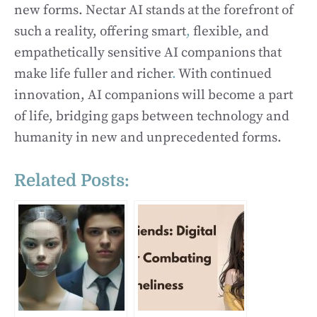
new forms. Nectar AI stands at the forefront of
such a reality, offering smart
,
flexible, and
empathetically sensitive AI companions that
make life fuller and richer
.
With continued
innovation, AI companions will become a part
of life, bridging gaps between technology and
humanity in new and unprecedented forms.
Related Posts: