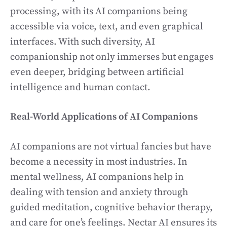
processing, with its AI companions being
accessible via voice, text, and even graphical
interfaces. With such diversity, AI
companionship not only immerses but engages
even deeper, bridging between artificial
intelligence and human contact.
Real-World Applications of AI Companions
AI companions are not virtual fancies but have
become a necessity in most industries. In
mental wellness, AI companions help in
dealing with tension and anxiety through
guided meditation, cognitive behavior therapy,
and care for one’s feelings. Nectar AI ensures its