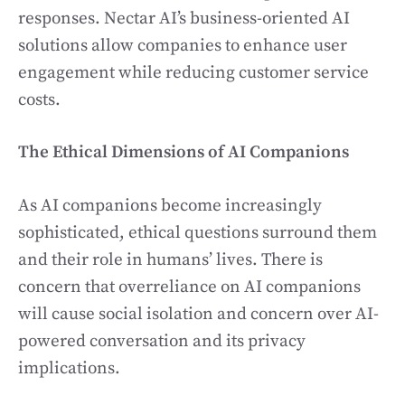
responses. Nectar AI’s business-oriented AI
solutions allow companies to enhance user
engagement while reducing customer service
costs.
The Ethical Dimensions of AI Companions
As AI companions become increasingly
sophisticated, ethical questions surround them
and their role in humans’ lives. There is
concern that overreliance on AI companions
will cause social isolation and concern over AI-
powered conversation and its privacy
implications.