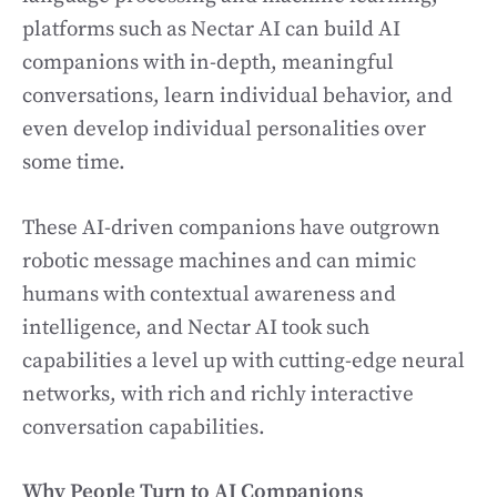
platforms such as Nectar AI can build AI
companions with in-depth, meaningful
conversations, learn individual behavior, and
even develop individual personalities over
some time.
These AI-driven companions have outgrown
robotic message machines and can mimic
humans with contextual awareness and
intelligence, and Nectar AI took such
capabilities a level up with cutting-edge neural
networks, with rich and richly interactive
conversation capabilities.
Why People Turn to AI Companions