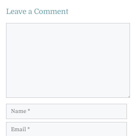
Leave a Comment
Comment
Name
Email