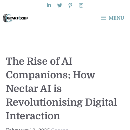
Skip
to
MENU
content
The Rise of AI
Companions: How
Nectar AI is
Revolutionising Digital
Interaction