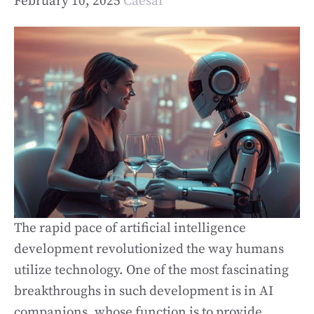
February 10, 2025
Caesar
The rapid pace of artificial intelligence
development revolutionized the way humans
utilize technology. One of the most fascinating
breakthroughs in such development is in AI
companions, whose function is to provide