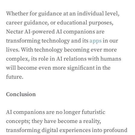
Whether for guidance at an individual level,
career guidance, or educational purposes,
Nectar AI-powered AI companions are
transforming technology and its
apps
in our
lives. With technology becoming ever more
complex, its role in AI relations with humans
will become even more significant in the
future.
Conclusion
AI companions are no longer futuristic
concepts; they have become a reality,
transforming digital experiences into profound