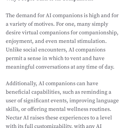
The demand for AI companions is high and for
a variety of motives. For one, many simply
desire virtual companions for companionship,
enjoyment, and even mental stimulation.
Unlike social encounters, AI companions
permit a sense in which to vent and have
meaningful conversations at any time of day.
Additionally, AI companions can have
beneficial capabilities, such as reminding a
user of significant events, improving language
skills, or offering mental wellness routines.
Nectar AI raises these experiences to a level
with its full customizability, with any AI