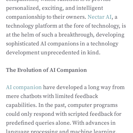
personalized, exciting, and intelligent
companionship to their owners.
Nectar AI
, a
technology platform at the fore of technology, is
at the helm of such a breakthrough, developing
sophisticated AI companions in a technology
development unprecedented in kind.
The Evolution of AI Companion
AI companion
have developed a long way from
mere chatbots with limited feedback
capabilities. In the past, computer programs
could only respond with scripted feedback for
predefined queries alone. With advances in
language processing and machine learning,