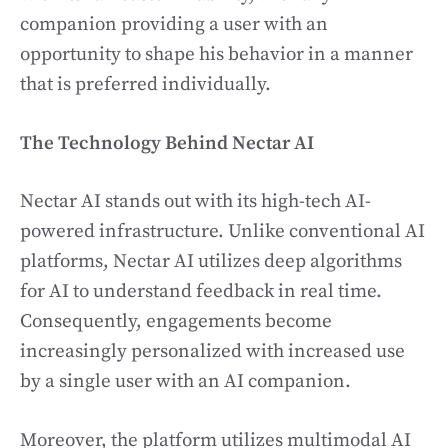
companion providing a user with an
opportunity to shape his behavior in a manner
that is preferred individually.
The Technology Behind Nectar AI
Nectar AI stands out with its high-tech AI-
powered infrastructure. Unlike conventional AI
platforms, Nectar AI utilizes deep algorithms
for AI to understand feedback in real time.
Consequently, engagements become
increasingly personalized with increased use
by a single user with an AI companion.
Moreover, the platform utilizes multimodal AI