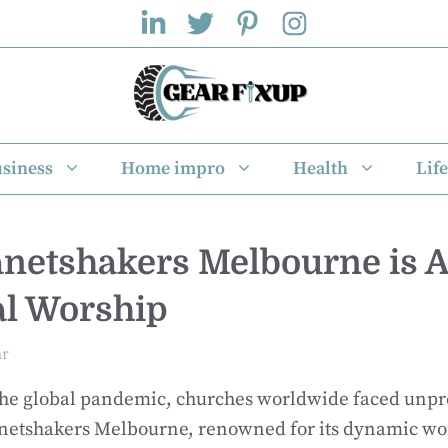
siness
Home impro
Health
Life
netshakers Melbourne is 
tal Worship
ar
 the global pandemic, churches worldwide faced unp
anetshakers Melbourne, renowned for its dynamic wo