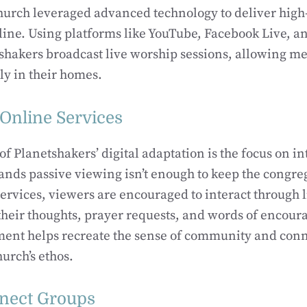
hurch leveraged advanced technology to deliver high
ine. Using platforms like YouTube, Facebook Live, an
shakers broadcast live worship sessions, allowing m
ely in their homes.
 Online Services
f Planetshakers’ digital adaptation is the focus on in
nds passive viewing isn’t enough to keep the congr
ervices, viewers are encouraged to interact through 
their thoughts, prayer requests, and words of encou
ment helps recreate the sense of community and conne
hurch’s ethos.
nnect Groups