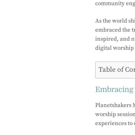
community enga
As the world sh
embraced the t
inspired, and n
digital worship
Table of Co
Embracing 
Planetshakers 
worship session
experiences to 