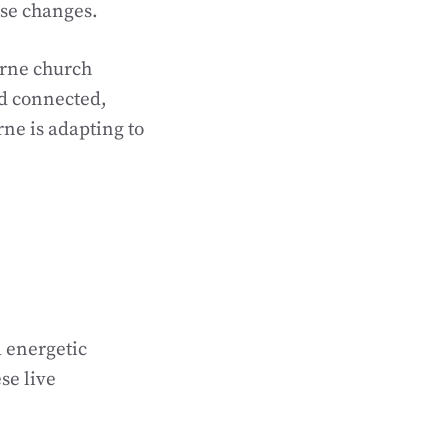
ese changes.
urne church
d connected,
ne is adapting to
 energetic
se live