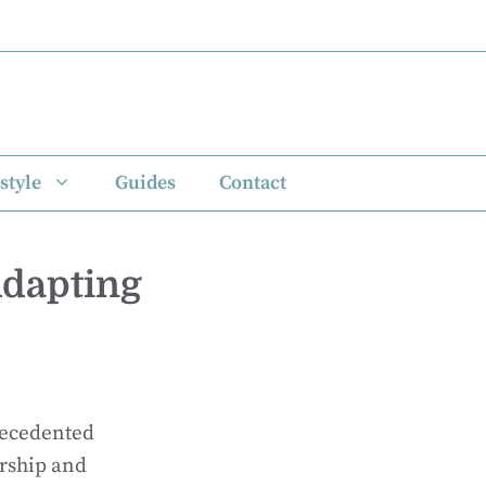
style
Guides
Contact
Adapting
recedented
rship and