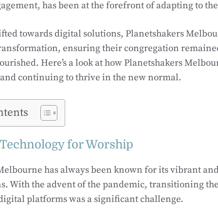
gement, has been at the forefront of adapting to th
ifted towards digital solutions, Planetshakers Melbo
ransformation, ensuring their congregation remaine
ourished. Here’s a look at how Planetshakers Melbour
 and continuing to thrive in the new normal.
ntents
Technology for Worship
Melbourne has always been known for its vibrant and
s. With the advent of the pandemic, transitioning the
digital platforms was a significant challenge.