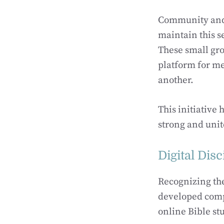
Community and 
maintain this s
These small gro
platform for me
another.
This initiative
strong and unit
Digital Dis
Recognizing th
developed comp
online Bible st