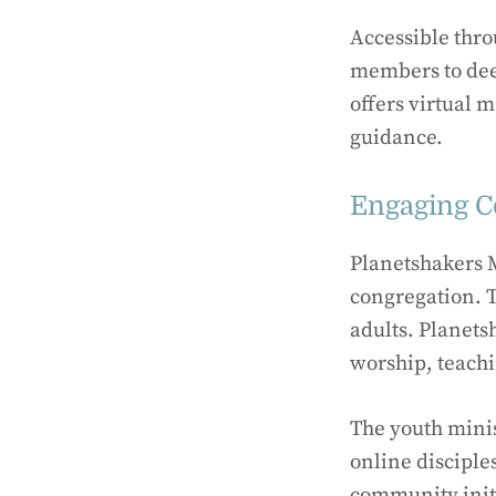
Accessible thro
members to deep
offers virtual 
guidance.
Engaging Co
Planetshakers M
congregation. T
adults. Planets
worship, teachi
The youth minis
online disciple
community initi