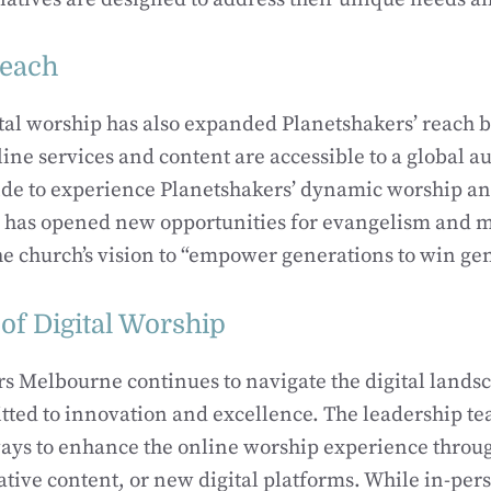
reach
gital worship has also expanded Planetshakers’ reach
ne services and content are accessible to a global a
de to experience Planetshakers’ dynamic worship an
h has opened new opportunities for evangelism and m
he church’s vision to “empower generations to win ge
of Digital Worship
s Melbourne continues to navigate the digital lands
ted to innovation and excellence. The leadership te
ays to enhance the online worship experience thro
ative content, or new digital platforms. While in-per