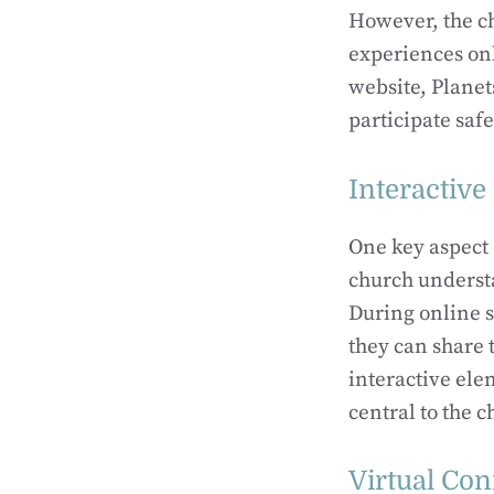
However, the c
experiences onl
website, Planet
participate saf
Interactive
One key aspect o
church understa
During online s
they can share 
interactive ele
central to the c
Virtual Co