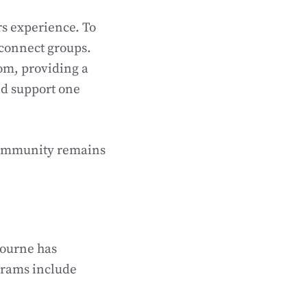
s experience. To
 connect groups.
om, providing a
nd support one
 community remains
bourne has
grams include