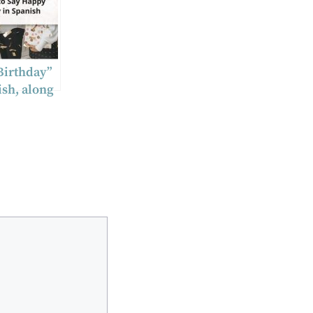
Birthday”
ish, along
ditional
 and
 insights.