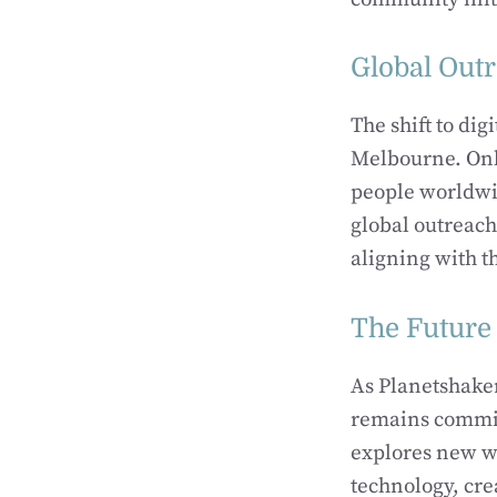
Global Out
The shift to di
Melbourne. Onli
people worldwi
global outreac
aligning with t
The Future 
As Planetshaker
remains commit
explores new w
technology, cre