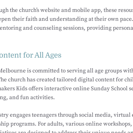
ugh the church’s website and mobile app, these resou
en their faith and understanding at their own pace.
mentoring and counseling sessions, providing person
ntent for All Ages
elbourne is committed to serving all age groups with
he church has created tailored digital content for ch
hakers Kids offers interactive online Sunday School s
ng, and fun activities.
try engages teenagers through social media, virtual 
ship programs. For adults, various online workshops
atives are designed to address their unique needs an