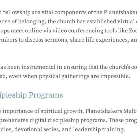
fellowship are vital components of the Planetshaker
ense of belonging, the church has established virtual
ups meet online via video conferencing tools like Zo
mbers to discuss sermons, share life experiences, a
 has been instrumental in ensuring that the church’s
ed, even when physical gatherings are impossible.
cipleship Programs
e importance of spiritual growth, Planetshakers Mel
rehensive digital discipleship programs. These pro
udies, devotional series, and leadership training.