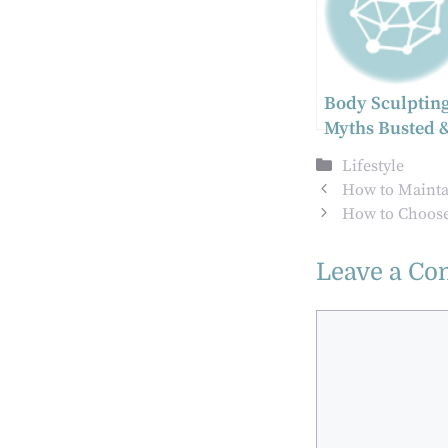
Body Sculpting
Myths Busted 
Benefits
Categories
Lifestyle
Explained
How to Mainta
How to Choose 
Leave a C
Comment