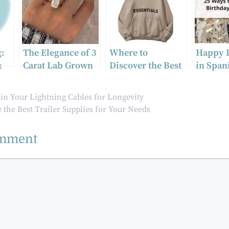
:
The Elegance of 3
Where to
Happy 
&
Carat Lab Grown
Discover the Best
in Span
Elongated
Essentials Hoodie
with ad
Cushion Cut
Trends
phrases
in Your Lightning Cables for Longevity
Diamond
cultural
the Best Trailer Supplies for Your Needs
omment