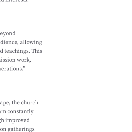
 beyond
udience, allowing
d teachings. This
ission work,
nerations.”
cape, the church
am constantly
ugh improved
son gatherings