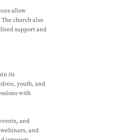
rces allow
 The church also
alized support and
in its
ildren, youth, and
essions with
events, and
, webinars, and
d interests.