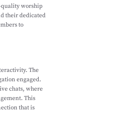
-quality worship
d their dedicated
embers to
teractivity. The
egation engaged.
live chats, where
ragement. This
ction that is