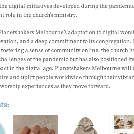
he digital initiatives developed during the pandemic
nt role in the church’s ministry.
Planetshakers Melbourne’s adaptation to digital wors
ovation, and a deep commitment to its congregation
fostering a sense of community online, the church h
hallenges of the pandemic but has also positioned its
ct in the digital age. Planetshakers Melbourne will
pire and uplift people worldwide through their vibra
 worship experiences as they move forward.
ts: