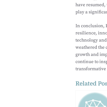
have resumed, t
play a significa
In conclusion, 
resilience, inn
technology and 
weathered the c
growth and impa
continue to ins
transformative
Related Pos