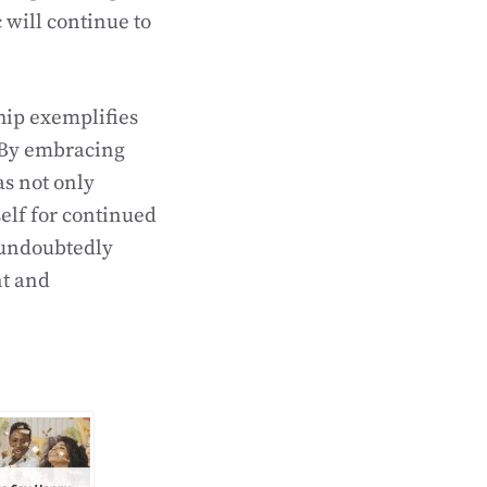
 will continue to
hip exemplifies
. By embracing
as not only
elf for continued
 undoubtedly
nt and