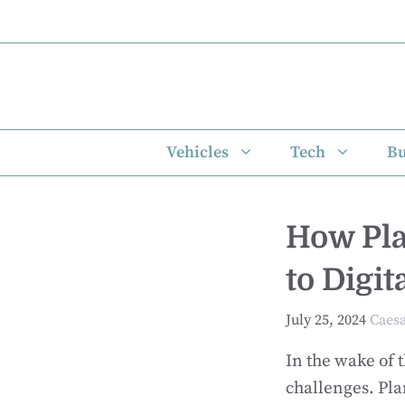
Skip
to
content
Vehicles
Tech
Bu
How Pla
to Digi
July 25, 2024
Caes
In the wake of
challenges. Pl