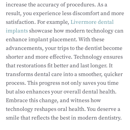
increase the accuracy of procedures. As a
result, you experience less discomfort and more
satisfaction. For example,
Livermore dental
implants
showcase how modern technology can
enhance implant placement. With these
advancements, your trips to the dentist become
shorter and more effective. Technology ensures
that restorations fit better and last longer. It
transforms dental care into a smoother, quicker
process. This progress not only saves you time
but also enhances your overall dental health.
Embrace this change, and witness how
technology reshapes oral health. You deserve a
smile that reflects the best in modern dentistry.