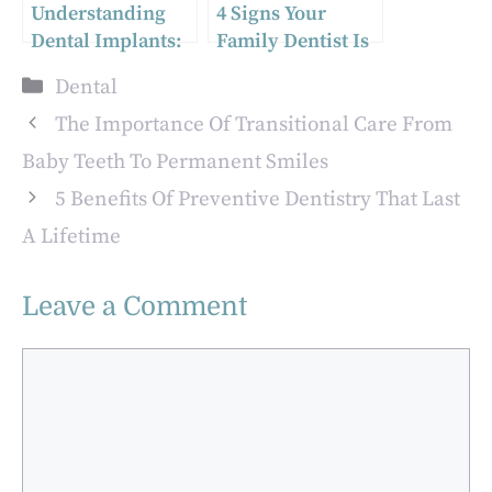
Understanding
4 Signs Your
Dental Implants:
Family Dentist Is
A Guide for Ajax
Providing Truly
Categories
Dental
Residents
Personalized Care
The Importance Of Transitional Care From
Baby Teeth To Permanent Smiles
5 Benefits Of Preventive Dentistry That Last
A Lifetime
Leave a Comment
Comment