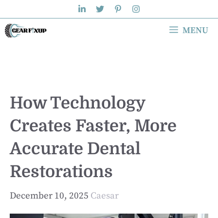
Skip
to
MENU
content
How Technology
Creates Faster, More
Accurate Dental
Restorations
December 10, 2025
Caesar