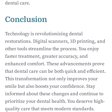
dental care.
Conclusion
Technology is revolutionizing dental
restorations. Digital scanners, 3D printing, and
other tools streamline the process. You enjoy
faster treatment, greater accuracy, and
enhanced comfort. These advancements prove
that dental care can be both quick and efficient.
This transformation not only improves your
smile but also boosts your confidence. Stay
informed about these changes and continue to
prioritize your dental health. You deserve high-
quality care that meets modern standards.