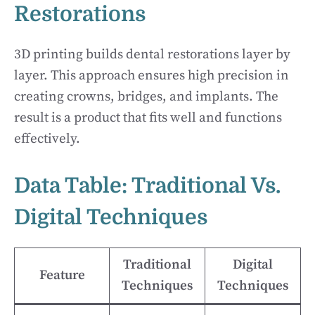
Restorations
3D printing builds dental restorations layer by
layer. This approach ensures high precision in
creating crowns, bridges, and implants. The
result is a product that fits well and functions
effectively.
Data Table: Traditional Vs.
Digital Techniques
Traditional
Digital
Feature
Techniques
Techniques