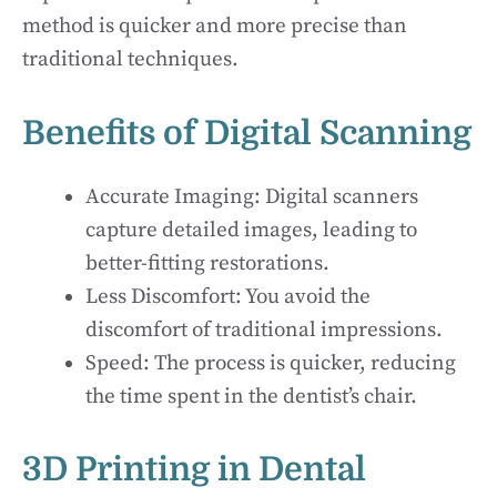
method is quicker and more precise than
traditional techniques.
Benefits of Digital Scanning
Accurate Imaging: Digital scanners
capture detailed images, leading to
better-fitting restorations.
Less Discomfort: You avoid the
discomfort of traditional impressions.
Speed: The process is quicker, reducing
the time spent in the dentist’s chair.
3D Printing in Dental