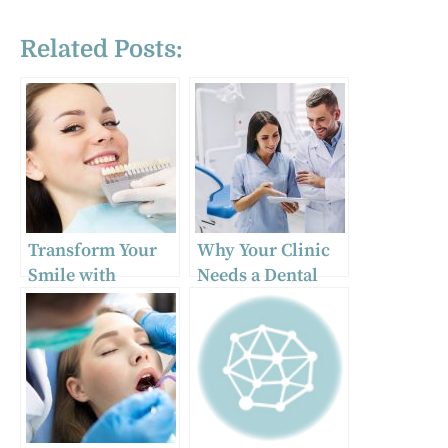
Related Posts:
Transform Your
Why Your Clinic
Smile with
Needs a Dental
Veneers in
Practice
Tucson, AZ
Management
Consultant