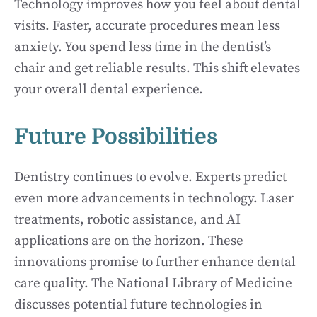
Technology improves how you feel about dental
visits. Faster, accurate procedures mean less
anxiety. You spend less time in the dentist’s
chair and get reliable results. This shift elevates
your overall dental experience.
Future Possibilities
Dentistry continues to evolve. Experts predict
even more advancements in technology. Laser
treatments, robotic assistance, and AI
applications are on the horizon. These
innovations promise to further enhance dental
care quality. The National Library of Medicine
discusses potential future technologies in