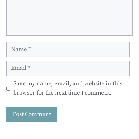
Name
Email
Save my name, email, and website in this
browser for the next time I comment.