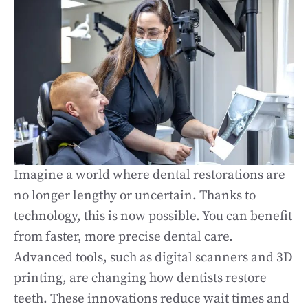
Imagine a world where dental restorations are
no longer lengthy or uncertain. Thanks to
technology, this is now possible. You can benefit
from faster, more precise dental care.
Advanced tools, such as digital scanners and 3D
printing, are changing how dentists restore
teeth. These innovations reduce wait times and