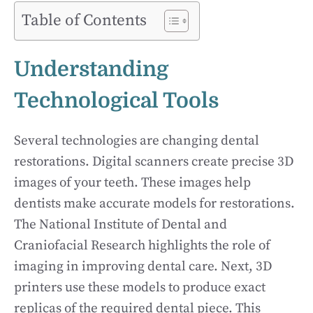
Table of Contents
Understanding
Technological Tools
Several technologies are changing dental
restorations. Digital scanners create precise 3D
images of your teeth. These images help
dentists make accurate models for restorations.
The National Institute of Dental and
Craniofacial Research highlights the role of
imaging in improving dental care. Next, 3D
printers use these models to produce exact
replicas of the required dental piece. This