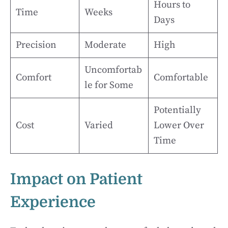
Hours to
Time
Weeks
Days
Precision
Moderate
High
Uncomfortab
Comfort
Comfortable
le for Some
Potentially
Cost
Varied
Lower Over
Time
Impact on Patient
Experience