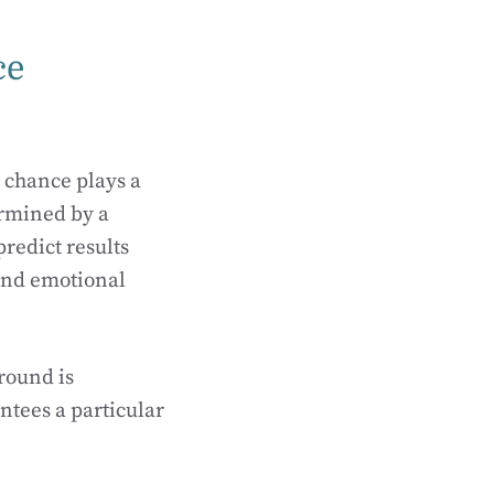
ce
t chance plays a
ermined by a
redict results
and emotional
round is
ntees a particular