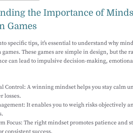
nding the Importance of Mindse
on Games
to specific tips, it’s essential to understand why min
n games. These games are simple in design, but the r
nce can lead to impulsive decision-making, emotiona
l Control: A winning mindset helps you stay calm un
r losses.
agement: It enables you to weigh risks objectively a
s.
m Focus: The right mindset promotes patience and st
or consistent success.