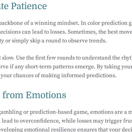
ate Patience
 backbone of a winning mindset. In color prediction 
ecisions can lead to losses. Sometimes, the best move 
ty or simply skip a round to observe trends.
rt slow. Use the first few rounds to understand the rh
rve if any short-term patterns emerge. By taking you
 your chances of making informed predictions.
h from Emotions
 gambling or prediction-based game, emotions are a 
 lead to overconfidence, while losses may trigger frus
veloping emotional resilience ensures that your dec