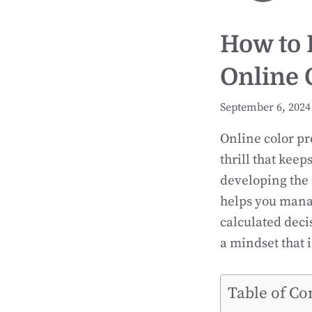
How to 
Online 
September 6, 2024
Online color pr
thrill that kee
developing the 
helps you mana
calculated decis
a mindset that 
Table of Co