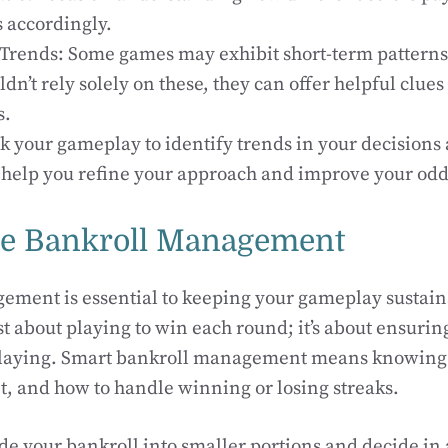
s accordingly.
Trends: Some games may exhibit short-term patterns 
dn’t rely solely on these, they can offer helpful clues
s.
ck your gameplay to identify trends in your decisions 
 help you refine your approach and improve your odd
ice Bankroll Management
ement is essential to keeping your gameplay sustai
st about playing to win each round; it’s about ensurin
playing. Smart bankroll management means knowing 
, and how to handle winning or losing streaks.
ide your bankroll into smaller portions and decide i