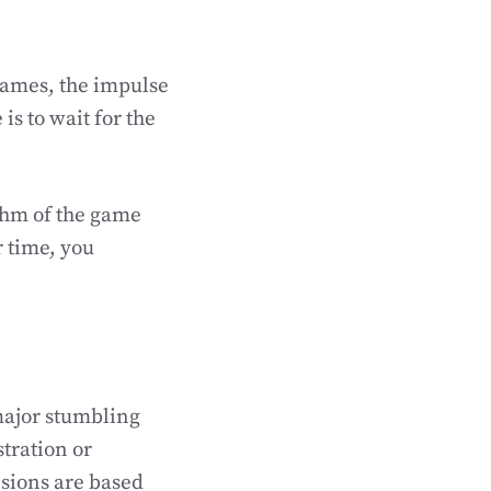
games, the impulse
is to wait for the
ythm of the game
r time, you
major stumbling
tration or
isions are based