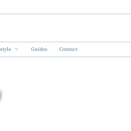
style
Guides
Contact