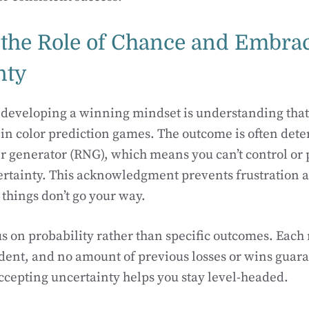
t the Role of Chance and Embra
nty
to developing a winning mindset is understanding tha
e in color prediction games. The outcome is often det
generator (RNG), which means you can’t control or p
ertainty. This acknowledgment prevents frustration 
things don’t go your way.
us on probability rather than specific outcomes. Each 
ent, and no amount of previous losses or wins guara
Accepting uncertainty helps you stay level-headed.