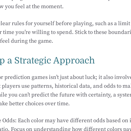
ow you feel at the moment.
clear rules for yourself before playing, such as a limi
 time you’re willing to spend. Stick to these boundari
feel during the game.
op a Strategic Approach
 prediction games isn’t just about luck; it also involv
 players use patterns, historical data, and odds to 
ile you can’t predict the future with certainty, a sys
ke better choices over time.
e Odds: Each color may have different odds based on 
atio. Focus on understanding how different colors pa