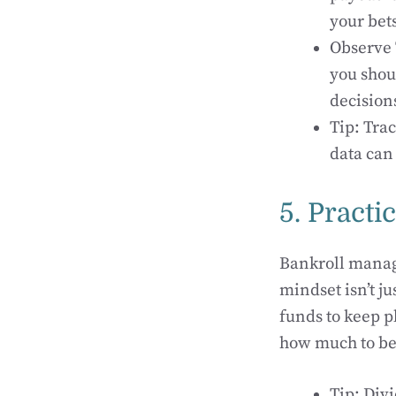
your bet
Observe 
you shoul
decision
Tip: Tra
data can
5. Pract
Bankroll manag
mindset isn’t ju
funds to keep 
how much to bet
Tip: Div