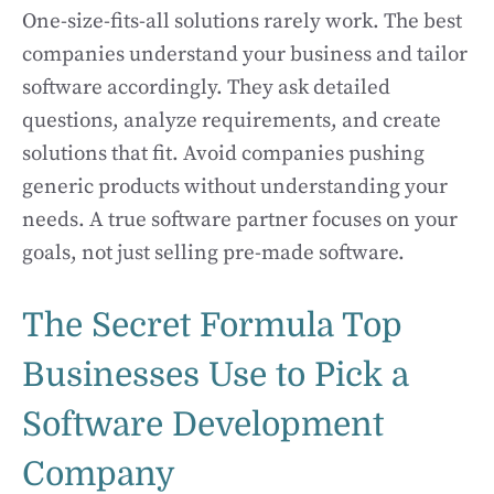
One-size-fits-all solutions rarely work. The best
companies understand your business and tailor
software accordingly. They ask detailed
questions, analyze requirements, and create
solutions that fit. Avoid companies pushing
generic products without understanding your
needs. A true software partner focuses on your
goals, not just selling pre-made software.
The Secret Formula Top
Businesses Use to Pick a
Software Development
Company