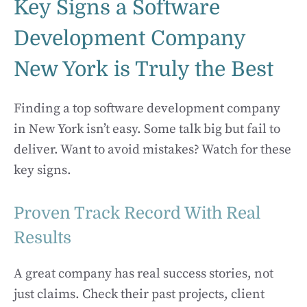
Key Signs a Software
Development Company
New York is Truly the Best
Finding a top software development company
in New York isn’t easy. Some talk big but fail to
deliver. Want to avoid mistakes? Watch for these
key signs.
Proven Track Record With Real
Results
A great company has real success stories, not
just claims. Check their past projects, client