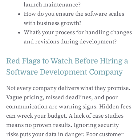
launch maintenance?
How do you ensure the software scales
with business growth?
What’s your process for handling changes
and revisions during development?
Red Flags to Watch Before Hiring a
Software Development Company
Not every company delivers what they promise.
Vague pricing, missed deadlines, and poor
communication are warning signs. Hidden fees
can wreck your budget. A lack of case studies
means no proven results. Ignoring security
risks puts your data in danger. Poor customer