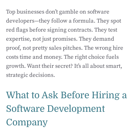
Top businesses don’t gamble on software
developers—they follow a formula. They spot
red flags before signing contracts. They test
expertise, not just promises. They demand
proof, not pretty sales pitches. The wrong hire
costs time and money. The right choice fuels
growth. Want their secret? It’s all about smart,
strategic decisions.
What to Ask Before Hiring a
Software Development
Company