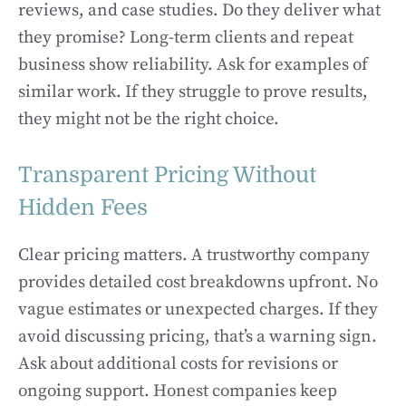
reviews, and case studies. Do they deliver what
they promise? Long-term clients and repeat
business show reliability. Ask for examples of
similar work. If they struggle to prove results,
they might not be the right choice.
Transparent Pricing Without
Hidden Fees
Clear pricing matters. A trustworthy company
provides detailed cost breakdowns upfront. No
vague estimates or unexpected charges. If they
avoid discussing pricing, that’s a warning sign.
Ask about additional costs for revisions or
ongoing support. Honest companies keep