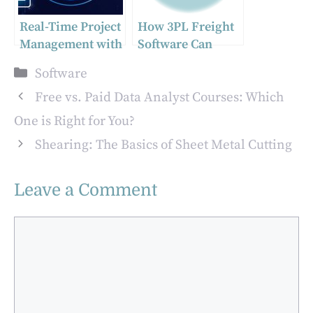
Real-Time Project
How 3PL Freight
Management with
Software Can
Acumatica: A
Transform Your
Categories
Software
Game-Changer
Logistics
Management
Free vs. Paid Data Analyst Courses: Which
One is Right for You?
Shearing: The Basics of Sheet Metal Cutting
Leave a Comment
Comment