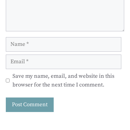
Name
Email
Save my name, email, and website in this
browser for the next time I comment.