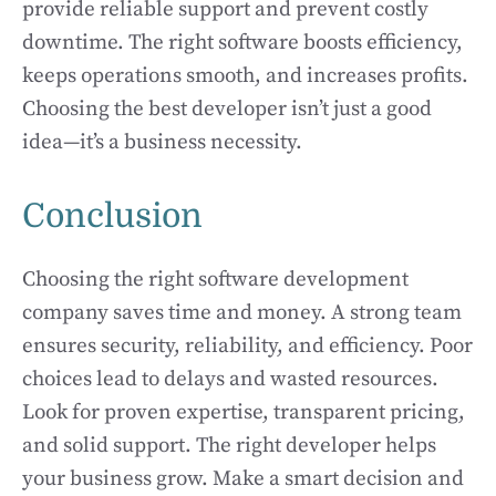
provide reliable support and prevent costly
downtime. The right software boosts efficiency,
keeps operations smooth, and increases profits.
Choosing the best developer isn’t just a good
idea—it’s a business necessity.
Conclusion
Choosing the right software development
company saves time and money. A strong team
ensures security, reliability, and efficiency. Poor
choices lead to delays and wasted resources.
Look for proven expertise, transparent pricing,
and solid support. The right developer helps
your business grow. Make a smart decision and