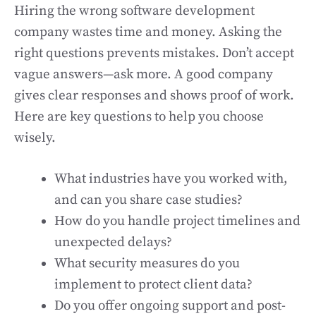
Hiring the wrong software development
company wastes time and money. Asking the
right questions prevents mistakes. Don’t accept
vague answers—ask more. A good company
gives clear responses and shows proof of work.
Here are key questions to help you choose
wisely.
What industries have you worked with,
and can you share case studies?
How do you handle project timelines and
unexpected delays?
What security measures do you
implement to protect client data?
Do you offer ongoing support and post-