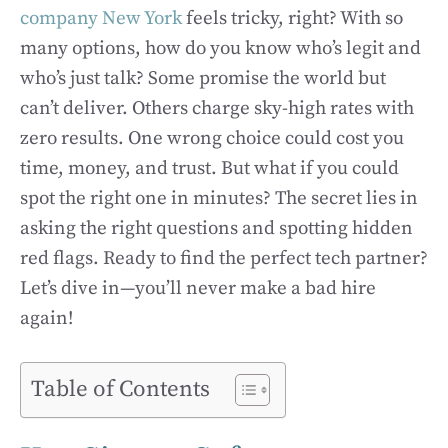
company New York
feels tricky, right? With so
many options, how do you know who’s legit and
who’s just talk? Some promise the world but
can’t deliver. Others charge sky-high rates with
zero results. One wrong choice could cost you
time, money, and trust. But what if you could
spot the right one in minutes? The secret lies in
asking the right questions and spotting hidden
red flags. Ready to find the perfect tech partner?
Let’s dive in—you’ll never make a bad hire
again!
Table of Contents