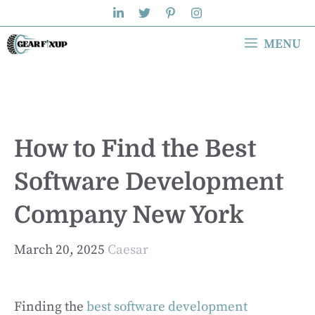
Skip
to
MENU
content
How to Find the Best
Software Development
Company New York
March 20, 2025
Caesar
Finding the
best software development