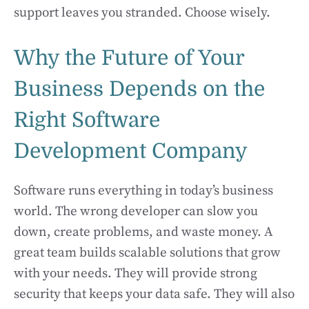
support leaves you stranded. Choose wisely.
Why the Future of Your
Business Depends on the
Right Software
Development Company
Software runs everything in today’s business
world. The wrong developer can slow you
down, create problems, and waste money. A
great team builds scalable solutions that grow
with your needs. They will provide strong
security that keeps your data safe. They will also