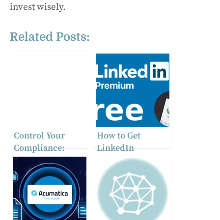
invest wisely.
Related Posts:
Control Your
How to Get
Compliance:
LinkedIn
Powerful
Premium for Free
Management
Software