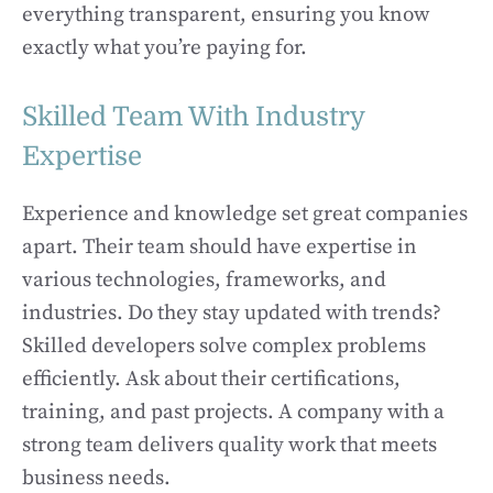
everything transparent, ensuring you know
exactly what you’re paying for.
Skilled Team With Industry
Expertise
Experience and knowledge set great companies
apart. Their team should have expertise in
various technologies, frameworks, and
industries. Do they stay updated with trends?
Skilled developers solve complex problems
efficiently. Ask about their certifications,
training, and past projects. A company with a
strong team delivers quality work that meets
business needs.