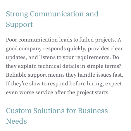
Strong Communication and
Support
Poor communication leads to failed projects. A
good company responds quickly, provides clear
updates, and listens to your requirements. Do
they explain technical details in simple terms?
Reliable support means they handle issues fast.
If they’re slow to respond before hiring, expect
even worse service after the project starts.
Custom Solutions for Business
Needs