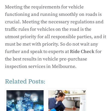
Meeting the requirements for vehicle
functioning and running smoothly on roads is
crucial. Meeting the necessary regulations and
traffic rules for vehicles on the road is the
utmost priority for all responsible parties, and it
must be met with priority. So do not wait any
further and speak to experts at
Ride Check
for
the best results in vehicle pre-purchase
inspection services in Melbourne.
Related Posts: