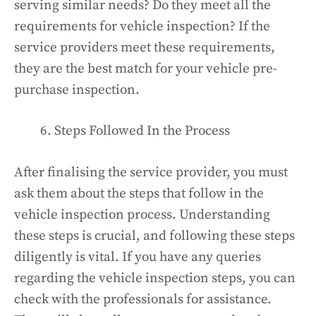
serving similar needs? Do they meet all the
requirements for vehicle inspection? If the
service providers meet these requirements,
they are the best match for your vehicle pre-
purchase inspection.
Steps Followed In the Process
After finalising the service provider, you must
ask them about the steps that follow in the
vehicle inspection process. Understanding
these steps is crucial, and following these steps
diligently is vital. If you have any queries
regarding the vehicle inspection steps, you can
check with the professionals for assistance.