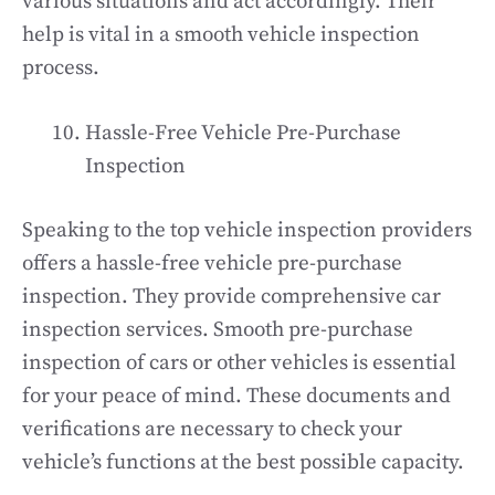
various situations and act accordingly. Their
help is vital in a smooth vehicle inspection
process.
Hassle-Free Vehicle Pre-Purchase
Inspection
Speaking to the top vehicle inspection providers
offers a hassle-free vehicle pre-purchase
inspection. They provide comprehensive car
inspection services. Smooth pre-purchase
inspection of cars or other vehicles is essential
for your peace of mind. These documents and
verifications are necessary to check your
vehicle’s functions at the best possible capacity.