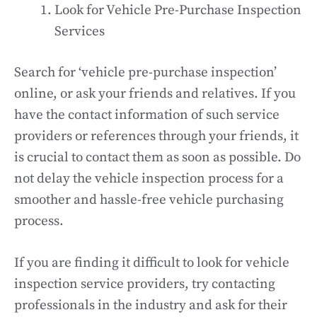
Look for Vehicle Pre-Purchase Inspection
Services
Search for ‘vehicle pre-purchase inspection’
online, or ask your friends and relatives. If you
have the contact information of such service
providers or references through your friends, it
is crucial to contact them as soon as possible. Do
not delay the vehicle inspection process for a
smoother and hassle-free vehicle purchasing
process.
If you are finding it difficult to look for vehicle
inspection service providers, try contacting
professionals in the industry and ask for their