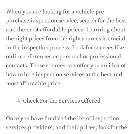
When you are looking for a vehicle pre-
purchase inspection service, search for the best
and the most affordable prices. Learning about
the right prices from the right sources is crucial
in the inspection process. Look for sources like
online references or personal or professional
contacts. These sources can offer you an idea of
how to hire inspection services at the best and
most affordable price.
Check For the Services Offered
Once you have finalised the list of inspection
services providers, and their prices, look for the