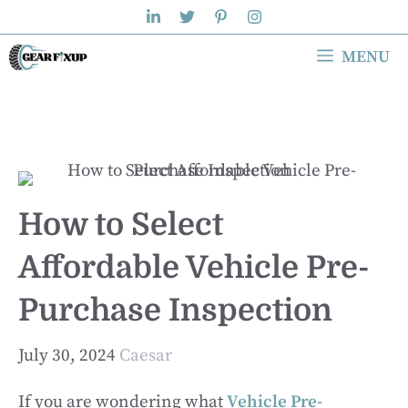
Skip
to
MENU
content
How to Select
Affordable Vehicle Pre-
Purchase Inspection
July 30, 2024
Caesar
If you are wondering what
Vehicle Pre-