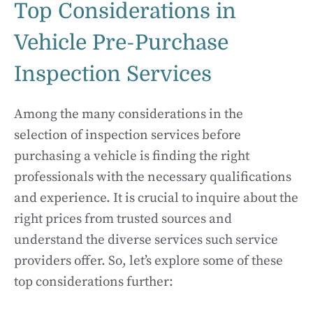
Top Considerations in
Vehicle Pre-Purchase
Inspection Services
Among the many considerations in the
selection of inspection services before
purchasing a vehicle is finding the right
professionals with the necessary qualifications
and experience. It is crucial to inquire about the
right prices from trusted sources and
understand the diverse services such service
providers offer. So, let’s explore some of these
top considerations further: