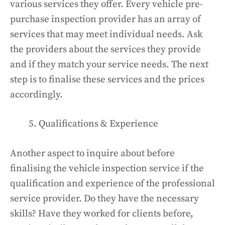
various services they offer. Every vehicle pre-
purchase inspection provider has an array of
services that may meet individual needs. Ask
the providers about the services they provide
and if they match your service needs. The next
step is to finalise these services and the prices
accordingly.
Qualifications & Experience
Another aspect to inquire about before
finalising the vehicle inspection service if the
qualification and experience of the professional
service provider. Do they have the necessary
skills? Have they worked for clients before,