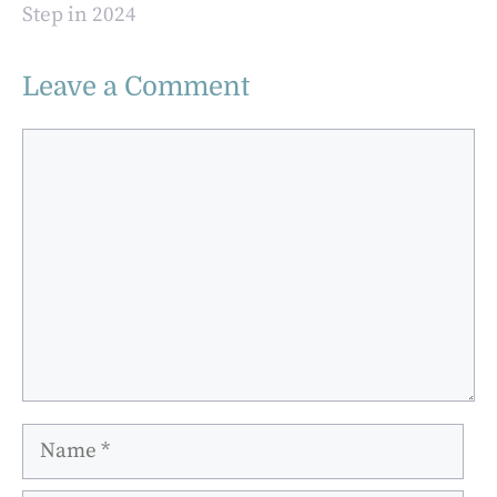
Step in 2024
Leave a Comment
Comment
Name