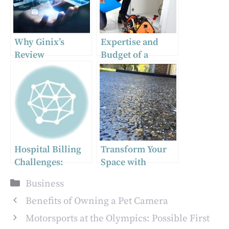
Why Ginix’s
Expertise and
Review
Budget of a
Management
Professional
Autopilot is
Plumber in
Essential for
Carrum Downs
Modern
Businesses
Hospital Billing
Transform Your
Challenges:
Space with
Strategies for
Exposed
Categories
Business
Success
Aggregate
Concrete
Benefits of Owning a Pet Camera
Motorsports at the Olympics: Possible First