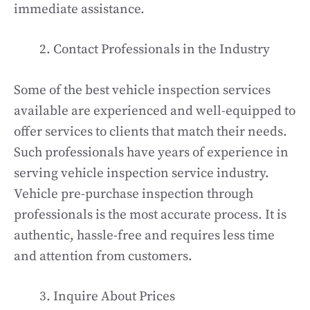
immediate assistance.
Contact Professionals in the Industry
Some of the best vehicle inspection services
available are experienced and well-equipped to
offer services to clients that match their needs.
Such professionals have years of experience in
serving vehicle inspection service industry.
Vehicle pre-purchase inspection through
professionals is the most accurate process. It is
authentic, hassle-free and requires less time
and attention from customers.
Inquire About Prices