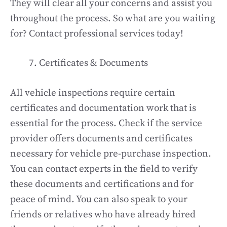
They will clear all your concerns and assist you
throughout the process. So what are you waiting
for? Contact professional services today!
Certificates & Documents
All vehicle inspections require certain
certificates and documentation work that is
essential for the process. Check if the service
provider offers documents and certificates
necessary for vehicle pre-purchase inspection.
You can contact experts in the field to verify
these documents and certifications and for
peace of mind. You can also speak to your
friends or relatives who have already hired