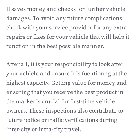
It saves money and checks for further vehicle
damages. To avoid any future complications,
check with your service provider for any extra
repairs or fixes for your vehicle that will help it
function in the best possible manner.
After all, it is your responsibility to look after
your vehicle and ensure it is fucntionng at the
highest capacity. Getting value for money and
ensuring that you receive the best product in
the market is crucial for first-time vehicle
owners. These inspections also contribute to
future police or traffic verifications during
inter-city or intra-city travel.