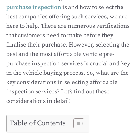
purchase inspection
is and how to select the
best companies offering such services, we are
here to help. There are numerous verifications
that customers need to make before they
finalise their purchase. However, selecting the
best and the most affordable vehicle pre-
purchase inspection services is crucial and key
in the vehicle buying process. So, what are the
key considerations in selecting affordable
inspection services? Let’s find out these
considerations in detail!
Table of Contents