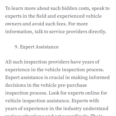
To learn more about such hidden costs, speak to
experts in the field and experienced vehicle
owners and avoid such fees. For more
information, talk to service providers directly.
Expert Assistance
All such inspection providers have years of
experience in the vehicle inspection process.
Expert assistance is crucial in making informed
decisions in the vehicle pre-purchase
inspection process. Look for experts online for
vehicle inspection assistance. Experts with
years of experience in the industry understand