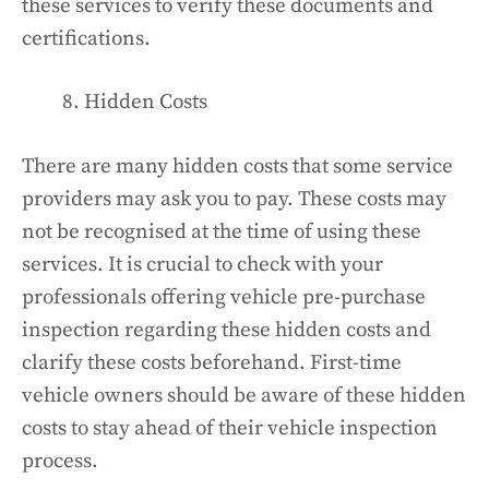
these services to verify these documents and
certifications.
Hidden Costs
There are many hidden costs that some service
providers may ask you to pay. These costs may
not be recognised at the time of using these
services. It is crucial to check with your
professionals offering vehicle pre-purchase
inspection regarding these hidden costs and
clarify these costs beforehand. First-time
vehicle owners should be aware of these hidden
costs to stay ahead of their vehicle inspection
process.