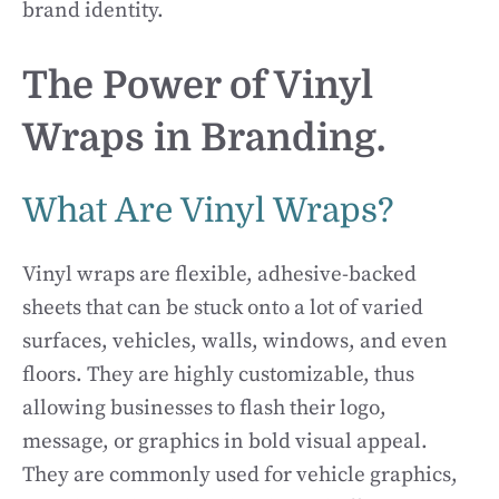
brand identity.
The Power of Vinyl
Wraps in Branding.
What Are Vinyl Wraps?
Vinyl wraps are flexible, adhesive-backed
sheets that can be stuck onto a lot of varied
surfaces, vehicles, walls, windows, and even
floors. They are highly customizable, thus
allowing businesses to flash their logo,
message, or graphics in bold visual appeal.
They are commonly used for vehicle graphics,