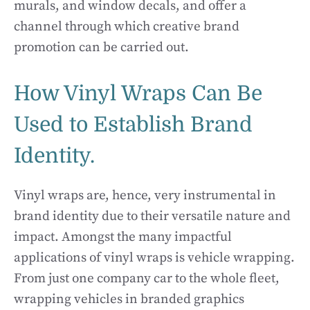
murals, and window decals, and offer a
channel through which creative brand
promotion can be carried out.
How Vinyl Wraps Can Be
Used to Establish Brand
Identity.
Vinyl wraps are, hence, very instrumental in
brand identity due to their versatile nature and
impact. Amongst the many impactful
applications of vinyl wraps is vehicle wrapping.
From just one company car to the whole fleet,
wrapping vehicles in branded graphics