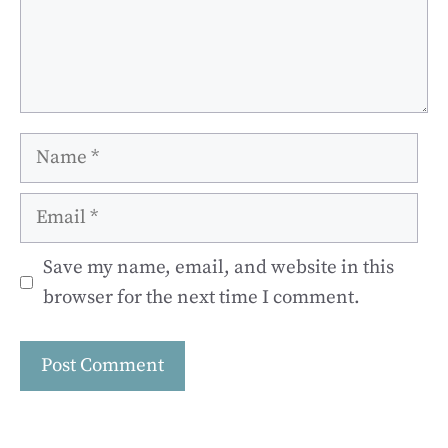
Name
Email
Save my name, email, and website in this
browser for the next time I comment.