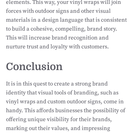
elements. This way, your vinyl wraps will join
forces with outdoor signs and other visual
materials in a design language that is consistent
to build a cohesive, compelling, brand story.
This will increase brand recognition and
nurture trust and loyalty with customers.
Conclusion
It is in this quest to create a strong brand
identity that visual tools of branding, such as
vinyl wraps and custom outdoor signs, come in
handy. This affords businesses the possibility of
offering unique visibility for their brands,
marking out their values, and impressing