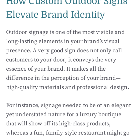
How Custom Outdoor Signs
Elevate Brand Identity
Outdoor signage is one of the most visible and
long-lasting elements in your brand’s visual
presence. A very good sign does not only call
customers to your door; it conveys the very
essence of your brand. It makes all the
difference in the perception of your brand—
high-quality materials and professional design.
For instance, signage needed to be of an elegant
yet understated nature for a luxury boutique
that will show off its high-class products,
whereas a fun, family-style restaurant might go