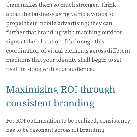
them makes them so much stronger. Think
about the business using vehicle wraps to
propel their mobile advertising; they can
further that branding with matching outdoor
signs at their location. It’s through this
coordination of visual elements across different
mediums that your identity shall begin to set
itself in stone with your audience.
Maximizing ROI through
consistent branding
For ROI optimization to be realized, consistency
has to be resonant across all branding