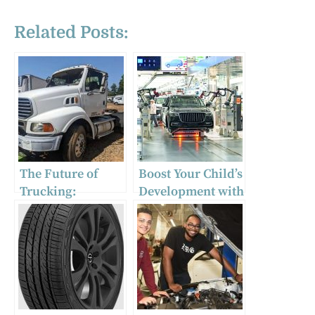
Related Posts:
The Future of
Boost Your Child’s
Trucking:
Development with
Investing in
Exciting Ride-On
Wrecked Semi
Cars: The
Trucks for Sale!
Ultimate Guide to
Electric Vehicles
for Kids