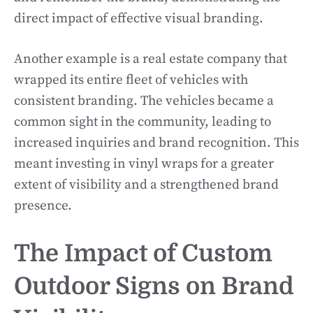
direct impact of effective visual branding.
Another example is a real estate company that
wrapped its entire fleet of vehicles with
consistent branding. The vehicles became a
common sight in the community, leading to
increased inquiries and brand recognition. This
meant investing in vinyl wraps for a greater
extent of visibility and a strengthened brand
presence.
The Impact of Custom
Outdoor Signs on Brand