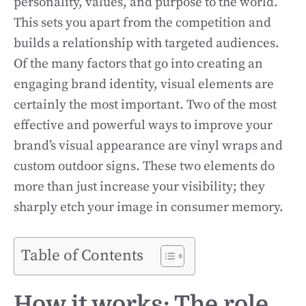
personality, values, and purpose to the world.
This sets you apart from the competition and
builds a relationship with targeted audiences.
Of the many factors that go into creating an
engaging brand identity, visual elements are
certainly the most important. Two of the most
effective and powerful ways to improve your
brand’s visual appearance are vinyl wraps and
custom outdoor signs. These two elements do
more than just increase your visibility; they
sharply etch your image in consumer memory.
Table of Contents
How it works: The role