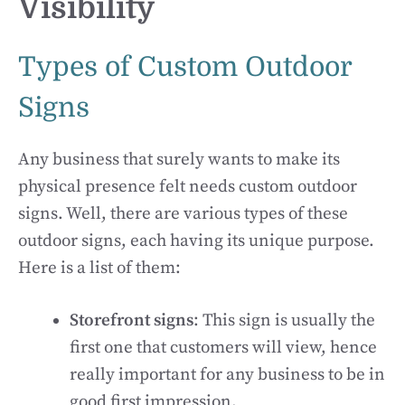
Visibility
Types of Custom Outdoor
Signs
Any business that surely wants to make its
physical presence felt needs custom outdoor
signs. Well, there are various types of these
outdoor signs, each having its unique purpose.
Here is a list of them:
Storefront signs
: This sign is usually the
first one that customers will view, hence
really important for any business to be in
good first impression.