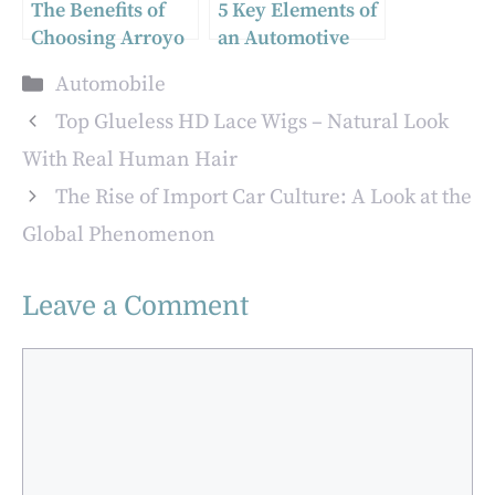
The Benefits of
5 Key Elements of
Choosing Arroyo
an Automotive
Tires
Technician
Categories
Automobile
Program
Top Glueless HD Lace Wigs – Natural Look
With Real Human Hair
The Rise of Import Car Culture: A Look at the
Global Phenomenon
Leave a Comment
Comment