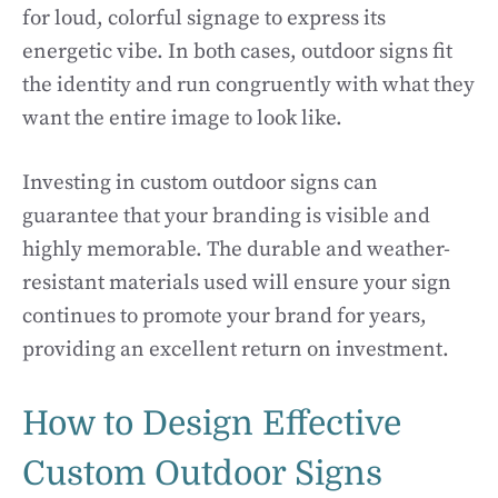
for loud, colorful signage to express its
energetic vibe. In both cases, outdoor signs fit
the identity and run congruently with what they
want the entire image to look like.
Investing in custom outdoor signs can
guarantee that your branding is visible and
highly memorable. The durable and weather-
resistant materials used will ensure your sign
continues to promote your brand for years,
providing an excellent return on investment.
How to Design Effective
Custom Outdoor Signs