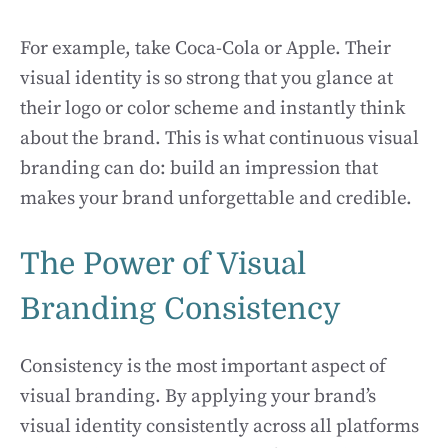
For example, take Coca-Cola or Apple. Their
visual identity is so strong that you glance at
their logo or color scheme and instantly think
about the brand. This is what continuous visual
branding can do: build an impression that
makes your brand unforgettable and credible.
The Power of Visual
Branding Consistency
Consistency is the most important aspect of
visual branding. By applying your brand’s
visual identity consistently across all platforms