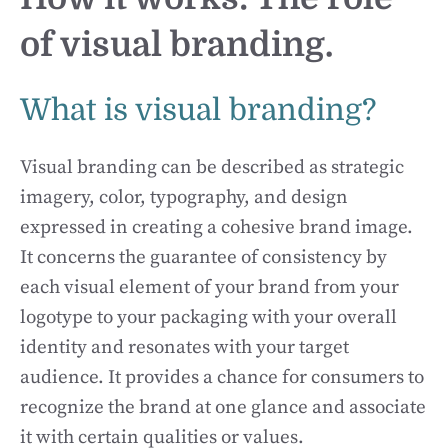
of visual branding.
What is visual branding?
Visual branding can be described as strategic
imagery, color, typography, and design
expressed in creating a cohesive brand image.
It concerns the guarantee of consistency by
each visual element of your brand from your
logotype to your packaging with your overall
identity and resonates with your target
audience. It provides a chance for consumers to
recognize the brand at one glance and associate
it with certain qualities or values.