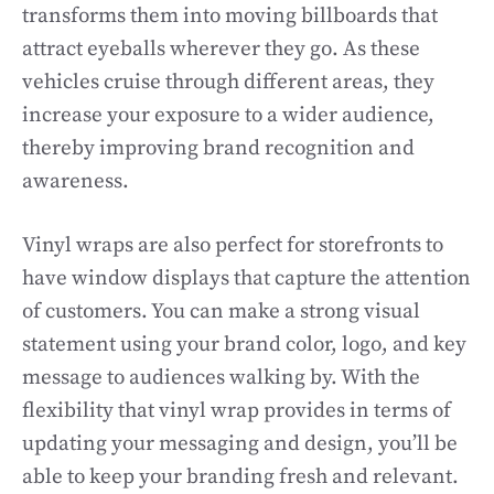
transforms them into moving billboards that
attract eyeballs wherever they go. As these
vehicles cruise through different areas, they
increase your exposure to a wider audience,
thereby improving brand recognition and
awareness.
Vinyl wraps are also perfect for storefronts to
have window displays that capture the attention
of customers. You can make a strong visual
statement using your brand color, logo, and key
message to audiences walking by. With the
flexibility that vinyl wrap provides in terms of
updating your messaging and design, you’ll be
able to keep your branding fresh and relevant.