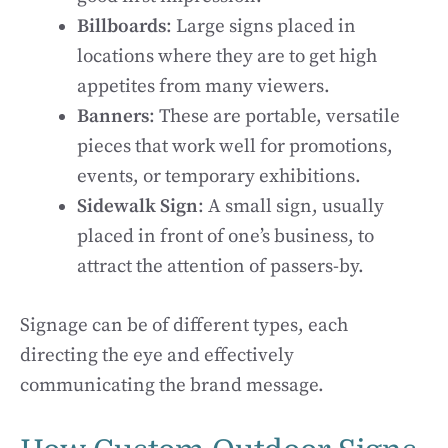
Billboards
: Large signs placed in
locations where they are to get high
appetites from many viewers.
Banners
: These are portable, versatile
pieces that work well for promotions,
events, or temporary exhibitions.
Sidewalk Sign
: A small sign, usually
placed in front of one’s business, to
attract the attention of passers-by.
Signage can be of different types, each
directing the eye and effectively
communicating the brand message.