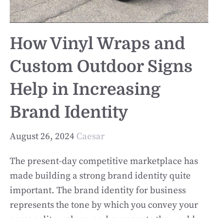
How Vinyl Wraps and
Custom Outdoor Signs
Help in Increasing
Brand Identity
August 26, 2024
Caesar
The present-day competitive marketplace has
made building a strong brand identity quite
important. The brand identity for business
represents the tone by which you convey your