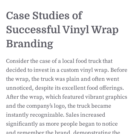
Case Studies of
Successful Vinyl Wrap
Branding
Consider the case of a local food truck that
decided to invest in a custom vinyl wrap. Before
the wrap, the truck was plain and often went
unnoticed, despite its excellent food offerings.
After the wrap, which featured vibrant graphics
and the company’s logo, the truck became
instantly recognizable. Sales increased
significantly as more people began to notice
and remember the brand, demonstrating the