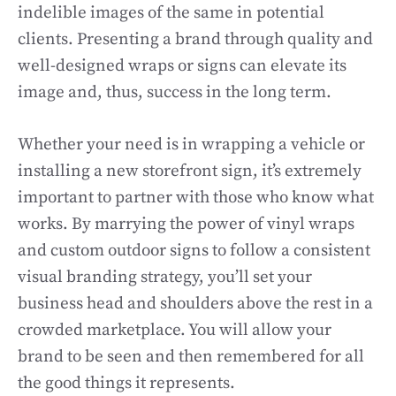
indelible images of the same in potential
clients. Presenting a brand through quality and
well-designed wraps or signs can elevate its
image and, thus, success in the long term.
Whether your need is in wrapping a vehicle or
installing a new storefront sign, it’s extremely
important to partner with those who know what
works. By marrying the power of vinyl wraps
and custom outdoor signs to follow a consistent
visual branding strategy, you’ll set your
business head and shoulders above the rest in a
crowded marketplace. You will allow your
brand to be seen and then remembered for all
the good things it represents.