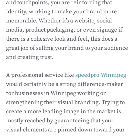
and touchpoints, you are reinforcing that
identity, working to make your brand more
memorable. Whether it’s a website, social
media, product packaging, or even signage if
there is a cohesive look and feel, this does a
great job of selling your brand to your audience
and creating trust.
A professional service like
speedpro Winnipeg
would certainly be a strong difference-maker
for businesses in Winnipeg working on
strengthening their visual branding. Trying to
create a more leading image in the market is
mostly reached by guaranteeing that your
visual elements are pinned down toward your