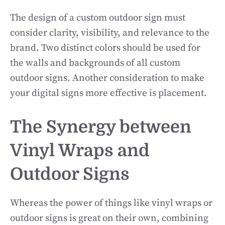
The design of a custom outdoor sign must
consider clarity, visibility, and relevance to the
brand. Two distinct colors should be used for
the walls and backgrounds of all custom
outdoor signs. Another consideration to make
your digital signs more effective is placement.
The Synergy between
Vinyl Wraps and
Outdoor Signs
Whereas the power of things like vinyl wraps or
outdoor signs is great on their own, combining