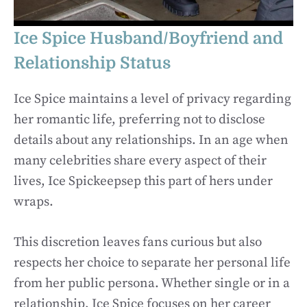
Ice Spice Husband/Boyfriend and
Relationship Status
Ice Spice maintains a level of privacy regarding
her romantic life, preferring not to disclose
details about any relationships. In an age when
many celebrities share every aspect of their
lives, Ice Spickeepsep this part of hers under
wraps.
This discretion leaves fans curious but also
respects her choice to separate her personal life
from her public persona. Whether single or in a
relationship, Ice Spice focuses on her career