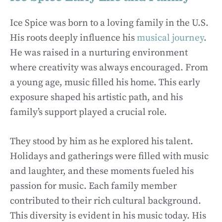
Ice Spice was born to a loving family in the U.S.
His roots deeply influence his
musical journey
.
He was raised in a nurturing environment
where creativity was always encouraged. From
a young age, music filled his home. This early
exposure shaped his artistic path, and his
family’s support played a crucial role.
They stood by him as he explored his talent.
Holidays and gatherings were filled with music
and laughter, and these moments fueled his
passion for music. Each family member
contributed to their rich cultural background.
This diversity is evident in his music today. His