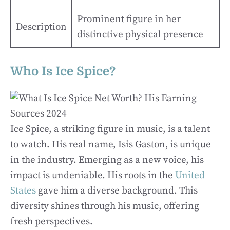
Prominent figure in her
Description
distinctive physical presence
Who Is Ice Spice?
Ice Spice, a striking figure in music, is a talent
to watch. His real name, Isis Gaston, is unique
in the industry. Emerging as a new voice, his
impact is undeniable. His roots in the
United
States
gave him a diverse background. This
diversity shines through his music, offering
fresh perspectives.