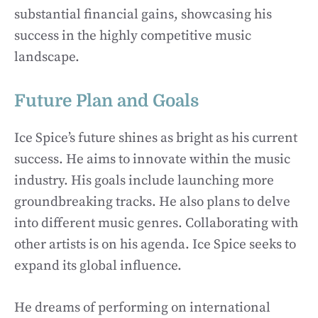
substantial financial gains, showcasing his
success in the highly competitive music
landscape.
Future Plan and Goals
Ice Spice’s future shines as bright as his current
success. He aims to innovate within the music
industry. His goals include launching more
groundbreaking tracks. He also plans to delve
into different music genres. Collaborating with
other artists is on his agenda. Ice Spice seeks to
expand its global influence.
He dreams of performing on international