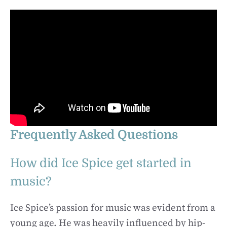
Frequently Asked Questions
How did Ice Spice get started in
music?
Ice Spice’s passion for music was evident from a
young age. He was heavily influenced by hip-