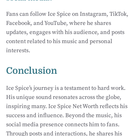
Fans can follow Ice Spice on Instagram, TikTok,
Facebook, and YouTube, where he shares
updates, engages with his audience, and posts
content related to his music and personal
interests.
Conclusion
Ice Spice’s journey is a testament to hard work.
His unique sound resonates across the globe,
inspiring many. Ice Spice Net Worth reflects his
success and influence. Beyond the music, his
social media presence connects him to fans.
Through posts and interactions, he shares his