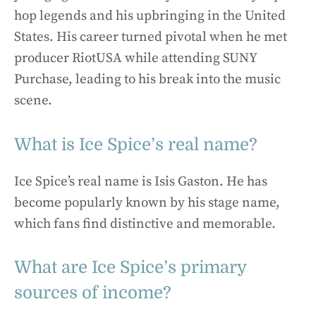
hop legends and his upbringing in the United
States. His career turned pivotal when he met
producer RiotUSA while attending SUNY
Purchase, leading to his break into the music
scene.
What is Ice Spice’s real name?
Ice Spice’s real name is Isis Gaston. He has
become popularly known by his stage name,
which fans find distinctive and memorable.
What are Ice Spice’s primary
sources of income?