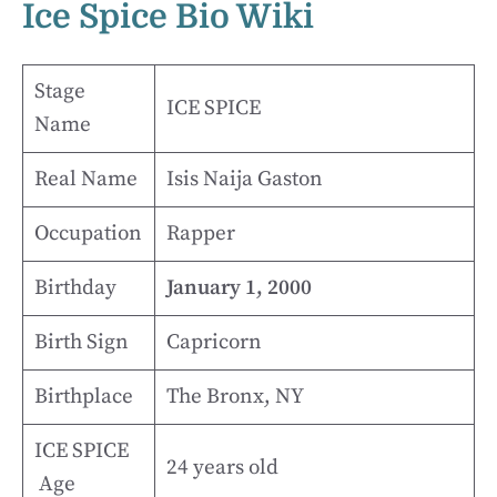
Ice Spice Bio Wiki
Stage
ICE SPICE
Name
Real Name
Isis Naija Gaston
Occupation
Rapper
Birthday
January 1, 2000
Birth Sign
Capricorn
Birthplace
The Bronx, NY
ICE SPICE
24 years old
Age