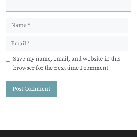
Name
Email
Save my name, email, and website in this
browser for the next time I comment.