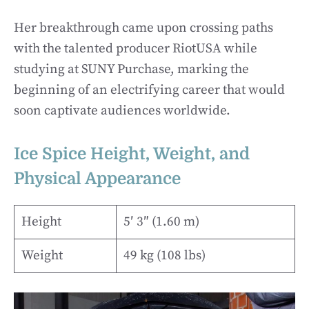
Her breakthrough came upon crossing paths
with the talented producer RiotUSA while
studying at SUNY Purchase, marking the
beginning of an electrifying career that would
soon captivate audiences worldwide.
Ice Spice Height, Weight, and
Physical Appearance
Height
5′ 3″ (1.60 m)
Weight
49 kg (108 lbs)