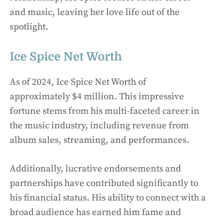
and music, leaving her love life out of the
spotlight.
Ice Spice Net Worth
As of 2024, Ice Spice Net Worth of
approximately $4 million. This impressive
fortune stems from his multi-faceted career in
the music industry, including revenue from
album sales, streaming, and performances.
Additionally, lucrative endorsements and
partnerships have contributed significantly to
his financial status. His ability to connect with a
broad audience has earned him fame and