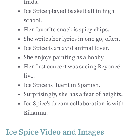
finds.
Ice Spice played basketball in high
school.
Her favorite snack is spicy chips.
She writes her lyrics in one go, often.
Ice Spice is an avid animal lover.
She enjoys painting as a hobby.
Her first concert was seeing Beyoncé
live.
Ice Spice is fluent in Spanish.
Surprisingly, she has a fear of heights.
Ice Spice’s dream collaboration is with
Rihanna.
Ice Spice Video and Images