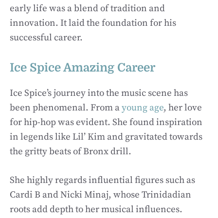
early life was a blend of tradition and
innovation. It laid the foundation for his
successful career.
Ice Spice Amazing Career
Ice Spice’s journey into the music scene has
been phenomenal. From a
young age
, her love
for hip-hop was evident. She found inspiration
in legends like Lil’ Kim and gravitated towards
the gritty beats of Bronx drill.
She highly regards influential figures such as
Cardi B and Nicki Minaj, whose Trinidadian
roots add depth to her musical influences.