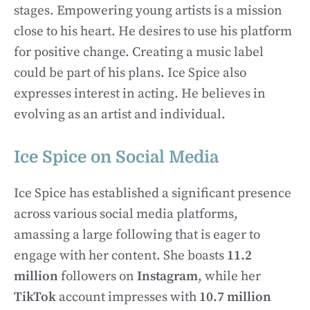
stages. Empowering young artists is a mission
close to his heart. He desires to use his platform
for positive change. Creating a music label
could be part of his plans. Ice Spice also
expresses interest in acting. He believes in
evolving as an artist and individual.
Ice Spice on Social Media
Ice Spice has established a significant presence
across various social media platforms,
amassing a large following that is eager to
engage with her content. She boasts
11.2
million
followers on
Instagram
, while her
TikTok
account impresses with
10.7 million