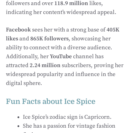
followers and over
118.9 million
likes,
indicating her content’s widespread appeal.
Facebook
sees her with a strong base of
405K
likes
and
865K followers
, showcasing her
ability to connect with a diverse audience.
Additionally, her
YouTube
channel has
attracted
2.24 million
subscribers, proving her
widespread popularity and influence in the
digital sphere.
Fun Facts about Ice Spice
Ice Spice’s zodiac sign is Capricorn.
She has a passion for vintage fashion