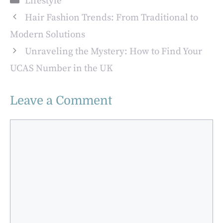
Lifestyle
Hair Fashion Trends: From Traditional to
Modern Solutions
Unraveling the Mystery: How to Find Your
UCAS Number in the UK
Leave a Comment
Comment