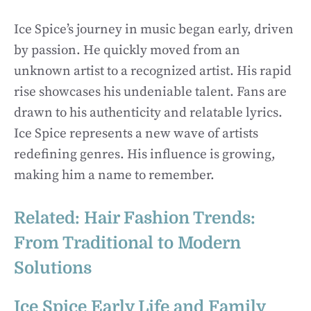
Ice Spice’s journey in music began early, driven
by passion. He quickly moved from an
unknown artist to a recognized artist. His rapid
rise showcases his undeniable talent. Fans are
drawn to his authenticity and relatable lyrics.
Ice Spice represents a new wave of artists
redefining genres. His influence is growing,
making him a name to remember.
Related:
Hair Fashion Trends:
From Traditional to Modern
Solutions
Ice Spice Early Life and Family