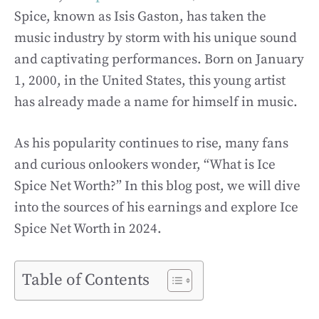
Spice, known as Isis Gaston, has taken the
music industry by storm with his unique sound
and captivating performances. Born on January
1, 2000, in the United States, this young artist
has already made a name for himself in music.
As his popularity continues to rise, many fans
and curious onlookers wonder, “What is Ice
Spice Net Worth?” In this blog post, we will dive
into the sources of his earnings and explore Ice
Spice Net Worth in 2024.
Table of Contents