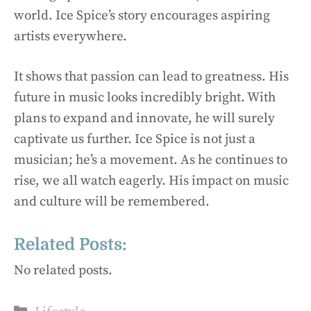
world. Ice Spice’s story encourages aspiring
artists everywhere.
It shows that passion can lead to greatness. His
future in music looks incredibly bright. With
plans to expand and innovate, he will surely
captivate us further. Ice Spice is not just a
musician; he’s a movement. As he continues to
rise, we all watch eagerly. His impact on music
and culture will be remembered.
Related Posts:
No related posts.
Categories