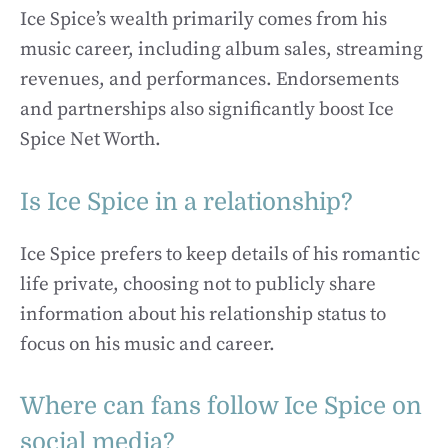
Ice Spice’s wealth primarily comes from his
music career, including album sales, streaming
revenues, and performances. Endorsements
and partnerships also significantly boost Ice
Spice Net Worth.
Is Ice Spice in a relationship?
Ice Spice prefers to keep details of his romantic
life private, choosing not to publicly share
information about his relationship status to
focus on his music and career.
Where can fans follow Ice Spice on
social media?