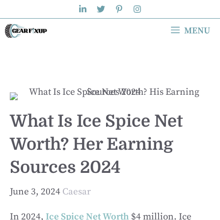
Skip
to
MENU
content
What Is Ice Spice Net
Worth? Her Earning
Sources 2024
June 3, 2024
Caesar
In 2024,
Ice Spice Net Worth
$4 million. Ice