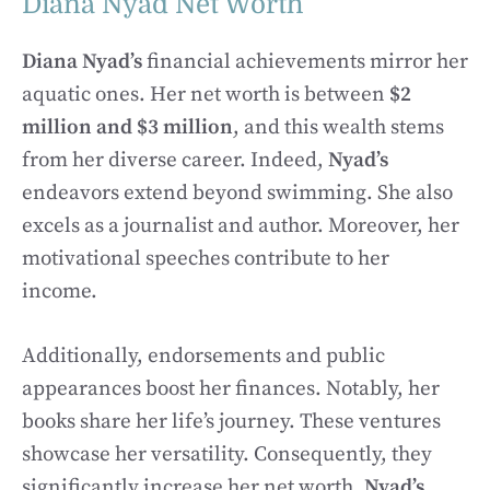
Diana Nyad Net Worth
Diana Nyad’s
financial achievements mirror her
aquatic ones. Her net worth is between
$2
million and $3 million
, and this wealth stems
from her diverse career. Indeed,
Nyad’s
endeavors extend beyond swimming. She also
excels as a journalist and author. Moreover, her
motivational speeches contribute to her
income.
Additionally, endorsements and public
appearances boost her finances. Notably, her
books share her life’s journey. These ventures
showcase her versatility. Consequently, they
significantly increase her net worth.
Nyad’s