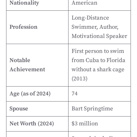
Nationality
American
Long-Distance
Profession
Swimmer, Author,
Motivational Speaker
First person to swim
Notable
from Cuba to Florida
Achievement
without a shark cage
(2013)
Age (as of 2024)
74
Spouse
Bart Springtime
Net Worth (2024)
$3 million