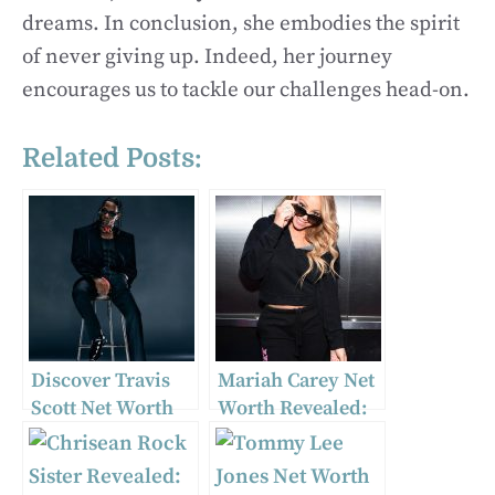
dreams. In conclusion, she embodies the spirit
of never giving up. Indeed, her journey
encourages us to tackle our challenges head-on.
Related Posts:
Discover Travis
Mariah Carey Net
Scott Net Worth
Worth Revealed:
and Career
Find Out Her 2024
Success
Fortune!