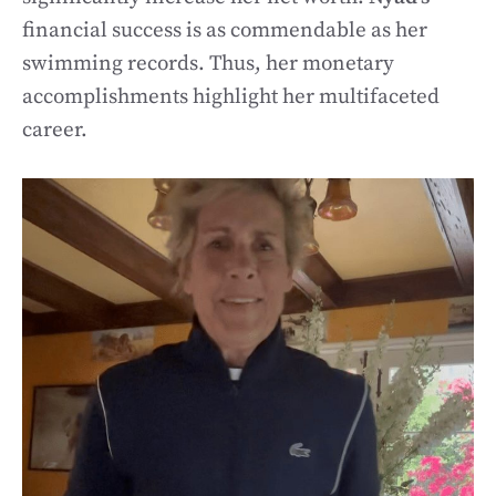
financial success is as commendable as her
swimming records. Thus, her monetary
accomplishments highlight her multifaceted
career.