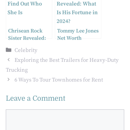
Chrisean Rock
Tommy Lee Jones
Sister Revealed:
Net Worth
Find Out Who She
Revealed: What Is
Categories
Celebrity
Is
His Fortune in
2024?
Exploring the Best Trailers for Heavy-Duty
Trucking
6 Ways To Tour Townhomes for Rent
Leave a Comment
Comment