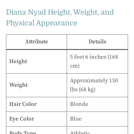
Diana Nyad Height, Weight, and
Physical Appearance
Attribute
Details
5 feet 6 inches (168
Height
cm)
Approximately 150
Weight
lbs (68 kg)
Hair Color
Blonde
Eye Color
Blue
Body Type
Athletic