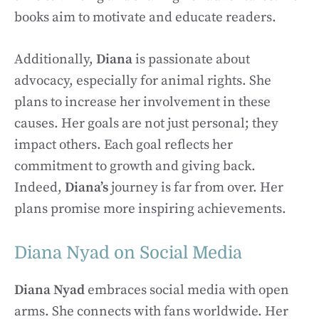
books aim to motivate and educate readers.
Additionally,
Diana
is passionate about
advocacy, especially for animal rights. She
plans to increase her involvement in these
causes. Her goals are not just personal; they
impact others. Each goal reflects her
commitment to growth and giving back.
Indeed,
Diana’s
journey is far from over. Her
plans promise more inspiring achievements.
Diana Nyad on Social Media
Diana Nyad
embraces social media with open
arms. She connects with fans worldwide. Her