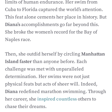
limits of human endurance. Her swim from
Cuba to Florida captured the world’s attention.
This feat alone cements her place in history. But
Diana’s
accomplishments go far beyond this.
She broke the women’s record for the Bay of
Naples race.
Then, she outdid herself by circling
Manhattan
Island faster
than anyone before. Each
challenge was met with unparalleled
determination. Her swims were not just
physical feats but acts of sheer will. Indeed,
Diana
redefined marathon swimming. Through
her career, she
inspired countless
others to
chase their dreams.