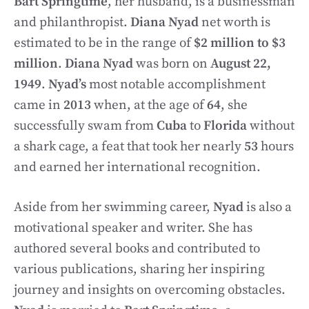
Bart Springtime
, her husband, is a businessman
and philanthropist.
Diana Nyad
net worth is
estimated to be in the range of
$2 million to $3
million
.
Diana Nyad
was born on
August 22,
1949
.
Nyad’s
most notable accomplishment
came in
2013
when, at the age of
64
, she
successfully swam from
Cuba
to
Florida
without
a shark cage, a feat that took her nearly
53
hours
and earned her international recognition.
Aside from her swimming career,
Nyad
is also a
motivational speaker and writer. She has
authored several books and contributed to
various publications, sharing her inspiring
journey and insights on overcoming obstacles.