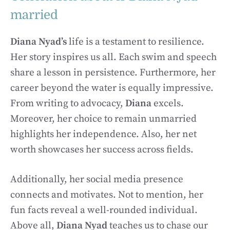
married
Diana Nyad’s
life is a testament to resilience.
Her story inspires us all. Each swim and speech
share a lesson in persistence. Furthermore, her
career beyond the water is equally impressive.
From writing to advocacy,
Diana
excels.
Moreover, her choice to remain unmarried
highlights her independence. Also, her net
worth showcases her success across fields.
Additionally, her social media presence
connects and motivates. Not to mention, her
fun facts reveal a well-rounded individual.
Above all,
Diana Nyad
teaches us to chase our