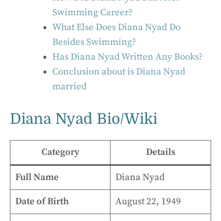
Swimming Career?
What Else Does Diana Nyad Do
Besides Swimming?
Has Diana Nyad Written Any Books?
Conclusion about is Diana Nyad
married
Diana Nyad Bio/Wiki
Category
Details
Full Name
Diana Nyad
Date of Birth
August 22, 1949