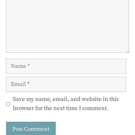
Name
Email
Save my name, email, and website in this
browser for the next time I comment.