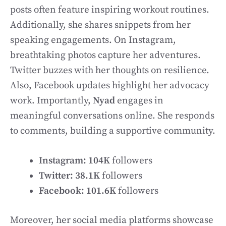
posts often feature inspiring workout routines.
Additionally, she shares snippets from her
speaking engagements. On Instagram,
breathtaking photos capture her adventures.
Twitter buzzes with her thoughts on resilience.
Also, Facebook updates highlight her advocacy
work. Importantly,
Nyad
engages in
meaningful conversations online. She responds
to comments, building a supportive community.
Instagram:
104K
followers
Twitter:
38.1K
followers
Facebook:
101.6K
followers
Moreover, her social media platforms showcase