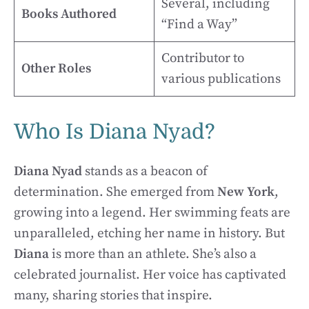
Several, including
Books Authored
“Find a Way”
Contributor to
Other Roles
various publications
Who Is Diana Nyad?
Diana Nyad
stands as a beacon of
determination. She emerged from
New York
,
growing into a legend. Her swimming feats are
unparalleled, etching her name in history. But
Diana
is more than an athlete. She’s also a
celebrated journalist. Her voice has captivated
many, sharing stories that inspire.