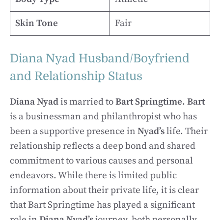
Skin Tone
Fair
Diana Nyad Husband/Boyfriend
and Relationship Status
Diana Nyad
is married to
Bart Springtime.
Bart
is a businessman and philanthropist who has
been a supportive presence in
Nyad’s
life. Their
relationship reflects a deep bond and shared
commitment to various causes and personal
endeavors. While there is limited public
information about their private life, it is clear
that Bart Springtime has played a significant
role in
Diana Nyad’s
journey, both personally