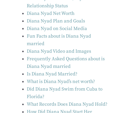
Relationship Status
Diana Nyad Net Worth
Diana Nyad Plan and Goals
Diana Nyad on Social Media
Fun Facts about is Diana Nyad
married
Diana Nyad Video and Images
Frequently Asked Questions about is
Diana Nyad married
Is Diana Nyad Married?
What is Diana Nyad’s net worth?
Did Diana Nyad Swim from Cuba to
Florida?
What Records Does Diana Nyad Hold?
How Did Diana Nyad Start Her