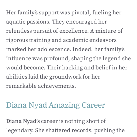
Her family’s support was pivotal, fueling her
aquatic passions. They encouraged her
relentless pursuit of excellence. A mixture of
rigorous training and academic endeavors
marked her adolescence. Indeed, her family’s
influence was profound, shaping the legend she
would become. Their backing and belief in her
abilities laid the groundwork for her
remarkable achievements.
Diana Nyad Amazing Career
Diana Nyad’s
career is nothing short of
legendary. She shattered records, pushing the