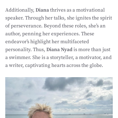
Additionally,
Diana
thrives as a motivational
speaker. Through her talks, she ignites the spirit
of perseverance. Beyond these roles, she’s an
author, penning her experiences. These
endeavor’s highlight her multifaceted
personality. Thus,
Diana Nyad
is more than just
a swimmer. She is a storyteller, a motivator, and
a writer, captivating hearts across the globe.