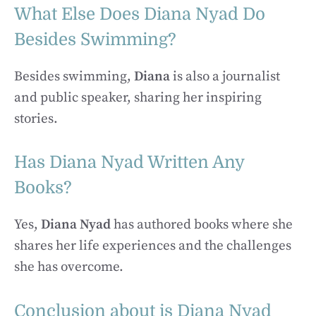
What Else Does Diana Nyad Do
Besides Swimming?
Besides swimming,
Diana
is also a journalist
and public speaker, sharing her inspiring
stories.
Has Diana Nyad Written Any
Books?
Yes,
Diana Nyad
has authored books where she
shares her life experiences and the challenges
she has overcome.
Conclusion about is Diana Nyad