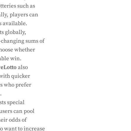
tteries such as
lly, players can
s available.
ts globally,
e-changing sums of
choose whether
able win.
eLotto
also
with quicker
rs who prefer
.
ts special
users can pool
eir odds of
ho want to increase