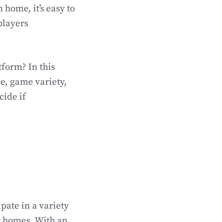
 home, it’s easy to
players
tform? In this
ce, game variety,
cide if
ipate in a variety
ir homes. With an