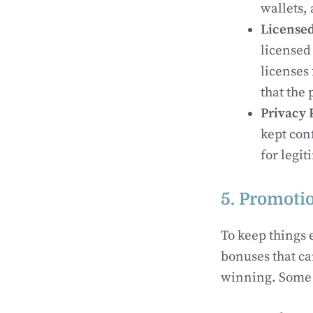
wallets,
Licensed
licensed
licenses
that the 
Privacy 
kept con
for legi
5. Promoti
To keep things
bonuses that c
winning. Some 