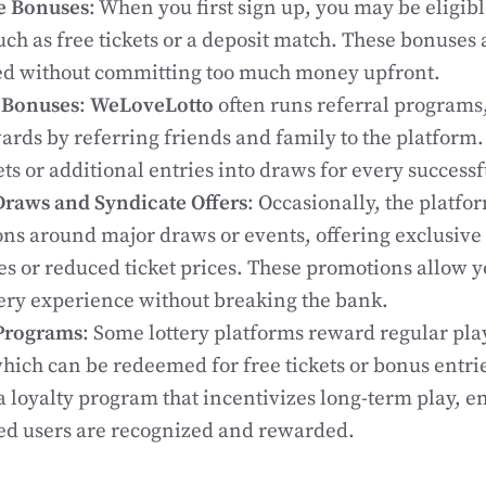
 Bonuses
: When you first sign up, you may be eligib
uch as free tickets or a deposit match. These bonuses 
ted without committing too much money upfront.
 Bonuses
:
WeLoveLotto
often runs referral programs
ards by referring friends and family to the platform
ets or additional entries into draws for every successf
Draws and Syndicate Offers
: Occasionally, the platfo
ns around major draws or events, offering exclusive 
es or reduced ticket prices. These promotions allow 
tery experience without breaking the bank.
 Programs
: Some lottery platforms reward regular pla
which can be redeemed for free tickets or bonus entri
 a loyalty program that incentivizes long-term play, e
d users are recognized and rewarded.