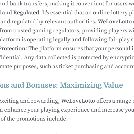
 and bank transfers, making it convenient for users 
 and Regulated
: It’s essential that an online lottery 
 and regulated by relevant authorities.
WeLoveLotto
 from trusted gaming regulators, providing players w
platform is operating legally and following fair play 
Protection
: The platform ensures that your personal 
fidential. Any data collected is protected by encrypt
timate purposes, such as ticket purchasing and acco
ons and Bonuses: Maximizing Value
 exciting and rewarding,
WeLoveLotto
offers a range
an enhance your playing experience and increase you
of the promotions include: