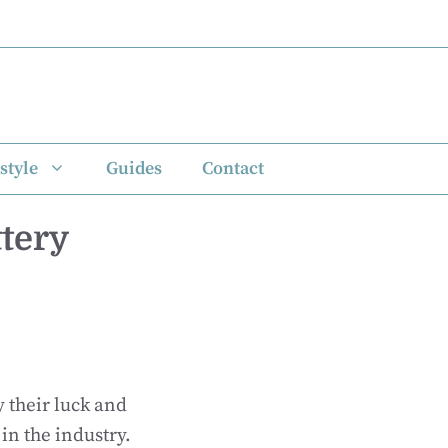
style
Guides
Contact
tery
 their luck and
in the industry.