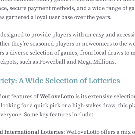
face, secure payment methods, and a wide range of g
s garnered a loyal user base over the years.
 designed to provide players with an easy and accessi
ether they’re seasoned players or newcomers to the wo
fers a diverse selection of games, from local draws to 
ackpots, such as Powerball and Mega Millions.
iety: A Wide Selection of Lotteries
dout features of
WeLoveLotto
is its extensive selectio
looking for a quick pick or a high-stakes draw, this p
everyone. Some key features include:
d International Lotteries
: WeLoveLotto offers a mix o