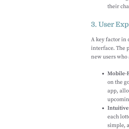
their ch
3. User Exp
A key factor in
interface. The 
new users who a
Mobile-F
on the go
app, allo
upcoming
Intuitive
each lot
simple, 