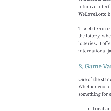
intuitive inter
WeLoveLotto
ha
The platform is
the lottery, wh
lotteries. It of
international j
2. Game Var
One of the stan
Whether you’re 
something for 
Local an