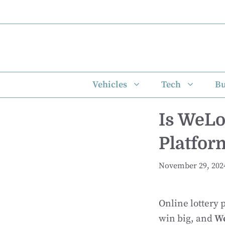
Skip
to
content
Vehicles
Tech
Bu
Is WeLo
Platfor
November 29, 202
Online lottery 
win big, and
We