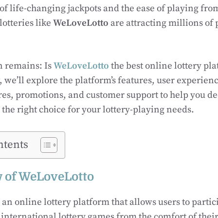
of life-changing jackpots and the ease of playing from
lotteries like
WeLoveLotto
are attracting millions of 
n remains: Is
WeLoveLotto
the best online lottery pla
, we’ll explore the platform’s features, user experien
es, promotions, and customer support to help you de
 the right choice for your lottery-playing needs.
ntents
w of WeLoveLotto
 an online lottery platform that allows users to partic
 international lottery games from the comfort of the