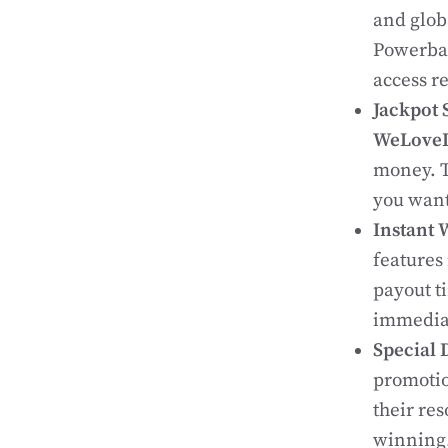
and glob
Powerbal
access re
Jackpot 
WeLoveL
money. T
you want
Instant
features
payout t
immediat
Special 
promotio
their res
winning.