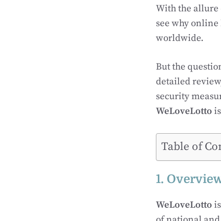
With the allure 
see why online 
worldwide.
But the questio
detailed review
security measur
WeLoveLotto
is
Table of Co
1. Overvie
WeLoveLotto
is
of national and