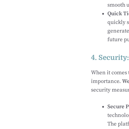
smooth u
Quick Ti
quickly s
generate
future p
4. Security
When it comes t
importance.
We
security measur
Secure 
technolo
The plat