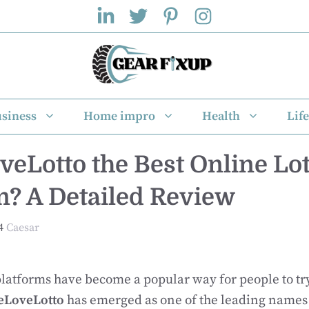
siness
Home impro
Health
Life
veLotto the Best Online Lot
m? A Detailed Review
4
Caesar
platforms have become a popular way for people to try
LoveLotto
has emerged as one of the leading names 