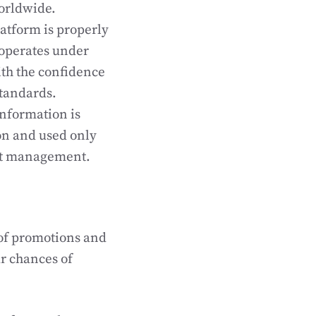
worldwide.
platform is properly
operates under
ith the confidence
standards.
information is
ion and used only
unt management.
 of promotions and
r chances of