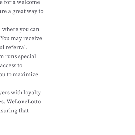
le for a welcome
are a great way to
, where you can
. You may receive
ul referral.
rm runs special
access to
you to maximize
yers with loyalty
es.
WeLoveLotto
nsuring that