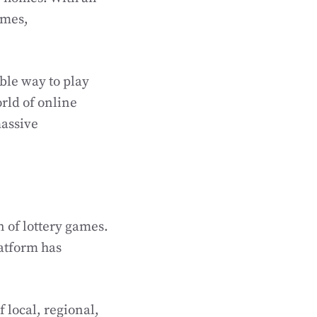
ames,
ble way to play
rld of online
massive
n of lottery games.
latform has
f local, regional,