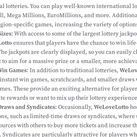
al lotteries. You can play well-known international lo
l, Mega Millions, EuroMillions, and more. Additiona
gion-specific games, increasing the variety of option
Sizes
: With access to some of the largest lottery jackpo
otto
ensures that players have the chance to win lif
he jackpots are clearly displayed, so you can easily 
 to aim for a massive prize or a smaller, more achiev
 Win Games
: In addition to traditional lotteries,
WeLov
 instant win games, scratchcards, and smaller draws 
imes. These provide an exciting alternative for playe
e rewards or want to mix up their lottery experience
Draws and Syndicates
: Occasionally,
WeLoveLotto
hos
ns, such as limited-time draws or syndicates, where 
ources with others to buy more tickets and increase th
 Syndicates are particularly attractive for players w