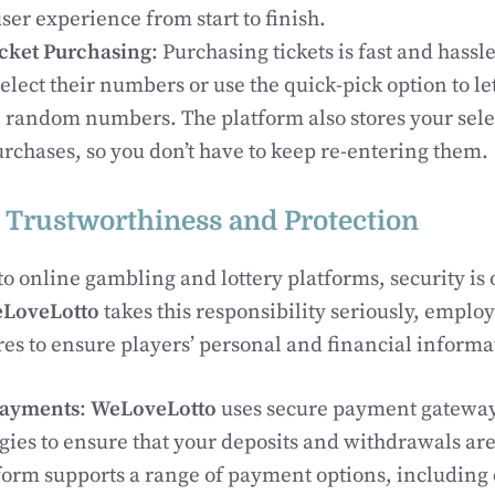
ser experience from start to finish.
cket Purchasing
: Purchasing tickets is fast and hassl
elect their numbers or use the quick-pick option to le
 random numbers. The platform also stores your sel
urchases, so you don’t have to keep re-entering them.
: Trustworthiness and Protection
o online gambling and lottery platforms, security is 
LoveLotto
takes this responsibility seriously, empl
es to ensure players’ personal and financial informa
Payments
:
WeLoveLotto
uses secure payment gateway
gies to ensure that your deposits and withdrawals are
form supports a range of payment options, including c