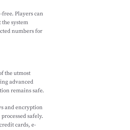
e-free. Players can
t the system
ected numbers for
of the utmost
oying advanced
tion remains safe.
s and encryption
 processed safely.
redit cards, e-