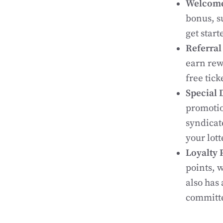
Welcome
bonus, s
get star
Referral
earn rew
free tick
Special 
promotio
syndicat
your lot
Loyalty
points, 
also has
committe