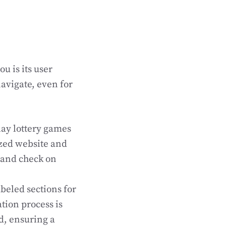
ou is its user
navigate, even for
play lottery games
ized website and
, and check on
labeled sections for
tion process is
d, ensuring a