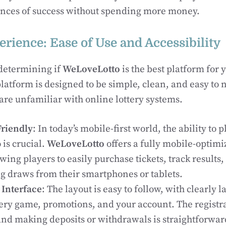
ances of success without spending more money.
erience: Ease of Use and Accessibility
 determining if
WeLoveLotto
is the best platform for y
platform is designed to be simple, clean, and easy to 
re unfamiliar with online lottery systems.
riendly
: In today’s mobile-first world, the ability to 
 is crucial.
WeLoveLotto
offers a fully mobile-optim
wing players to easily purchase tickets, track results
 draws from their smartphones or tablets.
 Interface
: The layout is easy to follow, with clearly 
tery game, promotions, and your account. The registra
and making deposits or withdrawals is straightforwar