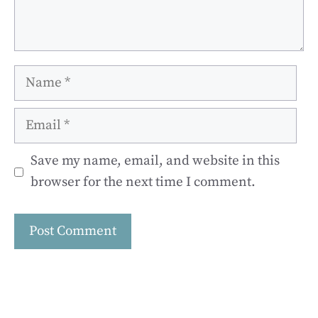
Name
Email
Save my name, email, and website in this
browser for the next time I comment.