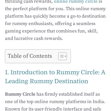
thrilling cash rewards,
online rummy circle
is
the perfect platform for you. This online rummy
platform has quickly become a go-to destination
for rummy enthusiasts, offering a seamless
gaming experience that combines fun, skill,
and lucrative cash rewards.
Table of Contents
1. Introduction to Rummy Circle: A
Leading Rummy Destination
Rummy Circle
has firmly established itself as
one of the top online rummy platforms in India.
Known for its user-friendly interface and safe