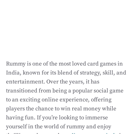
Rummy is one of the most loved card games in
India, known for its blend of strategy, skill, and
entertainment. Over the years, it has
transitioned from being a popular social game
to an exciting online experience, offering
players the chance to win real money while
having fun. If you’re looking to immerse
yourself in the world of rummy and enjoy