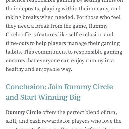
practice responsible gaming by setting limits on
their deposits, playing within their means, and
taking breaks when needed. For those who feel
they need a break from the game, Rummy
Circle offers features like self-exclusion and
time-outs to help players manage their gaming
habits. This commitment to responsible gaming
ensures that everyone can enjoy rummy in a
healthy and enjoyable way.
Conclusion: Join Rummy Circle
and Start Winning Big
Rummy Circle
offers the perfect blend of fun,
skill, and cash rewards for players who love the