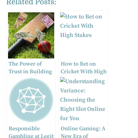
Related Posts:
The Power of
How to Bet on
Trust in Building
Cricket With High
Strong
Stakes
Relationships
Responsible
Online Gaming: A
Gambling at Legit
New Era of