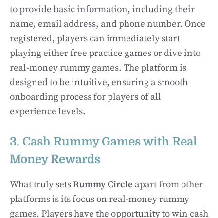
to provide basic information, including their
name, email address, and phone number. Once
registered, players can immediately start
playing either free practice games or dive into
real-money rummy games. The platform is
designed to be intuitive, ensuring a smooth
onboarding process for players of all
experience levels.
3. Cash Rummy Games with Real
Money Rewards
What truly sets
Rummy Circle
apart from other
platforms is its focus on real-money rummy
games. Players have the opportunity to win cash