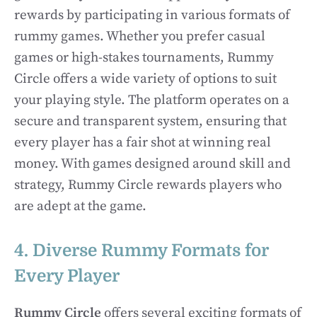
rewards by participating in various formats of
rummy games. Whether you prefer casual
games or high-stakes tournaments, Rummy
Circle offers a wide variety of options to suit
your playing style. The platform operates on a
secure and transparent system, ensuring that
every player has a fair shot at winning real
money. With games designed around skill and
strategy, Rummy Circle rewards players who
are adept at the game.
4. Diverse Rummy Formats for
Every Player
Rummy Circle
offers several exciting formats of