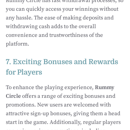
Rummy Circle has fast withdrawal processes, so
you can quickly access your winnings without
any hassle. The ease of making deposits and
withdrawing cash adds to the overall
convenience and trustworthiness of the
platform.
7. Exciting Bonuses and Rewards
for Players
To enhance the playing experience,
Rummy
Circle
offers a range of exciting bonuses and
promotions. New users are welcomed with
attractive sign-up bonuses, giving them a head
start in the game. Additionally, regular players