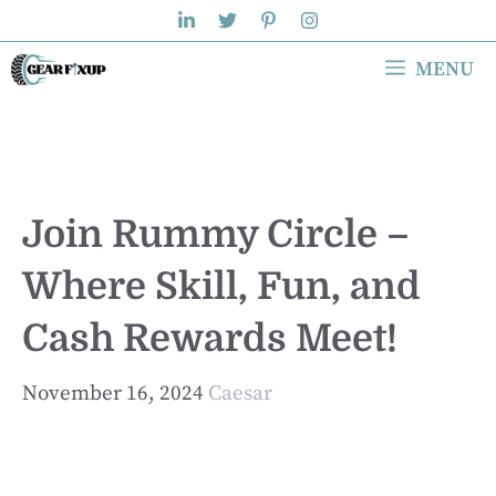
Skip
to
MENU
content
Join Rummy Circle –
Where Skill, Fun, and
Cash Rewards Meet!
November 16, 2024
Caesar