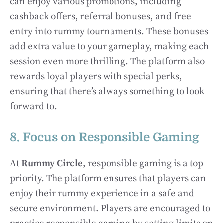
can enjoy various promotions, including
cashback offers, referral bonuses, and free
entry into rummy tournaments. These bonuses
add extra value to your gameplay, making each
session even more thrilling. The platform also
rewards loyal players with special perks,
ensuring that there’s always something to look
forward to.
8. Focus on Responsible Gaming
At
Rummy Circle
, responsible gaming is a top
priority. The platform ensures that players can
enjoy their rummy experience in a safe and
secure environment. Players are encouraged to