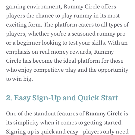
gaming environment, Rummy Circle offers
players the chance to play rummy in its most
exciting form. The platform caters to all types of
players, whether you’re a seasoned rummy pro
or a beginner looking to test your skills. With an
emphasis on real money rewards, Rummy
Circle has become the ideal platform for those
who enjoy competitive play and the opportunity
to win big.
2. Easy Sign-Up and Quick Start
One of the standout features of
Rummy Circle
is
its simplicity when it comes to getting started.
Signing up is quick and easy—players only need