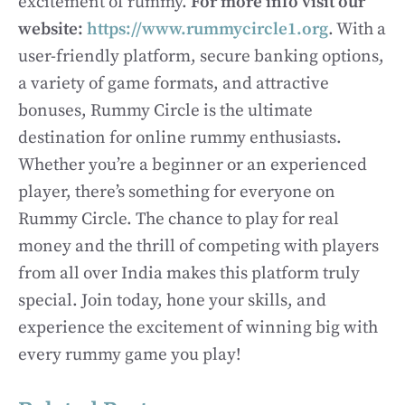
excitement of rummy.
For more info visit our
website:
https://www.rummycircle1.org
. With a
user-friendly platform, secure banking options,
a variety of game formats, and attractive
bonuses, Rummy Circle is the ultimate
destination for online rummy enthusiasts.
Whether you’re a beginner or an experienced
player, there’s something for everyone on
Rummy Circle. The chance to play for real
money and the thrill of competing with players
from all over India makes this platform truly
special. Join today, hone your skills, and
experience the excitement of winning big with
every rummy game you play!