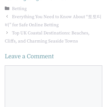
Australian Online
Entertainment
Categories
Betting
Casinos: How to
and Social
Protect Yourself
Connection
Everything You Need to Know About “토토티
from Addiction
비” for Safe Online Betting
Top UK Coastal Destinations: Beaches,
Cliffs, and Charming Seaside Towns
Leave a Comment
Comment