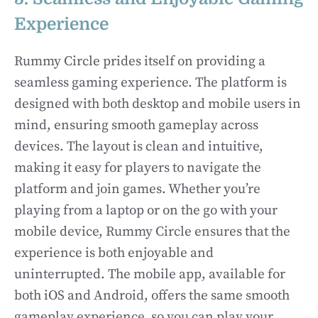
Experience
Rummy Circle prides itself on providing a
seamless gaming experience. The platform is
designed with both desktop and mobile users in
mind, ensuring smooth gameplay across
devices. The layout is clean and intuitive,
making it easy for players to navigate the
platform and join games. Whether you’re
playing from a laptop or on the go with your
mobile device, Rummy Circle ensures that the
experience is both enjoyable and
uninterrupted. The mobile app, available for
both iOS and Android, offers the same smooth
gameplay experience, so you can play your