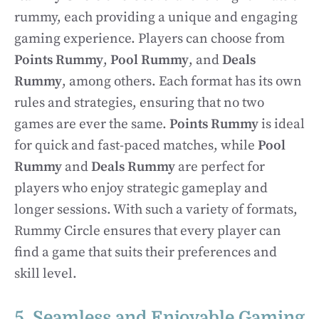
rummy, each providing a unique and engaging
gaming experience. Players can choose from
Points Rummy
,
Pool Rummy
, and
Deals
Rummy
, among others. Each format has its own
rules and strategies, ensuring that no two
games are ever the same.
Points Rummy
is ideal
for quick and fast-paced matches, while
Pool
Rummy
and
Deals Rummy
are perfect for
players who enjoy strategic gameplay and
longer sessions. With such a variety of formats,
Rummy Circle ensures that every player can
find a game that suits their preferences and
skill level.
5. Seamless and Enjoyable Gaming