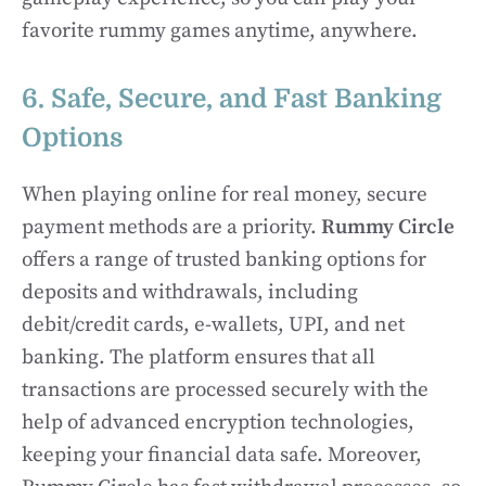
favorite rummy games anytime, anywhere.
6. Safe, Secure, and Fast Banking
Options
When playing online for real money, secure
payment methods are a priority.
Rummy Circle
offers a range of trusted banking options for
deposits and withdrawals, including
debit/credit cards, e-wallets, UPI, and net
banking. The platform ensures that all
transactions are processed securely with the
help of advanced encryption technologies,
keeping your financial data safe. Moreover,